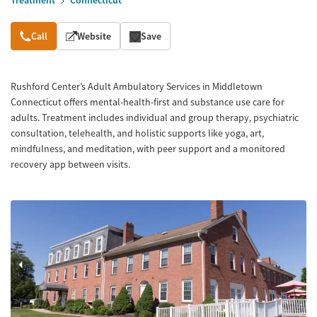
Treatment
Connecticut
Overview
Call
Website
Save
Rushford Center’s Adult Ambulatory Services in Middletown
Connecticut offers mental-health-first and substance use care for
adults. Treatment includes individual and group therapy, psychiatric
consultation, telehealth, and holistic supports like yoga, art,
mindfulness, and meditation, with peer support and a monitored
recovery app between visits.