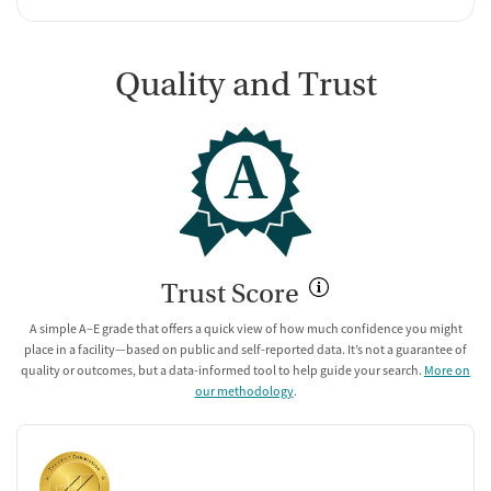
Quality and Trust
A
Trust Score
A simple A–E grade that offers a quick view of how much confidence you might
place in a facility—based on public and self-reported data. It’s not a guarantee of
quality or outcomes, but a data-informed tool to help guide your search.
More on
our methodology
.