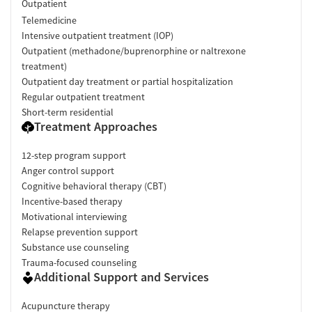
Outpatient
Telemedicine
Intensive outpatient treatment (IOP)
Outpatient (methadone/buprenorphine or naltrexone
treatment)
Outpatient day treatment or partial hospitalization
Regular outpatient treatment
Short-term residential
Treatment Approaches
12-step program support
Anger control support
Cognitive behavioral therapy (CBT)
Incentive-based therapy
Motivational interviewing
Relapse prevention support
Substance use counseling
Trauma-focused counseling
Additional Support and Services
Acupuncture therapy