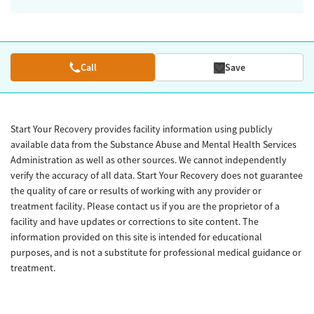
Call
Save
Start Your Recovery provides facility information using publicly
available data from the Substance Abuse and Mental Health Services
Administration as well as other sources. We cannot independently
verify the accuracy of all data. Start Your Recovery does not guarantee
the quality of care or results of working with any provider or
treatment facility. Please contact us if you are the proprietor of a
facility and have updates or corrections to site content. The
information provided on this site is intended for educational
purposes, and is not a substitute for professional medical guidance or
treatment.