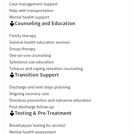
Case management support
Help with transportation
Mental health support
Counseling and Education
Family therapy
General health education services
Group therapy
One-on-one counseling
Substance use education
Tobacco and vaping cessation counseling
Transition Support
Discharge and next steps planning
Ongoing recovery care
Overdose prevention and naloxone education
Post-discharge follow-up
Testing & Pre-Treatment
Breathalyzer testing for alcohol
Mental health assessment