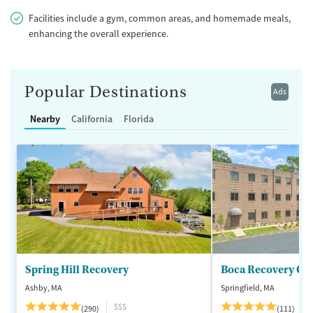
Facilities include a gym, common areas, and homemade meals,
enhancing the overall experience.
Popular Destinations
Ads
Nearby
California
Florida
Spring Hill Recovery
Ashby, MA
Springfield, MA
$$$
(290)
(111)