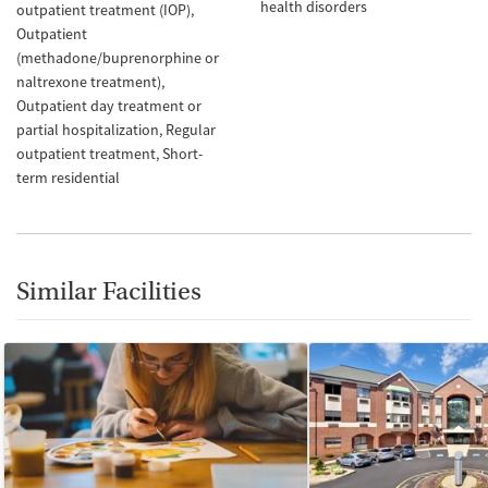
health disorders
outpatient treatment (IOP)
Outpatient
(methadone/buprenorphine or
naltrexone treatment)
Outpatient day treatment or
partial hospitalization
Regular
outpatient treatment
Short-
term residential
Similar Facilities