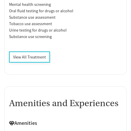
Mental health screening
Oral fluid testing for drugs or alcohol
Substance use assessment
Tobacco use assessment
Urine testing for drugs or alcohol
Substance use screening
View All Treatment
Amenities and Experiences
Amenities