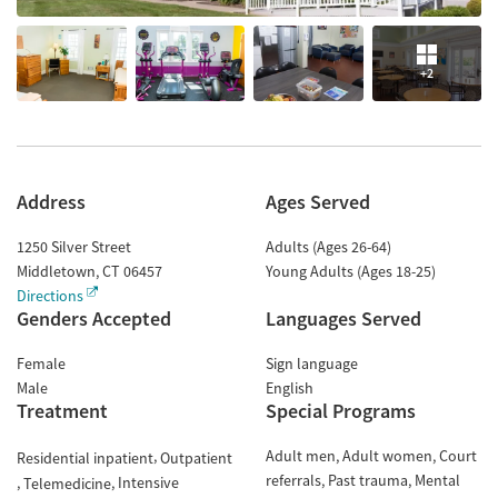
+2
Address
Ages Served
1250 Silver Street
Adults (Ages 26-64)
Middletown
,
CT
06457
Young Adults (Ages 18-25)
Directions
Genders Accepted
Languages Served
Female
Sign language
Male
English
Treatment
Special Programs
Adult men
Adult women
Court
Residential inpatient
Outpatient
referrals
Past trauma
Mental
Intensive
Telemedicine