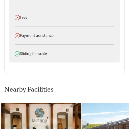
Does not offer
Free
Does not offer
Payment assistance
Does offer
Sliding fee scale
Nearby Facilities