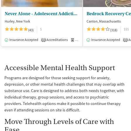
Never Alone - Adolescent Addiction Treatment Center
Bedrock Recovery Ce
Hurley, New York
Canton, Massachusetts
$
$$$
(43)
(318)
Insurance Accepted
Accreditations
Medication-Assisted Treatment
Insurance Accepted
Ac
I
2
2
Accessible Mental Health Support
Programs are designed for those seeking support for anxiety,
depression, or other mental health challenges that may overlap with
substance use. Care is designed to address both needs together, with
individual therapy, group sessions, and access to psychiatric
providers. Telehealth options make it possible to continue therapy
even if attending sessions on site is difficult.
Move Through Levels of Care with
Ease