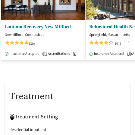
Lantana Recovery New Milford
New Milford, Connecticut
Springfield, Massachusetts
$
(30)
(101)
Insurance Accepted
Accreditations
Medication-Assisted Treatment
Insurance Accepted
Ac
I
1
3
Treatment
Treatment Setting
Residential inpatient