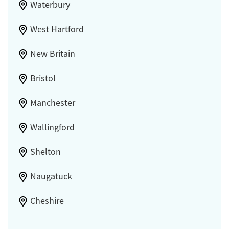
Waterbury
West Hartford
New Britain
Bristol
Manchester
Wallingford
Shelton
Naugatuck
Cheshire