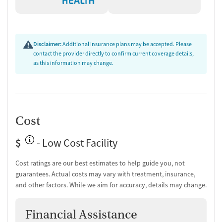
Disclaimer:
Additional insurance plans may be accepted. Please
contact the provider directly to confirm current coverage details,
as this information may change.
Cost
$
- Low Cost Facility
Cost ratings are our best estimates to help guide you, not
guarantees. Actual costs may vary with treatment, insurance,
and other factors. While we aim for accuracy, details may change.
Financial Assistance