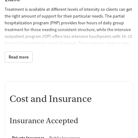
Treatment is available at different levels of intensity so clients can get
the right amount of support for their particular needs. The partial
hospitalization program (PHP) provides four hours of daily group
treatment for those needing consistent structure, while the intensive
outpatient program (IOP) offers less intensive touchpoints with 10–15
hours of programming across the week. These options create a step-
up or step-down pathway, making it easier to stay connected to care
as needs change.
Read more
Building Connection with Those
Who’ve Been There
Programs go beyond therapy sessions to help clients build coping
skills and strengthen stability. Yoga, art therapy, mindfulness, and
Cost and Insurance
meditation help clients manage stress, while Recovery Support
Specialists, who bring lived experience, provide added
encouragement. The TryCycle mobile app extends connection
Insurance Accepted
between visits by offering journaling tools and alerts that notify staff
when extra support may be needed.
Private Insurance
Public Insurance