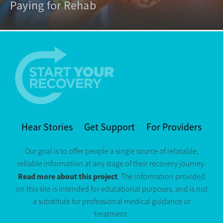
Paying for Rehab
Hear Stories
Get Support
For Providers
Our goal is to offer people a single source of relatable,
reliable information at any stage of their recovery journey.
Read more about this project
. The information provided
on this site is intended for educational purposes, and is not
a substitute for professional medical guidance or
treatment.