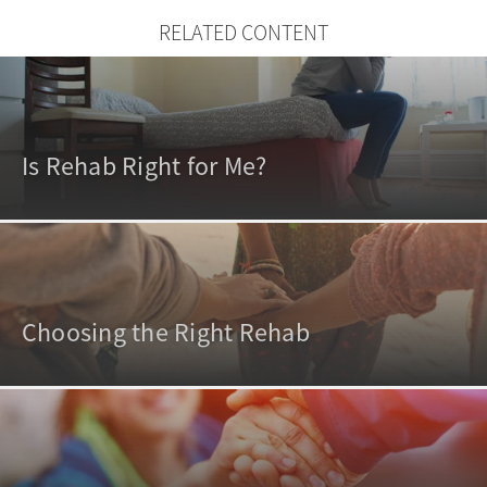
RELATED CONTENT
Is Rehab Right for Me?
Choosing the Right Rehab