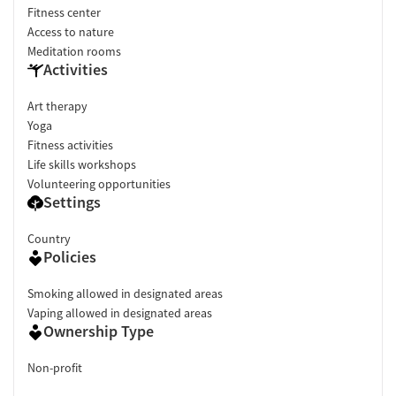
Fitness center
Access to nature
Meditation rooms
Activities
Art therapy
Yoga
Fitness activities
Life skills workshops
Volunteering opportunities
Settings
Country
Policies
Smoking allowed in designated areas
Vaping allowed in designated areas
Ownership Type
Non-profit