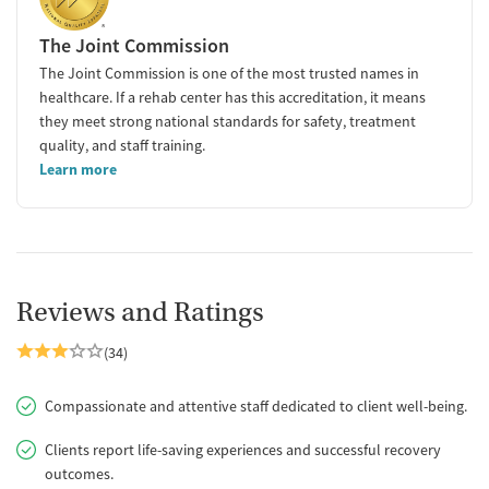
The Joint Commission
The Joint Commission is one of the most trusted names in
healthcare. If a rehab center has this accreditation, it means
they meet strong national standards for safety, treatment
quality, and staff training.
Learn more
Reviews and Ratings
(34)
Compassionate and attentive staff dedicated to client well-being.
Clients report life-saving experiences and successful recovery
outcomes.