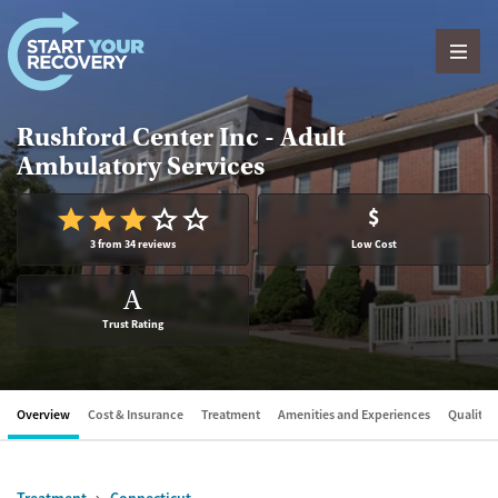
Skip to content
Rushford Center Inc - Adult
Ambulatory Services
$
3 from 34 reviews
Low Cost
A
Trust Rating
Overview
Cost & Insurance
Treatment
Amenities and Experiences
Quality &