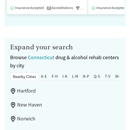
Insurance Accepted
Accreditations
Luxury
Insurance Accepted
Medication-Assisted 
2
Expand your search
Browse
Connecticut
drug & alcohol rehab centers
by city
A-E
F-H
I-K
L-M
N-P
Q-S
T-V
W-Z
Nearby Cities
Hartford
New Haven
Norwich