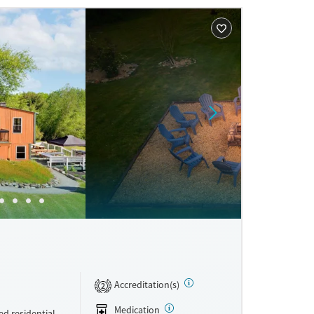
ne
Accreditation(s)
2
Medication
d residential