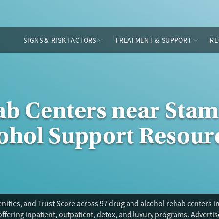
SIGNS & RISK FACTORS
TREATMENT & SUPPORT
RE
ab Centers near Stam
cohol Support Resour
ities, and Trust Score across 97 drug and alcohol rehab centers in
offering inpatient, outpatient, detox, and luxury programs. Adverti