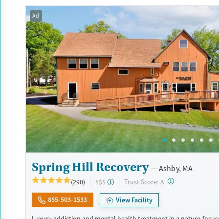
Available Services
Detox For
Transitional services
Opioids
Alcohol
Ad
Recovery support services
Benzodiazepines
Cocai
Treats alcohol use disorder
Methamphetamines
Treats opioid use disorder
Mental health treatment
Ages
Gender
Seniors (Ages 65+)
Female
Male
Adults (Ages 26-64)
Young Adults (Ages 18-25)
Spring Hill Recovery
Ashby, MA
?
Trust Score:
(290)
$$$
A
855-503-1533
View Facility
Luxury addiction and mental health treatment in a nature-focuse