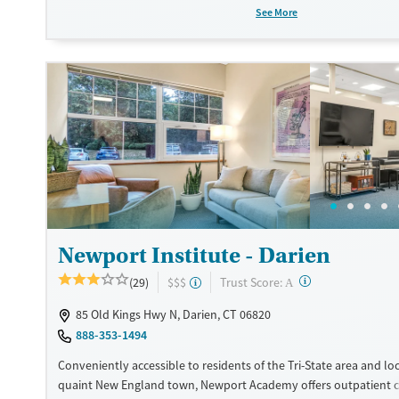
skills, and prepare for independent living. With stays lasting up t
See More
Liberation House provides a practical, community-focused sett
can rebuild healthy, stable lives.
Available Services
Ages
Transitional services
Seniors (Ages 65+)
Recovery support services
Adults (Ages 26-64)
Treats alcohol use disorder
Young Adults (Ages 18-25)
Treats opioid use disorder
Mental health treatment
Gender
Newport Institute - Darien
Male
?
Trust Score:
(29)
$$$
A
85 Old Kings Hwy N, Darien, CT 06820
888-353-1494
Conveniently accessible to residents of the Tri-State area and loc
quaint New England town, Newport Academy offers outpatient ca