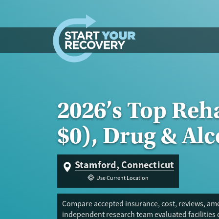
Skip to content
2026’s Top Reh
$0), Drug & Al
Stamford, Connecticut
Use Current Location
Compare accepted insurance, cost, reviews, amen
independent research team evaluated facilities 