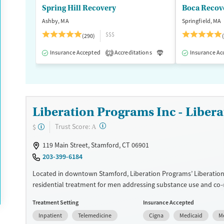
Spring Hill Recovery
Young Adults (Ages 18-25)
Ashby, MA
Springfield, MA
$$$
(290)
Insurance Accepted
Accreditations
Luxury
Insurance Ac
Medication
2
Liberation Programs Inc - Liber
?
Trust Score:
$
A
119 Main Street, Stamford, CT 06901
203-399-6184
Located in downtown Stamford, Liberation Programs’ Liberation
residential treatment for men addressing substance use and co-
mental health disorders. The structured facility combines indivi
Treatment Setting
Insurance Accepted
counseling, group and family therapy, and medications for addic
Inpatient
Telemedicine
Cigna
Medicaid
M
treatment (MAT). Residents set goals with counselors, build daily 