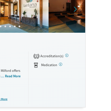
ne
Accreditation(s)
1
Medication
Milford offers
eet
Read More
ling with
es a flexible
are plans are
lf to
e More