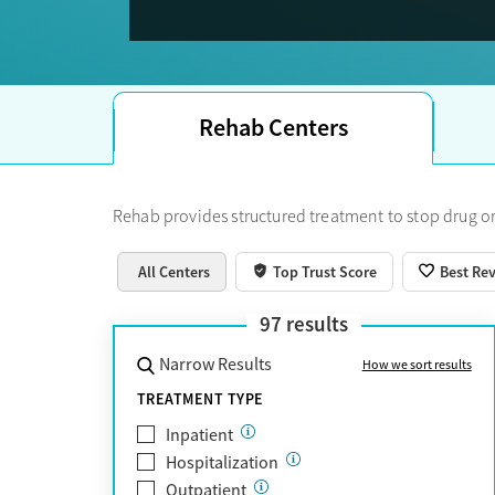
Trust Score. For many people, the best-supporte
12-step and Al-Anon groups for ongoing support.
don’t have insurance, there are free or very lo
specific care. Longer-term or specialized reside
are often best found outside the city.
Learn more
Rehab Centers
Rehab provides structured treatment to stop drug or
All Centers
Top Trust Score
Best Re
97
results
Narrow Results
How we sort results
TREATMENT TYPE
Inpatient
Hospitalization
Outpatient