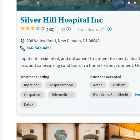
Silver Hill Hospital Inc
+
?
Trust Score:
(130)
$$
A
208 Valley Road, New Canaan, CT 06840
866-542-4455
Inpatient, residential, and outpatient treatment for mental heal
use, and co-occurring conditions in a home-like environment. O
offered for adults, and another is adapted for adolescents ages 
Treatment Setting
Insurance Accepted
teenage program is based around dialectical behavior therapy (
Inpatient
Hospitalization
Aetna
Anthem
addresses behaviors through finding a balance between accept
making changes. Teens see an individual therapist twice a week 
Se
Outpatient
Telemedicine
Blue Cross Blue Shield
three or four group sessions each day. Academics and support for
Detox
woven into treatment plans. This facility accepts private insuran
and self pay.
Available Services
Detox For
Transitional services
Opioids
Alcohol