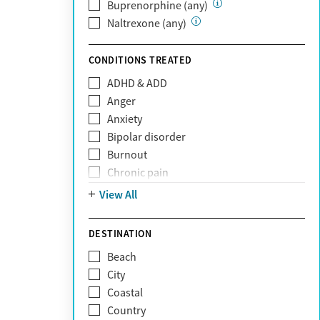
Private (Any)
Buprenorphine (any)
State
Naltrexone (any)
Sunshine Health
TRICARE
CONDITIONS TREATED
TriWest
ADHD & ADD
Tufts Health
Anger
United Medical Resources (UMR)
Anxiety
UnitedHealthcare
Bipolar disorder
UnitedHealthcare of California
Burnout
UPMC
Chronic pain
WellCare
Codependency
View All
Depression
Eating disorders
DESTINATION
Gambling addiction
Beach
Grief and loss
City
Internet addiction
Coastal
Narcissism
Country
Neurodiversity