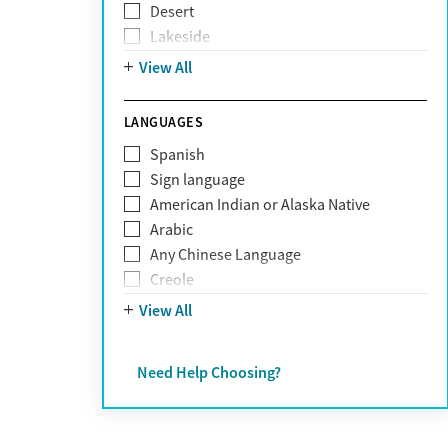
Desert
Obsessive Compulsive Disorder (OCD)
Lakeside
Personality disorders
Mountain
View All
Pornography addiction
Post Traumatic Stress Disorder
Schizophrenia
LANGUAGES
Self-harm
Spanish
Sex addiction
Sign language
Shopping addiction
American Indian or Alaska Native
Stress
Arabic
Suicidality
Any Chinese Language
Trauma
Creole
Farsi
View All
French
German
Need Help Choosing?
Greek
Hebrew
Hindi