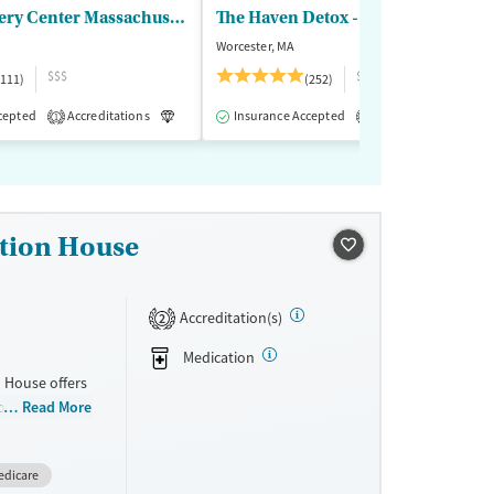
Boca Recovery Center Massachusetts
The Haven Detox - New England
Worcester, MA
$$$
$$
(111)
(252)
cepted
-Assisted Treatment
Accreditations
Inpatient
Luxury
Insurance Accepted
Inpatient
Outpatient
Accreditations
M
1
1
ation House
Accreditation(s)
2
Medication
 House offers
occurring
Read More
dual
tion
edicare
life and job