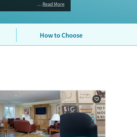
n treatment (MAT), with active
Read More
urance plans are accepted. If you
ent residential beds or veteran-
ices for specific populations —
How to Choose