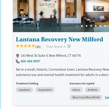
Recovery support services
Benzodiazepines
Cocai
Treats alcohol use disorder
Methamphetamines
Treats opioid use disorder
Mental health treatment
Ages
Gender
Lantana Recovery New Milford
Youth (Ages 12-17)
Female
Male
?
Trust Score:
(30)
A
143 West St Suite V, New Milford, CT 06776
860-364-8957
Set in a small, historic, Connecticut town, Lantana Recovery New 
substance use and mental health treatment for adults in a discr
environment. A dedicated program is available for clients strugg
Treatment Setting
Insurance Accepted
alcohol use. For professionals, an executive recovery track featur
Inpatient
Outpatient
Aetna
Anthem
technology policy to stay connected to career responsibilities. C
adapted to each client and can include outings like fishing and go
Se
Blue Cross Blue Shield
complement evidence-based therapy.