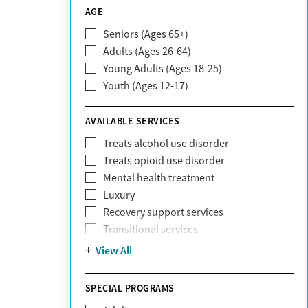
CareSource
AGE
Cigna
Seniors (Ages 65+)
Claritev
Adults (Ages 26-64)
Community Care Behavioral Health
Young Adults (Ages 18-25)
Organization (CCBHO)
Youth (Ages 12-17)
ComPsych
Coventry
AVAILABLE SERVICES
EmblemHealth
Fallon Health
Treats alcohol use disorder
Fidelis Care
Treats opioid use disorder
First Health
Mental health treatment
Florida Blue
Luxury
GEHA
Recovery support services
Geisinger Health Plan
Transitional services
Health Net
View All
Health Net of California
Healthfirst
SPECIAL PROGRAMS
HealthPartners