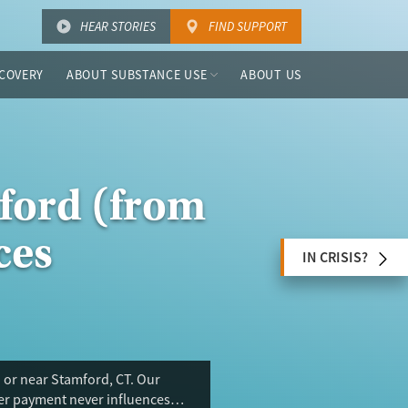
HEAR STORIES
FIND SUPPORT
COVERY
ABOUT SUBSTANCE USE
ABOUT US
ford (from
ces
IN CRISIS?
 or near Stamford, CT. Our
ser payment never influences