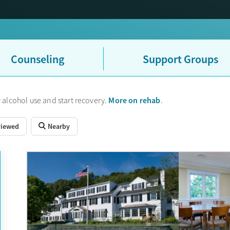
d pathways locally are outpatient/IOP and medications for addictio
 HUSKY Health (Medicaid) and Medicare as well as most private ins
w-cost programs available. Stamford does not have dedicated adolesc
ntial programs — such as multi-month stays, luxury settings, or serv
 about how to choose the best treatment option.
Counseling
Support Groups
More on rehab
 alcohol use and start recovery.
.
viewed
Nearby