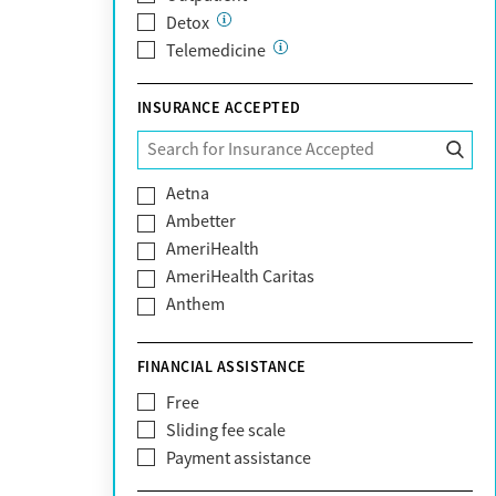
Detox
Telemedicine
INSURANCE ACCEPTED
Aetna
Ambetter
AmeriHealth
AmeriHealth Caritas
Anthem
BHS | Behavioral Health Systems
Blue Cross Blue Shield
FINANCIAL ASSISTANCE
Blue Shield of California
Free
Bright Health
Sliding fee scale
CareFirst
Payment assistance
Carelon