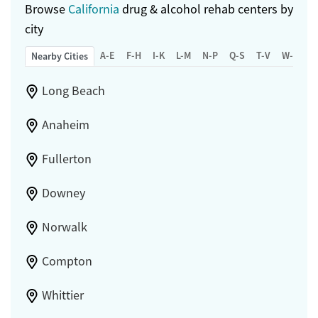
Browse
California
drug & alcohol rehab centers by
city
A-E
F-H
I-K
L-M
N-P
Q-S
T-V
W-Z
Nearby Cities
Long Beach
Anaheim
Fullerton
Downey
Norwalk
Compton
Whittier