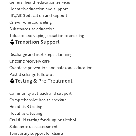
General health education services
Hepatitis education and support
HIV/AIDS education and support
One-on-one counseling
Substance use education
Tobacco and vaping cessation counseling
Transition Support
Discharge and next steps planning
Ongoing recovery care
Overdose prevention and naloxone education
Post-discharge follow-up
Testing & Pre-Treatment
Community outreach and support
Comprehensive health checkup
Hepatitis B testing
Hepatitis C testing
Oral fluid testing for drugs or alcohol
Substance use assessment
Temporary support for clients