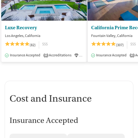
Luxe Recovery
California Prime Rec
Los Angeles, California
Fountain Valley, California
$$$
$$$
(82)
(307)
Insurance Accepted
Accreditations
Luxury
Insurance Accepted
Medication-Assisted Tre
Ac
1
2
Cost and Insurance
Insurance Accepted