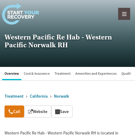
Skip to content
Western Pacific Re Hab - Western
Pacific Norwalk RH
Overview
Cost & Insurance
Treatment
Amenities and Experiences
Quality &
Treatment
California
Norwalk
Overview
Call
Website
Save
Western Pacific Re Hab - Western Pacific Norwalk RH is located in