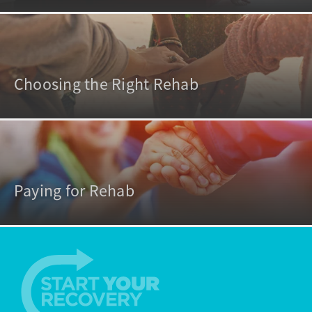
Choosing the Right Rehab
Paying for Rehab