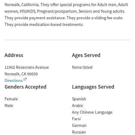
Norwalk, California. They offer special programs for Adult men, Adult
women, HIV/AIDS, Pregnant/postpartum, Seniors and Young adults.
They provide payment assistance. They provide a sliding fee scale.
They provide medication-based treatments.
Address
Ages Served
11902 Rosecrans Avenue
None listed
Norwalk
,
CA
90650
Directions
Genders Accepted
Languages Served
Female
Spanish
Male
Arabic
Any Chinese Language
Farsi
German
Russian