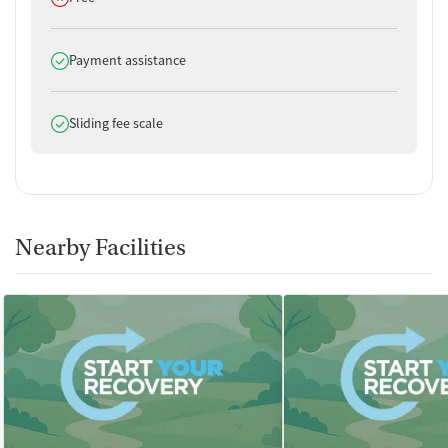
Does offer
Payment assistance
Does offer
Sliding fee scale
Nearby Facilities