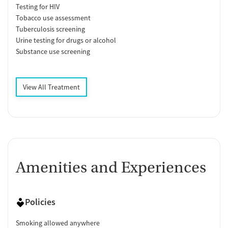
Testing for HIV
Tobacco use assessment
Tuberculosis screening
Urine testing for drugs or alcohol
Substance use screening
View All Treatment
Amenities and Experiences
Policies
Smoking allowed anywhere