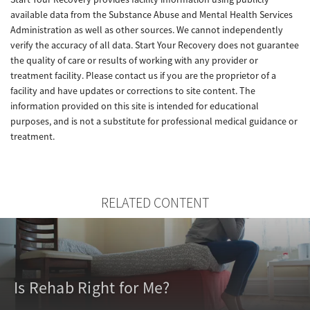
available data from the Substance Abuse and Mental Health Services
Administration as well as other sources. We cannot independently
verify the accuracy of all data. Start Your Recovery does not guarantee
the quality of care or results of working with any provider or
treatment facility. Please contact us if you are the proprietor of a
facility and have updates or corrections to site content. The
information provided on this site is intended for educational
purposes, and is not a substitute for professional medical guidance or
treatment.
RELATED CONTENT
Is Rehab Right for Me?