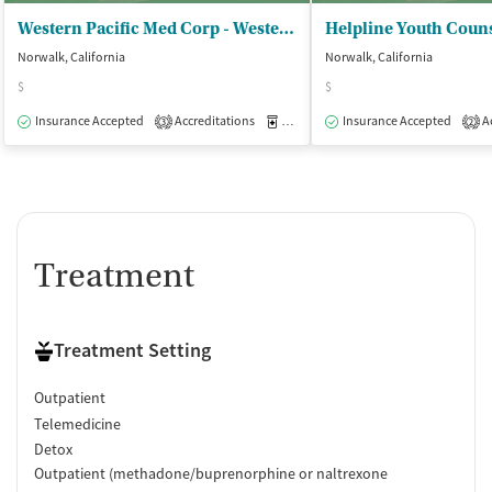
Western Pacific Med Corp - Western Pacific Norwalk
Helpline Youth Couns
Norwalk, California
Norwalk, California
$
$
Insurance Accepted
Accreditations
Medication-Assisted Treatment
Insurance Accepted
Ac
O
3
2
Treatment
Treatment Setting
Outpatient
Telemedicine
Detox
Outpatient (methadone/buprenorphine or naltrexone