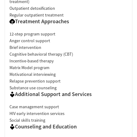
treatment)
Outpatient detoxification
Regular outpatient treatment
Treatment Approaches
12-step program support
Anger control support
Brief intervention
Cognitive behavioral therapy (CBT)
Incentive-based therapy
Matrix Model program
Motivational interviewing
Relapse prevention support
Substance use counseling
Additional Support and Services
Case management support
HIV early intervention services
Social skills training
Counseling and Education