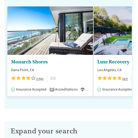
Monarch Shores
Luxe Recovery
Dana Point, CA
Los Angeles, CA
$$$
$
(159)
(82)
Insurance Accepted
Accreditations
Luxury
Insurance Accepted
Medication-Assisted 
2
Expand your search