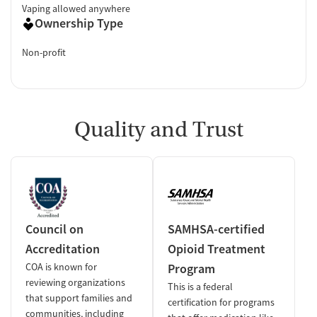
Vaping allowed anywhere
Ownership Type
Non-profit
Quality and Trust
Council on
SAMHSA-certified
Accreditation
Opioid Treatment
COA is known for
Program
reviewing organizations
This is a federal
that support families and
certification for programs
communities, including