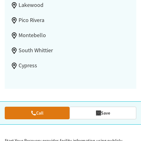
Lakewood
Pico Rivera
Montebello
South Whittier
Cypress
Call
Save
Start Your Recovery provides facility information using publicly