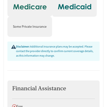
Some Private Insurance
Disclaimer:
Additional insurance plans may be accepted. Please
contact the provider directly to confirm current coverage details,
as this information may change.
Financial Assistance
Does not offer
Free