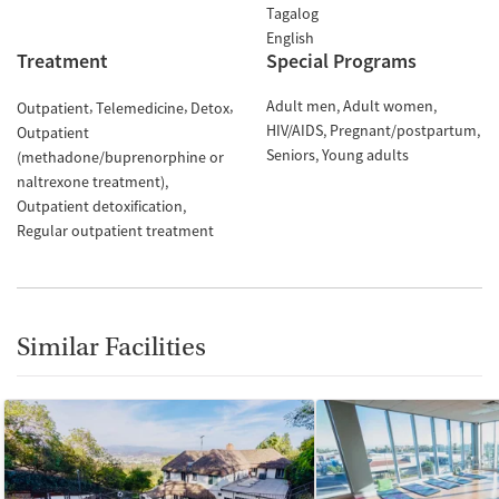
Tagalog
English
Treatment
Special Programs
Adult men
Adult women
Outpatient
Telemedicine
Detox
HIV/AIDS
Pregnant/postpartum
Outpatient
Seniors
Young adults
(methadone/buprenorphine or
naltrexone treatment)
Outpatient detoxification
Regular outpatient treatment
Similar Facilities