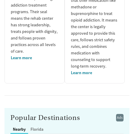
that offer medication like
addiction treatment
methadone or
programs. Their seal
buprenorphine to treat
means the rehab center
opioid addiction. It means
has strong leadership,
the center is legally
treats people with dignity,
approved to provide this
and follows proven
care, follows strict safety
practices across all levels
rules, and combines
of care.
medication with
Learn more
counseling to support
long-term recovery.
Learn more
Popular Destinations
Ads
Nearby
Florida