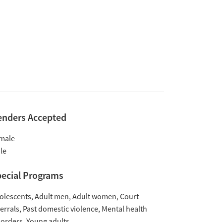
enders Accepted
male
le
ecial Programs
olescents
Adult men
Adult women
Court
ferrals
Past domestic violence
Mental health
sorders
Young adults