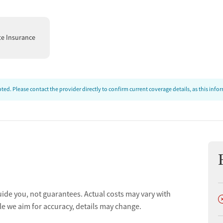
te Insurance
ed. Please contact the provider directly to confirm current coverage details, as this inf
uide you, not guarantees. Actual costs may vary with
D
le we aim for accuracy, details may change.