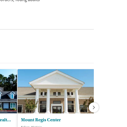
The Sylvia Brafman Mental Health Center
Mount Regis Center