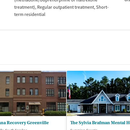
treatment)
Regular outpatient treatment
Short-
term residential
ana Recovery Greenville