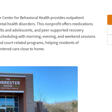
r Center for Behavioral Health provides outpatient
tal health disorders. This nonprofit offers medications
ults and adolescents, and peer-supported recovery
e scheduling with morning, evening, and weekend sessions.
d court-related programs, helping residents of
ntered care close to home.