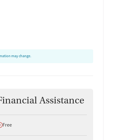
ormation may change.
Financial Assistance
oes not offer
Free