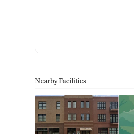
Nearby Facilities