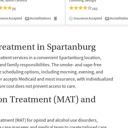
lle, South Carolina
Cumming, Georgia
(9)
(43)
isted Treatment
rance Accepted
Accreditations
Inpatient
Outpatient
Medication-Assisted Treatment
Insurance Accepted
Accreditatio
Inpatient
1
1
Treatment in Spartanburg
patient services in a convenient Spartanburg location,
and family responsibilities. The smoke- and vape-free
e scheduling options, including morning, evening, and
er accepts Medicaid and most insurance, with individualized
e cost does not prevent access to care.
ion Treatment (MAT) and
eatment (MAT) for opioid and alcohol use disorders,
a case manager and medical team to create tailored care