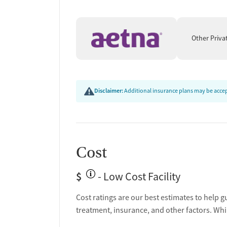
Other Priva
Disclaimer:
Additional insurance plans may be accept
Cost
$
- Low Cost Facility
Cost ratings are our best estimates to help g
treatment, insurance, and other factors. Whi