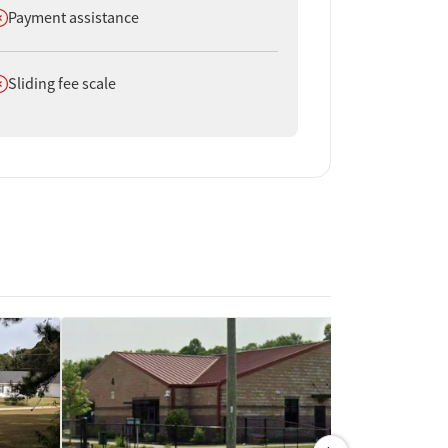
oes not offer
Payment assistance
oes not offer
Sliding fee scale