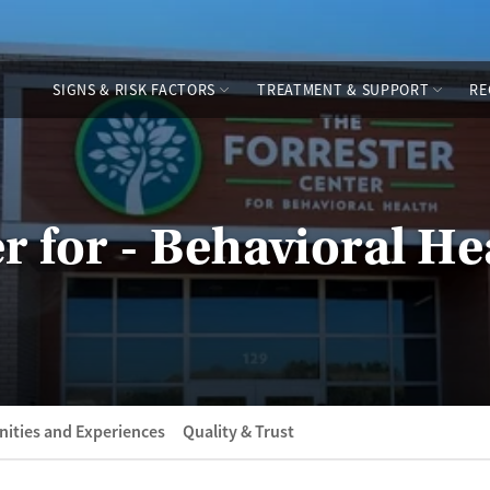
SIGNS & RISK FACTORS
TREATMENT & SUPPORT
RE
r for - Behavioral He
ities and Experiences
Quality & Trust