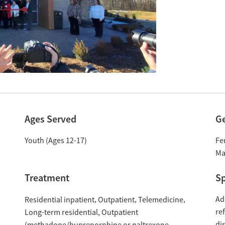
Ages Served
G
Youth (Ages 12-17)
Fe
Ma
Treatment
Sp
Ad
Residential inpatient
Outpatient
Telemedicine
re
Long-term residential
Outpatient
di
(methadone/buprenorphine or naltrexone