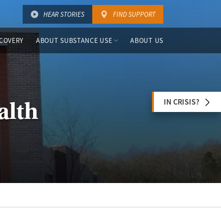
HEAR STORIES
FIND SUPPORT
COVERY
ABOUT SUBSTANCE USE
ABOUT US
IN CRISIS?
alth