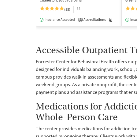
Charleston, South Carolina
Greenvi
$$
(85)
Insurance Accepted
Accreditations
Medication-Ass
Insu
1
Accessible Outpatient 
Forrester Center for Behavioral Health offers out
designed for individuals balancing work, school, 
campus provides walk-in assessments and flexibl
weekend groups. As a private nonprofit, the cent
payment plans and assistance programs that ensur
Medications for Addict
Whole-Person Care
The center provides medications for addiction tr
supported by ongoing therapy. Clients work with 