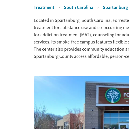
Treatment
South Carolina
Spartanburg
Overview
Located in Spartanburg, South Carolina, Forreste
treatment for substance use and co-occurring men
for addiction treatment (MAT), counseling for ad
services. Its smoke-free campus features flexibl
The center also provides community education an
Spartanburg County access affordable, person-ce