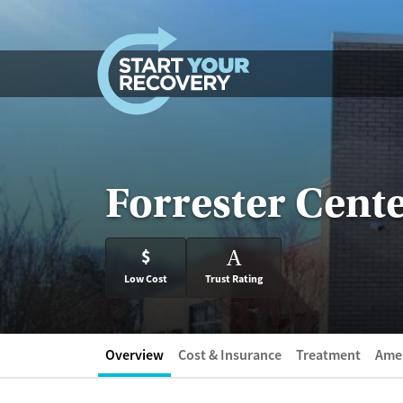
Skip to content
Forrester Cente
$
A
Low Cost
Trust Rating
Overview
Cost & Insurance
Treatment
Amen