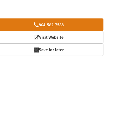
864-582-7588
Visit Website
Save for later