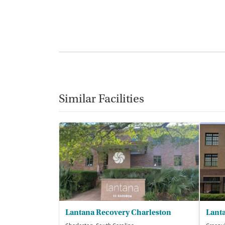
Similar Facilities
Lantana Recovery Charleston
Lant