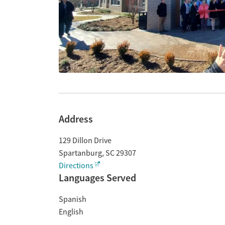
Address
129 Dillon Drive
Spartanburg
,
SC
29307
Directions
Languages Served
Spanish
English