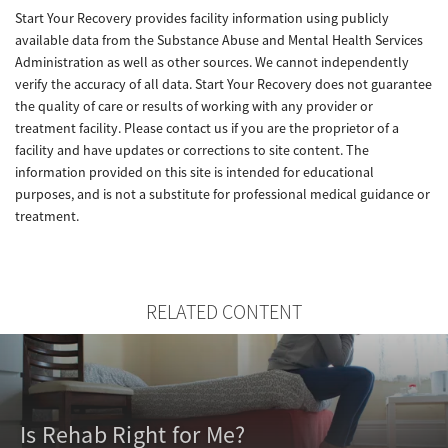
Start Your Recovery provides facility information using publicly
available data from the Substance Abuse and Mental Health Services
Administration as well as other sources. We cannot independently
verify the accuracy of all data. Start Your Recovery does not guarantee
the quality of care or results of working with any provider or
treatment facility. Please contact us if you are the proprietor of a
facility and have updates or corrections to site content. The
information provided on this site is intended for educational
purposes, and is not a substitute for professional medical guidance or
treatment.
RELATED CONTENT
Is Rehab Right for Me?