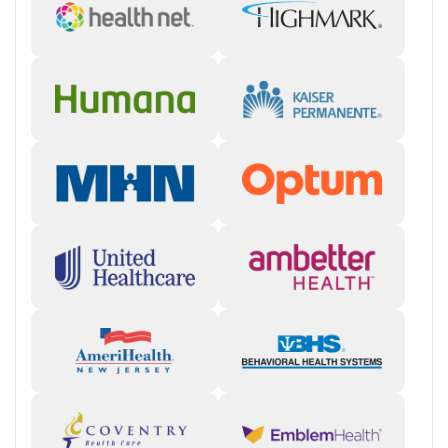
Staff & Care Experience (90% positive):
Reviewers consistently
mention that counselors, therapists, and support staff are
genuinely invested in clients’ well-being, often going “above
and beyond” to make people feel seen and supported.
“They
make you feel real good about yourself that you would want
sobriety more than anything.”
Treatment Quality & Outcomes (85% positive):
Many report
lasting recovery and personal growth, crediting Hathaway’s
trauma-informed therapy, strong group work, and
individualized attention.
“I came in at rock bottom… they really
got to the core issues I never dealt with.”
Facility & Environment (80% positive):
Clients describe a
home-like, restorative setting with amenities like a pool, gym,
and mountain views that support comfort and reflection
during treatment.
“The location is beautiful, and the view of the
mountains is absolutely gorgeous.”
Support & Community (75% positive):
Alumni and families
emphasize the sense of belonging and ongoing encouragement
from staff and peers, with several noting that “everyone feels