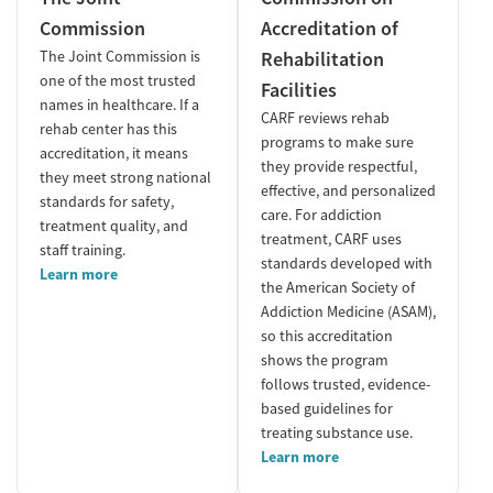
Commission
Accreditation of
The Joint Commission is
Rehabilitation
one of the most trusted
Facilities
names in healthcare. If a
CARF reviews rehab
rehab center has this
programs to make sure
accreditation, it means
they provide respectful,
they meet strong national
effective, and personalized
standards for safety,
care. For addiction
treatment quality, and
treatment, CARF uses
staff training.
standards developed with
Learn more
the American Society of
Addiction Medicine (ASAM),
so this accreditation
shows the program
follows trusted, evidence-
based guidelines for
treating substance use.
Learn more