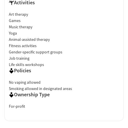
Activities
Art therapy
Games
Music therapy
Yoga
Animal-assisted therapy
Fitness activities
Gender-specific support groups
Job training
Life skills workshops
Policies
No vaping allowed
Smoking allowed in designated areas
Ownership Type
For-profit