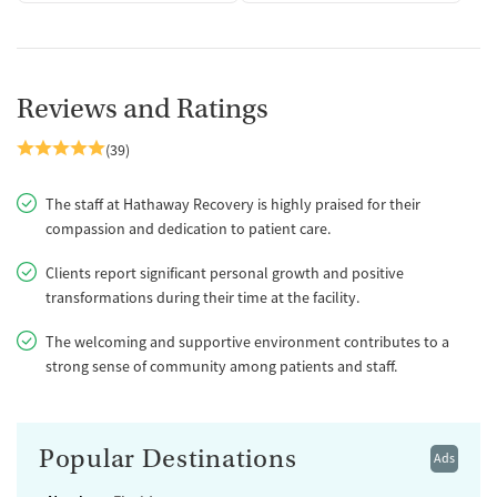
Reviews and Ratings
(39)
The staff at Hathaway Recovery is highly praised for their
compassion and dedication to patient care.
Clients report significant personal growth and positive
transformations during their time at the facility.
The welcoming and supportive environment contributes to a
strong sense of community among patients and staff.
Popular Destinations
Ads