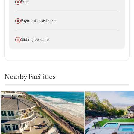
Does not offer
Free
Does not offer
Payment assistance
Does not offer
Sliding fee scale
Nearby Facilities