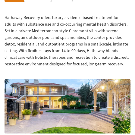
Hathaway Recovery offers luxury, evidence-based treatment for
adults with substance use and co-occurring mental health disorders.
Set in a private Mediterranean-style Claremont villa with serene
gardens, an outdoor pool, and spa amenities, the center provides
detox, residential, and outpatient programs in a small-scale, intimate
setting. With flexible stays from 14 to 90 days, Hathaway blends
clinical care with holistic therapies and recreation to create a discreet,
restorative environment designed for focused, long-term recovery.