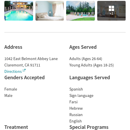
+1
Address
Ages Served
1042 East Belmont Abbey Lane
Adults (Ages 26-64)
Claremont
,
CA
91711
Young Adults (Ages 18-25)
Directions
Genders Accepted
Languages Served
Female
Spanish
Male
Sign language
Farsi
Hebrew
Russian
English
Treatment
Special Programs