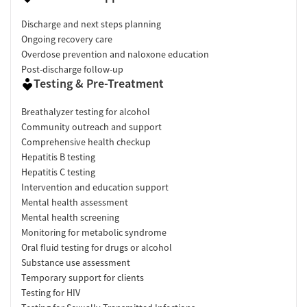
Discharge and next steps planning
Ongoing recovery care
Overdose prevention and naloxone education
Post-discharge follow-up
Testing & Pre-Treatment
Breathalyzer testing for alcohol
Community outreach and support
Comprehensive health checkup
Hepatitis B testing
Hepatitis C testing
Intervention and education support
Mental health assessment
Mental health screening
Monitoring for metabolic syndrome
Oral fluid testing for drugs or alcohol
Substance use assessment
Temporary support for clients
Testing for HIV