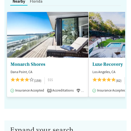
Nearby
Florida
Monarch Shores
Luxe Recovery
Dana Point, CA
Los Angeles, CA
$$$
$
(159)
(82)
Insurance Accepted
Accreditations
Luxury
Insurance Accepted
Medication-Assisted 
2
Expand your search