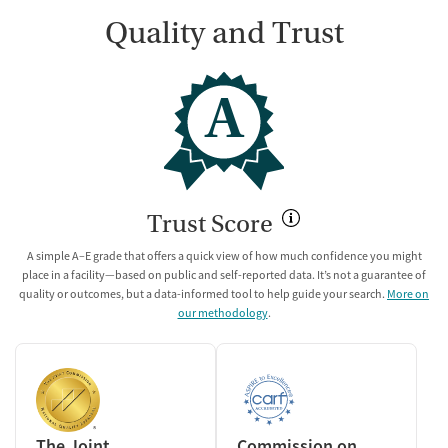
Quality and Trust
A
Trust Score
A simple A–E grade that offers a quick view of how much confidence you might
place in a facility—based on public and self-reported data. It’s not a guarantee of
quality or outcomes, but a data-informed tool to help guide your search.
More on
our methodology
.
The Joint
Commission on