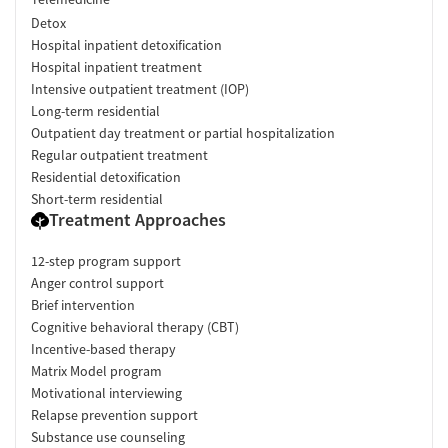
Detox
Hospital inpatient detoxification
Hospital inpatient treatment
Intensive outpatient treatment (IOP)
Long-term residential
Outpatient day treatment or partial hospitalization
Regular outpatient treatment
Residential detoxification
Short-term residential
Treatment Approaches
12-step program support
Anger control support
Brief intervention
Cognitive behavioral therapy (CBT)
Incentive-based therapy
Matrix Model program
Motivational interviewing
Relapse prevention support
Substance use counseling