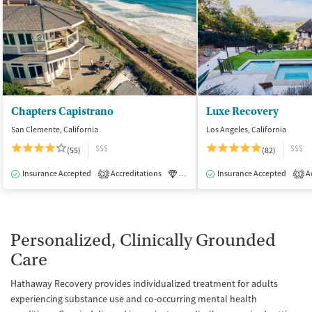
Chapters Capistrano
Luxe Recovery
San Clemente, California
Los Angeles, California
$$$
$$$
(55)
(82)
Insurance Accepted
Accreditations
Luxury
Insurance Accepted
Medication-Assisted Tre
Ac
2
1
Personalized, Clinically Grounded
Care
Hathaway Recovery provides individualized treatment for adults
experiencing substance use and co-occurring mental health