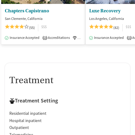
Chapters Capistrano
Luxe Recovery
San Clemente, California
Los Angeles, California
$$$
$$$
(55)
(82)
Insurance Accepted
Accreditations
Luxury
Insurance Accepted
Medication-Assisted Tre
Ac
2
1
Treatment
Treatment Setting
Residential inpatient
Hospital inpatient
Outpatient
Telemedicine