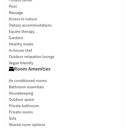
Pool
Massage
Access to nature
Dietary accommodations
Equine therapy
Gardens
Healthy meals
In-house chef
Outdoor relaxation lounge
Vegan-friendly
Room Amenities
Air conditioned rooms
Bathroom essentials
Housekeeping
Outdoor space
Private bathroom
Private rooms
Sofa
Shared room options