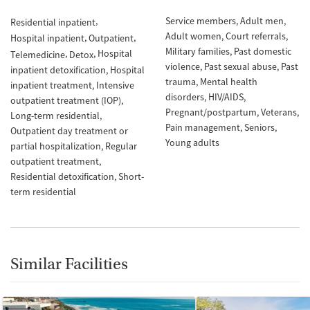
Service members
Adult men
Residential inpatient
Adult women
Court referrals
Hospital inpatient
Outpatient
Military families
Past domestic
Hospital
Telemedicine
Detox
violence
Past sexual abuse
Past
inpatient detoxification
Hospital
trauma
Mental health
inpatient treatment
Intensive
disorders
HIV/AIDS
outpatient treatment (IOP)
Pregnant/postpartum
Veterans
Long-term residential
Pain management
Seniors
Outpatient day treatment or
Young adults
partial hospitalization
Regular
outpatient treatment
Residential detoxification
Short-
term residential
Similar Facilities