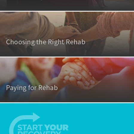
Choosing the Right Rehab
Paying for Rehab