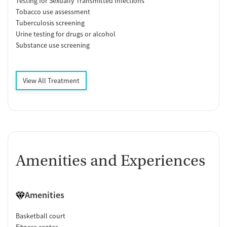
Testing for Sexually Transmitted Infections
Tobacco use assessment
Tuberculosis screening
Urine testing for drugs or alcohol
Substance use screening
View All Treatment
Amenities and Experiences
Amenities
Basketball court
Fitness center