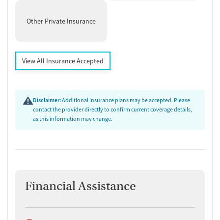
Other Private Insurance
View All Insurance Accepted
Disclaimer:
Additional insurance plans may be accepted. Please
contact the provider directly to confirm current coverage details,
as this information may change.
Financial Assistance