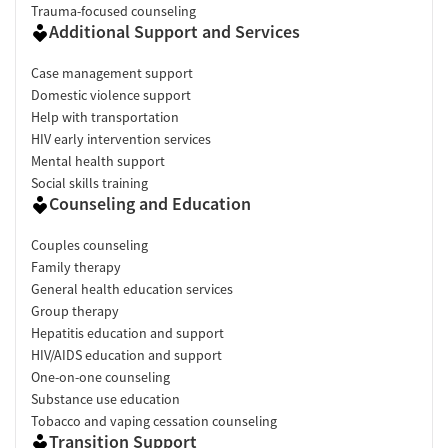
Trauma-focused counseling
Additional Support and Services
Case management support
Domestic violence support
Help with transportation
HIV early intervention services
Mental health support
Social skills training
Counseling and Education
Couples counseling
Family therapy
General health education services
Group therapy
Hepatitis education and support
HIV/AIDS education and support
One-on-one counseling
Substance use education
Tobacco and vaping cessation counseling
Transition Support