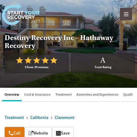
Skip to content
Destiny Recovery Inc - Hathaway
Recovery
A
5 from 39 reviews
Trust Rating
Overview
Cost & Insurance
Treatment
Amenities and Experiences
Quality &
Treatment
California
Claremont
Overview
Call
Website
Save