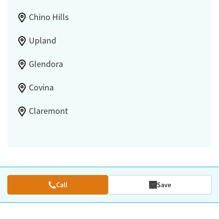
Chino Hills
Upland
Glendora
Covina
Claremont
Call
Save