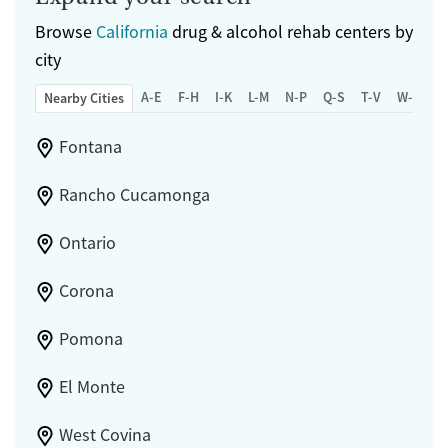
Browse
California
drug & alcohol rehab centers by
city
A-E
F-H
I-K
L-M
N-P
Q-S
T-V
W-Z
Nearby Cities
Fontana
Rancho Cucamonga
Ontario
Corona
Pomona
El Monte
West Covina