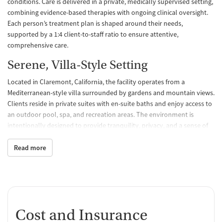
conditions. Care is delivered in a private, medically supervised setting,
combining evidence-based therapies with ongoing clinical oversight.
Each person’s treatment plan is shaped around their needs,
supported by a 1:4 client-to-staff ratio to ensure attentive,
comprehensive care.
Serene, Villa-Style Setting
Located in Claremont, California, the facility operates from a
Mediterranean-style villa surrounded by gardens and mountain views.
Clients reside in private suites with en-suite baths and enjoy access to
an outdoor pool, spa, and recreation areas. The environment is
intentionally designed to provide tranquility, privacy, and a sense of
ease, helping clients focus on recovery away from distraction and
daily stress.
Read more
Integrated and Holistic Programs
The center offers a complete continuum of care, including medical
detox, residential treatment, partial hospitalization (PHP), and
intensive outpatient (IOP) programs. Alongside core therapies,
Cost and Insurance
Hathaway incorporates mindfulness, art, and adventure-based