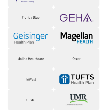
like family.”
Florida Blue
Molina Healthcare
Oscar
TriWest
UPMC