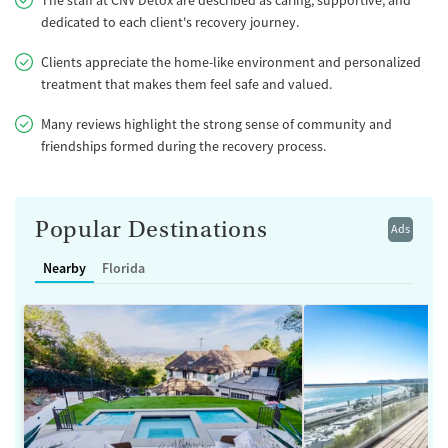
dedicated to each client's recovery journey.
Clients appreciate the home-like environment and personalized
treatment that makes them feel safe and valued.
Many reviews highlight the strong sense of community and
friendships formed during the recovery process.
Popular Destinations
Ads
Nearby
Florida