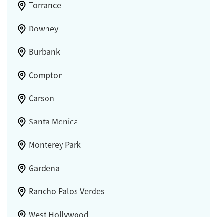
Torrance
Downey
Burbank
Compton
Carson
Santa Monica
Monterey Park
Gardena
Rancho Palos Verdes
West Hollywood