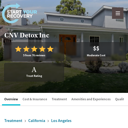
Skip to content
CNV Detox Inc
$$
5 from 76 reviews
Moderate Cost
A
Trust Rating
Overview
Cost & Insurance
Treatment
Amenities and Experiences
Quality &
Treatment
California
Los Angeles