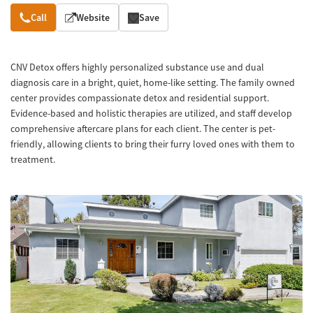
Overview
Call
Website
Save
CNV Detox offers highly personalized substance use and dual
diagnosis care in a bright, quiet, home-like setting. The family owned
center provides compassionate detox and residential support.
Evidence-based and holistic therapies are utilized, and staff develop
comprehensive aftercare plans for each client. The center is pet-
friendly, allowing clients to bring their furry loved ones with them to
treatment.