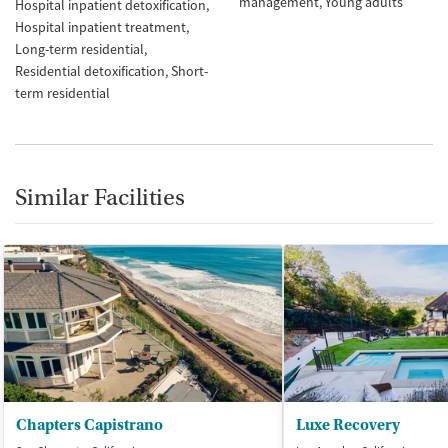
management
Young adults
Hospital inpatient detoxification
Hospital inpatient treatment
Long-term residential
Residential detoxification
Short-
term residential
Similar Facilities
Chapters Capistrano
Luxe Recovery