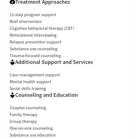
Treatment Approaches
12-step program support
Brief intervention
Cognitive behavioral therapy (CBT)
Motivational interviewing
Relapse prevention support
Substance use counseling
Trauma-focused counseling
Additional Support and Services
Case management support
Mental health support
Social skills training
Counseling and Education
Couples counseling
Family therapy
Group therapy
One-on-one counseling
Substance use education