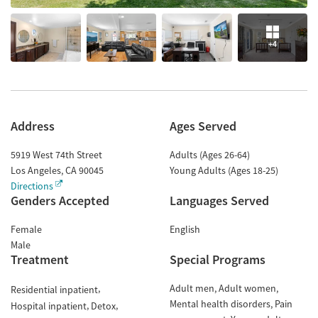
+4
Address
Ages Served
5919 West 74th Street
Adults (Ages 26-64)
Los Angeles
,
CA
90045
Young Adults (Ages 18-25)
Directions
Genders Accepted
Languages Served
Female
English
Male
Treatment
Special Programs
Adult men
Adult women
Residential inpatient
Mental health disorders
Pain
Hospital inpatient
Detox