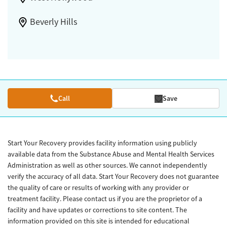
Beverly Hills
Call
Save
Start Your Recovery provides facility information using publicly
available data from the Substance Abuse and Mental Health Services
Administration as well as other sources. We cannot independently
verify the accuracy of all data. Start Your Recovery does not guarantee
the quality of care or results of working with any provider or
treatment facility. Please contact us if you are the proprietor of a
facility and have updates or corrections to site content. The
information provided on this site is intended for educational