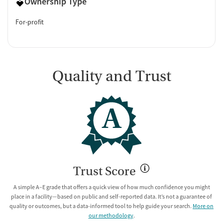
Ownership Type
For-profit
Quality and Trust
A
Trust Score
A simple A–E grade that offers a quick view of how much confidence you might
place in a facility—based on public and self-reported data. It’s not a guarantee of
quality or outcomes, but a data-informed tool to help guide your search.
More on
our methodology
.