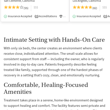
San Clemente, California
Los Angeles, California
$$$
$$$
(55)
(82)
Insurance Accepted
Accreditations
Luxury
Insurance Accepted
Medication-Assisted Tre
Ac
2
1
Intimate Setting with Hands-On Care
With only six beds, the center creates an environment where clients
receive close, individualized attention. The small scale allows for
consistent support from staff — including the owner, who is regularly
involved in day-to-day care. Patients frequently describe feeling
treated like family, supported through one of the hardest phases of
recovery in a setting that’s cozy, clean, and emotionally nurturing.
Comfortable, Healing-Focused
Amenities
Treatment takes place in a serene, home-like environment designed
to support healing and comfort. The facility features semi-private and