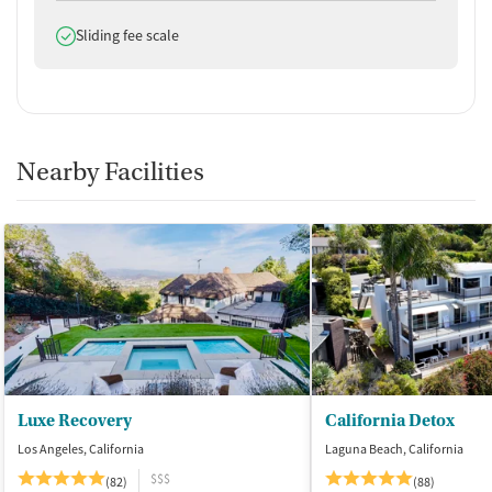
Does offer
Sliding fee scale
Nearby Facilities
Luxe Recovery
California Detox
Los Angeles, California
Laguna Beach, California
$$$
(82)
(88)