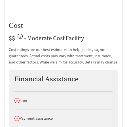
recovery. Comments like “They don’t see you as a paycheck” and “It
was like being wrapped up in a warm blanket” illustrate the
emotional tone of care that sets CNV apart.
Cost
$$
- Moderate Cost Facility
Cost ratings are our best estimates to help guide you, not
guarantees. Actual costs may vary with treatment, insurance,
and other factors. While we aim for accuracy, details may change.
Financial Assistance
Does not offer
Free
Does not offer
Payment assistance