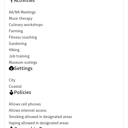
Activities
AA/NA Meetings
Music therapy
Culinary workshops
Farming
Fitness coaching
Gardening
Hiking
Job training
Museum outings
Settings
City
Coastal
Policies
Allows cell phones
Allows internet access
Smoking allowed in designated areas
Vaping allowed in designated areas