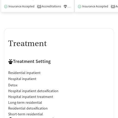
Insurance Accepted
Accreditations
Luxury
Insurance Accepted
Medication-Assisted Tre
Ac
1
1
Treatment
Treatment Setting
Residential inpatient
Hospital inpatient
Detox
Hospital inpatient detoxification
Hospital inpatient treatment
Long-term residential
Residential detoxification
Short-term residential