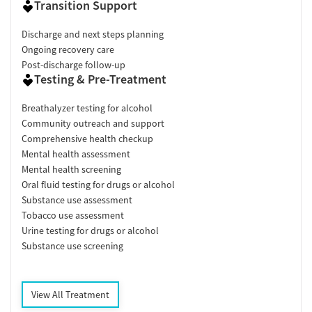
Transition Support
Discharge and next steps planning
Ongoing recovery care
Post-discharge follow-up
Testing & Pre-Treatment
Breathalyzer testing for alcohol
Community outreach and support
Comprehensive health checkup
Mental health assessment
Mental health screening
Oral fluid testing for drugs or alcohol
Substance use assessment
Tobacco use assessment
Urine testing for drugs or alcohol
Substance use screening
View All Treatment