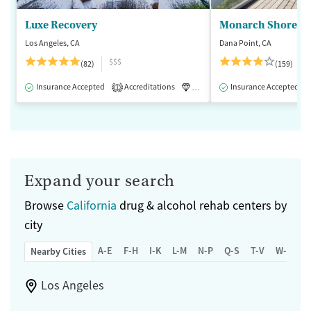
Luxe Recovery
Monarch Shores
Los Angeles, CA
Dana Point, CA
$$$
(82)
(159)
Insurance Accepted
Accreditations
Luxury
Insurance Accepted
Medication-Assisted 
1
Expand your search
Browse
California
drug & alcohol rehab centers by
city
A-E
F-H
I-K
L-M
N-P
Q-S
T-V
W-Z
Nearby Cities
Los Angeles