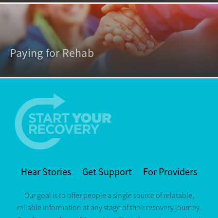
Paying for Rehab
Hear Stories
Get Support
For Providers
Our goal is to offer people a single source of relatable,
reliable information at any stage of their recovery journey.