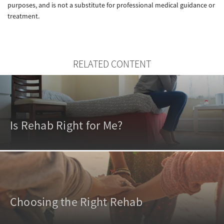
purposes, and is not a substitute for professional medical guidance or
treatment.
RELATED CONTENT
Is Rehab Right for Me?
Choosing the Right Rehab