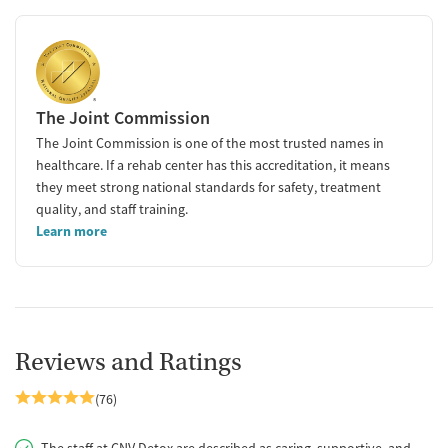
The Joint Commission
The Joint Commission is one of the most trusted names in
healthcare. If a rehab center has this accreditation, it means
they meet strong national standards for safety, treatment
quality, and staff training.
Learn more
Reviews and Ratings
(76)
The staff at CNV Detox are described as caring, supportive, and