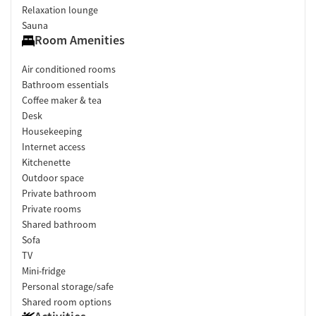
Relaxation lounge
Sauna
Room Amenities
Air conditioned rooms
Bathroom essentials
Coffee maker & tea
Desk
Housekeeping
Internet access
Kitchenette
Outdoor space
Private bathroom
Private rooms
Shared bathroom
Sofa
TV
Mini-fridge
Personal storage/safe
Shared room options