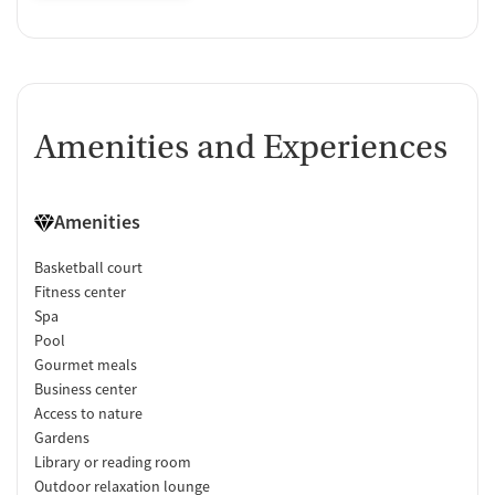
Amenities and Experiences
Amenities
Basketball court
Fitness center
Spa
Pool
Gourmet meals
Business center
Access to nature
Gardens
Library or reading room
Outdoor relaxation lounge