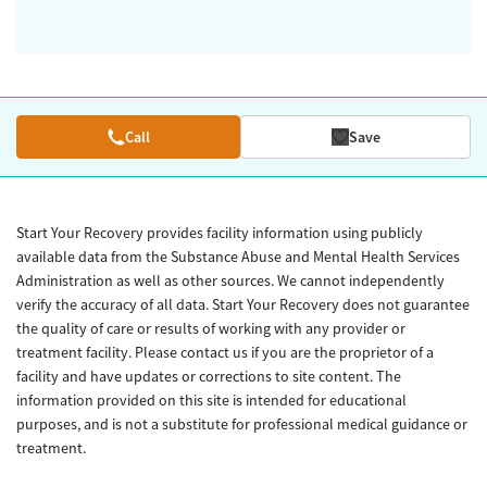
Call
Save
Start Your Recovery provides facility information using publicly
available data from the Substance Abuse and Mental Health Services
Administration as well as other sources. We cannot independently
verify the accuracy of all data. Start Your Recovery does not guarantee
the quality of care or results of working with any provider or
treatment facility. Please contact us if you are the proprietor of a
facility and have updates or corrections to site content. The
information provided on this site is intended for educational
purposes, and is not a substitute for professional medical guidance or
treatment.