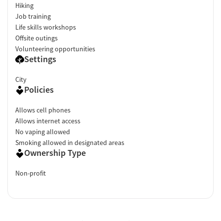
Hiking
Job training
Life skills workshops
Offsite outings
Volunteering opportunities
Settings
City
Policies
Allows cell phones
Allows internet access
No vaping allowed
Smoking allowed in designated areas
Ownership Type
Non-profit