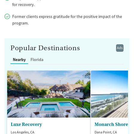
for recovery.
Former clients express gratitude for the positive impact of the
program.
Popular Destinations
Ads
Nearby
Florida
Luxe Recovery
Monarch Shores
Los Angeles, CA
Dana Point, CA