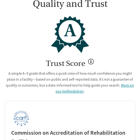
Quality and Trust
A
Trust Score
A simple A–E grade that offers a quick view of how much confidence you might
place in a facility—based on public and self-reported data. It’s not a guarantee of
quality or outcomes, but a data-informed tool to help guide your search.
More on
our methodology
.
Commission on Accreditation of Rehabilitation