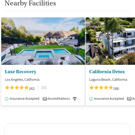
Nearby Facilities
Luxe Recovery
California Detox
Los Angeles, California
Laguna Beach, California
$$$
(82)
(88)
Insurance Accepted
Accreditations
Luxury
Insurance Accepted
Medication-Assisted Tre
Ac
1
1