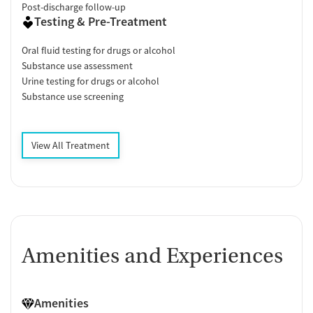
Post-discharge follow-up
Testing & Pre-Treatment
Oral fluid testing for drugs or alcohol
Substance use assessment
Urine testing for drugs or alcohol
Substance use screening
View All Treatment
Amenities and Experiences
Amenities