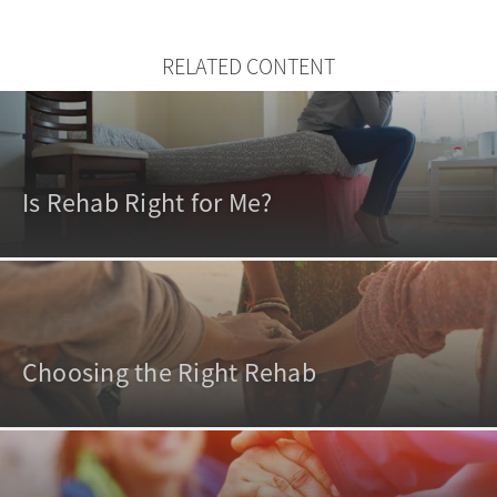
RELATED CONTENT
Is Rehab Right for Me?
Choosing the Right Rehab