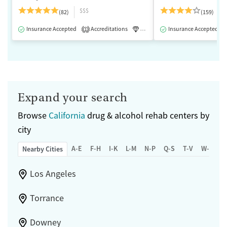
$$$
(82)
(159)
Insurance Accepted
Accreditations
Luxury
Insurance Accepted
Medication-Assisted 
1
Expand your search
Browse
California
drug & alcohol rehab centers by
city
A-E
F-H
I-K
L-M
N-P
Q-S
T-V
W-Z
Nearby Cities
Los Angeles
Torrance
Downey