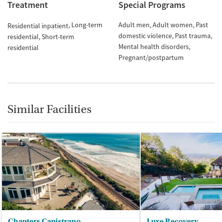
Treatment
Special Programs
Long-term
Adult men
Adult women
Past
Residential inpatient
domestic violence
Past trauma
residential
Short-term
Mental health disorders
residential
Pregnant/postpartum
Similar Facilities
Chapters Capistrano
Luxe Recovery