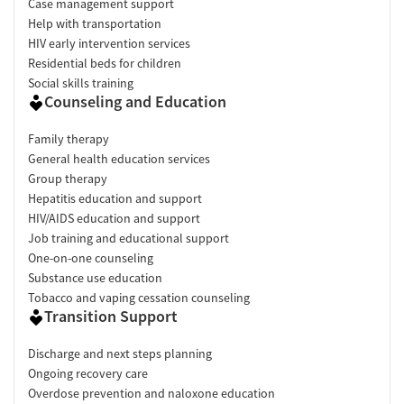
Case management support
Help with transportation
HIV early intervention services
Residential beds for children
Social skills training
Counseling and Education
Family therapy
General health education services
Group therapy
Hepatitis education and support
HIV/AIDS education and support
Job training and educational support
One-on-one counseling
Substance use education
Tobacco and vaping cessation counseling
Transition Support
Discharge and next steps planning
Ongoing recovery care
Overdose prevention and naloxone education