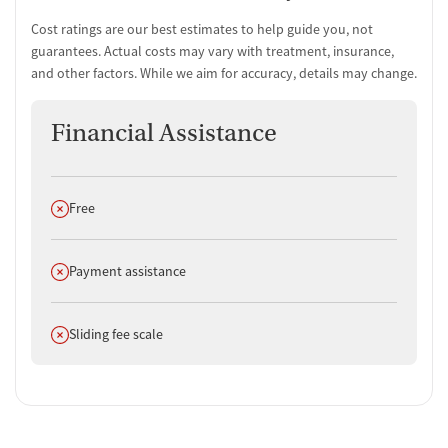
Cost ratings are our best estimates to help guide you, not
guarantees. Actual costs may vary with treatment, insurance,
and other factors. While we aim for accuracy, details may change.
Financial Assistance
Does not offer
Free
Does not offer
Payment assistance
Does not offer
Sliding fee scale