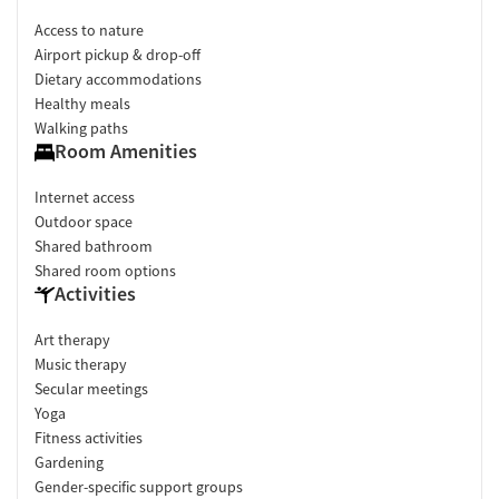
Access to nature
Airport pickup & drop-off
Dietary accommodations
Healthy meals
Walking paths
Room Amenities
Internet access
Outdoor space
Shared bathroom
Shared room options
Activities
Art therapy
Music therapy
Secular meetings
Yoga
Fitness activities
Gardening
Gender-specific support groups