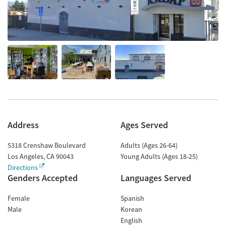
Address
Ages Served
5318 Crenshaw Boulevard
Adults (Ages 26-64)
Los Angeles
,
CA
90043
Young Adults (Ages 18-25)
Directions
Genders Accepted
Languages Served
Female
Spanish
Male
Korean
English