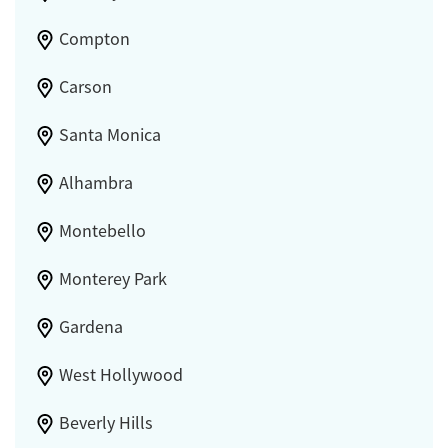
Compton
Carson
Santa Monica
Alhambra
Montebello
Monterey Park
Gardena
West Hollywood
Beverly Hills