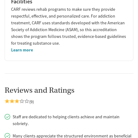
Facilities
CARF reviews rehab programs to make sure they provide
respectful, effective, and personalized care. For addiction
treatment, CARF uses standards developed with the American
Society of Addiction Medicine (ASAM), so this accreditation
shows the program follows trusted, evidence-based guidelines
for treating substance use.
Learn more
Reviews and Ratings
(9)
Staff are dedicated to helping clients achieve and maintain
sobriety.
Many clients appreciate the structured environment as beneficial