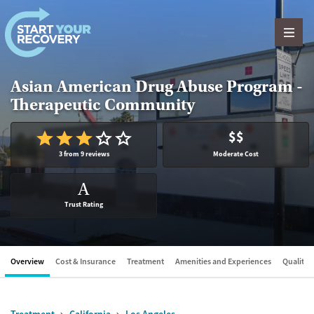
Skip to content
Asian American Drug Abuse Program -
Therapeutic Community
$$
3 from 9 reviews
Moderate Cost
A
Trust Rating
Overview
Cost & Insurance
Treatment
Amenities and Experiences
Quality &