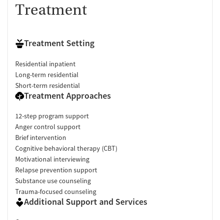
Treatment
Treatment Setting
Residential inpatient
Long-term residential
Short-term residential
Treatment Approaches
12-step program support
Anger control support
Brief intervention
Cognitive behavioral therapy (CBT)
Motivational interviewing
Relapse prevention support
Substance use counseling
Trauma-focused counseling
Additional Support and Services