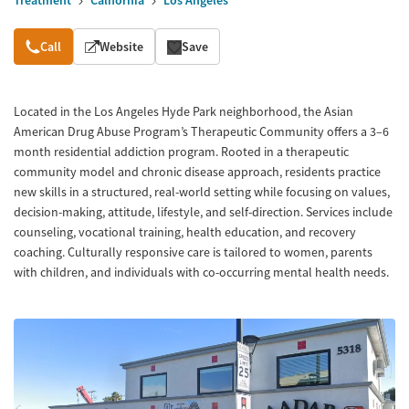
Treatment
California
Los Angeles
Overview
Call
Website
Save
Located in the Los Angeles Hyde Park neighborhood, the Asian
American Drug Abuse Program’s Therapeutic Community offers a 3–6
month residential addiction program. Rooted in a therapeutic
community model and chronic disease approach, residents practice
new skills in a structured, real-world setting while focusing on values,
decision-making, attitude, lifestyle, and self-direction. Services include
counseling, vocational training, health education, and recovery
coaching. Culturally responsive care is tailored to women, parents
with children, and individuals with co-occurring mental health needs.