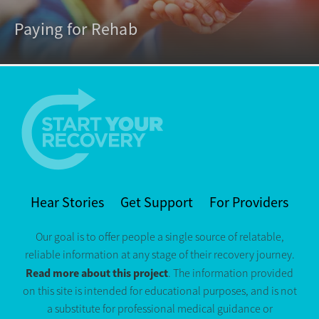
Paying for Rehab
Hear Stories
Get Support
For Providers
Our goal is to offer people a single source of relatable,
reliable information at any stage of their recovery journey.
Read more about this project
. The information provided
on this site is intended for educational purposes, and is not
a substitute for professional medical guidance or