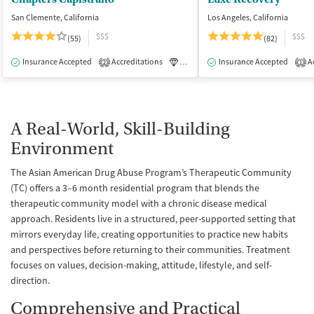
San Clemente, California
Los Angeles, California
$$$
$$$
(55)
(82)
Insurance Accepted
Accreditations
Luxury
Insurance Accepted
Medication-Assisted Tre
Ac
2
1
A Real-World, Skill-Building
Environment
The Asian American Drug Abuse Program’s Therapeutic Community
(TC) offers a 3–6 month residential program that blends the
therapeutic community model with a chronic disease medical
approach. Residents live in a structured, peer-supported setting that
mirrors everyday life, creating opportunities to practice new habits
and perspectives before returning to their communities. Treatment
focuses on values, decision-making, attitude, lifestyle, and self-
direction.
Comprehensive and Practical