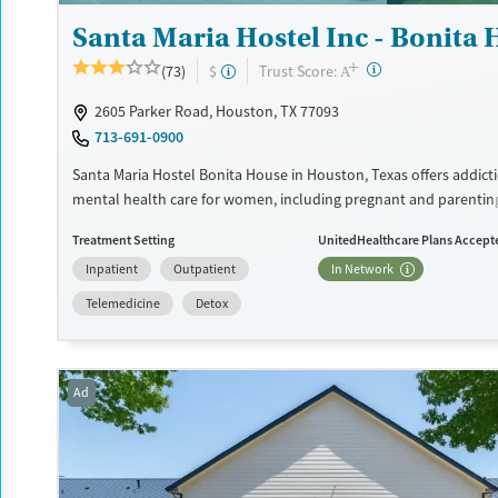
Santa Maria Hostel Inc - Bonita
+
?
Trust Score:
(73)
$
A
2605 Parker Road, Houston, TX 77093
713-691-0900
Santa Maria Hostel Bonita House in Houston, Texas offers addict
mental health care for women, including pregnant and parentin
providing childcare, life skills development, trauma-informed t
Treatment Setting
UnitedHealthcare Plans Accept
supportive housing, the program helps women build stability wh
Inpatient
Outpatient
In Network
families together.
Telemedicine
Detox
Available Services
Detox For
Transitional services
Opioids
Alcohol
Recovery support services
Benzodiazepines
Cocai
Ad
Treats alcohol use disorder
Methamphetamines
Treats opioid use disorder
Mental health treatment