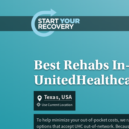
Skip to content
Best Rehabs In
UnitedHealthc
Texas, USA
Use Current Location
To help minimize your out-of-pocket costs, we ra
options that accept UHC out-of-network. Because