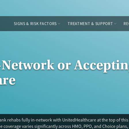
SIGNS & RISK FACTORS
TREATMENT & SUPPORT
RE
-Network or Acceptin
are
nk rehabs fully in-network with UnitedHealthcare at the top of this
 coverage varies significantly across HMO, PPO, and Choice plans, 