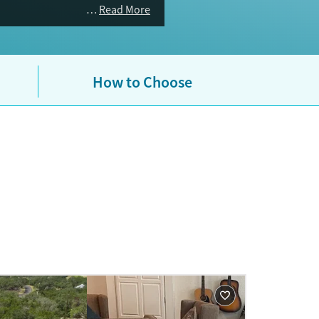
ealth and substance use benefits.
Read More
How to Choose