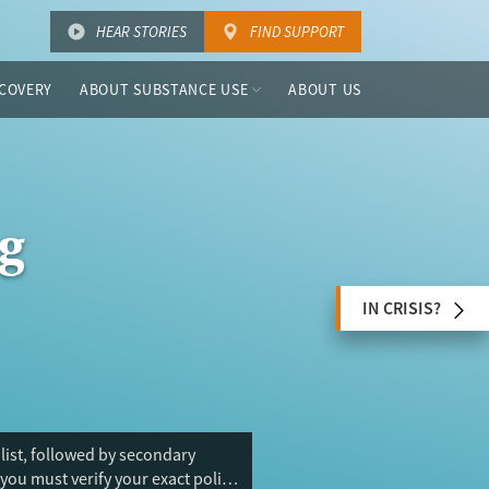
HEAR STORIES
FIND SUPPORT
COVERY
ABOUT SUBSTANCE USE
ABOUT US
g
IN CRISIS?
 list, followed by secondary
you must verify your exact policy