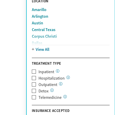
LOCATION
Amarillo
Arlington
Austin
Central Texas
Corpus Christi
Dallas
View All
Denton
El Paso
Fort Worth
TREATMENT TYPE
Houston
Inpatient
Lubbock
Hospitalization
McAllen
Outpatient
Midland
Detox
Plano
Telemedicine
San Antonio
The Woodlands
INSURANCE ACCEPTED