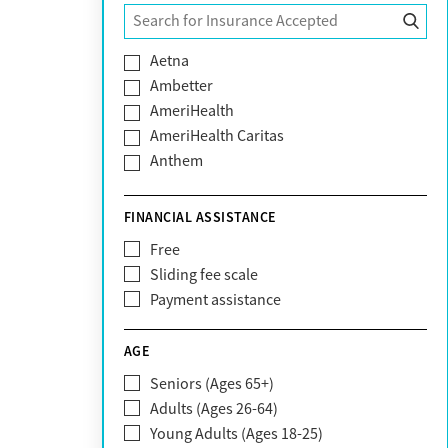
Tyler
Aetna
Ambetter
AmeriHealth
AmeriHealth Caritas
Anthem
BHS | Behavioral Health Systems
Blue Cross Blue Shield
FINANCIAL ASSISTANCE
Blue Shield of California
Free
Bright Health
Sliding fee scale
CareFirst
Payment assistance
Carelon
CareSource
AGE
Cigna
Seniors (Ages 65+)
Claritev
Adults (Ages 26-64)
Community Care Behavioral Health
Young Adults (Ages 18-25)
Organization (CCBHO)