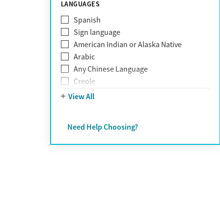
Schizophrenia
LANGUAGES
Self-harm
Spanish
Sex addiction
Sign language
Shopping addiction
American Indian or Alaska Native
Stress
Arabic
Suicidality
Any Chinese Language
Trauma
Creole
Farsi
View All
French
German
Need Help Choosing?
Greek
Hebrew
Hindi
Hmong
Italian
Japanese
Korean
Polish