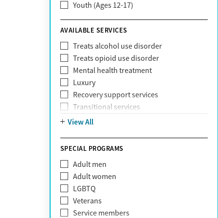
Youth (Ages 12-17)
ComPsych
Coventry
AVAILABLE SERVICES
EmblemHealth
Fallon Health
Treats alcohol use disorder
Fidelis Care
Treats opioid use disorder
First Health
Mental health treatment
Florida Blue
Luxury
GEHA
Recovery support services
Geisinger Health Plan
Transitional services
Health Net
View All
Health Net of California
Healthfirst
SPECIAL PROGRAMS
HealthPartners
Highmark
Adult men
Humana
Adult women
Humana Medicare
LGBTQ
IHS
Veterans
Kaiser Permanente
Service members