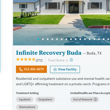
Ages
Gender
Seniors (Ages 65+)
Female
Adults (Ages 26-64)
Young Adults (Ages 18-25)
Infinite Recovery Buda
Buda, TX
?
Trust Score:
(272)
A
512-881-6679
View Facility
Residential and outpatient substance use and mental health car
and LGBTQ+ affirming treatment on a private ranch. Programs i
trauma-informed therapies and both 12-step and SMART recover
Treatment Setting
UnitedHealthcare Plans Accept
Evidence-based methods are combined with holistic approaches
Inpatient
Outpatient
Out of Network
meditation groups, art therapy, and sound baths. Each client is 
peer recovery specialist to guide them through the 12-step proc
Telemedicine