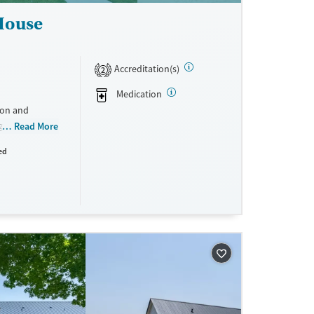
 House
Accreditation(s)
2
Medication
ion and
g mothers. By
Read More
reatment, and
ed
ile keeping
ne