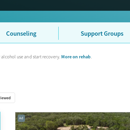
UHC sometimes uses their partner company Optum to handle mental h
ce card, that is why.
Counseling
Support Groups
More on rehab
 alcohol use and start recovery.
.
viewed
Ad