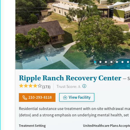
Ripple Ranch Recovery Center
S
?
Trust Score:
(173)
A
210-293-8118
View Facility
Residential substance use treatment with on-site withdrawal 
(detox) and a strong emphasis on underlying mental health, set 
style environment. The program has a client-to-staff ratio of one-
Treatment Setting
UnitedHealthcare Plans Accept
allowing for focused attention to each person’s unique needs. Cl