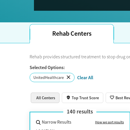
Note: 
details directly with the treatment center.
If you see Optum on your member portal or insuran
Rehab Centers
Rehab provides structured treatment to stop drug or
Selected Options:
Clear All
UnitedHealthcare
All Centers
Top Trust Score
Best Re
140
results
Narrow Results
How we sort results