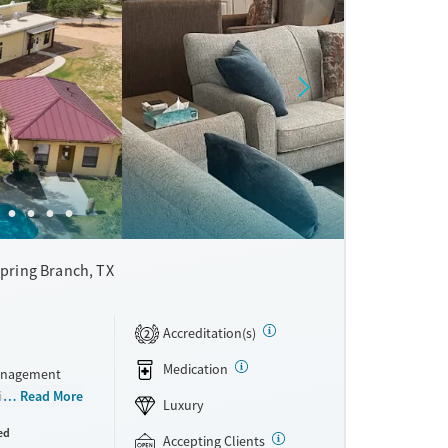
pring Branch, TX
Accreditation(s)
2
Medication
management
in a ranch-
Read More
Luxury
to-five,
ed
ients
Accepting Clients