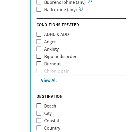
Private (Any)
Buprenorphine (any)
State
Naltrexone (any)
Sunshine Health
TRICARE
CONDITIONS TREATED
TriWest
ADHD & ADD
Tufts Health
Anger
United Medical Resources (UMR)
Anxiety
UnitedHealthcare
Bipolar disorder
UnitedHealthcare of California
Burnout
UPMC
Chronic pain
WellCare
Codependency
View All
Depression
Eating disorders
DESTINATION
Gambling addiction
Beach
Grief and loss
City
Internet addiction
Coastal
Narcissism
Country
Neurodiversity