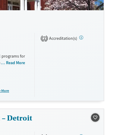
Accreditation(s)
2
al programs for
t provide a
Read More
nts.
e More
– Detroit