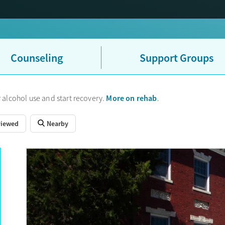
Counseling
Support Groups
More on rehab
 alcohol use and start recovery.
.
viewed
Nearby