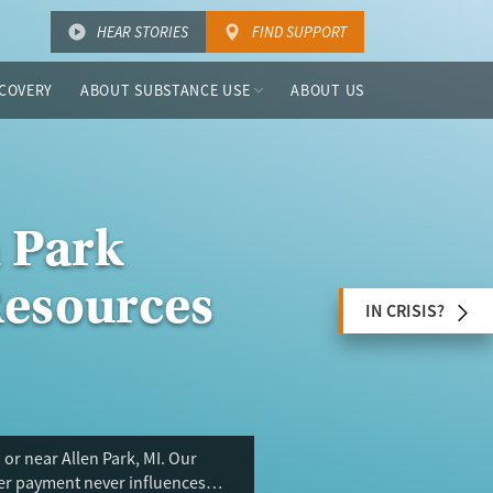
HEAR STORIES
FIND SUPPORT
COVERY
ABOUT SUBSTANCE USE
ABOUT US
n Park
Resources
IN CRISIS?
or near Allen Park, MI. Our
ser payment never influences