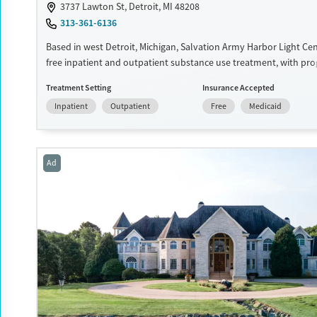
3737 Lawton St, Detroit, MI 48208
Male
313-361-6136
Based in west Detroit, Michigan, Salvation Army Harbor Light Ce
free inpatient and outpatient substance use treatment, with pro
adults, adolescents, and families. Services include counseling, e
Treatment Setting
Insurance Accepted
support, spiritual guidance, and community-based assistance. Pa
Inpatient
Outpatient
Free
Medicaid
expected to remain free from alcohol and non-prescribed drugs 
inpatient treatment. Harbor Light Centers operate across the Uni
and offerings vary depending on location. Medical detox is not st
Harbor Light Centers — check with staff for location-specific detai
Ad
Ages
Gender
Seniors (Ages 65+)
Female
Male
Adults (Ages 26-64)
Young Adults (Ages 18-25)