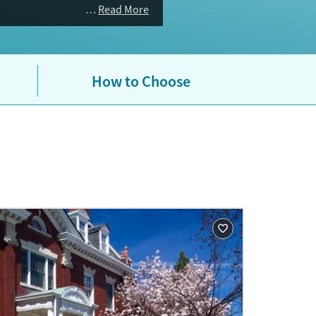
Read More
How to Choose