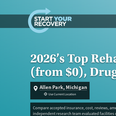
Skip to content
2026’s Top Reh
(from $0), Dru
Allen Park, Michigan
Use Current Location
Compare accepted insurance, cost, reviews, amen
independent research team evaluated facilities 