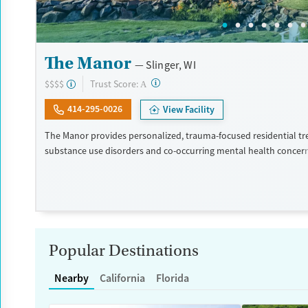
The Manor
Slinger, WI
?
Trust Score:
$$$$
A
414-295-0026
View Facility
The Manor provides personalized, trauma-focused residential tr
substance use disorders and co-occurring mental health concer
program is led by a nationally recognized clinical team, and clien
high level of individual therapy that supports deep, meaningful 
within two private homes in Wisconsin’s Kettle Moraine Forest, 
campus features spacious grounds, private suites, and chef-pre
The Manor takes an integrated and holistic approach, looking at
as a whole and helping them uncover and heal the trauma that o
Popular Destinations
addiction. The Manor recognizes that the entire family — and a
plays a key role in the individual’s life — is vital to the healing p
Nearby
California
Florida
each family is unique, treatment is also unique and highly tailo
is a self-pay program.