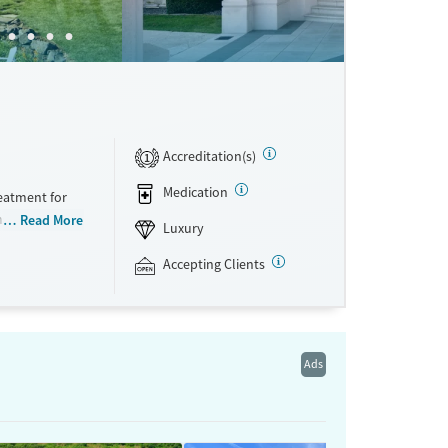
Accreditation(s)
1
Medication
eatment for
ns. The
Read More
Luxury
ts receive a
progress. Set
Accepting Clients
The Manor’s
pared meals.
 each person
ften fuels
Ads
nyone who
rocess. Because
red. The Manor