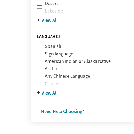
Desert
Obsessive Compulsive Disorder (OCD)
Lakeside
Personality disorders
Mountain
View All
Pornography addiction
Post Traumatic Stress Disorder
Schizophrenia
LANGUAGES
Self-harm
Spanish
Sex addiction
Sign language
Shopping addiction
American Indian or Alaska Native
Stress
Arabic
Suicidality
Any Chinese Language
Trauma
Creole
Farsi
View All
French
German
Need Help Choosing?
Greek
Hebrew
Hindi