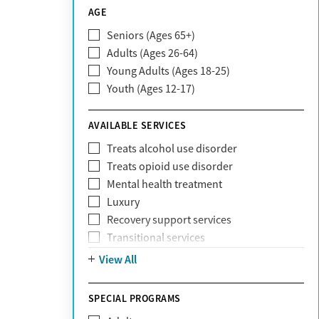
CareSource
AGE
Cigna
Seniors (Ages 65+)
Claritev
Adults (Ages 26-64)
Community Care Behavioral Health
Young Adults (Ages 18-25)
Organization (CCBHO)
Youth (Ages 12-17)
ComPsych
Coventry
AVAILABLE SERVICES
EmblemHealth
Fallon Health
Treats alcohol use disorder
Fidelis Care
Treats opioid use disorder
First Health
Mental health treatment
Florida Blue
Luxury
GEHA
Recovery support services
Geisinger Health Plan
Transitional services
Health Net
View All
Health Net of California
Healthfirst
SPECIAL PROGRAMS
HealthPartners