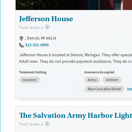
Jefferson House
?
Trust Score:
A
, Detroit, MI 48214
313-331-8900
Jefferson House is located in Detroit, Michigan. They offer speci
Adult men. They do not provide payment assistance. They do no
sliding fee scale. They do not provide medication-based treatme
Treatment Setting
Insurance Accepted
Available Services
Ages
Inpatient
Aetna
Anthem
Transitional services
Adults (Ages 26-64)
Se
Blue Cross Blue Shield
Recovery support services
Young Adults (Ages 18-25)
Treats alcohol use disorder
The Salvation Army Harbor Light 
Treats opioid use disorder
Mental health treatment
?
Trust Score:
A
Gender