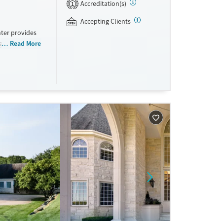
Accreditation(s)
1
Accepting Clients
nter provides
grams for
Read More
ducation, peer
rticipants are
during
ted States,
andard at all
ls.