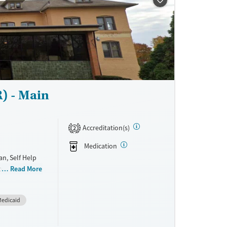
) - Main
Accreditation(s)
2
Medication
n, Self Help
treatment for
Read More
 stay in
fers a
edicaid
for addiction
ayment