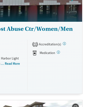
ubst Abuse Ctr/Women/Men
Accreditation(s)
1
Medication
 Harbor Light
ion, with
Read More
ach. To
d family-
 for children.
 veterans,
nagement,
here recovery