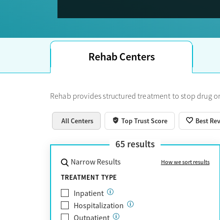
Trust Score.
Rehab Centers
Rehab provides structured treatment to stop drug or
All Centers
Top Trust Score
Best Re
65
results
Narrow Results
How we sort results
TREATMENT TYPE
Inpatient
Hospitalization
Outpatient