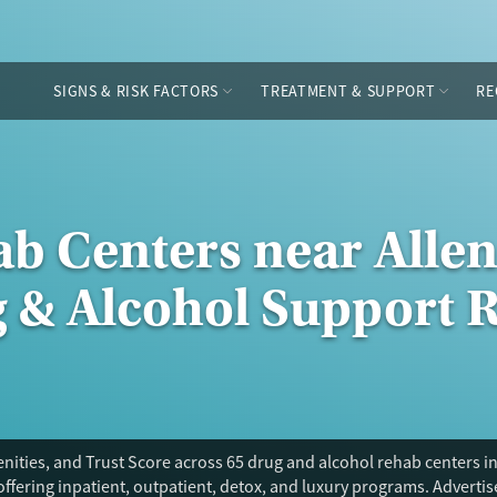
SIGNS & RISK FACTORS
TREATMENT & SUPPORT
RE
ab Centers near Alle
g & Alcohol Support 
ities, and Trust Score across 65 drug and alcohol rehab centers in 
offering inpatient, outpatient, detox, and luxury programs. Adverti