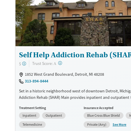
Ages
Gender
Adults (Ages 26-64)
Female
Male
Young Adults (Ages 18-25)
Self Help Addiction Rehab (SHAR
?
Trust Score:
$
A
1852 West Grand Boulevard, Detroit, MI 48208
313-894-8444
Set in a historic neighborhood west of downtown Detroit, Michiga
Addiction Rehab (SHAR) Main provides inpatient and outpatient 
substance use and co-occurring mental health conditions. Clients
Treatment Setting
Insurance Accepted
gender-separate housing, and a specialized women’s residence of
Inpatient
Outpatient
Blue Cross Blue Shield
M
trauma-informed recovery approach. When needed, medications 
treatment (MAT) can be administered. A sliding fee scale and p
See More
Telemedicine
Private (Any)
assistance are available to help clients access care.