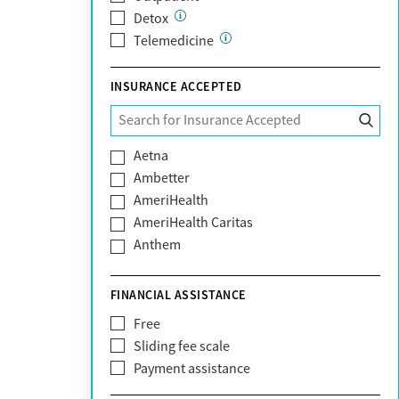
Detox
Telemedicine
INSURANCE ACCEPTED
Aetna
Ambetter
AmeriHealth
AmeriHealth Caritas
Anthem
BHS | Behavioral Health Systems
Blue Cross Blue Shield
FINANCIAL ASSISTANCE
Blue Shield of California
Free
Bright Health
Sliding fee scale
CareFirst
Payment assistance
Carelon