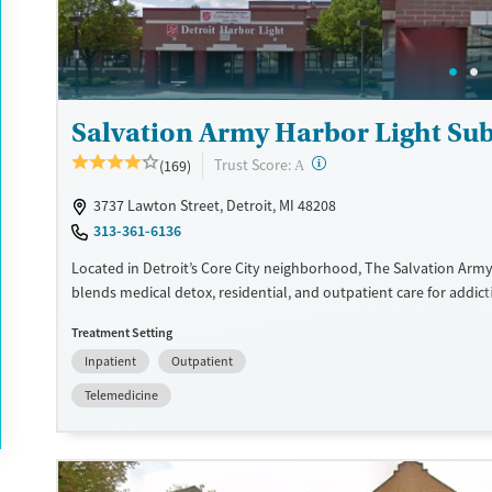
Salvation Army Harbor Light S
?
Trust Score:
(169)
A
3737 Lawton Street, Detroit, MI 48208
313-361-6136
Located in Detroit’s Core City neighborhood, The Salvation Army
blends medical detox, residential, and outpatient care for addict
recovery housing and a mission-driven, community-based appro
Treatment Setting
expand accessibility to treatment, the center provides specialize
Inpatient
Outpatient
friendly services, including on-site child care and residential beds
Additional programs are tailored to the unique needs of women,
Telemedicine
and justice-involved clients. With added resources like case ma
legal aid, and pastoral counseling, Harbor Light offers a place w
and family stability can grow together.