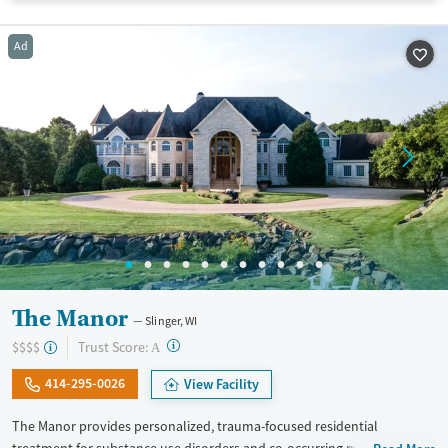
Available Services
Detox For
Ad
Transitional services
Opioids
Alcohol
Recovery support services
Benzodiazepines
Cocaine
Treats alcohol use disorder
Methamphetamines
Treats opioid use disorder
Ages
Gender
Adults (Ages 26-64)
Female
Male
Young Adults (Ages 18-25)
The Manor
Slinger, WI
?
Trust Score:
$$$$
A
414-295-0026
View Facility
The Manor provides personalized, trauma-focused residential