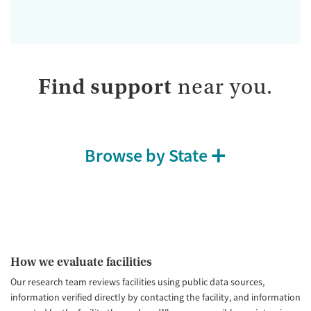
Find support
near you.
Browse by State
How we evaluate facilities
Our research team reviews facilities using public data sources,
information verified directly by contacting the facility, and information