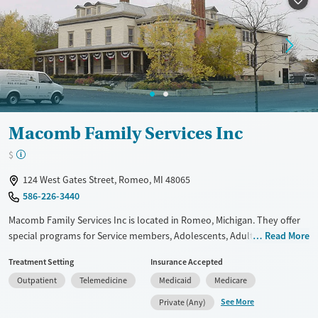
Mental health treatment
Macomb Family Services Inc
$
124 West Gates Street, Romeo, MI 48065
586-226-3440
Macomb Family Services Inc is located in Romeo, Michigan. They offer
special programs for Service members, Adolescents, Adult men, Adult
Read More
women, Court referrals, Military families, Past domestic violence, Past
Treatment Setting
Insurance Accepted
sexual abuse, Past trauma, Mental health disorders, HIV/AIDS,
Outpatient
Telemedicine
Medicaid
Medicare
Pregnant/postpartum, Veterans, Pain management, Seniors and Young
adults. They do not provide payment assistance. They provide a sliding
See More
Private (Any)
fee scale. They provide medication-based treatments.