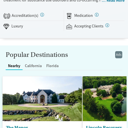
treatment for substance use disorders and co-occurring mental health
Read More
concerns. The program is led by a nationally recognized clinical team,
and clients receive a high level of individual therapy that supports
Accreditation(s)
Medication
1
deep, meaningful progress. Set within two private homes in Wisconsin’s
Kettle Moraine Forest, The Manor’s campus features spacious grounds,
Luxury
Accepting Clients
private suites, and chef-prepared meals. The Manor takes an integrated
and holistic approach, looking at each person as a whole and helping
them uncover and heal the trauma that often fuels addiction. The
Manor recognizes that the entire family — and anyone who plays a key
Popular Destinations
Ads
role in the individual’s life — is vital to the healing process. Because
each family is unique, treatment is also unique and highly tailored. The
Nearby
California
Florida
Manor is a self-pay program.
Available Services
Ages
Luxury
Seniors (Ages 65+)
Treats alcohol use disorder
Adults (Ages 26-64)
Treats opioid use disorder
Young Adults (Ages 18-25)
Mental health treatment
Gender
The Manor
Lincoln Recovery