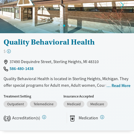
Quality Behavioral Health
$
37490 Dequindre Street, Sterling Heights, MI 48310
586-480-1438
Quality Behavioral Health is located in Sterling Heights, Michigan. They
offer special programs for Adult men, Adult women, Court referrals,
Read More
Past domestic violence, Past sexual abuse, Past trauma, Mental health
Treatment Setting
Insurance Accepted
disorders, HIV/AIDS, Pregnant/postpartum, Veterans, Pain management
Outpatient
Telemedicine
Medicaid
Medicare
and Seniors. They provide payment assistance. They provide a sliding
fee scale. They provide medication-based treatments.
Accreditation(s)
Medication
4
Available Services
Ages
Transitional services
Adults (Ages 26-64)