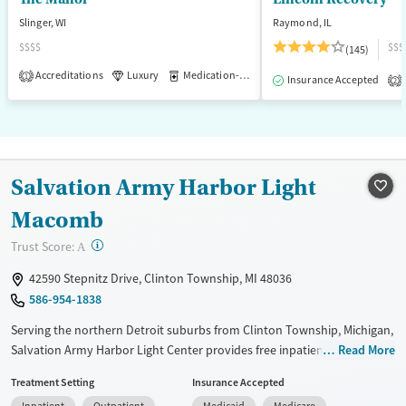
Female
Male
Slinger, WI
Raymond, IL
$$$$
$$$
(145)
Accreditations
Luxury
Medication-Assisted Treatment
1
Insurance Accepted
2
Salvation Army Harbor Light
Macomb
?
Trust Score:
A
42590 Stepnitz Drive, Clinton Township, MI 48036
586-954-1838
Serving the northern Detroit suburbs from Clinton Township, Michigan,
Salvation Army Harbor Light Center provides free inpatient and
Read More
outpatient substance use treatment, with programs for adults,
Treatment Setting
Insurance Accepted
adolescents, and families. Services include counseling, education, peer