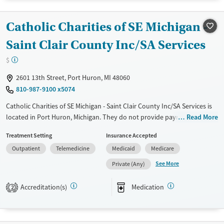
Treats alcohol use disorder
Catholic Charities of SE Michigan -
Treats opioid use disorder
Saint Clair County Inc/SA Services
Mental health treatment
Gender
$
Female
Male
2601 13th Street, Port Huron, MI 48060
810-987-9100 x5074
Catholic Charities of SE Michigan - Saint Clair County Inc/SA Services is
located in Port Huron, Michigan. They do not provide payment
Read More
assistance. They provide a sliding fee scale. They provide medication-
Treatment Setting
Insurance Accepted
based treatments.
Outpatient
Telemedicine
Medicaid
Medicare
Available Services
Ages
See More
Private (Any)
Transitional services
Adults (Ages 26-64)
Treats alcohol use disorder
Young Adults (Ages 18-25)
Accreditation(s)
Medication
2
Treats opioid use disorder
Mental health treatment