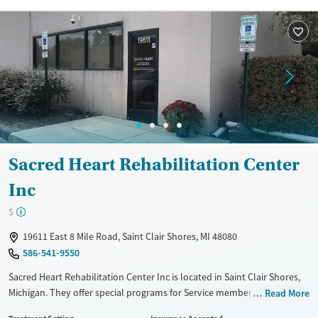
Recovery support services
Young Adults (Ages 18-25)
Treats alcohol use disorder
Treats opioid use disorder
Gender
Female
Male
Sacred Heart Rehabilitation Center
Inc
$
19611 East 8 Mile Road, Saint Clair Shores, MI 48080
586-541-9550
Sacred Heart Rehabilitation Center Inc is located in Saint Clair Shores,
Michigan. They offer special programs for Service members, Adult men,
Read More
Adult women, Court referrals, Military families, Past domestic violence,