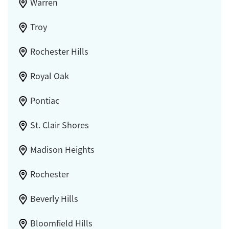
Warren
Troy
Rochester Hills
Royal Oak
Pontiac
St. Clair Shores
Madison Heights
Rochester
Beverly Hills
Bloomfield Hills