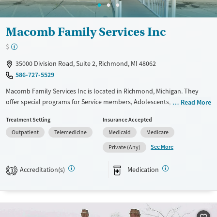
Macomb Family Services Inc
$
35000 Division Road, Suite 2, Richmond, MI 48062
586-727-5529
Macomb Family Services Inc is located in Richmond, Michigan. They
offer special programs for Service members, Adolescents, Adult men,
Read More
Adult women, Court referrals, Military families, Past domestic violence,
Treatment Setting
Insurance Accepted
Past sexual abuse, Past trauma, Mental health disorders, HIV/AIDS,
Outpatient
Telemedicine
Medicaid
Medicare
Pregnant/postpartum, Veterans, Pain management, Seniors and Young
adults. They do not provide payment assistance. They provide a sliding
See More
Private (Any)
fee scale. They provide medication-based treatments.
Accreditation(s)
Medication
1
Available Services
Gender
Transitional services
Female
Male
Treats alcohol use disorder
Treats opioid use disorder