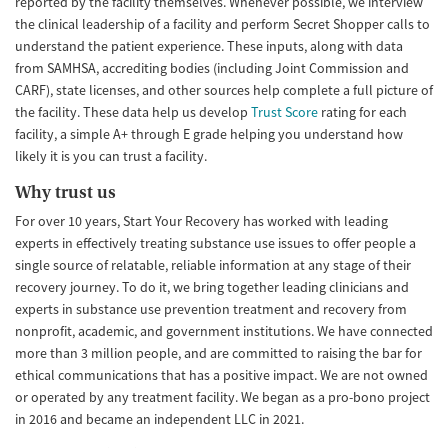
reported by the facility themselves. Whenever possible, we interview
the clinical leadership of a facility and perform Secret Shopper calls to
understand the patient experience. These inputs, along with data
from SAMHSA, accrediting bodies (including Joint Commission and
CARF), state licenses, and other sources help complete a full picture of
the facility. These data help us develop
Trust Score
rating for each
facility, a simple A+ through E grade helping you understand how
likely it is you can trust a facility.
Why trust us
For over 10 years, Start Your Recovery has worked with leading
experts in effectively treating substance use issues to offer people a
single source of relatable, reliable information at any stage of their
recovery journey. To do it, we bring together leading clinicians and
experts in substance use prevention treatment and recovery from
nonprofit, academic, and government institutions. We have connected
more than 3 million people, and are committed to raising the bar for
ethical communications that has a positive impact. We are not owned
or operated by any treatment facility. We began as a pro-bono project
in 2016 and became an independent LLC in 2021.