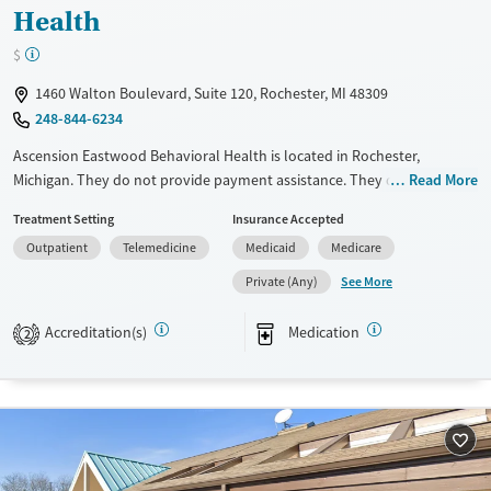
Health
$
1460 Walton Boulevard, Suite 120, Rochester, MI 48309
248-844-6234
Ascension Eastwood Behavioral Health is located in Rochester,
Michigan. They do not provide payment assistance. They do not
Read More
provide a sliding fee scale. They provide medication-based treatments.
Treatment Setting
Insurance Accepted
Available Services
Ages
Outpatient
Telemedicine
Medicaid
Medicare
Transitional services
Youth (Ages 12-17)
See More
Private (Any)
Treats alcohol use disorder
Accreditation(s)
Medication
2
Treats opioid use disorder
Mental health treatment
Gender
Female
Male