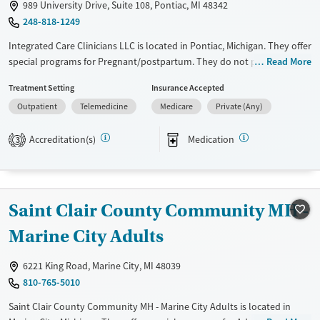
989 University Drive, Suite 108, Pontiac, MI 48342
248-818-1249
Integrated Care Clinicians LLC is located in Pontiac, Michigan. They offer
special programs for Pregnant/postpartum. They do not provide
Read More
payment assistance. They do not provide a sliding fee scale. They
Treatment Setting
Insurance Accepted
provide medication-based treatments.
Outpatient
Telemedicine
Medicare
Private (Any)
Available Services
Ages
Transitional services
Adults (Ages 26-64)
Accreditation(s)
Medication
3
Treats opioid use disorder
Young Adults (Ages 18-25)
Gender
Female
Male
Saint Clair County Community MH -
Marine City Adults
6221 King Road, Marine City, MI 48039
810-765-5010
Saint Clair County Community MH - Marine City Adults is located in