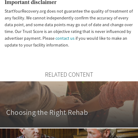
Important disclaimer
StartYourRecovery.org does not guarantee the quality of treatment of
any facility. We cannot independently confirm the accuracy of every
data point, and some data points may go out of date and change over
time. Our Trust Score is an objective rating that is never influenced by
advertiser payment. Please
contact us
if you would like to make an
update to your facility information.
RELATED CONTENT
Choosing the Right Rehab