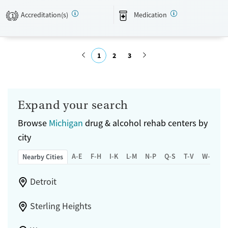
Treats alcohol use disorder
Adults (Ages 26-64)
Accreditation(s)
Medication
1
Treats opioid use disorder
Mental health treatment
Gender
1
2
3
Female
Male
Submit
Expand your search
Browse
Michigan
drug & alcohol rehab centers by
city
A-E
F-H
I-K
L-M
N-P
Q-S
T-V
W-Z
Nearby Cities
Detroit
Sterling Heights