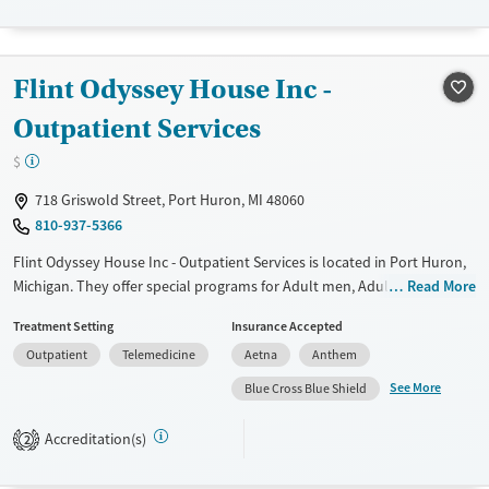
Transitional services
Adults (Ages 26-64)
Recovery support services
Young Adults (Ages 18-25)
Flint Odyssey House Inc -
Treats opioid use disorder
Gender
Outpatient Services
Female
Male
$
718 Griswold Street, Port Huron, MI 48060
810-937-5366
Flint Odyssey House Inc - Outpatient Services is located in Port Huron,
Michigan. They offer special programs for Adult men, Adult women,
Read More
Past domestic violence, Past sexual abuse, Past trauma, Mental health
Treatment Setting
Insurance Accepted
disorders and Pregnant/postpartum. They do not provide payment
Outpatient
Telemedicine
Aetna
Anthem
assistance. They provide a sliding fee scale. They do not provide
medication-based treatments.
See More
Blue Cross Blue Shield
Available Services
Ages
Accreditation(s)
2
Transitional services
Adults (Ages 26-64)
Recovery support services
Young Adults (Ages 18-25)