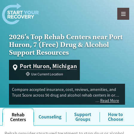
Skip to content
2026’s Top Rehab Centers near Port
Huron, 7 (Free) Drug & Alcohol
Support Resources
Port Huron, Michigan
Use Current Location
Compare accepted insurance, cost, reviews, amenities, and
Trust Score across 56 drug and alcohol rehab centers in or
Read More
near Port Huron, MI. Our independent research team
evaluated facilities offering inpatient, outpatient, detox, and
luxury programs. Advertiser payment never influences Trust
Support
How to
Rehab
Counseling
Score.
Groups
Choose
Centers
Rehab provides structured treatment to stop drug or alcohol