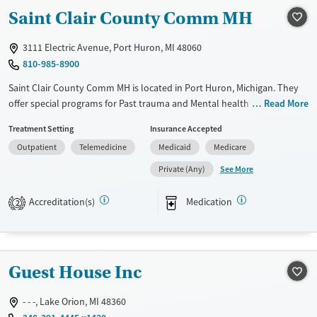
Gender
Saint Clair County Comm MH
Female
Male
3111 Electric Avenue, Port Huron, MI 48060
810-985-8900
Saint Clair County Comm MH is located in Port Huron, Michigan. They
offer special programs for Past trauma and Mental health disorders.
Read More
They provide payment assistance. They provide a sliding fee scale.
Treatment Setting
Insurance Accepted
They provide medication-based treatments.
Outpatient
Telemedicine
Medicaid
Medicare
Available Services
Ages
See More
Private (Any)
Transitional services
Adults (Ages 26-64)
Recovery support services
Young Adults (Ages 18-25)
Accreditation(s)
Medication
2
Treats alcohol use disorder
Treats opioid use disorder
Mental health treatment
Guest House Inc
Gender
- - -, Lake Orion, MI 48360
Female
Male