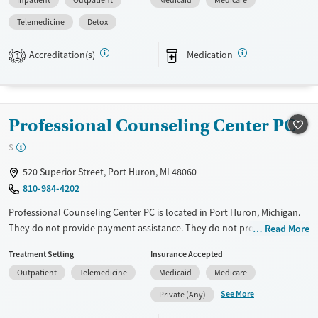
Inpatient
Outpatient
Medicaid
Medicare
support, spiritual guidance, and community-based assistance.
Participants are expected to remain free from alcohol and non-
Telemedicine
Detox
prescribed drugs during inpatient treatment. Harbor Light Centers
operate across the United States, and offerings vary depending on
Accreditation(s)
Medication
1
location. Medical detox is not standard at all Harbor Light Centers —
check with staff for location-specific details.
Ages
Gender
Professional Counseling Center PC
Seniors (Ages 65+)
Female
Male
$
Adults (Ages 26-64)
Young Adults (Ages 18-25)
520 Superior Street, Port Huron, MI 48060
810-984-4202
Professional Counseling Center PC is located in Port Huron, Michigan.
They do not provide payment assistance. They do not provide a sliding
Read More
fee scale. They provide medication-based treatments.
Treatment Setting
Insurance Accepted
Available Services
Ages
Outpatient
Telemedicine
Medicaid
Medicare
Transitional services
Youth (Ages 12-17)
See More
Private (Any)
Treats alcohol use disorder