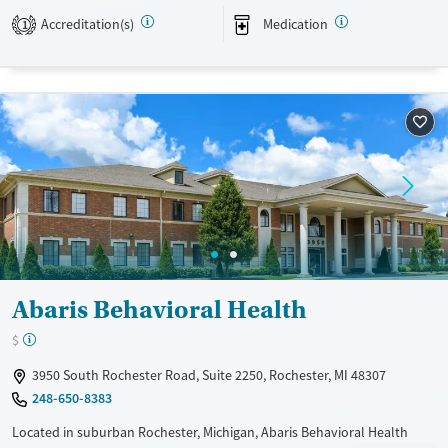
Accreditation(s)
Medication
1
Available Services
Gender
Transitional services
Female
Male
Treats alcohol use disorder
Treats opioid use disorder
Mental health treatment
Abaris Behavioral Health
$
3950 South Rochester Road, Suite 2250, Rochester, MI 48307
248-650-8383
Located in suburban Rochester, Michigan, Abaris Behavioral Health