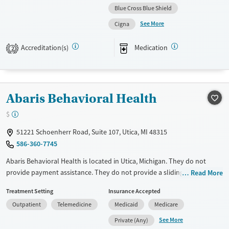
Blue Cross Blue Shield
Available Services
Gender
See More
Cigna
Transitional services
Female
Male
Treats alcohol use disorder
Accreditation(s)
Medication
2
Treats opioid use disorder
Mental health treatment
Abaris Behavioral Health
$
51221 Schoenherr Road, Suite 107, Utica, MI 48315
586-360-7745
Abaris Behavioral Health is located in Utica, Michigan. They do not
provide payment assistance. They do not provide a sliding fee scale.
Read More
They provide medication-based treatments.
Treatment Setting
Insurance Accepted
Available Services
Ages
Outpatient
Telemedicine
Medicaid
Medicare
Transitional services
Seniors (Ages 65+)
See More
Private (Any)