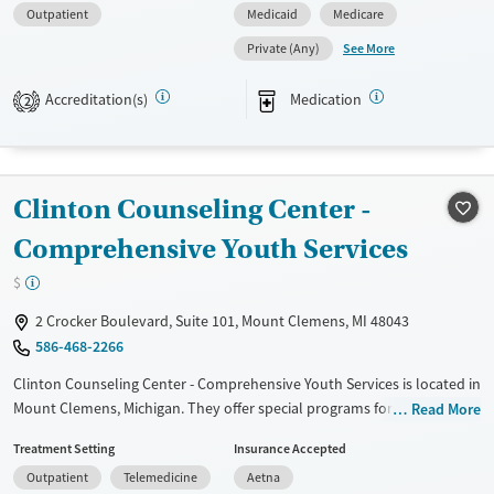
Outpatient
Medicaid
Medicare
Available Services
Gender
See More
Private (Any)
Transitional services
Female
Male
Recovery support services
Accreditation(s)
Medication
2
Treats alcohol use disorder
Treats opioid use disorder
Mental health treatment
Clinton Counseling Center -
Comprehensive Youth Services
$
2 Crocker Boulevard, Suite 101, Mount Clemens, MI 48043
586-468-2266
Clinton Counseling Center - Comprehensive Youth Services is located in
Mount Clemens, Michigan. They offer special programs for Adult men,
Read More
Adult women, Court referrals, Past trauma, Mental health disorders
Treatment Setting
Insurance Accepted
and Young adults. They do not provide payment assistance. They
Outpatient
Telemedicine
Aetna
provide a sliding fee scale. They provide medication-based treatments.