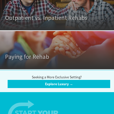
Outpatient vs. Inpatient Rehabs
Paying for Rehab
Seeking a More Exclusive Setting?
Explore Luxury →