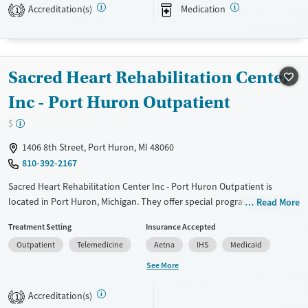
Accreditation(s)
Medication
1
Treats opioid use disorder
Mental health treatment
Gender
Sacred Heart Rehabilitation Center
Female
Male
Inc - Port Huron Outpatient
$
1406 8th Street, Port Huron, MI 48060
810-392-2167
Sacred Heart Rehabilitation Center Inc - Port Huron Outpatient is
located in Port Huron, Michigan. They offer special programs for Service
Read More
members, Adult men, Adult women, Court referrals, Military families,
Treatment Setting
Insurance Accepted
Past domestic violence, Past sexual abuse, Past trauma, Mental health
Outpatient
Telemedicine
Aetna
IHS
Medicaid
disorders, HIV/AIDS, Veterans and Pain management. They do not
provide payment assistance. They provide a sliding fee scale. They do
See More
not provide medication-based treatments.
Accreditation(s)
1
Available Services
Ages