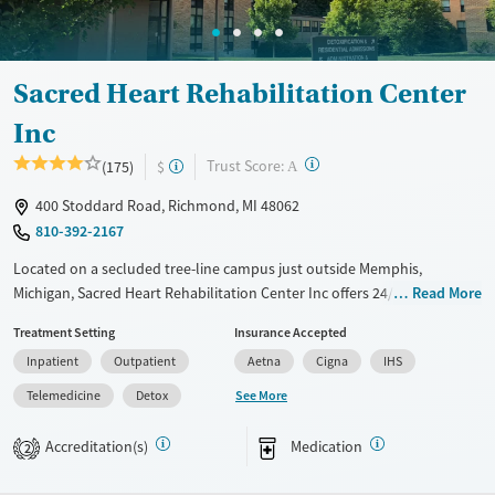
Sacred Heart Rehabilitation Center
Inc
?
Trust Score:
(175)
$
A
400 Stoddard Road, Richmond, MI 48062
810-392-2167
Located on a secluded tree-line campus just outside Memphis,
Michigan, Sacred Heart Rehabilitation Center Inc offers 24/7 physician-
Read More
led detox services, high-intensity residential care, and statewide
Treatment Setting
Insurance Accepted
outpatient programs for clients with substance use disorders.
Inpatient
Outpatient
Aetna
Cigna
IHS
Treatment blends evidence-based therapies with 12-step facilitation, as
well as integrated medications for addiction treatment (MAT) in a safe,
See More
Telemedicine
Detox
structured setting. Specialized services support women with children,
veterans, and people with co-occurring health needs, with accessible
Accreditation(s)
Medication
2
care emphasized through telehealth options and transportation
assistance.