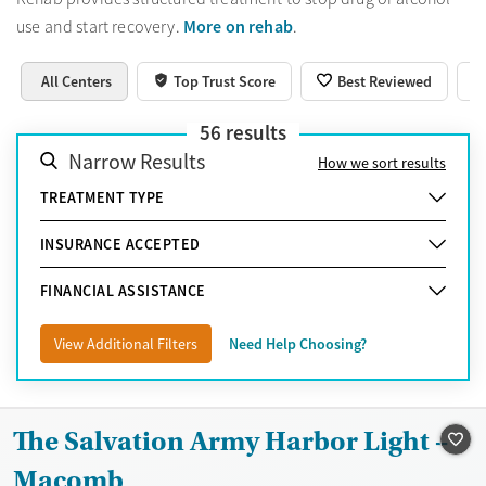
More on rehab
use and start recovery.
.
All Centers
Top Trust Score
Best Reviewed
56
results
Narrow Results
How we sort results
TREATMENT TYPE
INSURANCE ACCEPTED
FINANCIAL ASSISTANCE
View Additional Filters
Need Help Choosing?
The Salvation Army Harbor Light –
Macomb