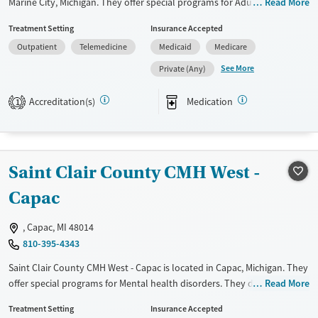
Marine City, Michigan. They offer special programs for Adult men, Adult
Read More
women, Past trauma, Mental health disorders, Veterans and Seniors.
Treatment Setting
Insurance Accepted
They do not provide payment assistance. They do not provide a sliding
Outpatient
Telemedicine
Medicaid
Medicare
fee scale. They provide medication-based treatments.
See More
Private (Any)
Available Services
Gender
Transitional services
Female
Male
Accreditation(s)
Medication
1
Recovery support services
Treats alcohol use disorder
Mental health treatment
Saint Clair County CMH West -
Capac
, Capac, MI 48014
810-395-4343
Saint Clair County CMH West - Capac is located in Capac, Michigan. They
offer special programs for Mental health disorders. They do not
Read More
provide payment assistance. They do not provide a sliding fee scale.
Treatment Setting
Insurance Accepted
They provide medication-based treatments.