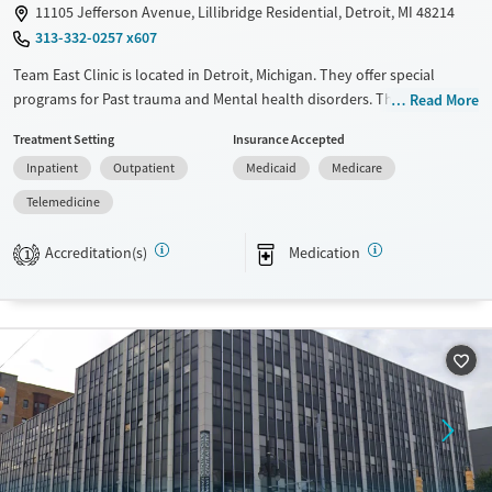
11105 Jefferson Avenue, Lillibridge Residential, Detroit, MI 48214
Gender
313-332-0257 x607
Female
Team East Clinic is located in Detroit, Michigan. They offer special
programs for Past trauma and Mental health disorders. They do not
Read More
provide payment assistance. They do not provide a sliding fee scale.
Treatment Setting
Insurance Accepted
They provide medication-based treatments.
Inpatient
Outpatient
Medicaid
Medicare
Available Services
Ages
Telemedicine
Transitional services
Seniors (Ages 65+)
Recovery support services
Adults (Ages 26-64)
Accreditation(s)
Medication
1
Treats alcohol use disorder
Young Adults (Ages 18-25)
Treats opioid use disorder
Mental health treatment
Gender
Male