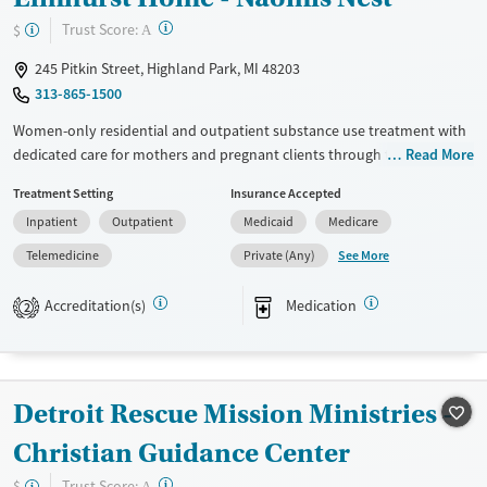
?
Trust Score:
$
A
245 Pitkin Street, Highland Park, MI 48203
313-865-1500
Women-only residential and outpatient substance use treatment with
dedicated care for mothers and pregnant clients through the second
Read More
trimester. Care for co-occurring mental health conditions is also
Treatment Setting
Insurance Accepted
provided. Naomi’s Nest offers gender-specific, trauma-informed
Inpatient
Outpatient
Medicaid
Medicare
treatment plans, parenting guidance, childcare, and help with CPS
when needed. Primary care is available to address physical needs, and
See More
Telemedicine
Private (Any)
medications for addiction treatment (MAT) may be prescribed to help
ease symptoms.
Accreditation(s)
Medication
2
Available Services
Ages
Transitional services
Seniors (Ages 65+)
Recovery support services
Adults (Ages 26-64)
Detroit Rescue Mission Ministries -
Treats alcohol use disorder
Young Adults (Ages 18-25)
Christian Guidance Center
Treats opioid use disorder
?
Trust Score:
$
A