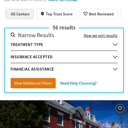
All Centers
Top Trust Score
Best Reviewed
56
results
Narrow Results
How we sort results
TREATMENT TYPE
INSURANCE ACCEPTED
FINANCIAL ASSISTANCE
View Additional Filters
Need Help Choosing?