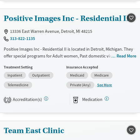
Recovery support services
Adults (Ages 26-64)
Treats alcohol use disorder
Young Adults (Ages 18-25)
Positive Images Inc - Residential II
Treats opioid use disorder
13336 East Warren Avenue, Detroit, MI 48215
Gender
313-822-1135
Male
Positive Images Inc - Residential II is located in Detroit, Michigan. They
offer special programs for Adult women, Past domestic violence, Past
Read More
sexual abuse, Past trauma, Mental health disorders and
Treatment Setting
Insurance Accepted
Pregnant/postpartum. They provide payment assistance. They provide
Inpatient
Outpatient
Medicaid
Medicare
a sliding fee scale. They provide medication-based treatments.
See More
Telemedicine
Private (Any)
Available Services
Ages
Transitional services
Seniors (Ages 65+)
Accreditation(s)
Medication
2
Recovery support services
Adults (Ages 26-64)
Treats alcohol use disorder
Young Adults (Ages 18-25)
Treats opioid use disorder
Team East Clinic
Mental health treatment