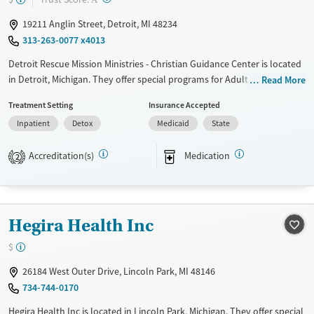
Mental health treatment
19211 Anglin Street, Detroit, MI 48234
Gender
313-263-0077 x4013
Female
Detroit Rescue Mission Ministries - Christian Guidance Center is located
in Detroit, Michigan. They offer special programs for Adult men, Adult
Read More
women, Court referrals, Military families, Past domestic violence, Past
Treatment Setting
Insurance Accepted
sexual abuse, Past trauma, Mental health disorders, HIV/AIDS,
Inpatient
Detox
Medicaid
State
Pregnant/postpartum, Veterans, Pain management, Seniors and Young
adults. They provide payment assistance. They provide a sliding fee
Accreditation(s)
Medication
scale. They provide medication-based treatments.
2
Available Services
Detox For
Transitional services
Opioids
Alcohol
Hegira Health Inc
Recovery support services
Benzodiazepines
Cocaine
Treats alcohol use disorder
Methamphetamines
$
Treats opioid use disorder
26184 West Outer Drive, Lincoln Park, MI 48146
734-744-0170
Mental health treatment
Ages
Gender
Hegira Health Inc is located in Lincoln Park, Michigan. They offer special