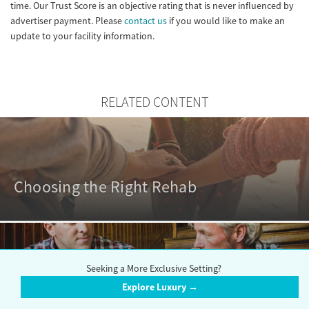
time. Our Trust Score is an objective rating that is never influenced by
advertiser payment. Please
contact us
if you would like to make an
update to your facility information.
RELATED CONTENT
Choosing the Right Rehab
Seeking a More Exclusive Setting?
Explore Luxury →
Outpatient vs. Inpatient Rehabs