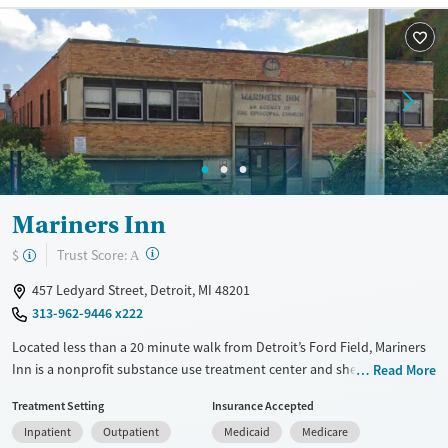
Treats alcohol use disorder
Treats opioid use disorder
Mental health treatment
Gender
Female
Male
Mariners Inn
?
Trust Score:
$
A
457 Ledyard Street, Detroit, MI 48201
313-962-9446 x222
Located less than a 20 minute walk from Detroit’s Ford Field, Mariners
Inn is a nonprofit substance use treatment center and shelter serving
Read More
men facing addiction and homelessness. The facility offers residential
Treatment Setting
Insurance Accepted
and outpatient programs, transitional housing, and vocational support
Inpatient
Outpatient
Medicaid
Medicare
alongside recovery coaching and peer mentoring. Evidence-based