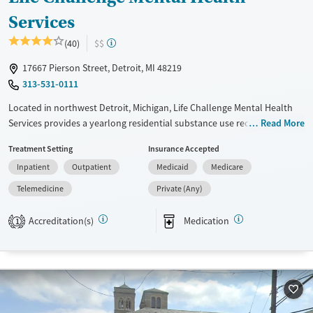
Services
(40)
$$
17667 Pierson Street, Detroit, MI 48219
313-531-0111
Located in northwest Detroit, Michigan, Life Challenge Mental Health
Services provides a yearlong residential substance use recovery
Read More
program based in Christian values. Treatment for gambling disorder is
Treatment Setting
Insurance Accepted
also offered. Clients progress through four structured phases
Inpatient
Outpatient
Medicaid
Medicare
combining counseling, chapel services, 12-step support, and vocational
training. Outpatient care is available. The program emphasizes
Telemedicine
Private (Any)
personal growth, practical life skills, and lasting spiritual community.
Accreditation(s)
Medication
1
Available Services
Ages
Transitional services
Adults (Ages 26-64)
Recovery support services
Young Adults (Ages 18-25)
Treats alcohol use disorder
Treats opioid use disorder