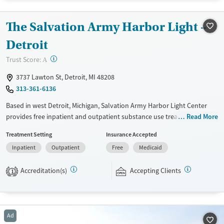
Treats opioid use disorder
Mental health treatment
The Salvation Army Harbor Light –
Gender
Detroit
Male
?
Trust Score:
A
3737 Lawton St, Detroit, MI 48208
313-361-6136
Based in west Detroit, Michigan, Salvation Army Harbor Light Center
provides free inpatient and outpatient substance use treatment, with
Read More
programs for adults, adolescents, and families. Services include
Treatment Setting
Insurance Accepted
counseling, education, peer support, spiritual guidance, and
Inpatient
Outpatient
Free
Medicaid
community-based assistance. Participants are expected to remain free
from alcohol and non-prescribed drugs during inpatient treatment.
Accreditation(s)
Accepting Clients
Harbor Light Centers operate across the United States, and offerings
1
vary depending on location. Medical detox is not standard at all Harbor
Light Centers — check with staff for location-specific details.
Ages
Gender
Ad