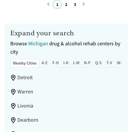
1
2
3
Treats opioid use disorder
Submit
Mental health treatment
Gender
Expand your search
Female
Male
Browse
Michigan
drug & alcohol rehab centers by
city
A-E
F-H
I-K
L-M
N-P
Q-S
T-V
W-Z
Nearby Cities
Detroit
Warren
Livonia
Dearborn