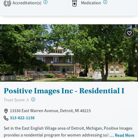
Accreditation(s)
Medication
3
Available Services
Detox For
Transitional services
Opioids
Alcohol
Recovery support services
Benzodiazepines
Treats alcohol use disorder
Treats opioid use disorder
Mental health treatment
Ages
Gender
Adults (Ages 26-64)
Female
Male
Young Adults (Ages 18-25)
Positive Images Inc - Residential I
?
Trust Score:
A
13336 East Warren Avenue, Detroit, MI 48215
313-822-1138
Set in the East English Village area of Detroit, Michigan, Positive Images
provides a residential program for women addressing substance use,
Read More