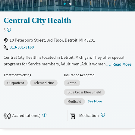
Central City Health
$
10 Peterboro Street, 3rd Floor, Detroit, MI 48201
313-831-3160
Central City Health is located in Detroit, Michigan. They offer special
programs for Service members, Adult men, Adult women, Court
Read More
referrals, Past domestic violence, Past sexual abuse, Past trauma,
Treatment Setting
Insurance Accepted
Mental health disorders, HIV/AIDS, Pregnant/postpartum, Veterans,
Outpatient
Telemedicine
Aetna
Pain management, Seniors and Young adults. They provide payment
assistance. They provide a sliding fee scale. They provide medication-
Blue Cross Blue Shield
based treatments.
See More
Medicaid
Available Services
Ages
Accreditation(s)
Medication
Transitional services
Adults (Ages 26-64)
4
Recovery support services
Young Adults (Ages 18-25)
Treats alcohol use disorder