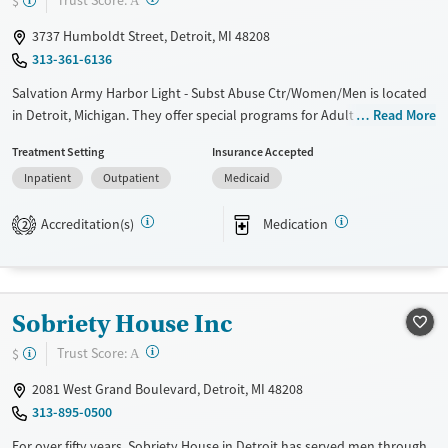
Trust Score:
$
A
Ages
Gender
3737 Humboldt Street, Detroit, MI 48208
Adults (Ages 26-64)
Female
Male
313-361-6136
Young Adults (Ages 18-25)
Salvation Army Harbor Light - Subst Abuse Ctr/Women/Men is located
in Detroit, Michigan. They offer special programs for Adult men, Adult
Read More
women, Court referrals, Military families, Past domestic violence, Past
Treatment Setting
Insurance Accepted
sexual abuse, Past trauma, Mental health disorders, HIV/AIDS,
Inpatient
Outpatient
Medicaid
Pregnant/postpartum, Veterans, Seniors and Young adults. They
provide payment assistance. They provide a sliding fee scale. They
Accreditation(s)
Medication
provide medication-based treatments.
2
Available Services
Ages
Transitional services
Adults (Ages 26-64)
Sobriety House Inc
Recovery support services
Young Adults (Ages 18-25)
Treats opioid use disorder
?
Trust Score:
$
A
Gender
2081 West Grand Boulevard, Detroit, MI 48208
Female
Male
313-895-0500
For over fifty years, Sobriety House in Detroit has served men through