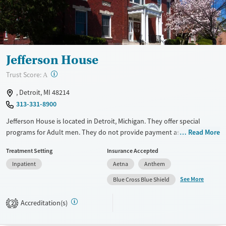
Jefferson House
?
Trust Score:
A
, Detroit, MI 48214
313-331-8900
Jefferson House is located in Detroit, Michigan. They offer special
programs for Adult men. They do not provide payment assistance.
Read More
They do not provide a sliding fee scale. They do not provide
Treatment Setting
Insurance Accepted
medication-based treatments.
Inpatient
Aetna
Anthem
Available Services
Ages
See More
Blue Cross Blue Shield
Transitional services
Adults (Ages 26-64)
Recovery support services
Young Adults (Ages 18-25)
Accreditation(s)
2
Treats alcohol use disorder