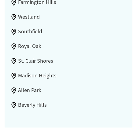
Farmington Hills
Westland
Southfield
Royal Oak
St. Clair Shores
Madison Heights
Allen Park
Beverly Hills