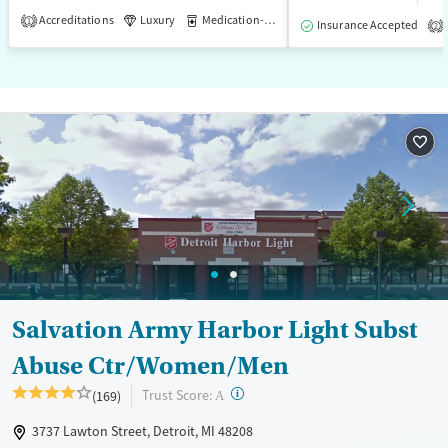
Accreditations
Luxury
Medication-Assisted Treatment
1
Insurance Accepted
2
Salvation Army Harbor Light Subst
Abuse Ctr/Women/Men
?
Trust Score:
(169)
A
3737 Lawton Street, Detroit, MI 48208