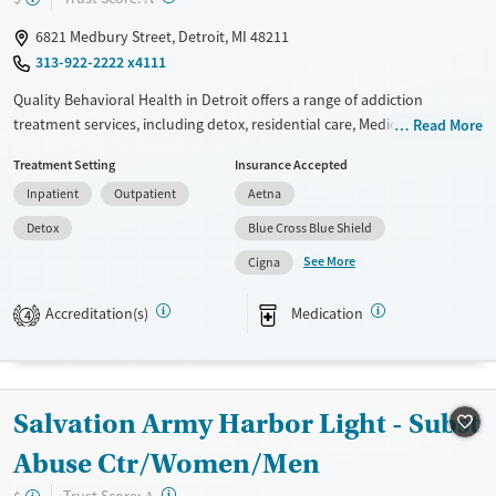
6821 Medbury Street, Detroit, MI 48211
313-922-2222 x4111
Quality Behavioral Health in Detroit offers a range of addiction
treatment services, including detox, residential care, Medication-
Read More
Assisted Treatment (MAT), and outpatient programs. Specialized care is
Treatment Setting
Insurance Accepted
available for women, and mobile methadone units provide opioid
Inpatient
Outpatient
Aetna
recovery support to underserved areas. Programs are designed for
individuals with co-occurring disorders and opioid dependence.
Detox
Blue Cross Blue Shield
Patients appreciate the supportive staff and structured recovery
See More
Cigna
environment.
Available Services
Detox For
Accreditation(s)
Medication
4
Transitional services
Opioids
Alcohol
Recovery support services
Benzodiazepines
Treats alcohol use disorder
Salvation Army Harbor Light - Subst
Treats opioid use disorder
Abuse Ctr/Women/Men
Mental health treatment
?