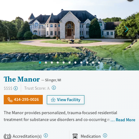
Seniors (Ages 65+)
Female
Male
Adults (Ages 26-64)
Young Adults (Ages 18-25)
The Manor
Slinger, WI
?
Trust Score:
$$$$
A
414-295-0026
View Facility
The Manor provides personalized, trauma-focused residential
treatment for substance use disorders and co-occurring mental health
Read More
concerns. The program is led by a nationally recognized clinical team,
and clients receive a high level of individual therapy that supports
Accreditation(s)
Medication
1