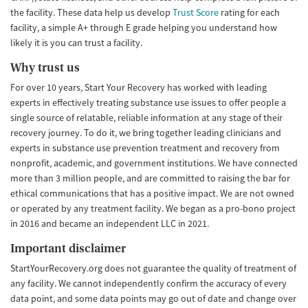
the facility. These data help us develop
Trust Score
rating for each
facility, a simple A+ through E grade helping you understand how
likely it is you can trust a facility.
Why trust us
For over 10 years, Start Your Recovery has worked with leading
experts in effectively treating substance use issues to offer people a
single source of relatable, reliable information at any stage of their
recovery journey. To do it, we bring together leading clinicians and
experts in substance use prevention treatment and recovery from
nonprofit, academic, and government institutions. We have connected
more than 3 million people, and are committed to raising the bar for
ethical communications that has a positive impact. We are not owned
or operated by any treatment facility. We began as a pro-bono project
in 2016 and became an independent LLC in 2021.
Important disclaimer
StartYourRecovery.org does not guarantee the quality of treatment of
any facility. We cannot independently confirm the accuracy of every
data point, and some data points may go out of date and change over