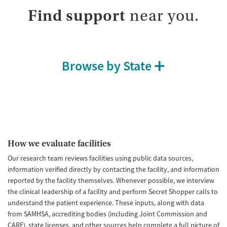
Find support
near you.
Browse by State
How we evaluate facilities
Our research team reviews facilities using public data sources,
information verified directly by contacting the facility, and information
reported by the facility themselves. Whenever possible, we interview
the clinical leadership of a facility and perform Secret Shopper calls to
understand the patient experience. These inputs, along with data
from SAMHSA, accrediting bodies (including Joint Commission and
CARF), state licenses, and other sources help complete a full picture of