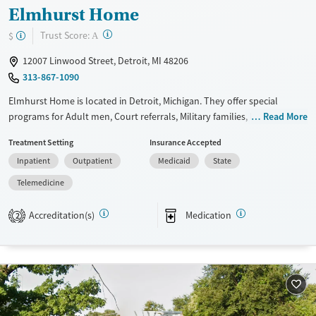
Male
Elmhurst Home
?
Trust Score:
$
A
12007 Linwood Street, Detroit, MI 48206
313-867-1090
Elmhurst Home is located in Detroit, Michigan. They offer special
programs for Adult men, Court referrals, Military families, Past
Read More
domestic violence, Past sexual abuse, Past trauma, Mental health
Treatment Setting
Insurance Accepted
disorders, HIV/AIDS, Veterans, Pain management and Seniors. They
Inpatient
Outpatient
Medicaid
State
provide payment assistance. They provide a sliding fee scale. They
provide medication-based treatments.
Telemedicine
Available Services
Ages
Accreditation(s)
Medication
2
Transitional services
Seniors (Ages 65+)
Recovery support services
Adults (Ages 26-64)
Treats alcohol use disorder
Young Adults (Ages 18-25)
Treats opioid use disorder
Mental health treatment