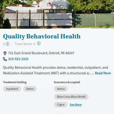
Gender
Male
Quality Behavioral Health
?
Trust Score:
$
A
751 East Grand Boulevard, Detroit, MI 48207
313-922-2222
Quality Behavioral Health provides detox, residential, outpatient, and
Medication-Assisted Treatment (MAT) with a structured approach.
Read More
Specialized programs support women, individuals in recovery housing,
Treatment Setting
Insurance Accepted
and those involved with the Department of Corrections. Treatment
Inpatient
Detox
Aetna
includes evidence-based therapies like Motivational Interviewing and
Relapse Prevention. Patients follow a structured daily schedule with
Blue Cross Blue Shield
therapy, group sessions, and 12-step meetings. Reviews are mixed, with
See More
Cigna
some praising the support and others citing concerns about staff
conduct.