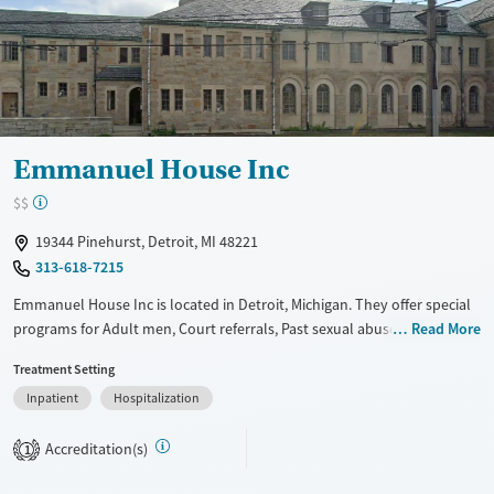
Mental health treatment
Gender
Female
Male
Emmanuel House Inc
$$
19344 Pinehurst, Detroit, MI 48221
313-618-7215
Emmanuel House Inc is located in Detroit, Michigan. They offer special
programs for Adult men, Court referrals, Past sexual abuse, Past
Read More
trauma, Mental health disorders, Veterans and Pain management. They
Treatment Setting
provide payment assistance. They do not provide a sliding fee scale.
Inpatient
Hospitalization
They do not provide medication-based treatments.
Available Services
Ages
Accreditation(s)
1
Transitional services
Seniors (Ages 65+)