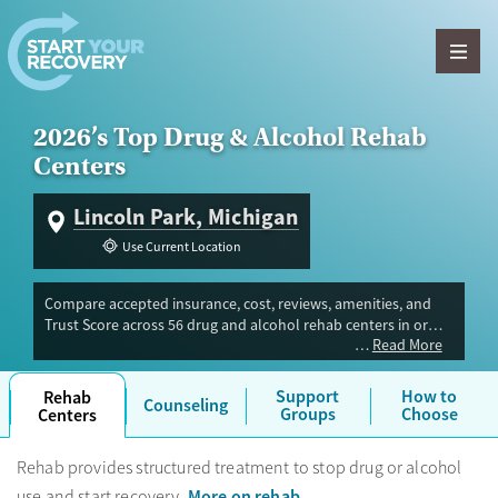
Skip to content
2026’s Top Drug & Alcohol Rehab
Centers
Lincoln Park, Michigan
Use Current Location
Compare accepted insurance, cost, reviews, amenities, and
Trust Score across 56 drug and alcohol rehab centers in or
Read More
near Lincoln Park, MI. Our independent research team
evaluated facilities offering inpatient, outpatient, detox, and
luxury programs. Advertiser payment never influences Trust
Support
How to
Rehab
Counseling
Score.
Groups
Choose
Centers
Rehab provides structured treatment to stop drug or alcohol
More on rehab
use and start recovery.
.