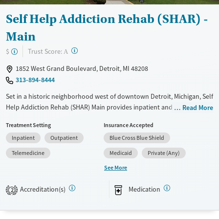
Self Help Addiction Rehab (SHAR) -
Main
?
Trust Score:
$
A
1852 West Grand Boulevard, Detroit, MI 48208
313-894-8444
Set in a historic neighborhood west of downtown Detroit, Michigan, Self
Help Addiction Rehab (SHAR) Main provides inpatient and outpatient
Read More
treatment for substance use and co-occurring mental health
Treatment Setting
Insurance Accepted
conditions. Clients stay in gender-separate housing, and a specialized
Inpatient
Outpatient
Blue Cross Blue Shield
women’s residence offers a trauma-informed recovery approach. When
needed, medications for addiction treatment (MAT) can be
Telemedicine
Medicaid
Private (Any)
administered. A sliding fee scale and payment assistance are available
See More
to help clients access care.
Accreditation(s)
Medication
Available Services
Ages
2
Transitional services
Adults (Ages 26-64)
Recovery support services
Young Adults (Ages 18-25)