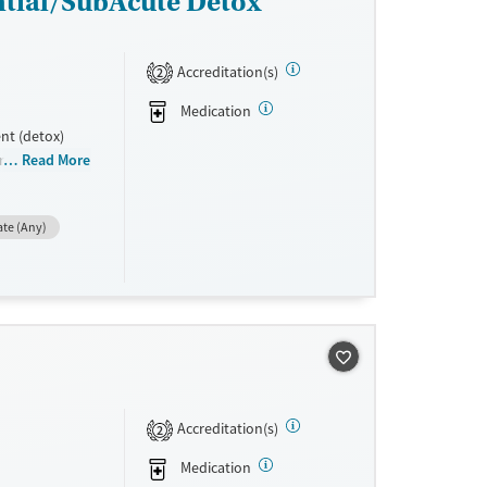
ntial/SubAcute Detox
Accreditation(s)
2
Medication
nt (detox)
gram is rooted
Read More
ment
reatment (MAT)
ate (Any)
taff can
 is denied
Accreditation(s)
2
Medication