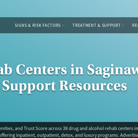
SIGNS & RISK FACTORS
TREATMENT & SUPPORT
RE
b Centers in Saginaw
 Support Resources
ities, and Trust Score across 38 drug and alcohol rehab centers in
offering inpatient, outpatient, detox, and luxury programs. Adverti