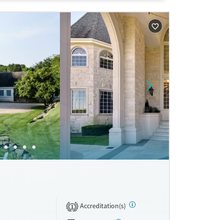
s not a
Accreditation(s)
1