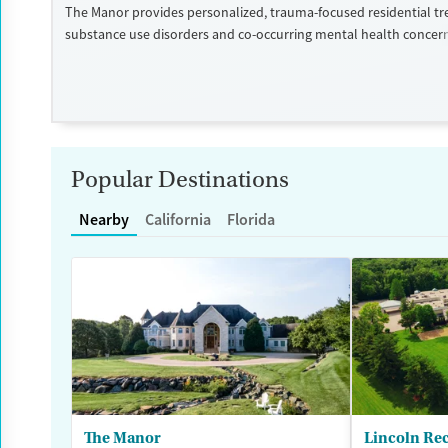
The Manor provides personalized, trauma-focused residential tr
substance use disorders and co-occurring mental health concer
program is led by a nationally recognized clinical team, and clien
high level of individual therapy that supports deep, meaningful 
within two private homes in Wisconsin’s Kettle Moraine Forest, 
campus features spacious grounds, private suites, and chef-pre
The Manor takes an integrated and holistic approach, looking at
as a whole and helping them uncover and heal the trauma that o
Popular Destinations
addiction. The Manor recognizes that the entire family — and a
plays a key role in the individual’s life — is vital to the healing p
Nearby
California
Florida
each family is unique, treatment is also unique and highly tailo
is a self-pay program.
Available Services
Ages
Luxury
Seniors (Ages 65+)
Treats alcohol use disorder
Adults (Ages 26-64)
Treats opioid use disorder
Young Adults (Ages 18-25)
Mental health treatment
The Manor
Lincoln Re
Gender