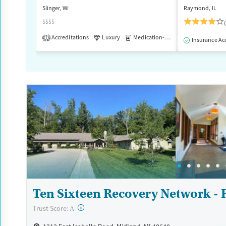
Slinger, WI
Raymond, IL
Female
Male
$$$$
Accreditations
Luxury
Medication-Assisted Treatment
1
Insurance Ac
Ten Sixteen Recovery Network - 
?
Trust Score:
A