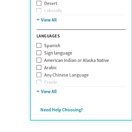
Desert
Obsessive Compulsive Disorder (OCD)
Lakeside
Personality disorders
Mountain
View All
Pornography addiction
Post Traumatic Stress Disorder
Schizophrenia
LANGUAGES
Self-harm
Spanish
Sex addiction
Sign language
Shopping addiction
American Indian or Alaska Native
Stress
Arabic
Suicidality
Any Chinese Language
Trauma
Creole
Farsi
View All
French
German
Need Help Choosing?
Greek
Hebrew
Hindi