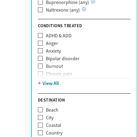
Private (Any)
Buprenorphine (any)
State
Naltrexone (any)
Sunshine Health
TRICARE
CONDITIONS TREATED
TriWest
ADHD & ADD
Tufts Health
Anger
United Medical Resources (UMR)
Anxiety
UnitedHealthcare
Bipolar disorder
UnitedHealthcare of California
Burnout
UPMC
Chronic pain
WellCare
Codependency
View All
Depression
Eating disorders
DESTINATION
Gambling addiction
Beach
Grief and loss
City
Internet addiction
Coastal
Narcissism
Country
Neurodiversity