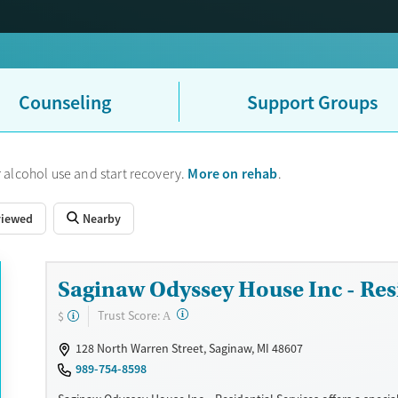
Counseling
Support Groups
More on rehab
 alcohol use and start recovery.
.
viewed
Nearby
Saginaw Odyssey House Inc - Resi
?
Trust Score:
$
A
128 North Warren Street, Saginaw, MI 48607
989-754-8598