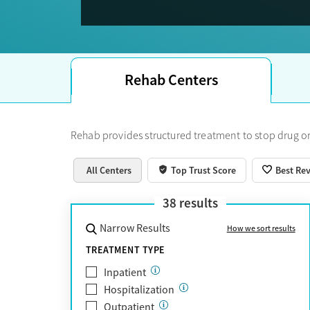
Trust Score.
Rehab Centers
Rehab provides structured treatment to stop drug or
All Centers
Top Trust Score
Best Re
38
results
Narrow Results
How we sort results
TREATMENT TYPE
Inpatient
Hospitalization
Outpatient