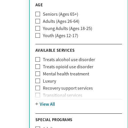
CareSource
AGE
Cigna
Seniors (Ages 65+)
Claritev
Adults (Ages 26-64)
Community Care Behavioral Health
Young Adults (Ages 18-25)
Organization (CCBHO)
Youth (Ages 12-17)
ComPsych
Coventry
AVAILABLE SERVICES
EmblemHealth
Fallon Health
Treats alcohol use disorder
Fidelis Care
Treats opioid use disorder
First Health
Mental health treatment
Florida Blue
Luxury
GEHA
Recovery support services
Geisinger Health Plan
Transitional services
Health Net
View All
Health Net of California
Healthfirst
SPECIAL PROGRAMS
HealthPartners