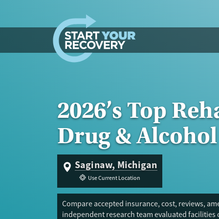
Skip to content
2026’s Top Reha
Drug & Alcohol
Saginaw, Michigan
Use Current Location
Compare accepted insurance, cost, reviews, amen
independent research team evaluated facilities 