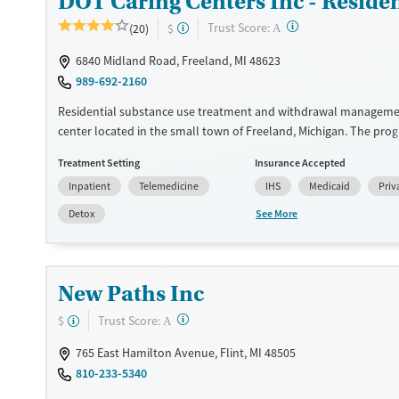
DOT Caring Centers Inc - Reside
Gender
Female
Male
?
Trust Score:
(20)
$
A
6840 Midland Road, Freeland, MI 48623
989-692-2160
Residential substance use treatment and withdrawal manageme
center located in the small town of Freeland, Michigan. The pro
in a 12-step philosophy and a holistic mind-body-spirit-environ
Treatment Setting
Insurance Accepted
approach. DOT Caring Center offers medications for addiction t
Inpatient
Telemedicine
IHS
Medicaid
Priv
when needed to help ease cravings and withdrawal symptoms. S
connect clients to housing and employment services, and no one
See More
Detox
access for lack of funding.
Available Services
Ages
Transitional services
Adults (Ages 26-64)
New Paths Inc
Recovery support services
Young Adults (Ages 18-25)
?
Trust Score:
$
A
Treats alcohol use disorder
765 East Hamilton Avenue, Flint, MI 48505
Treats opioid use disorder
810-233-5340
Mental health treatment