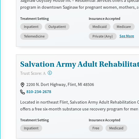
Saginaw Odyssey House Inc – Residential Services offers a speci
program in downtown Saginaw for pregnant women, mothers,
who inject drugs. This therapeutic community setting blends pe
Treatment Setting
Insurance Accepted
with structured daily routines that encourage recovery. With res
Inpatient
Outpatient
Medicaid
Medicare
for children, child care support, extensive medications for addict
treatment, trauma and domestic-violence services, and vocation
See More
Telemedicine
Private (Any)
educational assistance, the program helps women rebuild stabili
remaining connected to their families.
Available Services
Ages
Salvation Army Adult Rehabilitat
Transitional services
Adults (Ages 26-64)
?
Trust Score:
A
Recovery support services
Young Adults (Ages 18-25)
2200 N. Dort Highway, Flint, MI 48506
Treats alcohol use disorder
810-234-2678
Treats opioid use disorder
Located in northeast Flint, Salvation Army Adult Rehabilitation 
Mental health treatment
offers a free six-month substance use recovery program for me
Gender
Treatment plans include group and individual counseling, educa
Treatment Setting
Insurance Accepted
prevention, and spiritual services. Participants are required to 
Female
Inpatient
Free
Medicaid
eight hours of work therapy each day, with housing and all meal
and are expected to remain free from alcohol and non-prescribe