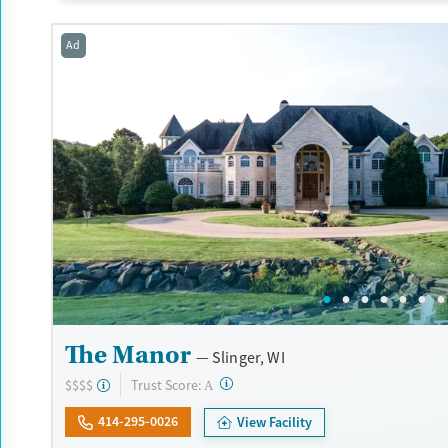
during their stay. Medical detox or medically assisted treatment i
standard part of the ARC program.
Ad
Ages
Gender
Seniors (Ages 65+)
Female
Male
Adults (Ages 26-64)
Young Adults (Ages 18-25)
The Manor
Slinger, WI
?
Trust Score:
$$$$
A
414-295-0026
View Facility