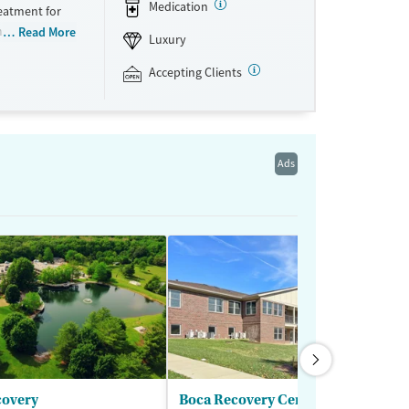
Medication
eatment for
ns. The
Read More
Luxury
ts receive a
progress. Set
Accepting Clients
The Manor’s
pared meals.
 each person
ften fuels
Ads
nyone who
rocess. Because
red. The Manor
covery
Boca Recovery Center