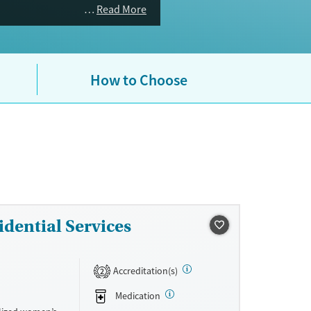
Read More
How to Choose
dential Services
Accreditation(s)
2
Medication