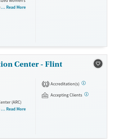
alized women’s
 and women
Read More
er support
idential beds
ion
al and
ty while
ion Center - Flint
Accreditation(s)
1
Accepting Clients
Center (ARC)
n and women.
Read More
tion, relapse
complete up to
s provided,
d drugs