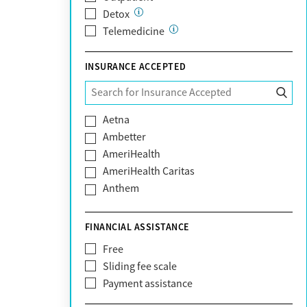
Detox
Telemedicine
INSURANCE ACCEPTED
Aetna
Ambetter
AmeriHealth
AmeriHealth Caritas
Anthem
BHS | Behavioral Health Systems
Blue Cross Blue Shield
FINANCIAL ASSISTANCE
Blue Shield of California
Free
Bright Health
Sliding fee scale
CareFirst
Payment assistance
Carelon