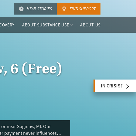
HEAR STORIES
FIND SUPPORT
COVERY
ABOUT SUBSTANCE USE
ABOUT US
, 6 (Free)
IN CRISIS?
 or near Saginaw, MI. Our
ser payment never influences