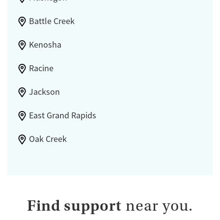
Battle Creek
Kenosha
Racine
Jackson
East Grand Rapids
Oak Creek
Find support
near you.