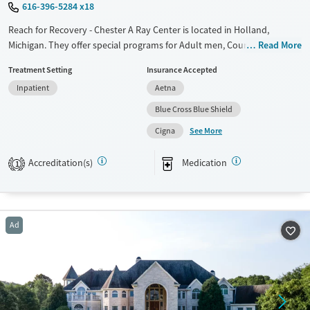
616-396-5284 x18
Reach for Recovery - Chester A Ray Center is located in Holland,
Michigan. They offer special programs for Adult men, Court referrals
Read More
and Past trauma. They provide payment assistance. They provide a
Treatment Setting
Insurance Accepted
sliding fee scale. They provide medication-based treatments.
Inpatient
Aetna
Available Services
Ages
Blue Cross Blue Shield
Transitional services
Adults (Ages 26-64)
See More
Cigna
Recovery support services
Young Adults (Ages 18-25)
Treats alcohol use disorder
Accreditation(s)
Medication
1
Treats opioid use disorder
Mental health treatment
Gender
Ad
Female
Male