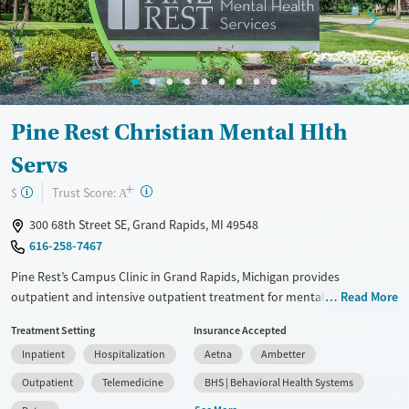
Pine Rest Christian Mental Hlth
Servs
+
?
Trust Score:
$
A
300 68th Street SE, Grand Rapids, MI 49548
616-258-7467
Pine Rest’s Campus Clinic in Grand Rapids, Michigan provides
outpatient and intensive outpatient treatment for mental health and
Read More
substance use concerns. Licensed clinicians offer therapy, psychiatry,
Treatment Setting
Insurance Accepted
and medication management for adults, young adults, and families,
Inpatient
Hospitalization
Aetna
Ambetter
with in-person and telehealth options.
Outpatient
Telemedicine
BHS | Behavioral Health Systems
Available Services
Detox For