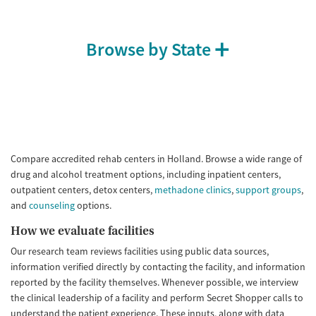
Browse by State
Compare accredited rehab centers in Holland. Browse a wide range of
drug and alcohol treatment options, including inpatient centers,
outpatient centers, detox centers,
methadone clinics
,
support groups
,
and
counseling
options.
How we evaluate facilities
Our research team reviews facilities using public data sources,
information verified directly by contacting the facility, and information
reported by the facility themselves. Whenever possible, we interview
the clinical leadership of a facility and perform Secret Shopper calls to
understand the patient experience. These inputs, along with data