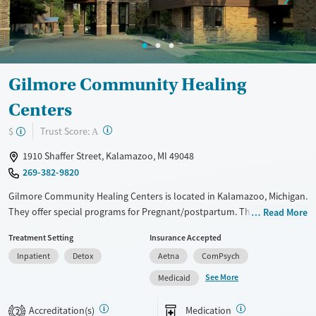
Mental health treatment
Ages
Gender
Adults (Ages 26-64)
Female
Male
Young Adults (Ages 18-25)
Gilmore Community Healing
Centers
?
Trust Score:
$
A
1910 Shaffer Street, Kalamazoo, MI 49048
269-382-9820
Gilmore Community Healing Centers is located in Kalamazoo, Michigan.
They offer special programs for Pregnant/postpartum. They do not
Read More
provide payment assistance. They do not provide a sliding fee scale.
Treatment Setting
Insurance Accepted
They provide medication-based treatments.
Inpatient
Detox
Aetna
ComPsych
Available Services
Detox For
See More
Medicaid
Transitional services
Opioids
Alcohol
Recovery support services
Benzodiazepines
Cocaine
Accreditation(s)
Medication
2