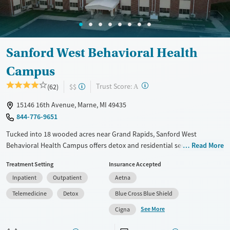
Gender
Female
Male
Sanford West Behavioral Health
Campus
?
Trust Score:
(62)
$$
A
15146 16th Avenue, Marne, MI 49435
844-776-9651
Tucked into 18 wooded acres near Grand Rapids, Sanford West
Behavioral Health Campus offers detox and residential services for
Read More
substance use disorders, and specialized eating disorder treatment in a
Treatment Setting
Insurance Accepted
deeply restorative environment. Known for its trauma-informed
Inpatient
Outpatient
Aetna
psychiatric care and integration of medication-assisted treatment with
supportive housing services, Sanford stands out as a clinically robust
Telemedicine
Detox
Blue Cross Blue Shield
option with a gentle, non-institutional feel, with staff who meet people
See More
Cigna
where they are, without judgment.