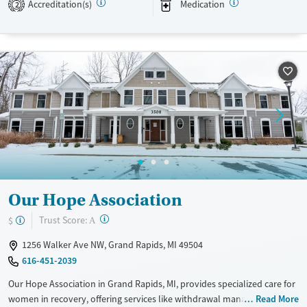
Available Services
Detox For
Accreditation(s)
Medication
2
Transitional services
Opioids
Alcohol
Recovery support services
Benzodiazepines
Cocaine
Treats alcohol use disorder
Methamphetamines
Treats opioid use disorder
Mental health treatment
Ages
Gender
Adults (Ages 26-64)
Female
Male
Young Adults (Ages 18-25)
Our Hope Association
?
Trust Score:
$
A
1256 Walker Ave NW, Grand Rapids, MI 49504
616-451-2039
Our Hope Association in Grand Rapids, MI, provides specialized care for
women in recovery, offering services like withdrawal management, 90-
Read More