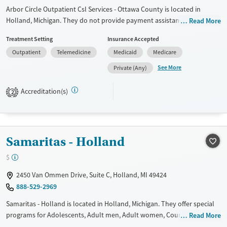
Arbor Circle Outpatient Csl Services - Ottawa County is located in
Holland, Michigan. They do not provide payment assistance. They do
Read More
not provide a sliding fee scale. They do not provide medication-based
Treatment Setting
Insurance Accepted
treatments.
Outpatient
Telemedicine
Medicaid
Medicare
Available Services
Ages
See More
Private (Any)
Transitional services
Youth (Ages 12-17)
Treats alcohol use disorder
Accreditation(s)
2
Treats opioid use disorder
Mental health treatment
Gender
Samaritas - Holland
Female
Male
$
2450 Van Ommen Drive, Suite C, Holland, MI 49424
888-529-2969
Samaritas - Holland is located in Holland, Michigan. They offer special
programs for Adolescents, Adult men, Adult women, Court referrals,
Read More
Past domestic violence, Past sexual abuse, Past trauma, Mental health