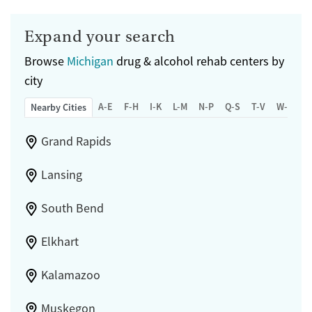
Adults (Ages 26-64)
Female
Male
Expand your search
Young Adults (Ages 18-25)
Browse
Michigan
drug & alcohol rehab centers by
city
A-E
F-H
I-K
L-M
N-P
Q-S
T-V
W-Z
Nearby Cities
Grand Rapids
Lansing
South Bend
Elkhart
Kalamazoo
Muskegon