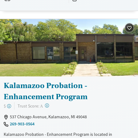
Treats alcohol use disorder
Methamphetamines
Treats opioid use disorder
Ages
Gender
Adults (Ages 26-64)
Female
Male
Young Adults (Ages 18-25)
Kalamazoo Probation -
Enhancement Program
?
Trust Score:
$
A
537 Chicago Avenue, Kalamazoo, MI 49048
269-903-0564
Kalamazoo Probation - Enhancement Program is located in