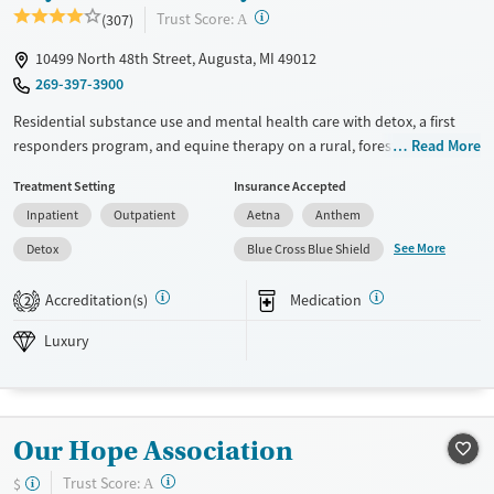
?
Trust Score:
(307)
A
10499 North 48th Street, Augusta, MI 49012
269-397-3900
Residential substance use and mental health care with detox, a first
responders program, and equine therapy on a rural, forested campus.
Read More
The program combines evidence-based approaches, outdoor
Treatment Setting
Insurance Accepted
adventure therapy, art therapy, yoga, and wellness workshops to
Inpatient
Outpatient
Aetna
Anthem
provide clients with a whole-person recovery experience. Twelve-step
meetings are offered, but participation is voluntary. Medications for
See More
Detox
Blue Cross Blue Shield
addiction treatment (MAT) can be prescribed to help ease withdrawal
symptoms and cravings. Along with individual and group therapy,
Accreditation(s)
Medication
2
family weekends allow loved ones to participate in the healing process.
Skywood Recovery accepts private insurance, TRICARE, IHS, and self-
Luxury
pay.
Available Services
Detox For
Luxury
Transitional services
Opioids
Alcohol
Our Hope Association
Recovery support services
Benzodiazepines
Cocaine
?
Trust Score:
$
A