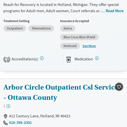
Reach for Recovery is located in Holland, Michigan. They offer special
Mental health treatment
programs for Adult men, Adult women, Court referrals and Past
Read More
Gender
trauma. They provide payment assistance. They provide a sliding fee
Female
Treatment Setting
Insurance Accepted
scale. They provide medication-based treatments.
Outpatient
Telemedicine
Aetna
Available Services
Gender
Blue Cross Blue Shield
Transitional services
Female
Male
See More
Medicaid
Recovery support services
Treats alcohol use disorder
Accreditation(s)
Medication
1
Treats opioid use disorder
Mental health treatment
Arbor Circle Outpatient Csl Services
- Ottawa County
$
412 Century Lane, Holland, MI 49423
616-396-2301