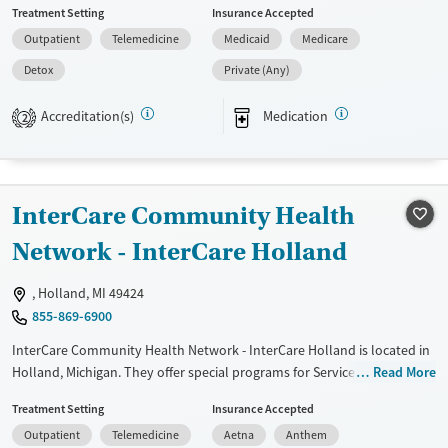
Treatment Setting
Insurance Accepted
disorders and Young adults. They do not provide payment assistance.
Outpatient
Telemedicine
Medicaid
Medicare
They do not provide a sliding fee scale. They provide medication-based
treatments.
Detox
Private (Any)
Available Services
Detox For
Accreditation(s)
Medication
2
Transitional services
Opioids
Alcohol
Recovery support services
Treats alcohol use disorder
InterCare Community Health
Treats opioid use disorder
Network - InterCare Holland
Mental health treatment
Gender
, Holland, MI 49424
Female
Male
855-869-6900
InterCare Community Health Network - InterCare Holland is located in
Holland, Michigan. They offer special programs for Service members,
Read More
Adult men, Adult women, Court referrals, Military families, Past
Treatment Setting
Insurance Accepted
domestic violence, Past sexual abuse, Past trauma, Mental health
Outpatient
Telemedicine
Aetna
Anthem
disorders, HIV/AIDS, Pregnant/postpartum, Veterans, Pain