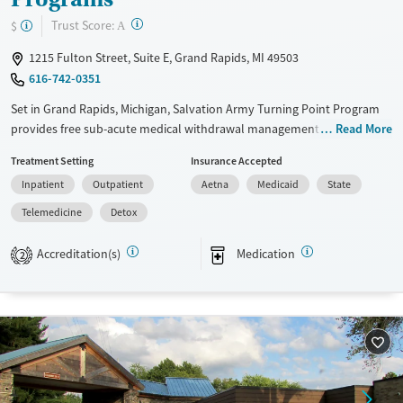
?
Trust Score:
$
A
1215 Fulton Street, Suite E, Grand Rapids, MI 49503
616-742-0351
Set in Grand Rapids, Michigan, Salvation Army Turning Point Program
provides free sub-acute medical withdrawal management (detox), as
Read More
well as residential and outpatient substance use treatment, for anyone
Treatment Setting
Insurance Accepted
in the community who is seeking recovery. Rooted in a faith-based
Inpatient
Outpatient
Aetna
Medicaid
State
mission, care plans encompass a mind-body-spirit approach, and
services include individual counseling, education, peer support, and
Telemedicine
Detox
community-based assistance. Participants are expected to remain free
from alcohol and non-prescribed drugs during inpatient treatment.
Accreditation(s)
Medication
2
Available Services
Detox For
Transitional services
Opioids
Alcohol
Recovery support services
Methamphetamines
Treats alcohol use disorder
Treats opioid use disorder