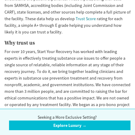
from SAMHSA, accrediting bodies (including Joint Commission and
CARF), state licenses, and other sources help complete a full picture of
the facility. These data help us develop
Trust Score
rating for each
facility, a simple A+ through E grade helping you understand how
likely it is you can trust a facility.
Why trust us
For over 10 years, Start Your Recovery has worked with leading
experts in effectively treating substance use issues to offer people a
single source of relatable, reliable information at any stage of their
recovery journey. To do it, we bring together leading clinicians and
experts in substance use prevention treatment and recovery from
nonprofit, academic, and government institutions. We have connected
more than 3 million people, and are committed to raising the bar for
ethical communications that has a positive impact. We are not owned
or operated by any treatment facility. We began as a pro-bono project
in 2016 and became an independent LLC in 2021.
Seeking a More Exclusive Setting?
Important disclaimer
Explore Luxury →
StartYourRecovery.org does not guarantee the quality of treatment of