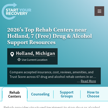
Skip to content
2026’s Top Rehab Centers near
Holland, 7 (Free) Drug & Alcohol
Support Resources
Holland, Michigan
Use Current Location
Compare accepted insurance, cost, reviews, amenities, and
Trust Score across 67 drug and alcohol rehab centers in or
Read More
near Holland, MI. Our independent research team evaluated
facilities offering inpatient, outpatient, detox, and luxury
programs. Advertiser payment never influences Trust Score.
Support
How to
Rehab
Counseling
Groups
Choose
Centers
Rehab provides structured treatment to stop drug or alcohol