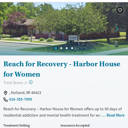
Reach for Recovery - Harbor House
for Women
?
Trust Score:
A
, Holland, MI 49423
616-355-7095
Reach for Recovery – Harbor House for Women offers up to 90 days of
residential addiction and mental health treatment for women in a
Read More
structured, home-like setting in Holland. The program combines
Treatment Setting
Insurance Accepted
evidence-based therapy, medications for addiction treatment (MAT),