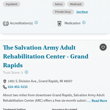
Inpatient
Aetna
Medicaid
and trauma-informed care for mind and body healing. A dedicated
mother-with-infant option allows mothers to live with their babies
See More
Private (Any)
during treatment and strengthen family stability. All clients benefit
from private rooms, air-conditioned spaces, and a kitchenette,
Accreditation(s)
Medication
1
providing comfort during recovery.
Available Services
Ages
Transitional services
Adults (Ages 26-64)
The Salvation Army Adult
Recovery support services
Young Adults (Ages 18-25)
Rehabilitation Center - Grand
Treats alcohol use disorder
Rapids
Treats opioid use disorder
?
Trust Score:
Mental health treatment
A
Gender
1491 S. Division Ave., Grand Rapids, MI 49507
Female
616-452-3133
About two miles from downtown Grand Rapids, Salvation Army Adult
Rehabilitation Center (ARC) offers a free six-month substance use
Read More
recovery program for men and women. Treatment plans include group
Treatment Setting
Insurance Accepted