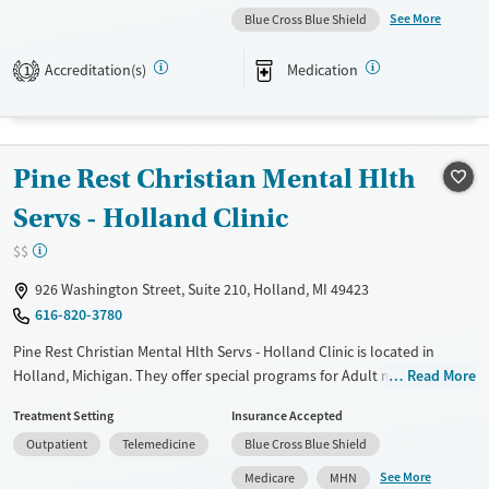
management, Seniors and Young adults. They do not provide payment
See More
Blue Cross Blue Shield
assistance. They provide a sliding fee scale. They provide medication-
based treatments.
Accreditation(s)
Medication
1
Available Services
Gender
Transitional services
Female
Male
Recovery support services
Pine Rest Christian Mental Hlth
Treats alcohol use disorder
Servs - Holland Clinic
Treats opioid use disorder
$$
Mental health treatment
926 Washington Street, Suite 210, Holland, MI 49423
616-820-3780
Pine Rest Christian Mental Hlth Servs - Holland Clinic is located in
Holland, Michigan. They offer special programs for Adult men, Adult
Read More
women, Past trauma and Mental health disorders. They do not provide
Treatment Setting
Insurance Accepted
payment assistance. They do not provide a sliding fee scale. They
Outpatient
Telemedicine
Blue Cross Blue Shield
provide medication-based treatments.
See More
Medicare
MHN
Available Services
Ages