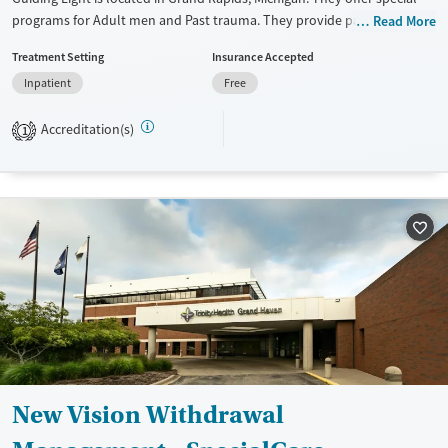
programs for Adult men and Past trauma. They provide payment
Read More
assistance. They do not provide a sliding fee scale. They do not provide
Treatment Setting
Insurance Accepted
medication-based treatments.
Inpatient
Free
Available Services
Ages
Transitional services
Seniors (Ages 65+)
Accreditation(s)
1
Recovery support services
Adults (Ages 26-64)
Treats alcohol use disorder
Young Adults (Ages 18-25)
Treats opioid use disorder
Mental health treatment
Gender
Male
New Vision Withdrawal