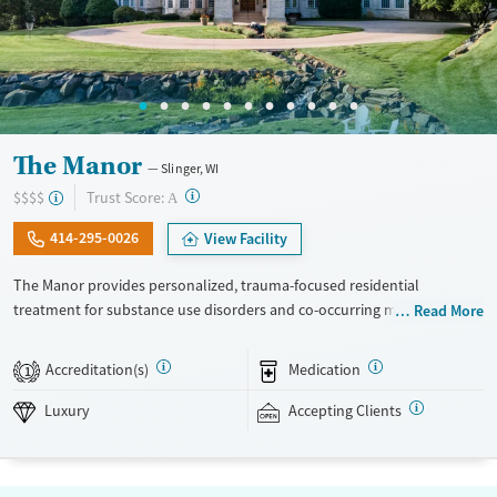
The Manor
Slinger, WI
?
Trust Score:
$$$$
A
414-295-0026
View Facility
The Manor provides personalized, trauma-focused residential
treatment for substance use disorders and co-occurring mental health
Read More
concerns. The program is led by a nationally recognized clinical team,
and clients receive a high level of individual therapy that supports
Accreditation(s)
Medication
1
deep, meaningful progress. Set within two private homes in Wisconsin’s
Kettle Moraine Forest, The Manor’s campus features spacious grounds,
Luxury
Accepting Clients
private suites, and chef-prepared meals. The Manor takes an integrated
and holistic approach, looking at each person as a whole and helping
them uncover and heal the trauma that often fuels addiction. The