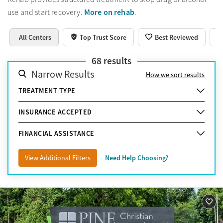
More on rehab
use and start recovery.
.
All Centers
Top Trust Score
Best Reviewed
68
results
Narrow Results
How we sort results
TREATMENT TYPE
INSURANCE ACCEPTED
FINANCIAL ASSISTANCE
View Additional Filters
Need Help Choosing?