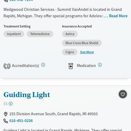
Wedgwood Christian Services - Summit VanAndel is located in Grand
Rapids, Michigan. They offer special programs for Adolescents, Past
Read More
trauma and Mental health disorders. They do not provide payment
Treatment Setting
Insurance Accepted
assistance. They do not provide a sliding fee scale. They provide
Inpatient
Telemedicine
Aetna
medication-based treatments.
Blue Cross Blue Shield
Available Services
Ages
See More
Cigna
Transitional services
Adults (Ages 26-64)
Recovery support services
Young Adults (Ages 18-25)
Accreditation(s)
Medication
1
Treats alcohol use disorder
Youth (Ages 12-17)
Treats opioid use disorder
Mental health treatment
Guiding Light
Gender
$$
Female
Male
255 Division Avenue South, Grand Rapids, MI 49503
616-451-0236
Guiding Light is located in Grand Rapids, Michigan. They offer special