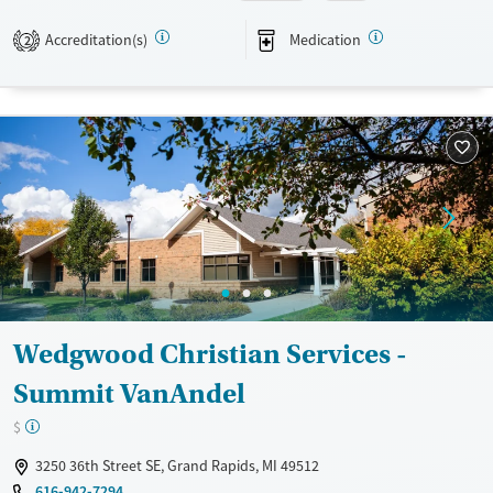
Transitional services
Adults (Ages 26-64)
Accreditation(s)
Medication
2
Treats alcohol use disorder
Young Adults (Ages 18-25)
Treats opioid use disorder
Mental health treatment
Gender
Female
Male
Wedgwood Christian Services -
Summit VanAndel
$
3250 36th Street SE, Grand Rapids, MI 49512
616-942-7294