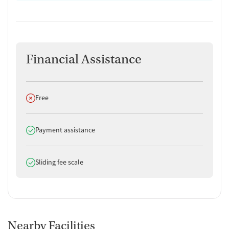
successfully from treatment into stable housing or employment.
Aftercare and Case Management
Aftercare services include relapse prevention planning, referrals to
peer recovery groups, and follow-up check-ins. Case management can
Financial Assistance
assist with housing applications, educational enrollment, and access
to health and social services as needed. Women can also receive
support in connecting to local mentoring and family advocacy
Does not offer
Free
programs. Transportation assistance may be available to help women
get to essential appointments.
Does offer
Payment assistance
Does offer
Sliding fee scale
Nearby Facilities