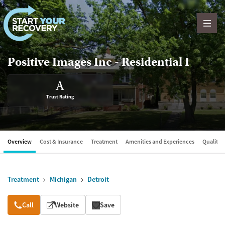
Skip to content
Positive Images Inc - Residential I
A
Trust Rating
Overview
Cost & Insurance
Treatment
Amenities and Experiences
Quality &
Treatment
Michigan
Detroit
Overview
Call
Website
Save