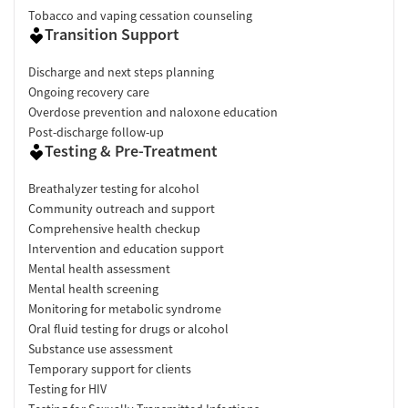
Tobacco and vaping cessation counseling
Transition Support
Discharge and next steps planning
Ongoing recovery care
Overdose prevention and naloxone education
Post-discharge follow-up
Testing & Pre-Treatment
Breathalyzer testing for alcohol
Community outreach and support
Comprehensive health checkup
Intervention and education support
Mental health assessment
Mental health screening
Monitoring for metabolic syndrome
Oral fluid testing for drugs or alcohol
Substance use assessment
Temporary support for clients
Testing for HIV