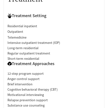
Treatment Setting
Residential inpatient
Outpatient
Telemedicine
Intensive outpatient treatment (IOP)
Long-term residential
Regular outpatient treatment
Short-term residential
Treatment Approaches
12-step program support
Anger control support
Brief intervention
Cognitive behavioral therapy (CBT)
Motivational interviewing
Relapse prevention support
Substance use counseling