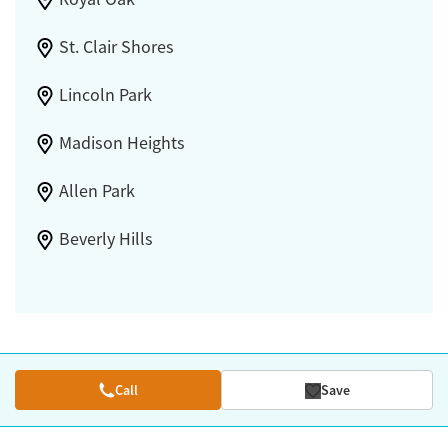
St. Clair Shores
Lincoln Park
Madison Heights
Allen Park
Beverly Hills
Call
Save