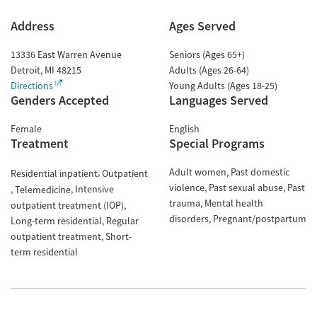
Address
Ages Served
13336 East Warren Avenue
Seniors (Ages 65+)
Detroit
,
MI
48215
Adults (Ages 26-64)
Directions
Young Adults (Ages 18-25)
Genders Accepted
Languages Served
Female
English
Treatment
Special Programs
Adult women
Past domestic
Residential inpatient
Outpatient
violence
Past sexual abuse
Past
Intensive
Telemedicine
trauma
Mental health
outpatient treatment (IOP)
disorders
Pregnant/postpartum
Long-term residential
Regular
outpatient treatment
Short-
term residential