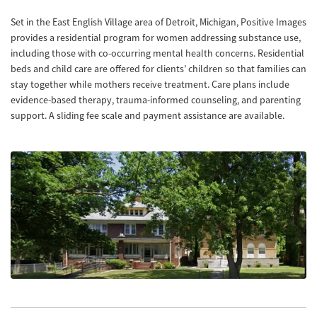
Set in the East English Village area of Detroit, Michigan, Positive Images
provides a residential program for women addressing substance use,
including those with co-occurring mental health concerns. Residential
beds and child care are offered for clients’ children so that families can
stay together while mothers receive treatment. Care plans include
evidence-based therapy, trauma-informed counseling, and parenting
support. A sliding fee scale and payment assistance are available.