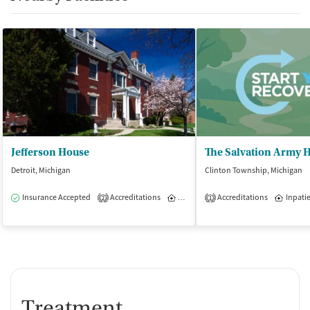
Jefferson House
Detroit, Michigan
Clinton Township, Michigan
Insurance Accepted
Accreditations
Inpatient
Accreditations
Inpati
2
1
Treatment