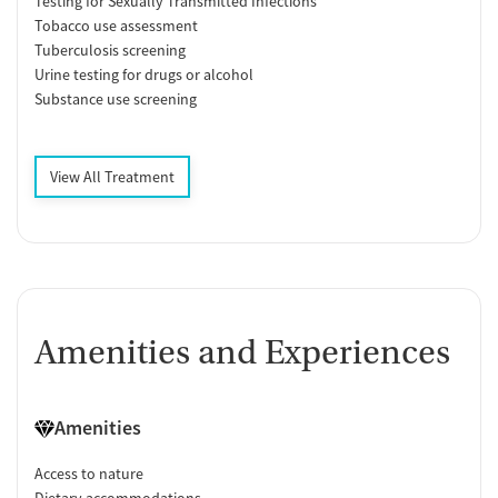
Testing for Sexually Transmitted Infections
Tobacco use assessment
Tuberculosis screening
Urine testing for drugs or alcohol
Substance use screening
View All Treatment
Amenities and Experiences
Amenities
Access to nature
Dietary accommodations