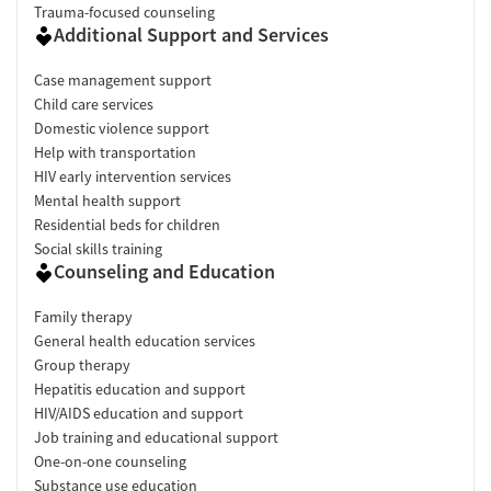
Trauma-focused counseling
Additional Support and Services
Case management support
Child care services
Domestic violence support
Help with transportation
HIV early intervention services
Mental health support
Residential beds for children
Social skills training
Counseling and Education
Family therapy
General health education services
Group therapy
Hepatitis education and support
HIV/AIDS education and support
Job training and educational support
One-on-one counseling
Substance use education