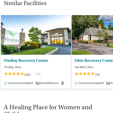
Similar Facilities
Findlay Recovery Center
Ohio Recovery Cente
Findlay, Ohio
Van Wert, Ohio
$$$
(355)
(70)
Insurance Accepted
Accreditations
Medication-Assisted Treatment
Insurance Accepted
Ac
I
1
2
A Healing Place for Women and