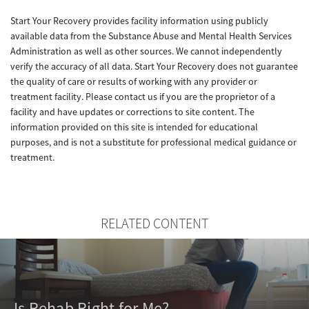
Start Your Recovery provides facility information using publicly
available data from the Substance Abuse and Mental Health Services
Administration as well as other sources. We cannot independently
verify the accuracy of all data. Start Your Recovery does not guarantee
the quality of care or results of working with any provider or
treatment facility. Please contact us if you are the proprietor of a
facility and have updates or corrections to site content. The
information provided on this site is intended for educational
purposes, and is not a substitute for professional medical guidance or
treatment.
RELATED CONTENT
Is Rehab Right for Me?