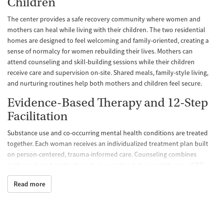
Children
The center provides a safe recovery community where women and
mothers can heal while living with their children. The two residential
homes are designed to feel welcoming and family-oriented, creating a
sense of normalcy for women rebuilding their lives. Mothers can
attend counseling and skill-building sessions while their children
receive care and supervision on-site. Shared meals, family-style living,
and nurturing routines help both mothers and children feel secure.
Evidence-Based Therapy and 12-Step
Facilitation
Substance use and co-occurring mental health conditions are treated
together. Each woman receives an individualized treatment plan built
on person-centered, trauma-informed care. Counseling combines
evidence-based methods such as cognitive behavioral therapy (CBT),
motivational interviewing, and trauma-related counseling. Family
Read more
therapy and 12-step meetings help strengthen communication and
accountability at home. Pregnant and postpartum women receive
specialized support, ensuring both mother and child receive the care