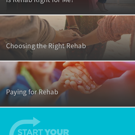
Choosing the Right Rehab
Paying for Rehab