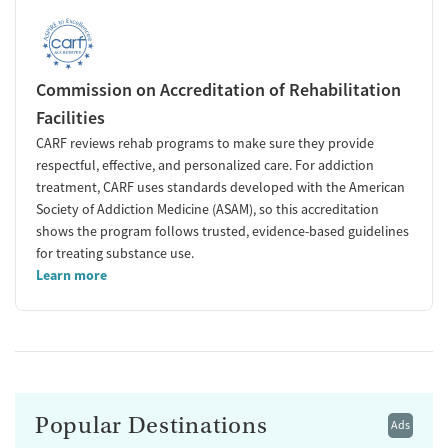
Commission on Accreditation of Rehabilitation
Facilities
CARF reviews rehab programs to make sure they provide
respectful, effective, and personalized care. For addiction
treatment, CARF uses standards developed with the American
Society of Addiction Medicine (ASAM), so this accreditation
shows the program follows trusted, evidence-based guidelines
for treating substance use.
Learn more
Popular Destinations
Ads