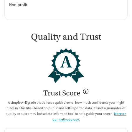
Non-profit
Quality and Trust
A
Trust Score
A simple A–E grade that offers a quick view of how much confidence you might
place in a facility—based on public and self-reported data. It’s not a guarantee of
quality or outcomes, but a data-informed tool to help guide your search.
More on
our methodology
.