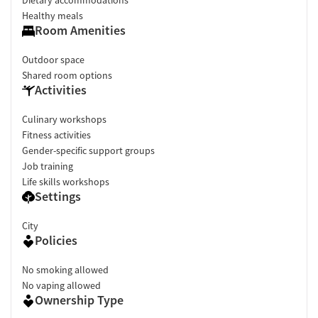
Healthy meals
Room Amenities
Outdoor space
Shared room options
Activities
Culinary workshops
Fitness activities
Gender-specific support groups
Job training
Life skills workshops
Settings
City
Policies
No smoking allowed
No vaping allowed
Ownership Type