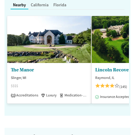
Nearby
California
Florida
The Manor
Lincoln Recovery
Slinger, WI
Raymond, IL
$$$$
(145)
Accreditations
Luxury
Medication-Assisted Treatment
1
Insurance Accepted