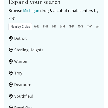
Expand your search
Browse
Michigan
drug & alcohol rehab centers by
city
A-E
F-H
I-K
L-M
N-P
Q-S
T-V
W-Z
Nearby Cities
Detroit
Sterling Heights
Warren
Troy
Dearborn
Southfield
Royal Oak