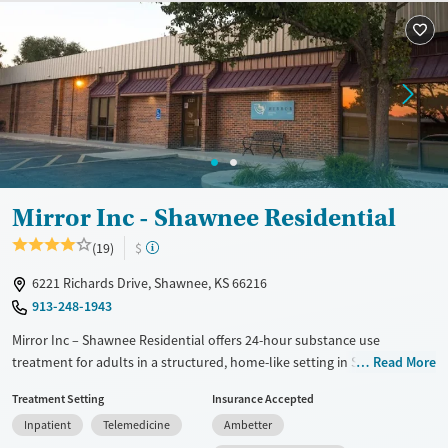
Mental health treatment
Ages
Gender
Adults (Ages 26-64)
Female
Male
Young Adults (Ages 18-25)
Mirror Inc - Shawnee Residential
(19)
$
6221 Richards Drive, Shawnee, KS 66216
913-248-1943
Mirror Inc – Shawnee Residential offers 24-hour substance use
treatment for adults in a structured, home-like setting in Shawnee.
Read More
With trauma-informed therapy for co-occurring mental health needs,
Treatment Setting
Insurance Accepted
its reintegration program helps clients regain stability and confidence
Inpatient
Telemedicine
Ambetter
through self-regulation, daily routines, and relapse-prevention