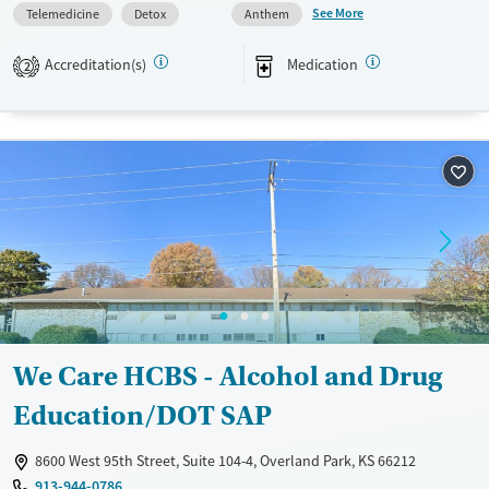
play in safe outdoor spaces and moms rebuild their lives with dignity
See More
Telemedicine
Detox
Anthem
and structure.
Accreditation(s)
Medication
2
Available Services
Ages
Transitional services
Seniors (Ages 65+)
Recovery support services
Adults (Ages 26-64)
Treats alcohol use disorder
Young Adults (Ages 18-25)
Treats opioid use disorder
Mental health treatment
Gender
Female
We Care HCBS - Alcohol and Drug
Education/DOT SAP
8600 West 95th Street, Suite 104-4, Overland Park, KS 66212
913-944-0786