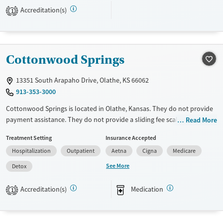
Gender
Accreditation(s)
1
Female
Male
Cottonwood Springs
13351 South Arapaho Drive, Olathe, KS 66062
913-353-3000
Cottonwood Springs is located in Olathe, Kansas. They do not provide
payment assistance. They do not provide a sliding fee scale. They
Read More
provide medication-based treatments.
Treatment Setting
Insurance Accepted
Available Services
Detox For
Hospitalization
Outpatient
Aetna
Cigna
Medicare
Transitional services
Opioids
Alcohol
See More
Detox
Recovery support services
Benzodiazepines
Cocaine
Accreditation(s)
Medication
1
Treats alcohol use disorder
Methamphetamines
Treats opioid use disorder