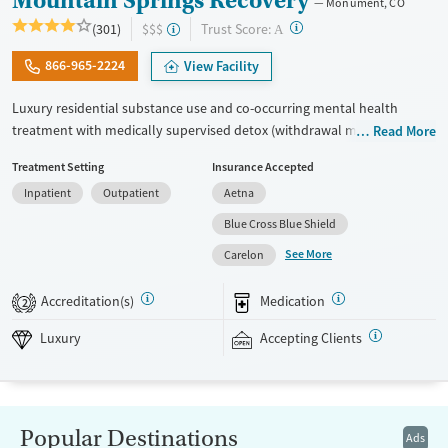
Mountain Springs Recovery
Monument, CO
?
Trust Score:
(301)
$$$
A
866-965-2224
View Facility
Luxury residential substance use and co-occurring mental health
treatment with medically supervised detox (withdrawal management)
Read More
in a small 6-bed setting. Designed for adults who want privacy,
Treatment Setting
Insurance Accepted
comfort, and individualized care, the program especially caters to
Inpatient
Outpatient
Aetna
professionals who may need to stay connected to work or family
during treatment. Admissions are typically available immediately.
Blue Cross Blue Shield
Treatment combines evidence-based therapies like cognitive
See More
Carelon
behavioral therapy (CBT), EMDR, and motivational enhancement
therapy (MET) with holistic options such as equine therapy, meditation,
Accreditation(s)
Medication
2
massage, and hypnotherapy. This facility accepts private insurance and
self pay.
Luxury
Accepting Clients
Available Services
Detox For
Luxury
Transitional services
Opioids
Alcohol
Recovery support services
Benzodiazepines
Cocaine
Popular Destinations
Ads