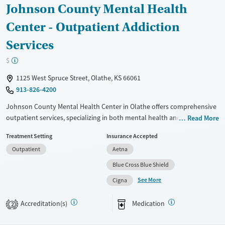
Johnson County Mental Health
Recovery support services
Young Adults (Ages 18-25)
Center - Outpatient Addiction
Mental health treatment
Youth (Ages 12-17)
Gender
Services
Female
Male
$
1125 West Spruce Street, Olathe, KS 66061
913-826-4200
Johnson County Mental Health Center in Olathe offers comprehensive
outpatient services, specializing in both mental health and substance
Read More
use treatment. Utilizing evidence-based approaches like cognitive
Treatment Setting
Insurance Accepted
behavioral therapy, motivational interviewing, and the Matrix Model
Outpatient
Aetna
program, the center provides tailored care to support recovery. Unique
offerings include peer mentoring, job counseling, housing assistance,
Blue Cross Blue Shield
and trauma-focused counseling. With a strong emphasis on relapse
See More
Cigna
prevention and ongoing recovery support, this facility is well-suited for
individuals seeking structured yet flexible treatment options.
Accreditation(s)
Medication
2
Available Services
Ages