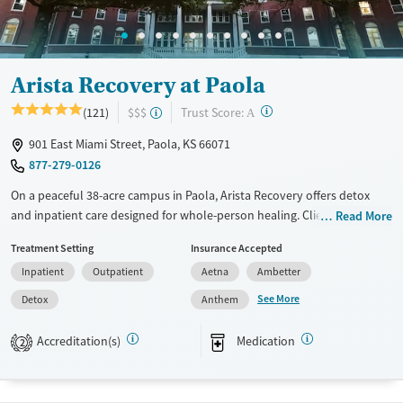
Female
Male
Arista Recovery at Paola
?
Trust Score:
(121)
$$$
A
901 East Miami Street, Paola, KS 66071
877-279-0126
On a peaceful 38-acre campus in Paola, Arista Recovery offers detox
and inpatient care designed for whole-person healing. Clients
Read More
recovering from trauma and substance use gain community
Treatment Setting
Insurance Accepted
connection and participate in holistic therapies, from art to
Inpatient
Outpatient
Aetna
Ambetter
horticulture, to support healing.
See More
Detox
Anthem
Available Services
Detox For
Transitional services
Opioids
Alcohol
Accreditation(s)
Medication
2
Recovery support services
Benzodiazepines
Cocaine
Treats alcohol use disorder
Methamphetamines