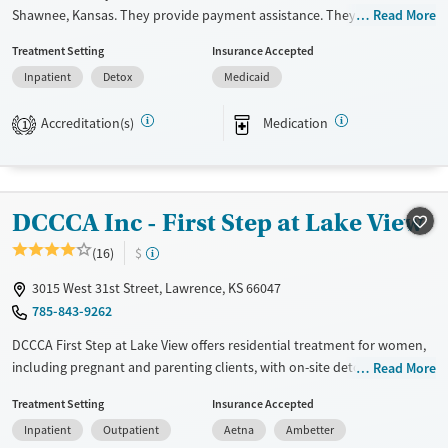
Shawnee, Kansas. They provide payment assistance. They do not
Read More
provide a sliding fee scale. They provide medication-based treatments.
Treatment Setting
Insurance Accepted
Available Services
Detox For
Inpatient
Detox
Medicaid
Transitional services
Opioids
Alcohol
Accreditation(s)
Medication
1
Recovery support services
Benzodiazepines
Cocaine
Treats alcohol use disorder
Methamphetamines
Treats opioid use disorder
DCCCA Inc - First Step at Lake View
Ages
Gender
Adults (Ages 26-64)
Female
Male
(16)
$
Young Adults (Ages 18-25)
3015 West 31st Street, Lawrence, KS 66047
785-843-9262
DCCCA First Step at Lake View offers residential treatment for women,
including pregnant and parenting clients, with on-site detox and
Read More
licensed childcare, so mothers don’t have to choose between recovery
Treatment Setting
Insurance Accepted
and family. The program includes trauma counseling, job training, and
Inpatient
Outpatient
Aetna
Ambetter
housing support, all set in a community-oriented facility where kids