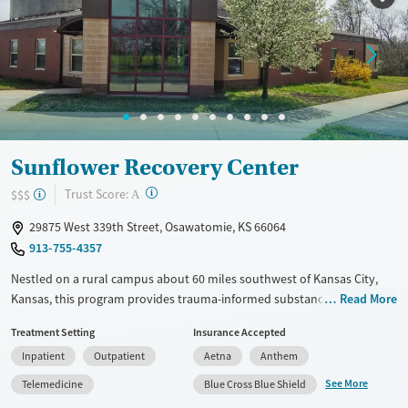
Treats alcohol use disorder
Treats opioid use disorder
Mental health treatment
Gender
Female
Male
Sunflower Recovery Center
?
Trust Score:
$$$
A
29875 West 339th Street, Osawatomie, KS 66064
913-755-4357
Nestled on a rural campus about 60 miles southwest of Kansas City,
Kansas, this program provides trauma-informed substance use and co-
Read More
occurring mental health treatment with optional wearable biometric
Treatment Setting
Insurance Accepted
tracking to help guide care. Sunflower Recovery Center offers
Inpatient
Outpatient
Aetna
Anthem
residential and outpatient programs for adults, which include
evidence-based approaches, 12-step work, and holistic options like
See More
Telemedicine
Blue Cross Blue Shield
fitness, yoga, art, and music therapy.