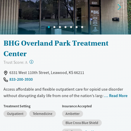
Treats opioid use disorder
Mental health treatment
Gender
Female
Male
BHG Overland Park Treatment
Center
?
Trust Score:
A
6331 West 110th Street, Leawood, KS 66211
833-200-3930
Access affordable and flexible outpatient care for opioid use disorder
without disrupting daily life from one of the nation's largest providers.
Read More
With more than 110 locations and same-day admissions, care combines
Treatment Setting
Insurance Accepted
medications for addiction treatment (MAT), counseling, and practical
Outpatient
Telemedicine
Ambetter
support. Programs can be adapted for the specialized needs of
pregnant clients and veterans, as well as those with co-occurring
Blue Cross Blue Shield
mental health conditions. Walk-ins are accepted. Counselors use