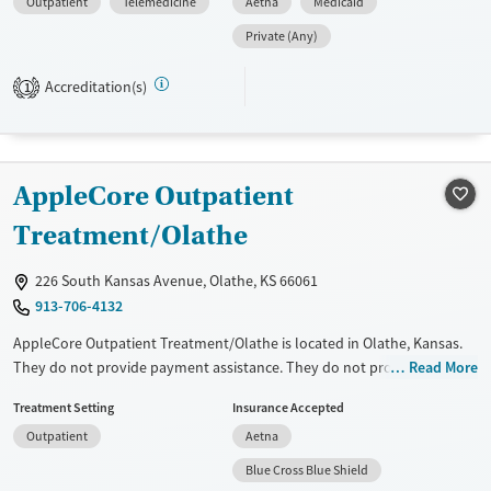
Outpatient
Telemedicine
Aetna
Medicaid
individuals navigating probation, diversion, or other legal obligations.
Core offerings include virtual IOP, Batterer’s Intervention Treatment,
Private (Any)
ADIS classes, anger management, and evaluations, all available in
English and Spanish. Transportation assistance, flexible scheduling,
Accreditation(s)
1
and support for clients using medications for addiction treatment
(MAT) help remove barriers to participation and recovery.
Available Services
Ages
AppleCore Outpatient
Transitional services
Youth (Ages 12-17)
Treatment/Olathe
Recovery support services
Treats alcohol use disorder
226 South Kansas Avenue, Olathe, KS 66061
Treats opioid use disorder
913-706-4132
Mental health treatment
AppleCore Outpatient Treatment/Olathe is located in Olathe, Kansas.
Gender
They do not provide payment assistance. They do not provide a sliding
Read More
fee scale. They do not provide medication-based treatments.
Female
Male
Treatment Setting
Insurance Accepted
Available Services
Ages
Outpatient
Aetna
Transitional services
Adults (Ages 26-64)
Blue Cross Blue Shield