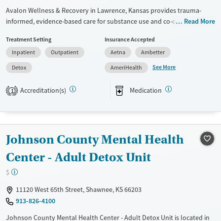
Avalon Wellness & Recovery in Lawrence, Kansas provides trauma-
informed, evidence-based care for substance use and co-occurring
Read More
mental health conditions in an elevated, wellness-focused space. The
Treatment Setting
Insurance Accepted
program blends medical detox, residential, and outpatient treatment
Inpatient
Outpatient
Aetna
Ambetter
with holistic therapies, peer mentorship, and practical life-skills
support in a calm, restorative setting.
See More
Detox
AmeriHealth
Available Services
Detox For
Accreditation(s)
Medication
1
Transitional services
Opioids
Alcohol
Recovery support services
Benzodiazepines
Cocaine
Treats alcohol use disorder
Methamphetamines
Johnson County Mental Health
Treats opioid use disorder
Center - Adult Detox Unit
Ages
Gender
Adults (Ages 26-64)
Female
Male
$
Young Adults (Ages 18-25)
11120 West 65th Street, Shawnee, KS 66203
913-826-4100
Johnson County Mental Health Center - Adult Detox Unit is located in