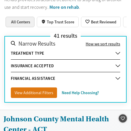
More on rehab
use and start recovery.
.
All Centers
Top Trust Score
Best Reviewed
41
results
Narrow Results
How we sort results
TREATMENT TYPE
INSURANCE ACCEPTED
FINANCIAL ASSISTANCE
View Additional Filters
Need Help Choosing?
Johnson County Mental Health
Center - ACT