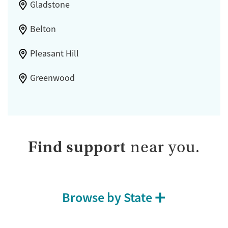
Gladstone
Belton
Pleasant Hill
Greenwood
Find support
near you.
Browse by State