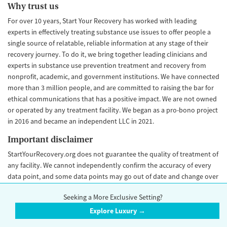
Why trust us
For over 10 years, Start Your Recovery has worked with leading
experts in effectively treating substance use issues to offer people a
single source of relatable, reliable information at any stage of their
recovery journey. To do it, we bring together leading clinicians and
experts in substance use prevention treatment and recovery from
nonprofit, academic, and government institutions. We have connected
more than 3 million people, and are committed to raising the bar for
ethical communications that has a positive impact. We are not owned
or operated by any treatment facility. We began as a pro-bono project
in 2016 and became an independent LLC in 2021.
Important disclaimer
StartYourRecovery.org does not guarantee the quality of treatment of
any facility. We cannot independently confirm the accuracy of every
data point, and some data points may go out of date and change over
time. Our Trust Score is an objective rating that is never influenced by
Seeking a More Exclusive Setting?
advertiser payment. Please
contact us
if you would like to make an
update to your facility information.
Explore Luxury →