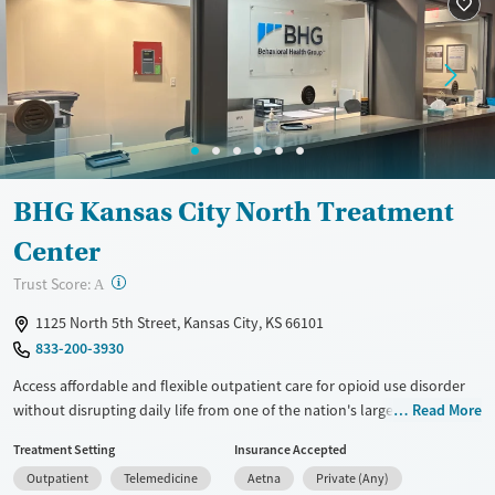
BHG Kansas City North Treatment
Center
?
Trust Score:
A
1125 North 5th Street, Kansas City, KS 66101
833-200-3930
Access affordable and flexible outpatient care for opioid use disorder
without disrupting daily life from one of the nation's largest providers.
Read More
With more than 110 locations and same-day admissions, care combines
Treatment Setting
Insurance Accepted
medications for addiction treatment (MAT), counseling, and practical
Outpatient
Telemedicine
Aetna
Private (Any)
support. Programs can be adapted for the specialized needs of