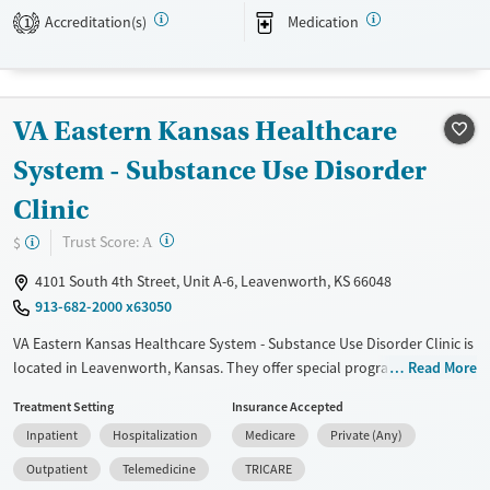
Accreditation(s)
Medication
1
Available Services
Ages
Transitional services
Adults (Ages 26-64)
Recovery support services
Young Adults (Ages 18-25)
VA Eastern Kansas Healthcare
Treats alcohol use disorder
Treats opioid use disorder
System - Substance Use Disorder
Mental health treatment
Clinic
Gender
?
Trust Score:
$
A
Female
Male
4101 South 4th Street, Unit A-6, Leavenworth, KS 66048
913-682-2000 x63050
VA Eastern Kansas Healthcare System - Substance Use Disorder Clinic is
located in Leavenworth, Kansas. They offer special programs for Past
Read More
trauma, Mental health disorders and Veterans. They do not provide
Treatment Setting
Insurance Accepted
payment assistance. They do not provide a sliding fee scale. They
Inpatient
Hospitalization
Medicare
Private (Any)
provide medication-based treatments.
Outpatient
Telemedicine
TRICARE
Available Services
Detox For