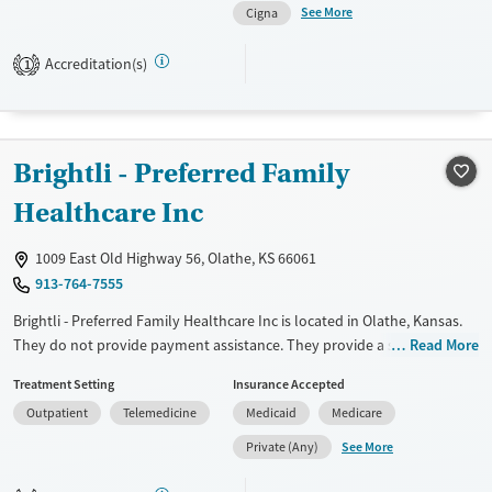
Treats alcohol use disorder
Young Adults (Ages 18-25)
See More
Cigna
Treats opioid use disorder
Accreditation(s)
1
Gender
Female
Male
Brightli - Preferred Family
Healthcare Inc
1009 East Old Highway 56, Olathe, KS 66061
913-764-7555
Brightli - Preferred Family Healthcare Inc is located in Olathe, Kansas.
They do not provide payment assistance. They provide a sliding fee
Read More
scale. They do not provide medication-based treatments.
Treatment Setting
Insurance Accepted
Available Services
Ages
Outpatient
Telemedicine
Medicaid
Medicare
Transitional services
Adults (Ages 26-64)
See More
Private (Any)
Recovery support services
Youth (Ages 12-17)