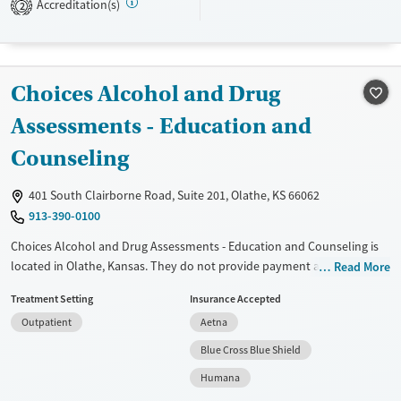
Accreditation(s)
2
Treats alcohol use disorder
Treats opioid use disorder
Gender
Choices Alcohol and Drug
Female
Male
Assessments - Education and
Counseling
401 South Clairborne Road, Suite 201, Olathe, KS 66062
913-390-0100
Choices Alcohol and Drug Assessments - Education and Counseling is
located in Olathe, Kansas. They do not provide payment assistance.
Read More
They do not provide a sliding fee scale. They do not provide
Treatment Setting
Insurance Accepted
medication-based treatments.
Outpatient
Aetna
Available Services
Ages
Blue Cross Blue Shield
Transitional services
Seniors (Ages 65+)
Humana
Adults (Ages 26-64)