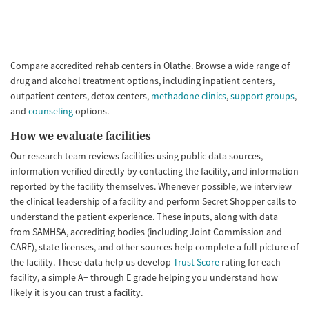
Compare accredited rehab centers in Olathe. Browse a wide range of
drug and alcohol treatment options, including inpatient centers,
outpatient centers, detox centers,
methadone clinics
,
support groups
,
and
counseling
options.
How we evaluate facilities
Our research team reviews facilities using public data sources,
information verified directly by contacting the facility, and information
reported by the facility themselves. Whenever possible, we interview
the clinical leadership of a facility and perform Secret Shopper calls to
understand the patient experience. These inputs, along with data
from SAMHSA, accrediting bodies (including Joint Commission and
CARF), state licenses, and other sources help complete a full picture of
the facility. These data help us develop
Trust Score
rating for each
facility, a simple A+ through E grade helping you understand how
likely it is you can trust a facility.