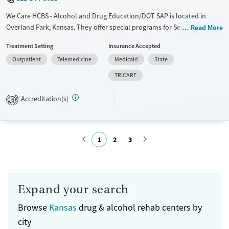
We Care HCBS - Alcohol and Drug Education/DOT SAP is located in
Overland Park, Kansas. They offer special programs for Service
Read More
members, Adolescents, Adult men, Adult women, Court referrals,
Treatment Setting
Insurance Accepted
Military families, Past domestic violence, Past sexual abuse, Past
Outpatient
Telemedicine
Medicaid
State
trauma, Mental health disorders, HIV/AIDS, Pregnant/postpartum,
Veterans, Pain management, Seniors and Young adults. They do not
TRICARE
provide payment assistance. They do not provide a sliding fee scale.
They do not provide medication-based treatments.
Accreditation(s)
6
Available Services
Ages
Transitional services
Seniors (Ages 65+)
1
2
3
Recovery support services
Adults (Ages 26-64)
Treats alcohol use disorder
Submit
Treats opioid use disorder
Expand your search
Gender
Female
Male
Browse
Kansas
drug & alcohol rehab centers by
city