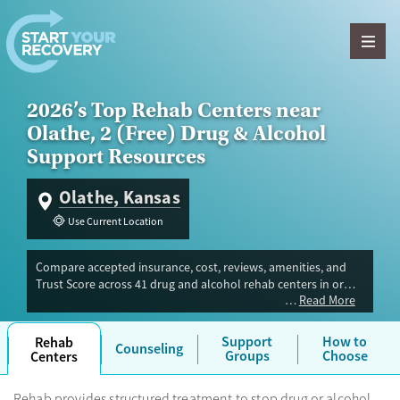
Skip to content
2026’s Top Rehab Centers near
Olathe, 2 (Free) Drug & Alcohol
Support Resources
Olathe, Kansas
Use Current Location
Compare accepted insurance, cost, reviews, amenities, and
Trust Score across 41 drug and alcohol rehab centers in or
Read More
near Olathe, KS. Our independent research team evaluated
facilities offering inpatient, outpatient, detox, and luxury
programs. Advertiser payment never influences Trust Score.
Support
How to
Rehab
Counseling
Groups
Choose
Centers
Rehab provides structured treatment to stop drug or alcohol