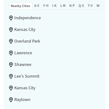
A-E
F-H
I-K
L-M
N-P
Q-S
T-V
W-Z
Nearby Cities
Independence
Kansas City
Overland Park
Lawrence
Shawnee
Lee's Summit
Kansas City
Raytown