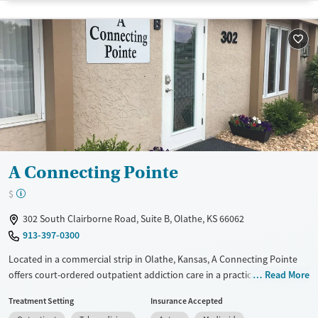
Transitional services
Youth (Ages 12-17)
Recovery support services
Treats alcohol use disorder
Treats opioid use disorder
Mental health treatment
Gender
Female
Male
A Connecting Pointe
$
302 South Clairborne Road, Suite B, Olathe, KS 66062
913-397-0300
Located in a commercial strip in Olathe, Kansas, A Connecting Pointe
offers court-ordered outpatient addiction care in a practical and
Read More
accessible setting. The facility provides in-person and virtual services
Treatment Setting
Insurance Accepted
for co-occurring disorders and trauma, with programs designed for