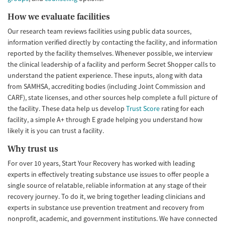
How we evaluate facilities
Our research team reviews facilities using public data sources,
information verified directly by contacting the facility, and information
reported by the facility themselves. Whenever possible, we interview
the clinical leadership of a facility and perform Secret Shopper calls to
understand the patient experience. These inputs, along with data
from SAMHSA, accrediting bodies (including Joint Commission and
CARF), state licenses, and other sources help complete a full picture of
the facility. These data help us develop
Trust Score
rating for each
facility, a simple A+ through E grade helping you understand how
likely it is you can trust a facility.
Why trust us
For over 10 years, Start Your Recovery has worked with leading
experts in effectively treating substance use issues to offer people a
single source of relatable, reliable information at any stage of their
recovery journey. To do it, we bring together leading clinicians and
experts in substance use prevention treatment and recovery from
nonprofit, academic, and government institutions. We have connected