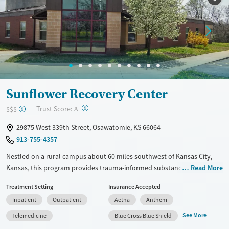
Treats alcohol use disorder
Treats opioid use disorder
Mental health treatment
Gender
Female
Male
Sunflower Recovery Center
?
Trust Score:
$$$
A
29875 West 339th Street, Osawatomie, KS 66064
913-755-4357
Nestled on a rural campus about 60 miles southwest of Kansas City,
Kansas, this program provides trauma-informed substance use and co-
Read More
occurring mental health treatment with optional wearable biometric
Treatment Setting
Insurance Accepted
tracking to help guide care. Sunflower Recovery Center offers
Inpatient
Outpatient
Aetna
Anthem
residential and outpatient programs for adults, which include
evidence-based approaches, 12-step work, and holistic options like
See More
Telemedicine
Blue Cross Blue Shield
fitness, yoga, art, and music therapy.