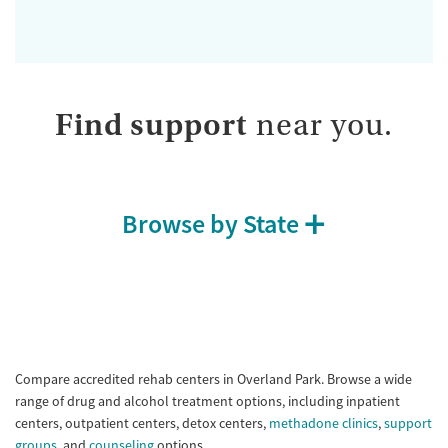
Find support
near you.
Browse by State
Compare accredited rehab centers in Overland Park. Browse a wide
range of drug and alcohol treatment options, including inpatient
centers, outpatient centers, detox centers,
methadone clinics
,
support
groups
, and
counseling
options.