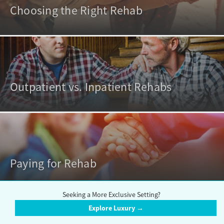
Choosing the Right Rehab
Outpatient vs. Inpatient Rehabs
Paying for Rehab
Seeking a More Exclusive Setting?
Explore Luxury →