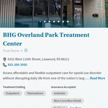
BHG Overland Park Treatment
Center
?
Trust Score:
A
6331 West 110th Street, Leawood, KS 66211
833-200-3930
Access affordable and flexible outpatient care for opioid use disorder
without disrupting daily life from one of the nation's largest providers.
Read More
With more than 110 locations and same-day admissions, care combines
Treatment Setting
Insurance Accepted
medications for addiction treatment (MAT), counseling, and practical
Outpatient
Telemedicine
Ambetter
support. Programs can be adapted for the specialized needs of
pregnant clients and veterans, as well as those with co-occurring
Blue Cross Blue Shield
mental health conditions. Walk-ins are accepted. Counselors use
See More