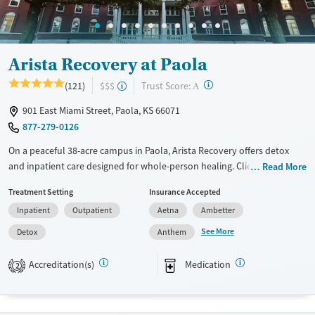
Arista Recovery at Paola
?
Trust Score:
(121)
$$$
A
901 East Miami Street, Paola, KS 66071
877-279-0126
On a peaceful 38-acre campus in Paola, Arista Recovery offers detox
and inpatient care designed for whole-person healing. Clients
Read More
recovering from trauma and substance use gain community
Treatment Setting
Insurance Accepted
connection and participate in holistic therapies, from art to
Inpatient
Outpatient
Aetna
Ambetter
horticulture, to support healing.
See More
Detox
Anthem
Available Services
Detox For
Transitional services
Opioids
Alcohol
Accreditation(s)
Medication
2
Recovery support services
Benzodiazepines
Cocaine
Treats alcohol use disorder
Methamphetamines