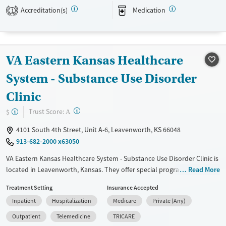
Accreditation(s)
Medication
1
Available Services
Ages
Transitional services
Adults (Ages 26-64)
Recovery support services
Young Adults (Ages 18-25)
VA Eastern Kansas Healthcare
Treats alcohol use disorder
Treats opioid use disorder
System - Substance Use Disorder
Mental health treatment
Clinic
Gender
?
Trust Score:
$
A
Female
Male
4101 South 4th Street, Unit A-6, Leavenworth, KS 66048
913-682-2000 x63050
VA Eastern Kansas Healthcare System - Substance Use Disorder Clinic is
located in Leavenworth, Kansas. They offer special programs for Past
Read More
trauma, Mental health disorders and Veterans. They do not provide
Treatment Setting
Insurance Accepted
payment assistance. They do not provide a sliding fee scale. They
Inpatient
Hospitalization
Medicare
Private (Any)
provide medication-based treatments.
Outpatient
Telemedicine
TRICARE
Available Services
Detox For