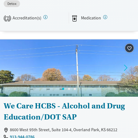
Detox
Transitional services
Opioids
Alcohol
Recovery support services
Benzodiazepines
Accreditation(s)
Medication
2
Treats alcohol use disorder
Treats opioid use disorder
Mental health treatment
Ages
Gender
Adults (Ages 26-64)
Female
Male
Young Adults (Ages 18-25)
We Care HCBS - Alcohol and Drug
Education/DOT SAP
8600 West 95th Street, Suite 104-4, Overland Park, KS 66212
913-944-0786