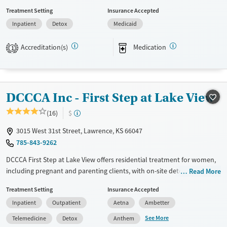
provide a sliding fee scale. They provide medication-based treatments.
Treatment Setting
Insurance Accepted
Available Services
Detox For
Inpatient
Detox
Medicaid
Transitional services
Opioids
Alcohol
Accreditation(s)
Medication
1
Recovery support services
Benzodiazepines
Cocaine
Treats alcohol use disorder
Methamphetamines
Treats opioid use disorder
DCCCA Inc - First Step at Lake View
Ages
Gender
Adults (Ages 26-64)
Female
Male
(16)
$
Young Adults (Ages 18-25)
3015 West 31st Street, Lawrence, KS 66047
785-843-9262
DCCCA First Step at Lake View offers residential treatment for women,
including pregnant and parenting clients, with on-site detox and
Read More
licensed childcare, so mothers don’t have to choose between recovery
Treatment Setting
Insurance Accepted
and family. The program includes trauma counseling, job training, and
Inpatient
Outpatient
Aetna
Ambetter
housing support, all set in a community-oriented facility where kids
play in safe outdoor spaces and moms rebuild their lives with dignity
See More
Telemedicine
Detox
Anthem
and structure.