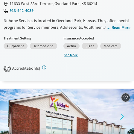
11633 West 83rd Terrace, Overland Park, KS 66214
913-942-4039
Nuhope Services is located in Overland Park, Kansas. They offer special
programs for Service members, Adolescents, Adult men, Adult women,
Read More
Military families, Past trauma, Mental health disorders, Veterans,
Treatment Setting
Insurance Accepted
Seniors and Young adults. They do not provide payment assistance.
Outpatient
Telemedicine
Aetna
Cigna
Medicare
They do not provide a sliding fee scale. They do not provide
medication-based treatments.
See More
Available Services
Ages
Accreditation(s)
2
Transitional services
Adults (Ages 26-64)
Recovery support services
Youth (Ages 12-17)
Treats alcohol use disorder
Treats opioid use disorder
Mental health treatment
Gender
Female
Male