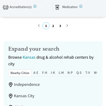
Accreditation(s)
Medication
2
Available Services
Ages
Transitional services
Seniors (Ages 65+)
Recovery support services
Adults (Ages 26-64)
1
2
3
Treats alcohol use disorder
Young Adults (Ages 18-25)
Submit
Treats opioid use disorder
Mental health treatment
Expand your search
Gender
Browse
Kansas
drug & alcohol rehab centers by
Female
city
A-E
F-H
I-K
L-M
N-P
Q-S
T-V
W-Z
Nearby Cities
Independence
Kansas City