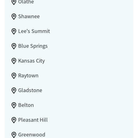
Olathe
Shawnee
Lee's Summit
Blue Springs
Kansas City
Raytown
Gladstone
Belton
Pleasant Hill
Greenwood