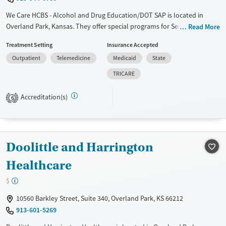
We Care HCBS - Alcohol and Drug Education/DOT SAP is located in
Overland Park, Kansas. They offer special programs for Service
Read More
members, Adolescents, Adult men, Adult women, Court referrals,
Treatment Setting
Insurance Accepted
Military families, Past domestic violence, Past sexual abuse, Past
Outpatient
Telemedicine
Medicaid
State
trauma, Mental health disorders, HIV/AIDS, Pregnant/postpartum,
Veterans, Pain management, Seniors and Young adults. They do not
TRICARE
provide payment assistance. They do not provide a sliding fee scale.
They do not provide medication-based treatments.
Accreditation(s)
6
Available Services
Ages
Transitional services
Seniors (Ages 65+)
Recovery support services
Adults (Ages 26-64)
Doolittle and Harrington
Treats alcohol use disorder
Healthcare
Treats opioid use disorder
$
Gender
10560 Barkley Street, Suite 340, Overland Park, KS 66212
Female
Male
913-601-5269