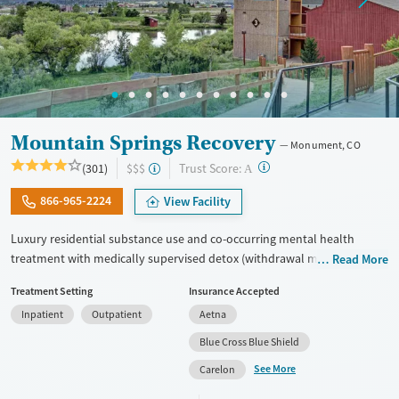
Gender
Female
Male
Mountain Springs Recovery
Monument, CO
?
Trust Score:
(301)
$$$
A
866-965-2224
View Facility
Luxury residential substance use and co-occurring mental health
treatment with medically supervised detox (withdrawal management)
Read More
in a small six-bed setting. Designed for adults who want privacy,
Treatment Setting
Insurance Accepted
comfort, and individualized care, the program supports professionals
Inpatient
Outpatient
Aetna
and those who may need to stay connected to work or family during
treatment. Admissions are typically available immediately. Treatment
Blue Cross Blue Shield
combines evidence-based therapies like cognitive behavioral therapy
See More
Carelon
(CBT), EMDR, and motivational enhancement therapy (MET) with
holistic options such as equine therapy, meditation, massage, and