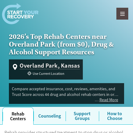
Skip to content
2026’s Top Rehab Centers near
Overland Park (from $0), Drug &
Alcohol Support Resources
Overland Park, Kansas
Use Current Location
Compare accepted insurance, cost, reviews, amenities, and
Trust Score across 44 drug and alcohol rehab centers in or
Read More
near Overland Park, KS. Our independent research team
evaluated facilities offering inpatient, outpatient, detox, and
luxury programs. Advertiser payment never influences Trust
Support
How to
Rehab
Counseling
Score.
Groups
Choose
Centers
Rehab provides structured treatment to stop drug or alcohol