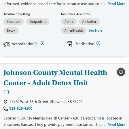
informed, evidence-based care for substance use and co-occurring
Read More
mental health conditions in an elevated, wellness-focused space. The
Treatment Setting
Insurance Accepted
program blends medical detox, residential, and outpatient treatment
Inpatient
Outpatient
Aetna
Ambetter
with holistic therapies, peer mentorship, and practical life-skills
support in a calm, restorative setting.
See More
Detox
AmeriHealth
Available Services
Detox For
Accreditation(s)
Medication
1
Transitional services
Opioids
Alcohol
Recovery support services
Benzodiazepines
Cocaine
Treats alcohol use disorder
Methamphetamines
Johnson County Mental Health
Treats opioid use disorder
Center - Adult Detox Unit
Ages
Gender
Adults (Ages 26-64)
Female
Male
$
Young Adults (Ages 18-25)
11120 West 65th Street, Shawnee, KS 66203
913-826-4100
Johnson County Mental Health Center - Adult Detox Unit is located in
Shawnee, Kansas. They provide payment assistance. They do not
Read More