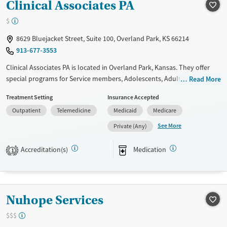
Gender
Clinical Associates PA
Female
Male
$
8629 Bluejacket Street, Suite 100, Overland Park, KS 66214
913-677-3553
Clinical Associates PA is located in Overland Park, Kansas. They offer
special programs for Service members, Adolescents, Adult men, Adult
Read More
women, Court referrals, Military families, Past domestic violence, Past
Treatment Setting
Insurance Accepted
sexual abuse, Past trauma, Mental health disorders, HIV/AIDS,
Outpatient
Telemedicine
Medicaid
Medicare
Pregnant/postpartum, Veterans, Pain management, Seniors and Young
adults. They do not provide payment assistance. They do not provide
See More
Private (Any)
a sliding fee scale. They provide medication-based treatments.
Accreditation(s)
Medication
1
Available Services
Gender
Transitional services
Female
Male
Treats alcohol use disorder
Nuhope Services
Treats opioid use disorder
Mental health treatment
$$$