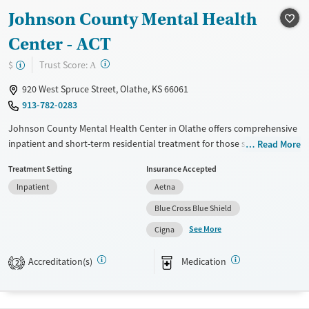
Treats opioid use disorder
Johnson County Mental Health
Mental health treatment
Center - ACT
Ages
Gender
?
Trust Score:
$
Adults (Ages 26-64)
Female
Male
A
Young Adults (Ages 18-25)
920 West Spruce Street, Olathe, KS 66061
913-782-0283
Johnson County Mental Health Center in Olathe offers comprehensive
inpatient and short-term residential treatment for those seeking
Read More
recovery. Utilizing evidence-based approaches like CBT, 12-step
Treatment Setting
Insurance Accepted
support, and the Matrix Model, the facility emphasizes relapse
Inpatient
Aetna
prevention and mental health care. Unique offerings include peer-led
support groups, job training, and extensive education services on
Blue Cross Blue Shield
topics such as HIV/AIDS and hepatitis. Transition support features post-
See More
Cigna
discharge follow-up and overdose prevention education. The center is
government-owned and maintains a no-smoking policy to promote a
Accreditation(s)
Medication
2
healthier environment.
Available Services
Ages
Transitional services
Adults (Ages 26-64)