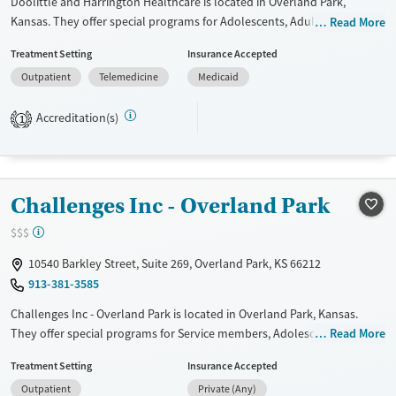
Doolittle and Harrington Healthcare is located in Overland Park,
Kansas. They offer special programs for Adolescents, Adult men, Adult
Read More
women, Court referrals, Pregnant/postpartum, Seniors and Young
Treatment Setting
Insurance Accepted
adults. They do not provide payment assistance. They provide a sliding
Outpatient
Telemedicine
Medicaid
fee scale. They do not provide medication-based treatments.
Available Services
Ages
Accreditation(s)
1
Transitional services
Adults (Ages 26-64)
Recovery support services
Youth (Ages 12-17)
Treats opioid use disorder
Challenges Inc - Overland Park
Gender
$$$
Female
Male
10540 Barkley Street, Suite 269, Overland Park, KS 66212
913-381-3585
Challenges Inc - Overland Park is located in Overland Park, Kansas.
They offer special programs for Service members, Adolescents, Adult
Read More
men, Adult women, Court referrals, Past domestic violence, Past sexual
Treatment Setting
Insurance Accepted
abuse, Past trauma, Mental health disorders, HIV/AIDS, Veterans, Pain
Outpatient
Private (Any)
management, Seniors and Young adults. They do not provide payment