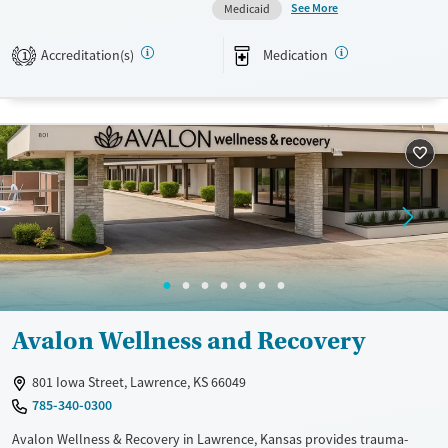
See More
Medicaid
independence and return to their families, work, and community with
lasting recovery skills.
Accreditation(s)
Medication
1
Available Services
Ages
Transitional services
Adults (Ages 26-64)
Recovery support services
Young Adults (Ages 18-25)
Treats alcohol use disorder
Treats opioid use disorder
Mental health treatment
Gender
Female
Male
Avalon Wellness and Recovery
801 Iowa Street, Lawrence, KS 66049
785-340-0300
Avalon Wellness & Recovery in Lawrence, Kansas provides trauma-