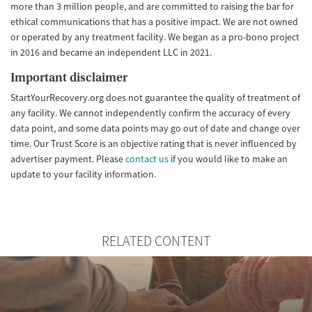
more than 3 million people, and are committed to raising the bar for
ethical communications that has a positive impact. We are not owned
or operated by any treatment facility. We began as a pro-bono project
in 2016 and became an independent LLC in 2021.
Important disclaimer
StartYourRecovery.org does not guarantee the quality of treatment of
any facility. We cannot independently confirm the accuracy of every
data point, and some data points may go out of date and change over
time. Our Trust Score is an objective rating that is never influenced by
advertiser payment. Please
contact us
if you would like to make an
update to your facility information.
RELATED CONTENT