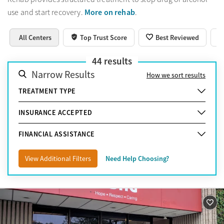
More on rehab
use and start recovery.
.
All Centers
Top Trust Score
Best Reviewed
44
results
Narrow Results
How we sort results
TREATMENT TYPE
INSURANCE ACCEPTED
FINANCIAL ASSISTANCE
View Additional Filters
Need Help Choosing?