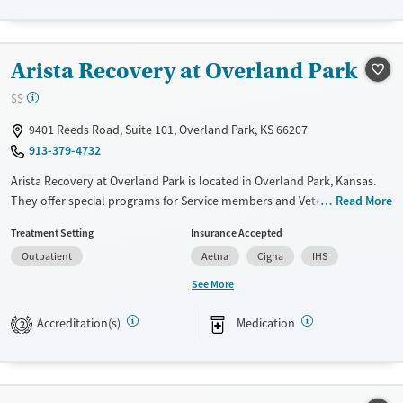
Treats alcohol use disorder
Treats opioid use disorder
Arista Recovery at Overland Park
Gender
Female
Male
$$
9401 Reeds Road, Suite 101, Overland Park, KS 66207
913-379-4732
Arista Recovery at Overland Park is located in Overland Park, Kansas.
They offer special programs for Service members and Veterans. They
Read More
do not provide payment assistance. They do not provide a sliding fee
Treatment Setting
Insurance Accepted
scale. They provide medication-based treatments.
Outpatient
Aetna
Cigna
IHS
Available Services
Ages
See More
Transitional services
Adults (Ages 26-64)
Accreditation(s)
Medication
Recovery support services
Young Adults (Ages 18-25)
2
Treats alcohol use disorder
Treats opioid use disorder