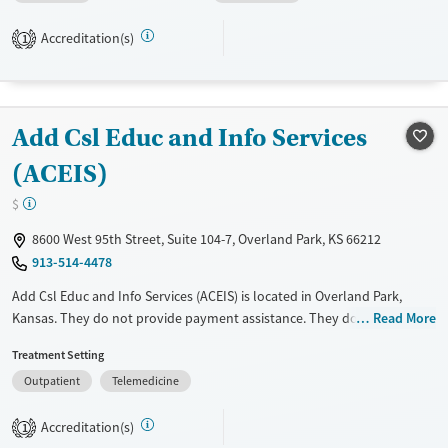
assistance. They do not provide a sliding fee scale. They do not provide
Accreditation(s)
medication-based treatments.
1
Available Services
Ages
Transitional services
Youth (Ages 12-17)
Add Csl Educ and Info Services
Recovery support services
Treats alcohol use disorder
(ACEIS)
Treats opioid use disorder
$
Mental health treatment
8600 West 95th Street, Suite 104-7, Overland Park, KS 66212
Gender
913-514-4478
Female
Male
Add Csl Educ and Info Services (ACEIS) is located in Overland Park,
Kansas. They do not provide payment assistance. They do not provide
Read More
a sliding fee scale. They do not provide medication-based treatments.
Treatment Setting
Available Services
Ages
Outpatient
Telemedicine
Transitional services
Seniors (Ages 65+)
Accreditation(s)
1
Recovery support services
Adults (Ages 26-64)