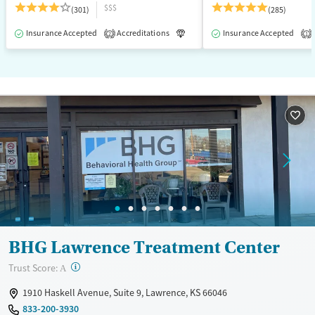
$$$
(301)
(285)
Insurance Accepted
Accreditations
Luxury
Insurance Accepted
Medication-Assisted T
2
1
BHG Lawrence Treatment Center
?
Trust Score:
A
1910 Haskell Avenue, Suite 9, Lawrence, KS 66046
833-200-3930