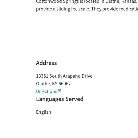
Overview
Cottonwood Springs is located in Olathe, Kansas.
provide a sliding fee scale. They provide medica
Address
13351 South Arapaho Drive
Olathe
,
KS
66062
Directions
Languages Served
English