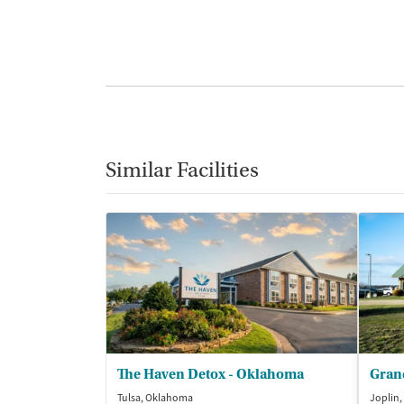
Similar Facilities
The Haven Detox - Oklahoma
Grand
Tulsa, Oklahoma
Joplin,