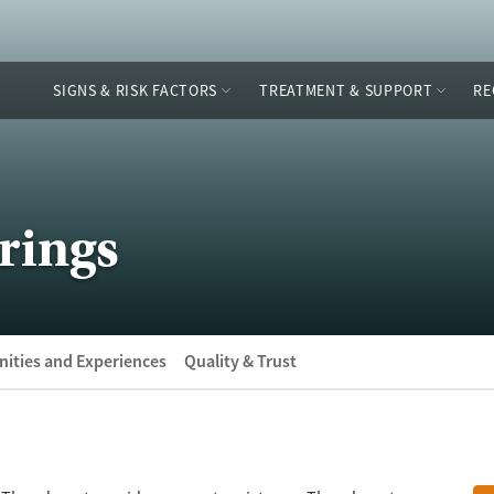
SIGNS & RISK FACTORS
TREATMENT & SUPPORT
RE
rings
ities and Experiences
Quality & Trust