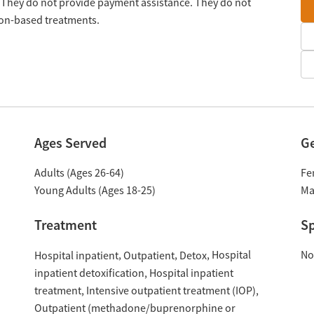
 They do not provide payment assistance. They do not
tion-based treatments.
Ages Served
G
Adults (Ages 26-64)
Fe
Young Adults (Ages 18-25)
Ma
Treatment
Sp
Hospital
No
Hospital inpatient
Outpatient
Detox
inpatient detoxification
Hospital inpatient
treatment
Intensive outpatient treatment (IOP)
Outpatient (methadone/buprenorphine or