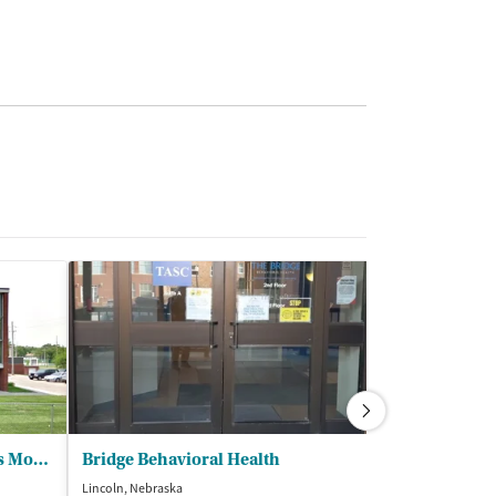
MercyOne House Mercy - Des Moines
Bridge Behavioral Health
Lincoln, Nebraska
Omaha, Nebraska