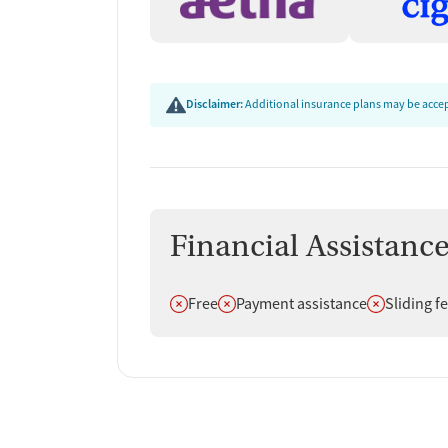
Disclaimer:
Additional insurance plans may be accept
Financial Assistanc
Does not offer
Does not offer
Does not off
Free
Payment assistance
Sliding f