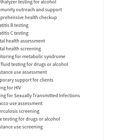
thalyzer testing for alcohol
munity outreach and support
prehensive health checkup
titis B testing
titis C testing
al health assessment
al health screening
toring for metabolic syndrome
 fluid testing for drugs or alcohol
tance use assessment
orary support for clients
ing for HIV
ing for Sexually Transmitted Infections
acco use assessment
rculosis screening
e testing for drugs or alcohol
tance use screening