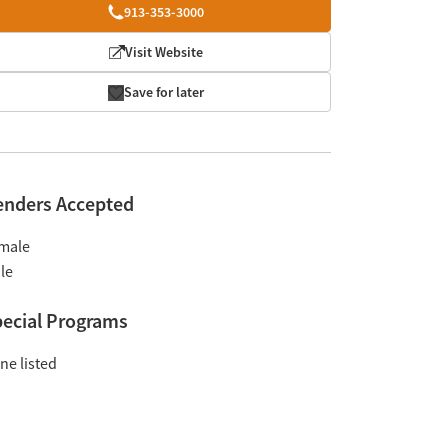
913-353-3000
Visit Website
Save for later
enders Accepted
male
le
ecial Programs
ne listed