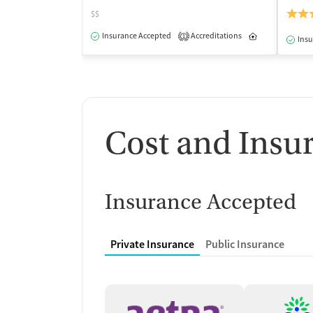
$$
Insurance Accepted
Accreditations
Inpatient
1
Insu
Cost and Insu
Insurance Accepted
Private Insurance
Public Insurance