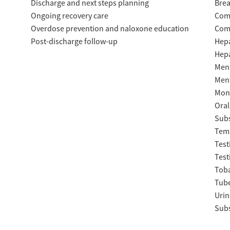
Discharge and next steps planning
Brea
Ongoing recovery care
Com
Overdose prevention and naloxone education
Com
Post-discharge follow-up
Hepa
Hepa
Ment
Ment
Moni
Oral
Subs
Temp
Test
Test
Tob
Tube
Urin
Subs