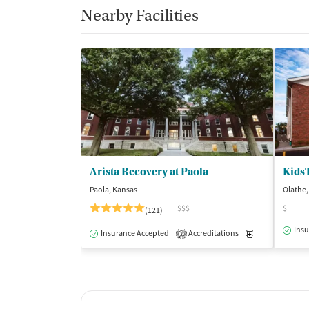
Nearby Facilities
Arista Recovery at Paola
Kids
Paola, Kansas
Olathe,
$$$
$
(121)
Insu
Insurance Accepted
Accreditations
Medication-Ass
2