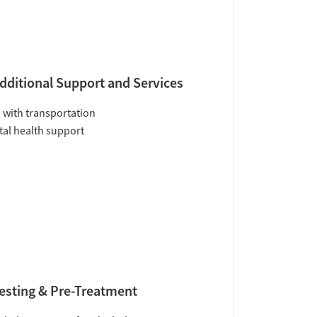
dditional Support and Services
 with transportation
al health support
esting & Pre-Treatment