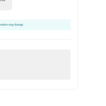
ance
ormation may change.