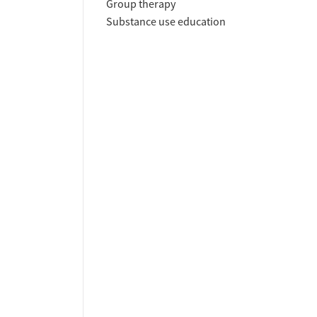
Group therapy
Substance use education