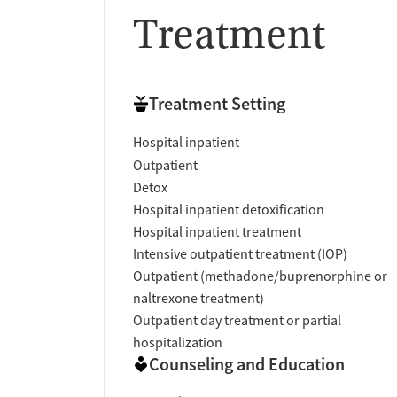
Treatment
Treatment Setting
Hospital inpatient
Outpatient
Detox
Hospital inpatient detoxification
Hospital inpatient treatment
Intensive outpatient treatment (IOP)
Outpatient (methadone/buprenorphine or
naltrexone treatment)
Outpatient day treatment or partial
hospitalization
Counseling and Education