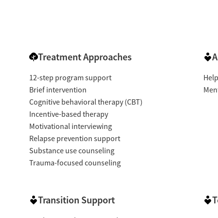
Treatment Approaches
A
12-step program support
Help
Brief intervention
Ment
Cognitive behavioral therapy (CBT)
Incentive-based therapy
Motivational interviewing
Relapse prevention support
Substance use counseling
Trauma-focused counseling
Transition Support
T