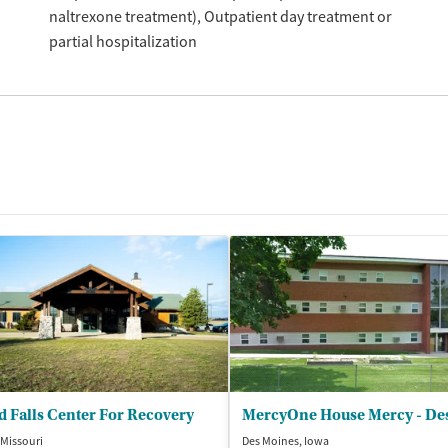
naltrexone treatment)
Outpatient day treatment or
partial hospitalization
 Falls Center For Recovery
 Missouri
Des Moines, Iowa