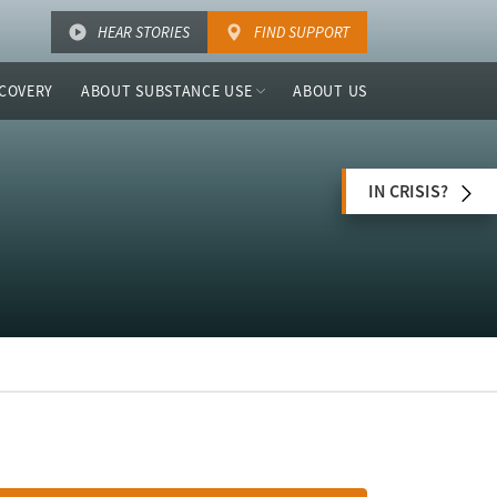
HEAR STORIES
FIND SUPPORT
COVERY
ABOUT SUBSTANCE USE
ABOUT US
IN CRISIS?