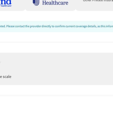
Other Private Insur
ed. Please contact the provider directly to confirm current coverage details, as this inf
e
er
ee scale