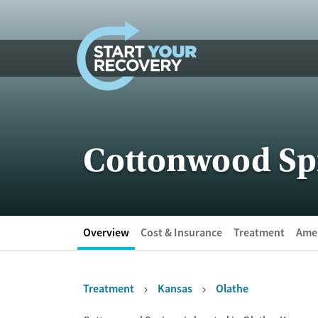
Skip to content
Cottonwood Sp
Overview
Cost & Insurance
Treatment
Amen
Treatment
Kansas
Olathe