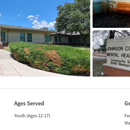
Ages Served
G
Youth (Ages 12-17)
Fe
Ma