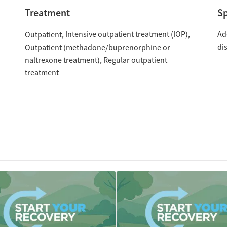
Treatment
Sp
Intensive outpatient treatment (IOP)
Ad
Outpatient
di
Outpatient (methadone/buprenorphine or
naltrexone treatment)
Regular outpatient
treatment