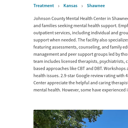
Treatment
Kansas
Shawnee
Overview
Johnson County Mental Health Center in Shawnee o
and families seeking mental health support. Emp
outpatient services, including individual and gro
support when needed. The facility also specializ
featuring assessments, counseling, and family ed
management and peer support groups led by those
team includes licensed therapists, psychiatrists,
based approaches like CBT and DBT. Workshops 
health issues. 2.9-star Google review rating with
Center appreciate the helpful and caring therapist
mental health. However, some have experienced is