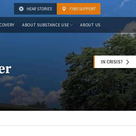
HEAR STORIES
FIND SUPPORT
COVERY
ABOUT SUBSTANCE USE
ABOUT US
IN CRISIS?
er