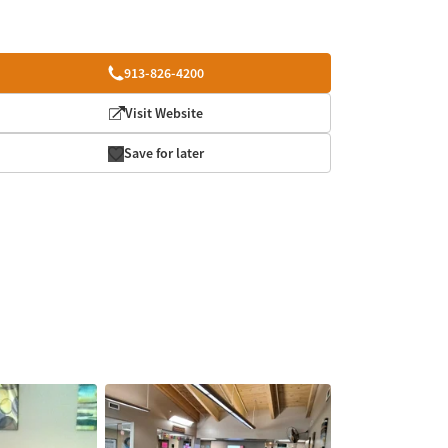
913-826-4200
Visit Website
Save for later