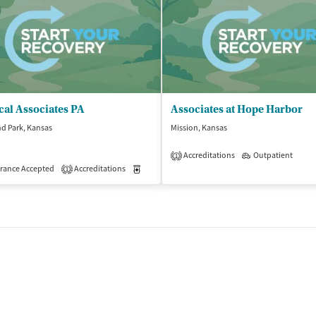
cal Associates PA
Associates at Hope Harbor
d Park, Kansas
Mission, Kansas
Accreditations
Outpatient
1
rance Accepted
Accreditations
Medication-Assisted Treatment
Outpatient
1