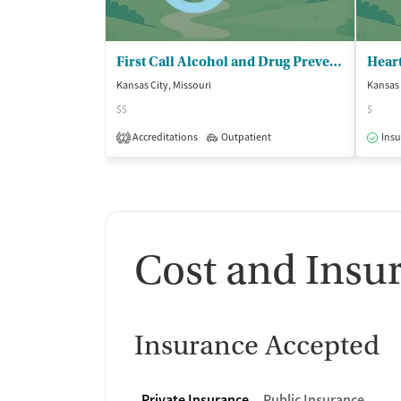
First Call Alcohol and Drug Prevention
Kansas City, Missouri
Kansas 
$$
$
Accreditations
Outpatient
Insu
2
Cost and Insu
Insurance Accepted
Private Insurance
Public Insurance