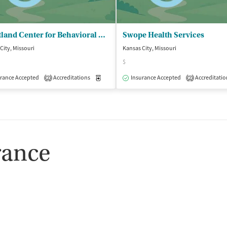
Heartland Center for Behavioral Change - Kansas City Outpatient Clinic
Swope Health Services
City, Missouri
Kansas City, Missouri
$
rance Accepted
Accreditations
Medication-Assisted Treatment
Insurance Accepted
Accreditatio
Outpatient
2
2
rance