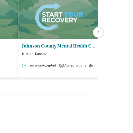
Johnson County Mental Health Center
Mission, Kansas
Overland Park, Ka
Insurance Accepted
Accreditations
Outpatient
Accreditations
2
6