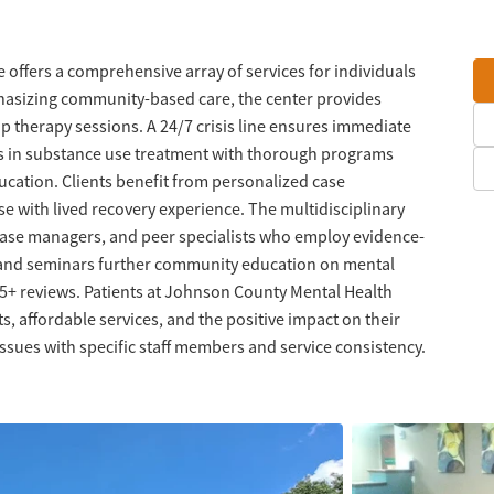
ffers a comprehensive array of services for individuals
hasizing community-based care, the center provides
up therapy sessions. A 24/7 crisis line ensures immediate
es in substance use treatment with thorough programs
ucation. Clients benefit from personalized case
 with lived recovery experience. The multidisciplinary
 case managers, and peer specialists who employ evidence-
and seminars further community education on mental
 45+ reviews. Patients at Johnson County Mental Health
s, affordable services, and the positive impact on their
sues with specific staff members and service consistency.