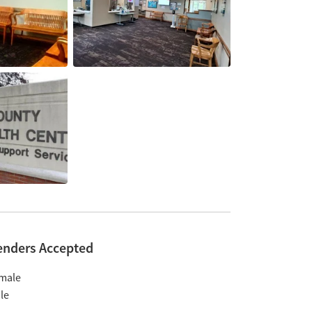
enders Accepted
male
le