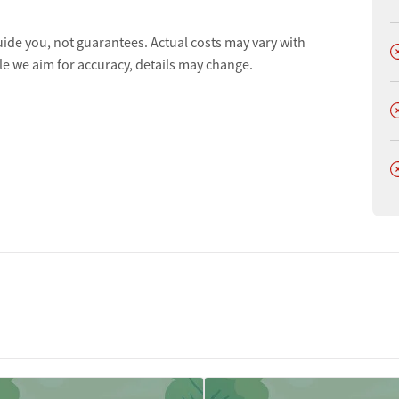
uide you, not guarantees. Actual costs may vary with
D
le we aim for accuracy, details may change.
D
D