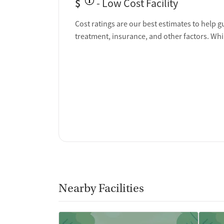
$
- Low Cost Facility
Cost ratings are our best estimates to help g
treatment, insurance, and other factors. Whi
Nearby Facilities