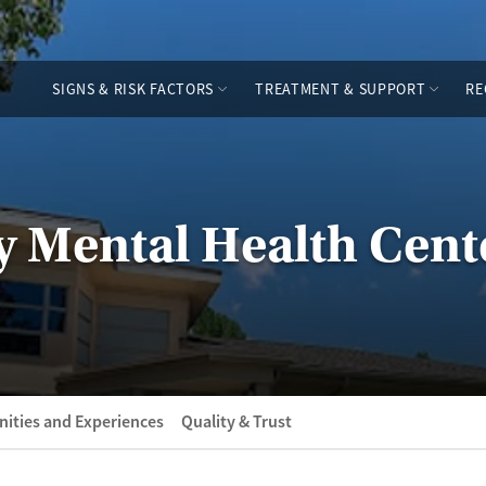
SIGNS & RISK FACTORS
TREATMENT & SUPPORT
RE
 Mental Health Cent
ities and Experiences
Quality & Trust