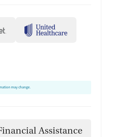
ormation may change.
Financial Assistance