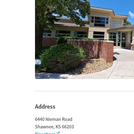
Address
6440 Nieman Road
Shawnee
,
KS
66203