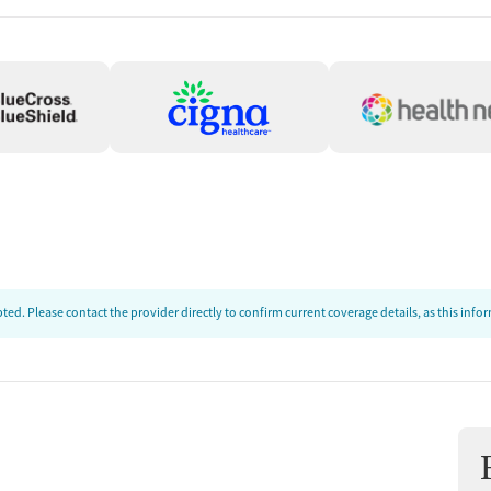
ed. Please contact the provider directly to confirm current coverage details, as this inf