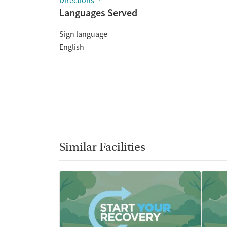
Directions
Languages Served
Sign language
English
Similar Facilities