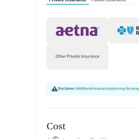
Other Private Insurance
Disclaimer:
Additional insurance plans may be accept
Cost