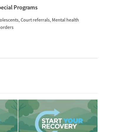
ecial Programs
olescents
Court referrals
Mental health
sorders