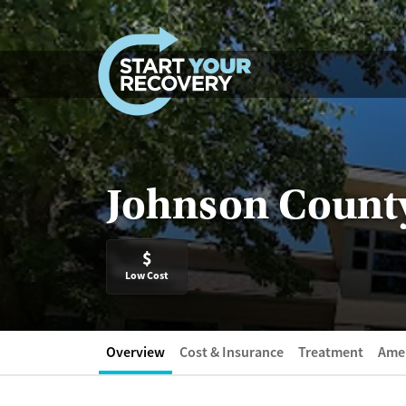
Skip to content
Johnson County
$
Low Cost
Overview
Cost & Insurance
Treatment
Amen