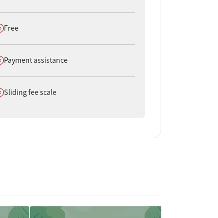
oes not offer
Free
oes not offer
Payment assistance
oes not offer
Sliding fee scale