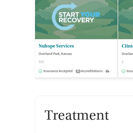
Nuhope Services
Clini
Overland Park, Kansas
Overlan
$$$
$
Insurance Accepted
Accreditations
Outpatient
Insu
2
Treatment