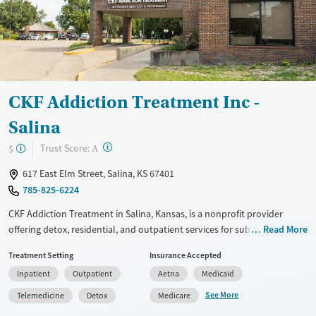
CKF Addiction Treatment Inc -
Salina
?
Trust Score:
$
A
617 East Elm Street, Salina, KS 67401
785-825-6224
CKF Addiction Treatment in Salina, Kansas, is a nonprofit provider
offering detox, residential, and outpatient services for substance use
Read More
disorders. The facility accepts Medicaid, private insurance, and self-
Treatment Setting
Insurance Accepted
payment with sliding-fee options. Services include medications for
Inpatient
Outpatient
Aetna
Medicaid
addiction treatment (MAT), counseling, and peer recovery support.
See More
Telemedicine
Detox
Medicare
Available Services
Detox For