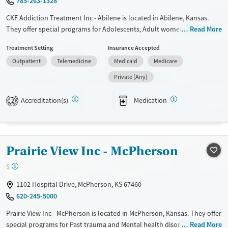
785-263-1328
CKF Addiction Treatment Inc - Abilene is located in Abilene, Kansas.
They offer special programs for Adolescents, Adult women and Court
Read More
referrals. They do not provide payment assistance. They provide a
Treatment Setting
Insurance Accepted
sliding fee scale. They provide medication-based treatments.
Outpatient
Telemedicine
Medicaid
Medicare
Available Services
Ages
Private (Any)
Transitional services
Youth (Ages 12-17)
Recovery support services
Accreditation(s)
Medication
2
Treats alcohol use disorder
Treats opioid use disorder
Mental health treatment
Prairie View Inc - McPherson
Gender
$
Female
Male
1102 Hospital Drive, McPherson, KS 67460
620-245-5000
Prairie View Inc - McPherson is located in McPherson, Kansas. They offer
special programs for Past trauma and Mental health disorders. They do
Read More