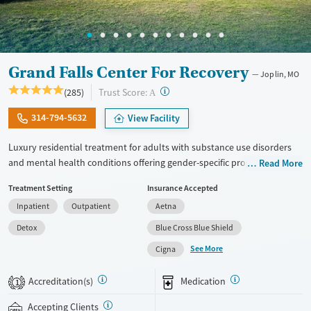
Grand Falls Center For Recovery
Joplin, MO
?
Trust Score:
(285)
A
314-794-5632
View Facility
Luxury residential treatment for adults with substance use disorders
and mental health conditions offering gender-specific programming,
Read More
LGBTQ+ support, and accommodations for working professionals in a
Treatment Setting
Insurance Accepted
resort-style setting. Clients can access a complete range of care. This
Inpatient
Outpatient
Aetna
includes medical detox, residential treatment, partial hospitalization
(PHP), outpatient services, and aftercare. Set on a 10-acre campus, the
Detox
Blue Cross Blue Shield
facility offers evidence-based treatment along with amenities like
See More
Cigna
massage therapy, aqua therapy, a fitness center, recreational areas,
and meals prepared by chefs. This facility accepts private insurance
Accreditation(s)
Medication
1
and self-pay.
Accepting Clients
Available Services
Detox For