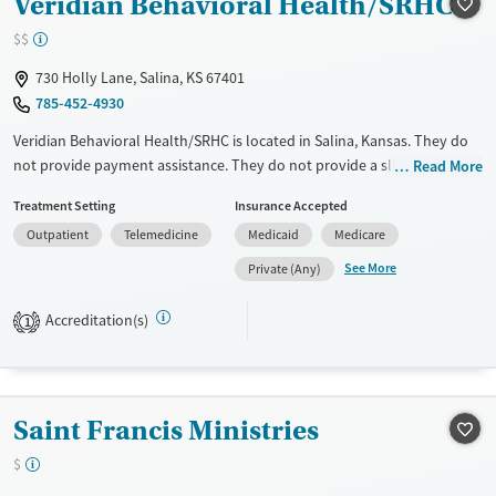
Veridian Behavioral Health/SRHC
$$
730 Holly Lane, Salina, KS 67401
785-452-4930
Veridian Behavioral Health/SRHC is located in Salina, Kansas. They do
not provide payment assistance. They do not provide a sliding fee
Read More
scale. They do not provide medication-based treatments.
Treatment Setting
Insurance Accepted
Available Services
Gender
Outpatient
Telemedicine
Medicaid
Medicare
Transitional services
Female
Male
See More
Private (Any)
Treats alcohol use disorder
Accreditation(s)
1
Mental health treatment
Saint Francis Ministries
$