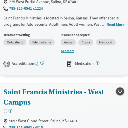
225 West Euclid Avenue, Salina, KS 67401
785-825-0541 x1224
Saint Francis Ministries is located in Salina, Kansas. They offer special
programs for Adolescents, Adult men, Adult women, Past trauma,
Read More
Mental health disorders, Pregnant/postpartum and Young adults. They
Treatment Setting
Insurance Accepted
do not provide payment assistance. They do not provide a sliding fee
Outpatient
Telemedicine
Aetna
Cigna
Medicaid
scale. They provide medication-based treatments.
See More
Available Services
Ages
Transitional services
Seniors (Ages 65+)
Accreditation(s)
Medication
2
Recovery support services
Adults (Ages 26-64)
Treats alcohol use disorder
Treats opioid use disorder
Saint Francis Ministries - West
Mental health treatment
Campus
Gender
$$
Female
Male
5097 West Cloud Street, Salina, KS 67401
785-825-0563 x4315