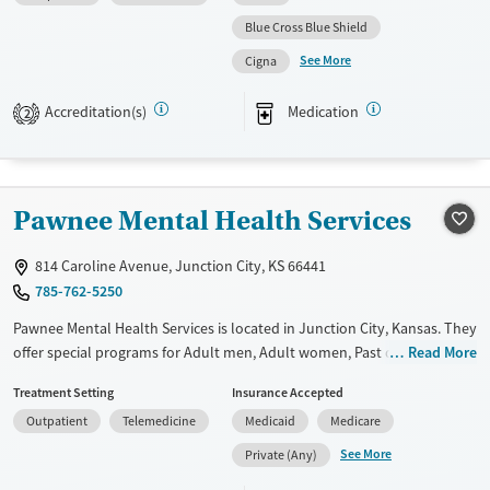
Available Services
Ages
Blue Cross Blue Shield
Transitional services
Youth (Ages 12-17)
See More
Cigna
Recovery support services
Treats alcohol use disorder
Accreditation(s)
Medication
2
Treats opioid use disorder
Mental health treatment
Gender
Pawnee Mental Health Services
Female
Male
814 Caroline Avenue, Junction City, KS 66441
785-762-5250
Pawnee Mental Health Services is located in Junction City, Kansas. They
offer special programs for Adult men, Adult women, Past domestic
Read More
violence, Past trauma and Mental health disorders. They do not
Treatment Setting
Insurance Accepted
provide payment assistance. They provide a sliding fee scale. They
Outpatient
Telemedicine
Medicaid
Medicare
provide medication-based treatments.
See More
Private (Any)
Available Services
Gender