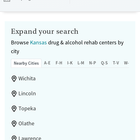
Transitional services
Opioids
Alcohol
Submit
Treats alcohol use disorder
Benzodiazepines
Cocaine
Treats opioid use disorder
Methamphetamines
Expand your search
Mental health treatment
Browse
Kansas
drug & alcohol rehab centers by
Ages
Gender
city
Adults (Ages 26-64)
Female
Male
A-E
F-H
I-K
L-M
N-P
Q-S
T-V
W-Z
Nearby Cities
Wichita
Lincoln
Topeka
Olathe
Lawrence