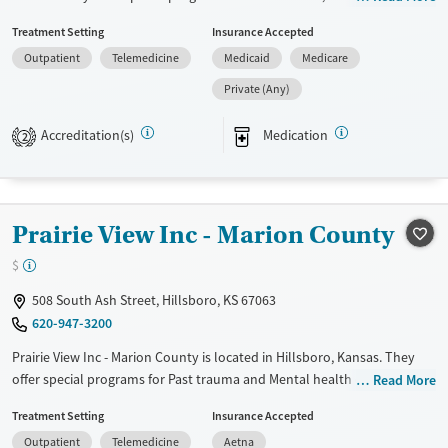
Court referrals. They do not provide payment assistance. They provide
Treatment Setting
Insurance Accepted
a sliding fee scale. They provide medication-based treatments.
Outpatient
Telemedicine
Medicaid
Medicare
Available Services
Ages
Private (Any)
Transitional services
Youth (Ages 12-17)
Recovery support services
Accreditation(s)
Medication
2
Treats alcohol use disorder
Treats opioid use disorder
Mental health treatment
Prairie View Inc - Marion County
Gender
$
Female
Male
508 South Ash Street, Hillsboro, KS 67063
620-947-3200
Prairie View Inc - Marion County is located in Hillsboro, Kansas. They
offer special programs for Past trauma and Mental health disorders.
Read More
They do not provide payment assistance. They provide a sliding fee
Treatment Setting
Insurance Accepted
scale. They provide medication-based treatments.
Outpatient
Telemedicine
Aetna