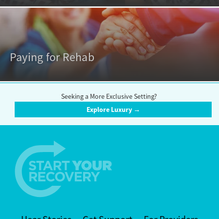
Paying for Rehab
Seeking a More Exclusive Setting?
Explore Luxury →