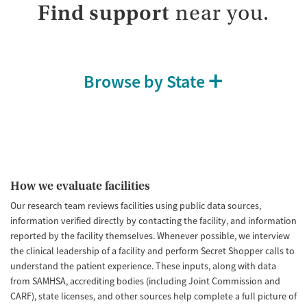
Find support
near you.
Browse by State
How we evaluate facilities
Our research team reviews facilities using public data sources,
information verified directly by contacting the facility, and information
reported by the facility themselves. Whenever possible, we interview
the clinical leadership of a facility and perform Secret Shopper calls to
understand the patient experience. These inputs, along with data
from SAMHSA, accrediting bodies (including Joint Commission and
CARF), state licenses, and other sources help complete a full picture of