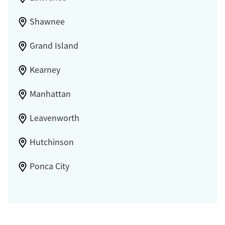
Shawnee
Grand Island
Kearney
Manhattan
Leavenworth
Hutchinson
Ponca City