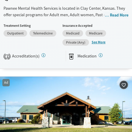
Pawnee Mental Health Services is located in Clay Center, Kansas. They
offer special programs for Adult men, Adult women, Past domestic
Read More
violence, Past trauma and Mental health disorders. They do not
Treatment Setting
Insurance Accepted
provide payment assistance. They provide a sliding fee scale. They
Outpatient
Telemedicine
Medicaid
Medicare
provide medication-based treatments.
See More
Private (Any)
Available Services
Gender
Transitional services
Female
Male
Accreditation(s)
Medication
1
Recovery support services
Treats alcohol use disorder
Treats opioid use disorder
Ad
Mental health treatment