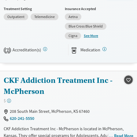
not provide payment assistance. They provide a sliding fee scale. They
Treatment Setting
Insurance Accepted
provide medication-based treatments.
Outpatient
Telemedicine
Aetna
Available Services
Ages
Blue Cross Blue Shield
Transitional services
Youth (Ages 12-17)
See More
Cigna
Recovery support services
Treats alcohol use disorder
Accreditation(s)
Medication
2
Treats opioid use disorder
Mental health treatment
Gender
CKF Addiction Treatment Inc -
Female
Male
McPherson
$
208 South Main Street, McPherson, KS 67460
620-241-5550
CKF Addiction Treatment Inc - McPherson is located in McPherson,
Kansas. They offer special programs for Adolescents, Adult women and
Read More