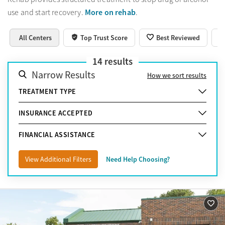
More on rehab
use and start recovery.
.
All Centers
Top Trust Score
Best Reviewed
14
results
Narrow Results
How we sort results
TREATMENT TYPE
INSURANCE ACCEPTED
FINANCIAL ASSISTANCE
View Additional Filters
Need Help Choosing?