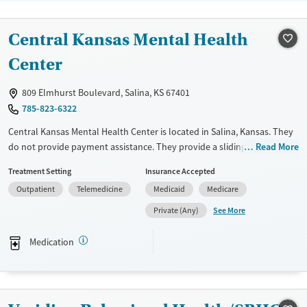
Central Kansas Mental Health
Center
809 Elmhurst Boulevard, Salina, KS 67401
785-823-6322
Central Kansas Mental Health Center is located in Salina, Kansas. They
do not provide payment assistance. They provide a sliding fee scale.
Read More
They provide medication-based treatments.
Treatment Setting
Insurance Accepted
Available Services
Ages
Outpatient
Telemedicine
Medicaid
Medicare
Transitional services
Youth (Ages 12-17)
See More
Private (Any)
Recovery support services
Medication
Treats opioid use disorder
Mental health treatment
Gender
Female
Male