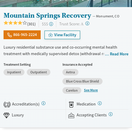
Mountain Springs Recovery
Monument, CO
?
Trust Score:
(301)
$$$
A
866-965-2224
View Facility
Luxury residential substance use and co-occurring mental health
treatment with medically supervised detox (withdrawal management)
Read More
in a small 6-bed setting. Designed for adults who want privacy,
Treatment Setting
Insurance Accepted
comfort, and individualized care, the program especially caters to
Inpatient
Outpatient
Aetna
professionals who may need to stay connected to work or family
during treatment. Admissions are typically available immediately.
Blue Cross Blue Shield
Treatment combines evidence-based therapies like cognitive
See More
Carelon
behavioral therapy (CBT), EMDR, and motivational enhancement
therapy (MET) with holistic options such as equine therapy, meditation,
Accreditation(s)
Medication
2
massage, and hypnotherapy. This facility accepts private insurance and
self pay.
Luxury
Accepting Clients
Available Services
Detox For
Luxury
Transitional services
Opioids
Alcohol