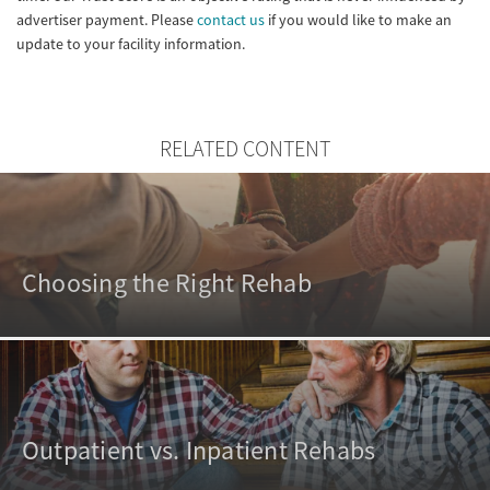
advertiser payment. Please
contact us
if you would like to make an
update to your facility information.
RELATED CONTENT
Choosing the Right Rehab
Outpatient vs. Inpatient Rehabs