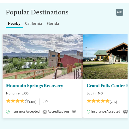
Recovery support services
Benzodiazepines
Cocaine
Popular Destinations
Ads
Treats alcohol use disorder
Methamphetamines
Nearby
California
Florida
Treats opioid use disorder
Mental health treatment
Ages
Gender
Adults (Ages 26-64)
Female
Male
Mountain Springs Recovery
Grand Falls Center 
Monument, CO
Joplin, MO
$$$
(301)
(285)
Insurance Accepted
Accreditations
Luxury
Insurance Accepted
Medication-Assisted T
2
1