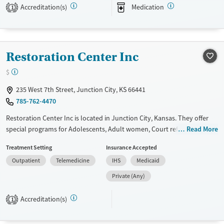
Transitional services
Female
Male
Accreditation(s)
Medication
1
Recovery support services
Treats alcohol use disorder
Treats opioid use disorder
Restoration Center Inc
Mental health treatment
$
235 West 7th Street, Junction City, KS 66441
785-762-4470
Restoration Center Inc is located in Junction City, Kansas. They offer
special programs for Adolescents, Adult women, Court referrals, Past
Read More
domestic violence, Past sexual abuse, Past trauma and Mental health
Treatment Setting
Insurance Accepted
disorders. They do not provide payment assistance. They do not
Outpatient
Telemedicine
IHS
Medicaid
provide a sliding fee scale. They do not provide medication-based
treatments.
Private (Any)
Available Services
Ages
Accreditation(s)
1
Transitional services
Seniors (Ages 65+)
Recovery support services
Adults (Ages 26-64)