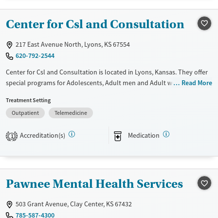
Treats alcohol use disorder
Center for Csl and Consultation
Treats opioid use disorder
Mental health treatment
217 East Avenue North, Lyons, KS 67554
620-792-2544
Gender
Female
Male
Center for Csl and Consultation is located in Lyons, Kansas. They offer
special programs for Adolescents, Adult men and Adult women. They
Read More
do not provide payment assistance. They provide a sliding fee scale.
Treatment Setting
They provide medication-based treatments.
Outpatient
Telemedicine
Available Services
Gender
Transitional services
Female
Male
Accreditation(s)
Medication
1
Recovery support services
Treats alcohol use disorder
Treats opioid use disorder
Pawnee Mental Health Services
Mental health treatment
503 Grant Avenue, Clay Center, KS 67432
785-587-4300