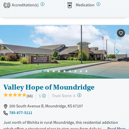
Transitional services
Opioids
Alcohol
Accreditation(s)
Medication
2
Recovery support services
Benzodiazepines
Cocaine
Treats alcohol use disorder
Methamphetamines
Treats opioid use disorder
Mental health treatment
Ages
Gender
Youth (Ages 12-17)
Female
Male
Valley Hope of Moundridge
?
Trust Score:
(66)
$
A
200 South Avenue B, Moundridge, KS 67107
785-877-5111
Just north of Wichita in rural Moundridge, this residential addiction
rehab offers a structured place to step away from daily triggers and
Read More