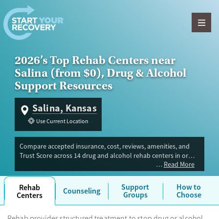
Skip to content
2026’s Top Rehab Centers near
Salina (from $0), Drug & Alcohol
Support Resources
Salina, Kansas
Use Current Location
Compare accepted insurance, cost, reviews, amenities, and
Trust Score across 14 drug and alcohol rehab centers in or
Read More
near Salina, KS. Our independent research team evaluated
facilities offering inpatient, outpatient, detox, and luxury
programs. Advertiser payment never influences Trust Score.
Support
How to
Rehab
Counseling
Groups
Choose
Centers
Rehab provides structured treatment to stop drug or alcohol