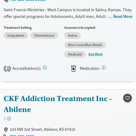
Saint Francis Ministries - West Campus is located in Salina, Kansas. They
offer special programs for Adolescents, Adult men, Adult women, Past
Read More
sexual abuse, Past trauma, Mental health disorders,
Treatment Setting
Insurance Accepted
Pregnant/postpartum and Young adults. They do not provide payment
Outpatient
Telemedicine
Aetna
assistance. They do not provide a sliding fee scale. They provide
medication-based treatments.
Blue Cross Blue Shield
See More
Available Services
Ages
Medicaid
Transitional services
Seniors (Ages 65+)
Accreditation(s)
Medication
2
Recovery support services
Adults (Ages 26-64)
Treats alcohol use disorder
Young Adults (Ages 18-25)
Treats opioid use disorder
Youth (Ages 12-17)
CKF Addiction Treatment Inc -
Mental health treatment
Abilene
Gender
Female
Male
$
103 NW 3rd Street, Abilene, KS 67410