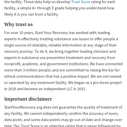
the facility. These data help us develop
Trust Score
rating for each
facility, a simple A+ through E grade helping you understand how
likely it is you can trust a facility.
Why trust us
For over 10 years, Start Your Recovery has worked with leading
experts in effectively treating substance use issues to offer people a
single source of relatable, reliable information at any stage of their
recovery journey. To do it, we bring together leading clinicians and
experts in substance use prevention treatment and recovery from
nonprofit, academic, and government institutions. We have connected
more than 3 million people, and are committed to raising the bar for
ethical communications that has a positive impact. We are not owned
or operated by any treatment facility. We began as a pro-bono project
in 2016 and became an independent LLC in 2021.
Important disclaimer
StartYourRecovery.org does not guarantee the quality of treatment of
any facility. We cannot independently confirm the accuracy of every
data point, and some data points may go out of date and change over
time. Our Trust Score is an objective rating that is never influenced by