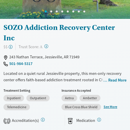
Mental health treatment
Ages
Gender
Adults (Ages 26-64)
Female
Male
Young Adults (Ages 18-25)
SOZO Addiction Recovery Center
Inc
?
Trust Score:
$$
A
243 Nathan Terrace, Jessieville, AR 71949
501-984-5317
Located on a quiet rural Jessieville property, this men-only recovery
center offers faith-based addiction treatment rooted in Christian
Read More
principles and the 12 steps. Programs span residential care through
Treatment Setting
Insurance Accepted
outpatient services, with on-campus transitional housing to support
Inpatient
Outpatient
Aetna
Ambetter
step-down recovery. Counseling, life-skills support, medication
options, transportation assistance, and aftercare planning help clients
See More
Telemedicine
Blue Cross Blue Shield
prepare for long-term stability beyond treatment. The campus
includes private rooms, fitness space, and outdoor areas designed for
Accreditation(s)
Medication
1
focus and routine.