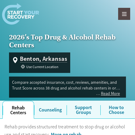
Skip to content
2026’s Top Drug & Alcohol Rehab
Centers
Benton, Arkansas
Use Current Location
Compare accepted insurance, cost, reviews, amenities, and
Trust Score across 38 drug and alcohol rehab centers in or
Read More
near Benton, AR. Our independent research team evaluated
facilities offering inpatient, outpatient, detox, and luxury
programs. Advertiser payment never influences Trust Score.
Support
How to
Rehab
Counseling
Groups
Choose
Centers
Rehab provides structured treatment to stop drug or alcohol
More on rehab
use and start recovery.
.