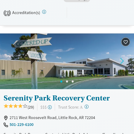
when needed. Optional spiritual services are offered.
Available Services
Ages
Accreditation(s)
2
Transitional services
Adults (Ages 26-64)
Recovery support services
Young Adults (Ages 18-25)
Treats alcohol use disorder
Treats opioid use disorder
Mental health treatment
Gender
Female
Male
Serenity Park Recovery Center
?
Trust Score:
(29)
$$$
A
2711 West Roosevelt Road, Little Rock, AR 72204
501-229-6100