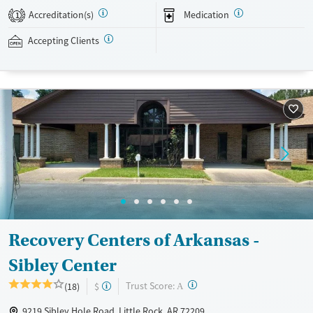
evidence-based therapies across individual, group, and family sessions.
Accreditation(s)
Medication
1
Case managers assist with day-to-day needs such as securing housing,
navigating employment, and connecting clients to community
Accepting Clients
resources. BHG accepts private insurance, Medicaid, Medicare, and self-
pay. Flexible payment plans and grant funding may be available.
Available Services
Ages
Recovery support services
Adults (Ages 26-64)
Treats opioid use disorder
Young Adults (Ages 18-25)
Mental health treatment
Gender
Female
Male
Recovery Centers of Arkansas -
Sibley Center
?
Trust Score:
(18)
$
A
9219 Sibley Hole Road, Little Rock, AR 72209