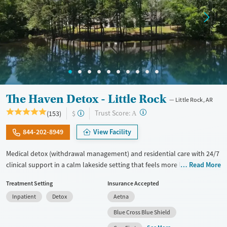
The Haven Detox - Little Rock
Little Rock, AR
?
Trust Score:
(153)
$
A
844-202-8949
View Facility
Medical detox (withdrawal management) and residential care with 24/7
clinical support in a calm lakeside setting that feels more like a retreat
Read More
than a hospital. Treatment includes care for co-occurring mental
Treatment Setting
Insurance Accepted
health disorders, medications for addiction treatment (MAT), and
Inpatient
Detox
Aetna
GeneSight testing to help guide psychiatric medications. Clients can
move through various levels of care after detox, including residential
Blue Cross Blue Shield
and outpatient options, with transportation available assistance for