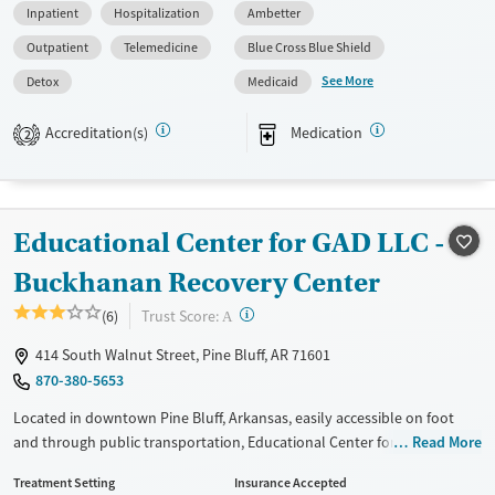
Inpatient
Hospitalization
Ambetter
(detox) with 24/7 medical monitoring, counseling, and medications for
addiction treatment (MAT) when appropriate. The program also offers
Outpatient
Telemedicine
Blue Cross Blue Shield
transportation assistance and aftercare planning for continued support
See More
Detox
Medicaid
after discharge.
Available Services
Detox For
Accreditation(s)
Medication
2
Transitional services
Alcohol
Benzodiazepines
Recovery support services
Cocaine
Treats alcohol use disorder
Methamphetamines
Educational Center for GAD LLC -
Treats opioid use disorder
Buckhanan Recovery Center
Mental health treatment
?
Trust Score:
(6)
A
Ages
Gender
414 South Walnut Street, Pine Bluff, AR 71601
Adults (Ages 26-64)
Female
Male
870-380-5653
Young Adults (Ages 18-25)
Located in downtown Pine Bluff, Arkansas, easily accessible on foot
and through public transportation, Educational Center for GAD’s
Read More
Buckhanan Recovery Center offers a full continuum of substance use
Treatment Setting
Insurance Accepted
care for adults, including short and long-term residential treatment.