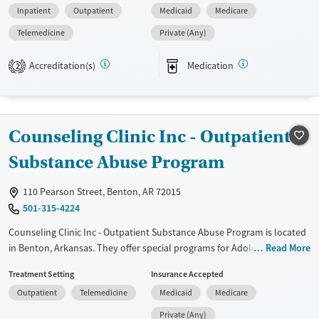
Inpatient
Outpatient
Medicaid
Medicare
The program features a strong 12-step focus and a range of group
therapy topics. Flexible telehealth options are available for clients
Telemedicine
Private (Any)
receiving outpatient care.
Accreditation(s)
Medication
2
Available Services
Ages
Transitional services
Adults (Ages 26-64)
Recovery support services
Young Adults (Ages 18-25)
Counseling Clinic Inc - Outpatient
Treats alcohol use disorder
Treats opioid use disorder
Substance Abuse Program
Mental health treatment
110 Pearson Street, Benton, AR 72015
Gender
501-315-4224
Female
Male
Counseling Clinic Inc - Outpatient Substance Abuse Program is located
in Benton, Arkansas. They offer special programs for Adolescents. They
Read More
do not provide payment assistance. They do not provide a sliding fee
Treatment Setting
Insurance Accepted
scale. They provide medication-based treatments.
Outpatient
Telemedicine
Medicaid
Medicare
Available Services
Gender
Private (Any)