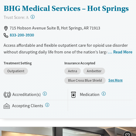
BHG Medical Services – Hot Springs
?
Trust Score:
A
715 Hobson Avenue Suite B, Hot Springs, AR 71913
833-200-3930
Access affordable and flexible outpatient care for opioid use disorder
without disrupting daily life from one of the nation's largest providers.
Read More
With more than 110 locations and same-day admissions, care combines
Treatment Setting
Insurance Accepted
medications for addiction treatment (MAT), counseling, and practical
Outpatient
Aetna
Ambetter
support. Programs can be adapted for the specialized needs of
pregnant clients and veterans, as well as those with co-occurring
See More
Blue Cross Blue Shield
mental health conditions. Walk-ins are accepted. Counselors use
evidence-based therapies across individual, group, and family sessions.
Accreditation(s)
Medication
1
Case managers assist with day-to-day needs such as securing housing,
navigating employment, and connecting clients to community
Accepting Clients
resources. BHG accepts private insurance, Medicaid, Medicare, and self-
pay. Flexible payment plans and grant funding may be available.
Available Services
Ages