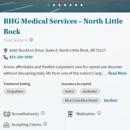
BHG Medical Services – North Little
Rock
?
Trust Score:
A
4260 Stockton Drive, Suite A, North Little Rock, AR 72117
833-200-3930
Access affordable and flexible outpatient care for opioid use disorder
without disrupting daily life from one of the nation's largest providers.
Read More
With more than 110 locations and same-day admissions, care combines
Treatment Setting
Insurance Accepted
medications for addiction treatment (MAT), counseling, and practical
Outpatient
Aetna
Ambetter
support. Programs can be adapted for the specialized needs of
pregnant clients and veterans, as well as those with co-occurring
See More
Blue Cross Blue Shield
mental health conditions. Walk-ins are accepted. Counselors use
evidence-based therapies across individual, group, and family sessions.
Accreditation(s)
Medication
1
Case managers assist with day-to-day needs such as securing housing,
navigating employment, and connecting clients to community
Accepting Clients