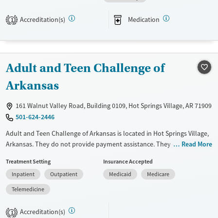
Transitional services
Female
Male
Treats alcohol use disorder
Accreditation(s)
Medication
1
Mental health treatment
Adult and Teen Challenge of
Arkansas
161 Walnut Valley Road, Building 0109, Hot Springs Village, AR 71909
501-624-2446
Adult and Teen Challenge of Arkansas is located in Hot Springs Village,
Arkansas. They do not provide payment assistance. They do not
Read More
provide a sliding fee scale. They do not provide medication-based
Treatment Setting
Insurance Accepted
treatments.
Inpatient
Outpatient
Medicaid
Medicare
Available Services
Ages
Telemedicine
Transitional services
Adults (Ages 26-64)
Recovery support services
Young Adults (Ages 18-25)
Accreditation(s)
1