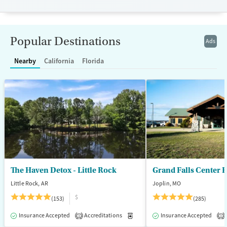
resources. BHG accepts private insurance, Medicaid, Medicare, and self-
pay. Flexible payment plans and grant funding may be available.
Available Services
Ages
Popular Destinations
Ads
Recovery support services
Adults (Ages 26-64)
Treats opioid use disorder
Young Adults (Ages 18-25)
Nearby
California
Florida
Mental health treatment
Gender
Female
Male
The Haven Detox - Little Rock
Grand Falls Center 
Little Rock, AR
Joplin, MO
$
(153)
(285)
Insurance Accepted
Accreditations
Medication-Assisted Treatment
Insurance Accepted
1
1