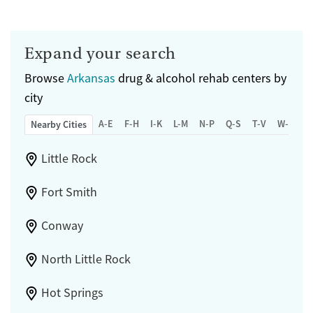
Mental health treatment
Submit
Gender
Male
Expand your search
Browse
Arkansas
drug & alcohol rehab centers by
city
A-E
F-H
I-K
L-M
N-P
Q-S
T-V
W-Z
Nearby Cities
Little Rock
Fort Smith
Conway
North Little Rock
Hot Springs