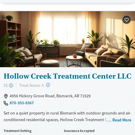
Available Services
Ages
Transitional services
Adults (Ages 26-64)
Recovery support services
Young Adults (Ages 18-25)
Treats alcohol use disorder
Treats opioid use disorder
Mental health treatment
Gender
Male
Hollow Creek Treatment Center LLC
?
Trust Score:
$$
A
4956 Hickory Grove Road, Bismarck, AR 71929
870-353-8367
Set on a quiet property in rural Bismarck with outdoor grounds and air-
conditioned residential spaces, Hollow Creek Treatment Center LLC
Read More
provides adult substance use treatment with residential and
Treatment Setting
Insurance Accepted
outpatient services. Treatment includes withdrawal management