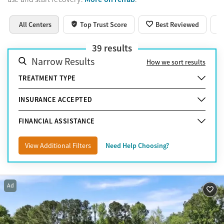
All Centers
Top Trust Score
Best Reviewed
39
results
Narrow Results
How we sort results
TREATMENT TYPE
INSURANCE ACCEPTED
FINANCIAL ASSISTANCE
View Additional Filters
Need Help Choosing?
Ad