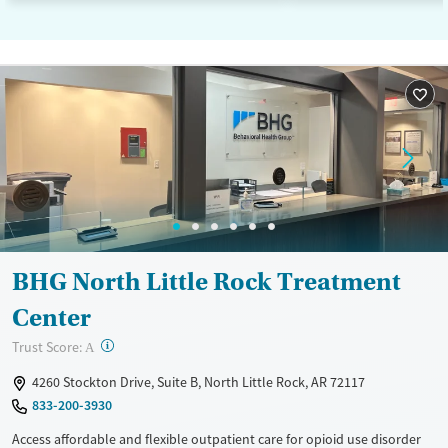
BHG North Little Rock Treatment
Center
?
Trust Score:
A
4260 Stockton Drive, Suite B, North Little Rock, AR 72117
833-200-3930
Access affordable and flexible outpatient care for opioid use disorder