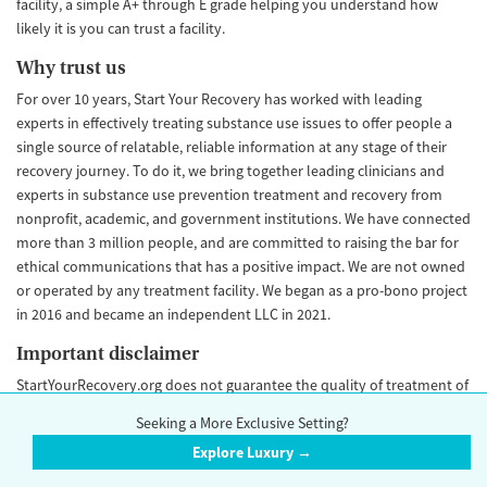
facility, a simple A+ through E grade helping you understand how
likely it is you can trust a facility.
Why trust us
For over 10 years, Start Your Recovery has worked with leading
experts in effectively treating substance use issues to offer people a
single source of relatable, reliable information at any stage of their
recovery journey. To do it, we bring together leading clinicians and
experts in substance use prevention treatment and recovery from
nonprofit, academic, and government institutions. We have connected
more than 3 million people, and are committed to raising the bar for
ethical communications that has a positive impact. We are not owned
or operated by any treatment facility. We began as a pro-bono project
in 2016 and became an independent LLC in 2021.
Important disclaimer
StartYourRecovery.org does not guarantee the quality of treatment of
any facility. We cannot independently confirm the accuracy of every
Seeking a More Exclusive Setting?
data point, and some data points may go out of date and change over
Explore Luxury →
time. Our Trust Score is an objective rating that is never influenced by
advertiser payment. Please
contact us
if you would like to make an