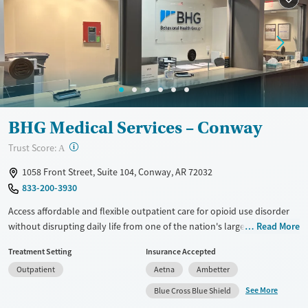
Recovery support services
Adults (Ages 26-64)
Treats opioid use disorder
Young Adults (Ages 18-25)
Mental health treatment
Gender
Female
Male
BHG Medical Services – Conway
?
Trust Score:
A
1058 Front Street, Suite 104, Conway, AR 72032
833-200-3930
Access affordable and flexible outpatient care for opioid use disorder
without disrupting daily life from one of the nation's largest providers.
Read More
With more than 110 locations and same-day admissions, care combines
Treatment Setting
Insurance Accepted
medications for addiction treatment (MAT), counseling, and practical
Outpatient
Aetna
Ambetter
support. Programs can be adapted for the specialized needs of
pregnant clients and veterans, as well as those with co-occurring
See More
Blue Cross Blue Shield
mental health conditions. Walk-ins are accepted. Counselors use