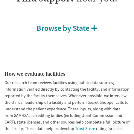
Browse by State
How we evaluate facilities
Our research team reviews facilities using public data sources,
information verified directly by contacting the facility, and information
reported by the facility themselves. Whenever possible, we interview
the clinical leadership of a facility and perform Secret Shopper calls to
understand the patient experience. These inputs, along with data
from SAMHSA, accrediting bodies (including Joint Commission and
CARF), state licenses, and other sources help complete a full picture of
the facility. These data help us develop
Trust Score
rating for each