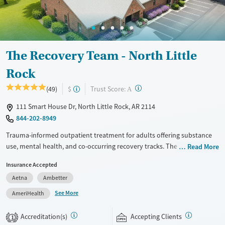
Male
The Recovery Team - North Little
Rock
?
Trust Score:
(49)
$
A
111 Smart House Dr, North Little Rock, AR 2114
844-202-8949
Trauma-informed outpatient treatment for adults offering substance
use, mental health, and co-occurring recovery tracks. The Recovery
Read More
Team North Little Rock provides a partial hospitalization program
Insurance Accepted
(PHP), also known as day treatment. Clients attend treatment during
Aetna
Ambetter
the day and return home or to sober living in the evenings, allowing
them to schedule work and family responsibilities around their care
See More
AmeriHealth
schedule. Evidence-based approaches such as cognitive behavioral
therapy (CBT), dialectical behavior therapy (DBT), and motivational
Accreditation(s)
Accepting Clients
1
interviewing (MI) are complemented by holistic methods like