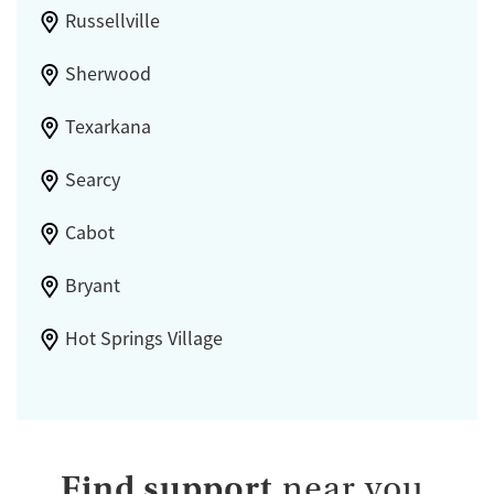
Russellville
Sherwood
Texarkana
Searcy
Cabot
Bryant
Hot Springs Village
Find support
near you.