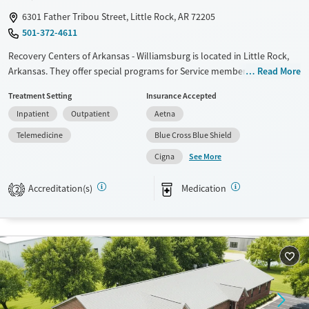
6301 Father Tribou Street, Little Rock, AR 72205
501-372-4611
Recovery Centers of Arkansas - Williamsburg is located in Little Rock,
Arkansas. They offer special programs for Service members, Adult men,
Read More
Court referrals, Military families, Past domestic violence, Past sexual
Treatment Setting
Insurance Accepted
abuse, Past trauma, Mental health disorders, HIV/AIDS, Veterans, Pain
Inpatient
Outpatient
Aetna
management and Seniors. They provide payment assistance. They do
not provide a sliding fee scale. They provide medication-based
Telemedicine
Blue Cross Blue Shield
treatments.
See More
Cigna
Available Services
Ages
Accreditation(s)
Medication
Transitional services
Adults (Ages 26-64)
2
Recovery support services
Young Adults (Ages 18-25)
Treats alcohol use disorder
Treats opioid use disorder
Mental health treatment
Gender