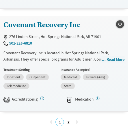
Treats alcohol use disorder
Treats opioid use disorder
Mental health treatment
Covenant Recovery Inc
Gender
276 Linden Street, Hot Springs National Park, AR 71901
Female
Male
501-226-6810
Covenant Recovery Inc is located in Hot Springs National Park,
Arkansas. They offer special programs for Adult men, Court referrals,
Read More
Past trauma and Mental health disorders. They do not provide
Treatment Setting
Insurance Accepted
payment assistance. They do not provide a sliding fee scale. They
Inpatient
Outpatient
Medicaid
Private (Any)
provide medication-based treatments.
Telemedicine
State
Available Services
Ages
Transitional services
Adults (Ages 26-64)
Accreditation(s)
Medication
2
Recovery support services
Young Adults (Ages 18-25)
Treats alcohol use disorder
1
2
Treats opioid use disorder