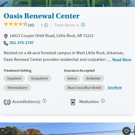
Oasis Renewal Center
?
Trust Score:
(40)
$
A
14913 Cooper Orbit Road, Little Rock, AR 72223
501-376-2747
Nestled on a 48-acre forested campus in West Little Rock, Arkansas,
Oasis Renewal Center provides residential and outpatient care for
Read More
adults facing substance use and co-occurring mental health conditions.
Treatment Setting
Insurance Accepted
Clients stay in log cabins laid out near two lakes and enjoy plenty of
Inpatient
Outpatient
Aetna
Ambetter
outdoor activities. Twelve-step and spiritual support are emphasized
through regular meetings and peer-led, recovery focused group
See More
Telemedicine
Blue Cross Blue Shield
therapy. After treatment, clients are connected to community
resources and case management assistance.
Accreditation(s)
Medication
2
Available Services
Ages
Transitional services
Adults (Ages 26-64)
Recovery support services
Young Adults (Ages 18-25)