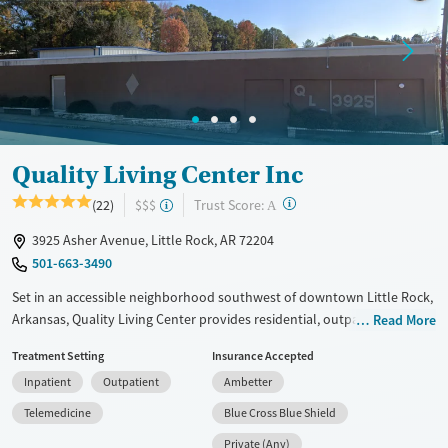
Treats alcohol use disorder
Treats opioid use disorder
Mental health treatment
Gender
Female
Male
Quality Living Center Inc
?
Trust Score:
(22)
$$$
A
3925 Asher Avenue, Little Rock, AR 72204
501-663-3490
Set in an accessible neighborhood southwest of downtown Little Rock,
Arkansas, Quality Living Center provides residential, outpatient, and
Read More
transitional living programs for adults addressing substance use and
Treatment Setting
Insurance Accepted
co-occurring mental health conditions. Clients stay in gender-specific
Inpatient
Outpatient
Ambetter
housing with a low staff-to-client ratio and participate in 12-step
programs alongside evidence-based therapy. Job placement and
Telemedicine
Blue Cross Blue Shield
training services are provided, as well as help obtaining identification
Private (Any)