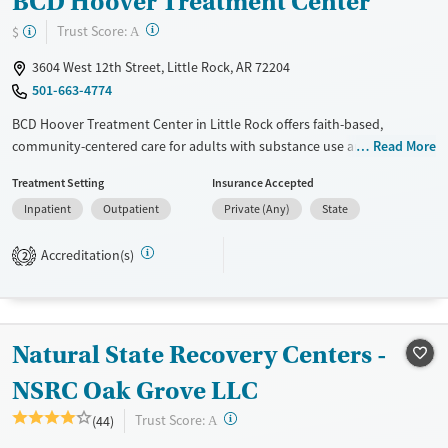
BCD Hoover Treatment Center
?
Trust Score:
$
A
3604 West 12th Street, Little Rock, AR 72204
501-663-4774
BCD Hoover Treatment Center in Little Rock offers faith-based,
community-centered care for adults with substance use and co-
Read More
occurring mental health disorders. Residential and outpatient
Treatment Setting
Insurance Accepted
programs are tailored to individual needs. Clients access therapies like
Inpatient
Outpatient
Private (Any)
State
cognitive behavioral therapy (CBT), trauma counseling, and
mindfulness practices, alongside fitness, nutrition, and life-skills
Accreditation(s)
training. Transitional housing, career readiness, and alumni support
2
help individuals build long-term stability and purpose, reinforcing
recovery beyond treatment.
Available Services
Ages
Natural State Recovery Centers -
Transitional services
Adults (Ages 26-64)
NSRC Oak Grove LLC
Recovery support services
Young Adults (Ages 18-25)
?
Trust Score:
(44)
A
Treats alcohol use disorder