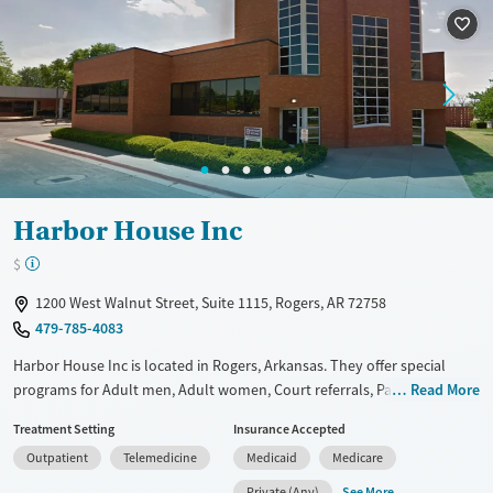
Treats opioid use disorder
Mental health treatment
Gender
Female
Male
Harbor House Inc
$
1200 West Walnut Street, Suite 1115, Rogers, AR 72758
479-785-4083
Harbor House Inc is located in Rogers, Arkansas. They offer special
programs for Adult men, Adult women, Court referrals, Past domestic
Read More
violence, Past trauma and Mental health disorders. They do not
Treatment Setting
Insurance Accepted
provide payment assistance. They do not provide a sliding fee scale.
Outpatient
Telemedicine
Medicaid
Medicare
They do not provide medication-based treatments.
See More
Private (Any)