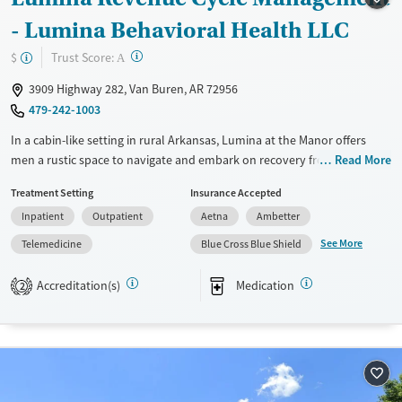
Recovery support services
Adults (Ages 26-64)
- Lumina Behavioral Health LLC
Treats opioid use disorder
Young Adults (Ages 18-25)
?
Trust Score:
$
Mental health treatment
A
Gender
3909 Highway 282, Van Buren, AR 72956
Female
Male
479-242-1003
In a cabin-like setting in rural Arkansas, Lumina at the Manor offers
men a rustic space to navigate and embark on recovery from addiction
Read More
and mental health challenges. Structure and support are at the heart
Treatment Setting
Insurance Accepted
of this intimate program that allows men to move through levels of
Inpatient
Outpatient
Aetna
Ambetter
care at their own pace, from both inpatient and outpatient treatment
to transitional living and telehealth programs.
See More
Telemedicine
Blue Cross Blue Shield
Available Services
Ages
Accreditation(s)
Medication
2
Transitional services
Adults (Ages 26-64)
Recovery support services
Young Adults (Ages 18-25)
Treats alcohol use disorder
Treats opioid use disorder