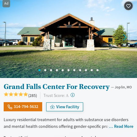
Ad
Treats opioid use disorder
Mental health treatment
Ages
Gender
Adults (Ages 26-64)
Female
Male
Young Adults (Ages 18-25)
Grand Falls Center For Recovery
Joplin, MO
?
Trust Score:
(285)
A
314-794-5632
View Facility
Luxury residential treatment for adults with substance use disorders
and mental health conditions offering gender-specific programming,
Read More
LGBTQ+ support, and accommodations for working professionals in a