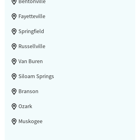
Bentonville
Fayetteville
Springfield
Russellville
Van Buren
Siloam Springs
Branson
Ozark
Muskogee