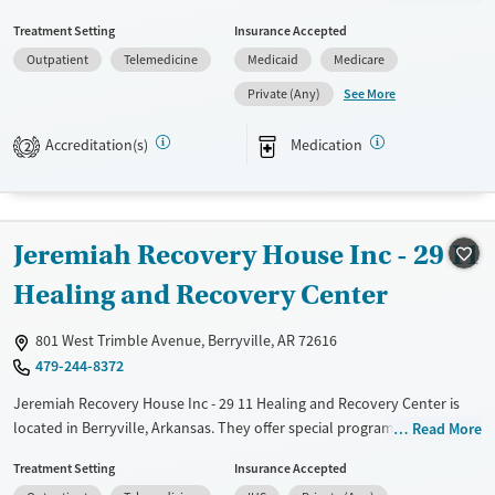
sliding fee scale. They provide medication-based treatments.
Treatment Setting
Insurance Accepted
Available Services
Ages
Outpatient
Telemedicine
Medicaid
Medicare
Transitional services
Seniors (Ages 65+)
See More
Private (Any)
Recovery support services
Adults (Ages 26-64)
Accreditation(s)
Medication
2
Treats alcohol use disorder
Treats opioid use disorder
Mental health treatment
Jeremiah Recovery House Inc - 29 11
Gender
Female
Male
Healing and Recovery Center
801 West Trimble Avenue, Berryville, AR 72616
479-244-8372
Jeremiah Recovery House Inc - 29 11 Healing and Recovery Center is
located in Berryville, Arkansas. They offer special programs for Service
Read More
members, Adult men, Adult women, Court referrals, Military families,
Treatment Setting
Insurance Accepted
Past domestic violence, Past sexual abuse, Past trauma, Mental health