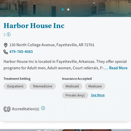
Harbor House Inc
$
130 North College Avenue, Fayetteville, AR 72701
479-785-4083
Harbor House Inc is located in Fayetteville, Arkansas. They offer special
programs for Adult men, Adult women, Court referrals, Past domestic
Read More
violence and Mental health disorders. They do not provide payment
Treatment Setting
Insurance Accepted
assistance. They do not provide a sliding fee scale. They do not provide
Outpatient
Telemedicine
Medicaid
Medicare
medication-based treatments.
See More
Private (Any)
Available Services
Ages
Transitional services
Adults (Ages 26-64)
Accreditation(s)
2
Recovery support services
Young Adults (Ages 18-25)
Treats alcohol use disorder