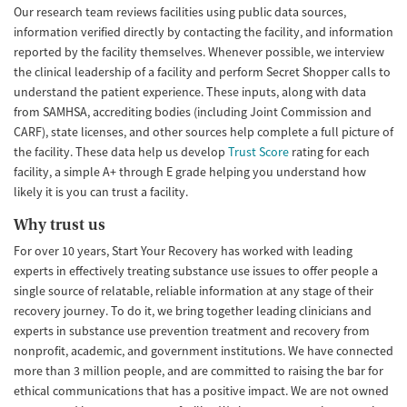
Our research team reviews facilities using public data sources,
information verified directly by contacting the facility, and information
reported by the facility themselves. Whenever possible, we interview
the clinical leadership of a facility and perform Secret Shopper calls to
understand the patient experience. These inputs, along with data
from SAMHSA, accrediting bodies (including Joint Commission and
CARF), state licenses, and other sources help complete a full picture of
the facility. These data help us develop
Trust Score
rating for each
facility, a simple A+ through E grade helping you understand how
likely it is you can trust a facility.
Why trust us
For over 10 years, Start Your Recovery has worked with leading
experts in effectively treating substance use issues to offer people a
single source of relatable, reliable information at any stage of their
recovery journey. To do it, we bring together leading clinicians and
experts in substance use prevention treatment and recovery from
nonprofit, academic, and government institutions. We have connected
more than 3 million people, and are committed to raising the bar for
ethical communications that has a positive impact. We are not owned