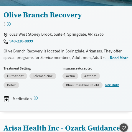
Olive Branch Recovery
$
6028 West Stoney Brook, Suite 4, Springdale, AR 72765
940-220-8899
Olive Branch Recovery is located in Springdale, Arkansas. They offer
special programs for Service members, Adult men, Adult women, Court
Read More
referrals, Military families, Past domestic violence, Past sexual abuse,
Treatment Setting
Insurance Accepted
Past trauma, Mental health disorders, HIV/AIDS, Pregnant/postpartum,
Outpatient
Telemedicine
Aetna
Anthem
Veterans, Pain management, Seniors and Young adults. They provide
payment assistance. They do not provide a sliding fee scale. They
See More
Detox
Blue Cross Blue Shield
provide medication-based treatments.
Medication
Available Services
Detox For
Transitional services
Opioids
Alcohol
Recovery support services
Benzodiazepines
Cocaine
Arisa Health Inc - Ozark Guidance
Treats alcohol use disorder
Methamphetamines