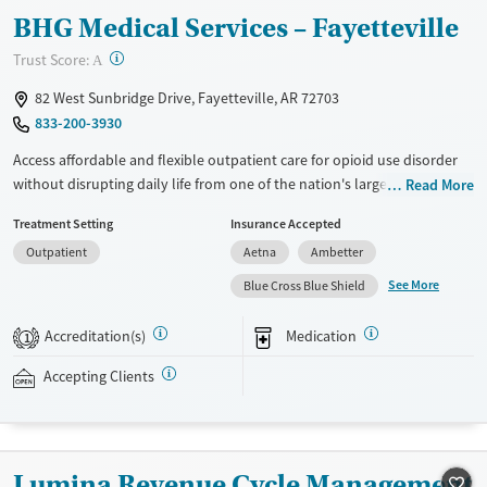
BHG Medical Services – Fayetteville
?
Trust Score:
A
82 West Sunbridge Drive, Fayetteville, AR 72703
833-200-3930
Access affordable and flexible outpatient care for opioid use disorder
without disrupting daily life from one of the nation's largest providers.
Read More
With more than 110 locations and same-day admissions, care combines
Treatment Setting
Insurance Accepted
medications for addiction treatment (MAT), counseling, and practical
Outpatient
Aetna
Ambetter
support. Programs can be adapted for the specialized needs of
pregnant clients and veterans, as well as those with co-occurring
See More
Blue Cross Blue Shield
mental health conditions. Walk-ins are accepted. Counselors use
evidence-based therapies across individual, group, and family sessions.
Accreditation(s)
Medication
1
Case managers assist with day-to-day needs such as securing housing,
navigating employment, and connecting clients to community
Accepting Clients
resources. BHG accepts private insurance, Medicaid, Medicare, and self-
pay. Flexible payment plans and grant funding may be available.
Available Services
Ages
Lumina Revenue Cycle Management