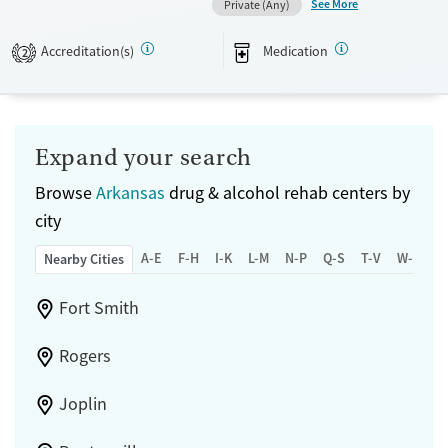
See More
Private (Any)
Recovery support services
Adults (Ages 26-64)
Accreditation(s)
Medication
2
Treats alcohol use disorder
Treats opioid use disorder
Submit
Mental health treatment
Gender
Expand your search
Female
Male
Browse
Arkansas
drug & alcohol rehab centers by
city
A-E
F-H
I-K
L-M
N-P
Q-S
T-V
W-Z
Nearby Cities
Fort Smith
Rogers
Joplin