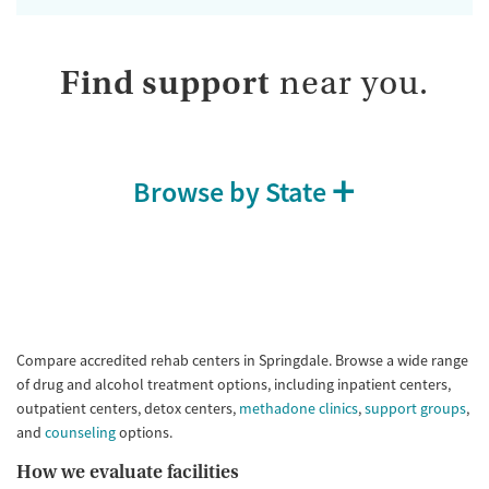
Find support
near you.
Browse by State
Compare accredited rehab centers in Springdale. Browse a wide range
of drug and alcohol treatment options, including inpatient centers,
outpatient centers, detox centers,
methadone clinics
,
support groups
,
and
counseling
options.
How we evaluate facilities