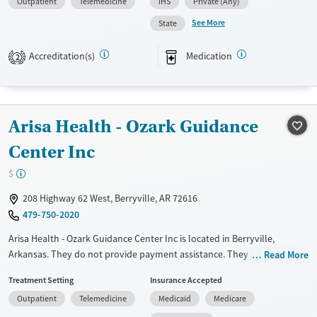
Outpatient
Telemedicine
IHS
Private (Any)
disorders, HIV/AIDS, Pregnant/postpartum, Veterans, Pain management
and Seniors. They do not provide payment assistance. They do not
See More
State
provide a sliding fee scale. They provide medication-based treatments.
Accreditation(s)
Medication
2
Available Services
Ages
Transitional services
Adults (Ages 26-64)
Recovery support services
Young Adults (Ages 18-25)
Arisa Health - Ozark Guidance
Treats alcohol use disorder
Treats opioid use disorder
Center Inc
Gender
$
Female
Male
208 Highway 62 West, Berryville, AR 72616
479-750-2020
Arisa Health - Ozark Guidance Center Inc is located in Berryville,
Arkansas. They do not provide payment assistance. They provide a
Read More
sliding fee scale. They provide medication-based treatments.
Treatment Setting
Insurance Accepted
Available Services
Ages
Outpatient
Telemedicine
Medicaid
Medicare
Transitional services
Seniors (Ages 65+)