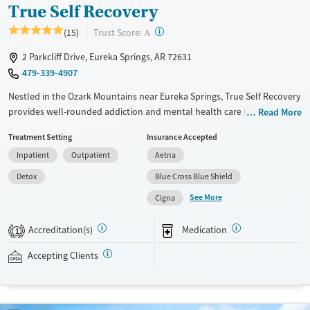
True Self Recovery
?
Trust Score:
(15)
A
2 Parkcliff Drive, Eureka Springs, AR 72631
479-339-4907
Nestled in the Ozark Mountains near Eureka Springs, True Self Recovery
provides well-rounded addiction and mental health care in a peaceful,
Read More
nature-based setting. The center offers medical detox, residential
Treatment Setting
Insurance Accepted
treatment, flexible outpatient care options, and sober living. With
Inpatient
Outpatient
Aetna
specialized support for trauma, clients benefit from structured
evidence-based therapies and practical services like job training and
Detox
Blue Cross Blue Shield
housing assistance, delivered by compassionate staff. The homelike
See More
Cigna
campus and strong peer community foster safety, accountability, and
the skills needed for long-term recovery.
Accreditation(s)
Medication
1
Available Services
Detox For
Accepting Clients
Transitional services
Opioids
Alcohol
Recovery support services
Benzodiazepines
Cocaine
Treats alcohol use disorder
Methamphetamines