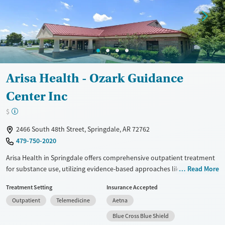
Mental health treatment
Gender
Female
Male
Arisa Health - Ozark Guidance
Center Inc
$
2466 South 48th Street, Springdale, AR 72762
479-750-2020
Arisa Health in Springdale offers comprehensive outpatient treatment
for substance use, utilizing evidence-based approaches like cognitive
Read More
behavioral therapy and trauma-focused counseling. With a non-profit
Treatment Setting
Insurance Accepted
foundation, it provides individualized care including medication-
Outpatient
Telemedicine
Aetna
assisted treatment with naltrexone and buprenorphine. The facility is
notable for its extensive support services, such as mental health care,
Blue Cross Blue Shield
social skills training, housing assistance, and community outreach.