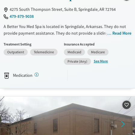
Mental health treatment
4275 South Thompson Street, Suite B, Springdale, AR 72764
Gender
479-879-9038
Female
Male
A Better You Med Spa is located in Springdale, Arkansas. They do not
provide payment assistance. They do not provide a sliding fee scale.
Read More
They provide medication-based treatments.
Treatment Setting
Insurance Accepted
Available Services
Ages
Outpatient
Telemedicine
Medicaid
Medicare
Transitional services
Adults (Ages 26-64)
See More
Private (Any)
Treats alcohol use disorder
Young Adults (Ages 18-25)
Medication
Treats opioid use disorder
Gender
Female
Male