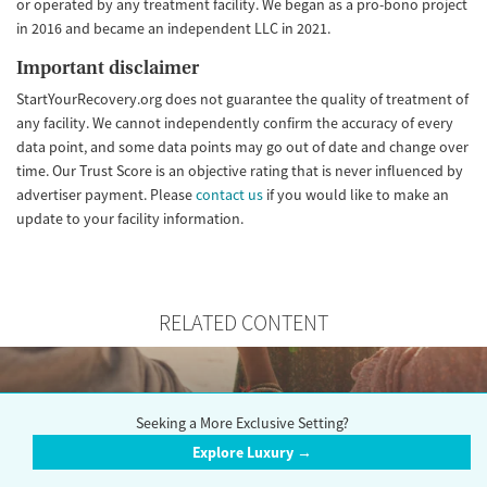
or operated by any treatment facility. We began as a pro-bono project
in 2016 and became an independent LLC in 2021.
Important disclaimer
StartYourRecovery.org does not guarantee the quality of treatment of
any facility. We cannot independently confirm the accuracy of every
data point, and some data points may go out of date and change over
time. Our Trust Score is an objective rating that is never influenced by
advertiser payment. Please
contact us
if you would like to make an
update to your facility information.
RELATED CONTENT
Seeking a More Exclusive Setting?
Choosing the Right Rehab
Explore Luxury →