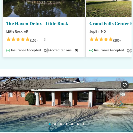
The Haven Detox - Little Rock
Grand Falls Center 
Little Rock, AR
Joplin, MO
$
(153)
(285)
Insurance Accepted
Accreditations
Medication-Assisted Treatment
Insurance Accepted
1
1