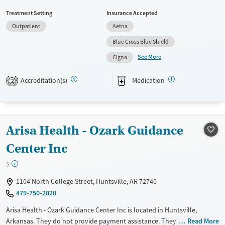
referrals, Military families, Past domestic violence, Past sexual abuse,
Treatment Setting
Insurance Accepted
Past trauma, Mental health disorders, HIV/AIDS, Veterans, Pain
Outpatient
Aetna
management and Young adults. They do not provide payment
assistance. They do not provide a sliding fee scale. They provide
Blue Cross Blue Shield
medication-based treatments.
See More
Cigna
Available Services
Ages
Accreditation(s)
Medication
Transitional services
Adults (Ages 26-64)
2
Recovery support services
Young Adults (Ages 18-25)
Treats alcohol use disorder
Arisa Health - Ozark Guidance
Treats opioid use disorder
Mental health treatment
Center Inc
Gender
$
Female
Male
1104 North College Street, Huntsville, AR 72740
479-750-2020
Arisa Health - Ozark Guidance Center Inc is located in Huntsville,
Arkansas. They do not provide payment assistance. They provide a
Read More