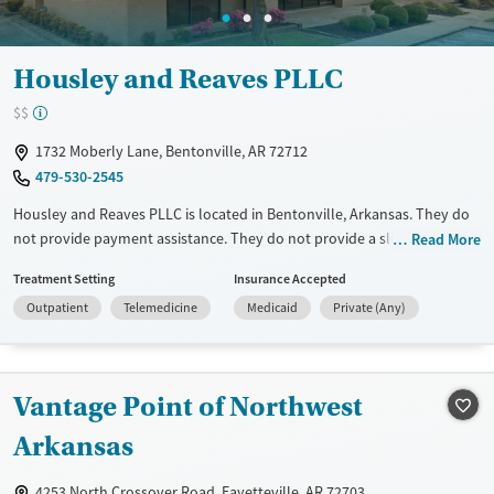
Housley and Reaves PLLC
$$
1732 Moberly Lane, Bentonville, AR 72712
479-530-2545
Housley and Reaves PLLC is located in Bentonville, Arkansas. They do
not provide payment assistance. They do not provide a sliding fee
Read More
scale. They do not provide medication-based treatments.
Treatment Setting
Insurance Accepted
Available Services
Ages
Outpatient
Telemedicine
Medicaid
Private (Any)
Treats alcohol use disorder
Adults (Ages 26-64)
Mental health treatment
Young Adults (Ages 18-25)
Gender
Vantage Point of Northwest
Female
Male
Arkansas
4253 North Crossover Road, Fayetteville, AR 72703