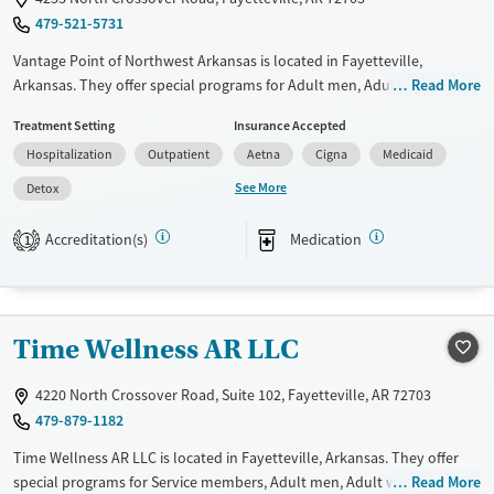
479-521-5731
Vantage Point of Northwest Arkansas is located in Fayetteville,
Arkansas. They offer special programs for Adult men, Adult women,
Read More
Military families, Past domestic violence, Past sexual abuse, Past
Treatment Setting
Insurance Accepted
trauma, Mental health disorders, HIV/AIDS, Pregnant/postpartum,
Hospitalization
Outpatient
Aetna
Cigna
Medicaid
Veterans, Pain management, Seniors and Young adults. They do not
provide payment assistance. They do not provide a sliding fee scale.
See More
Detox
They provide medication-based treatments.
Accreditation(s)
Medication
1
Available Services
Detox For
Transitional services
Opioids
Alcohol
Recovery support services
Benzodiazepines
Cocaine
Time Wellness AR LLC
Treats alcohol use disorder
Methamphetamines
Mental health treatment
4220 North Crossover Road, Suite 102, Fayetteville, AR 72703
Ages
Gender
479-879-1182
Adults (Ages 26-64)
Female
Male
Time Wellness AR LLC is located in Fayetteville, Arkansas. They offer
Young Adults (Ages 18-25)
special programs for Service members, Adult men, Adult women, Court
Read More