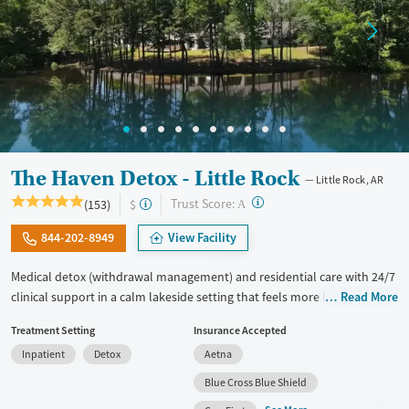
The Haven Detox - Little Rock
Little Rock, AR
?
Trust Score:
(153)
$
A
844-202-8949
View Facility
Medical detox (withdrawal management) and residential care with 24/7
clinical support in a calm lakeside setting that feels more like a retreat
Read More
than a hospital. Treatment includes care for co-occurring mental
Treatment Setting
Insurance Accepted
health disorders, medications for addiction treatment (MAT), and
Inpatient
Detox
Aetna
GeneSight testing to help guide psychiatric medications. Clients can
move through various levels of care after detox, including residential
Blue Cross Blue Shield
and outpatient options, with transportation available assistance for