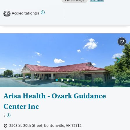
Available Services
Ages
Transitional services
Adults (Ages 26-64)
Accreditation(s)
2
Recovery support services
Young Adults (Ages 18-25)
Treats alcohol use disorder
Treats opioid use disorder
Mental health treatment
Gender
Female
Male
Arisa Health - Ozark Guidance
Center Inc
$
2508 SE 20th Street, Bentonville, AR 72712