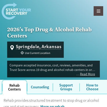
Skip to content
2026’s Top Drug & Alcohol Rehab
Centers
Springdale, Arkansas
Use Current Location
Compare accepted insurance, cost, reviews, amenities, and
Trust Score across 19 drug and alcohol rehab centers in or
Read More
near Springdale, AR. Our independent research team
evaluated facilities offering inpatient, outpatient, detox, and
luxury programs. Advertiser payment never influences Trust
Support
How to
Rehab
Counseling
Score.
Groups
Choose
Centers
Rehab provides structured treatment to stop drug or alcohol
More on rehab
use and start recovery.
.