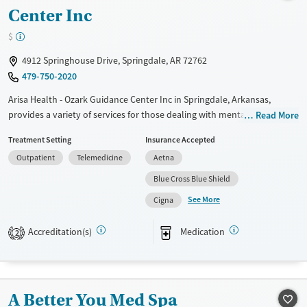
Treats opioid use disorder
Center Inc
Mental health treatment
$
Ages
Gender
4912 Springhouse Drive, Springdale, AR 72762
Adults (Ages 26-64)
Female
Male
479-750-2020
Young Adults (Ages 18-25)
Arisa Health - Ozark Guidance Center Inc in Springdale, Arkansas,
provides a variety of services for those dealing with mental health and
Read More
substance use issues. They offer outpatient care, including therapy and
Treatment Setting
Insurance Accepted
medication management, and have programs specifically for children,
Outpatient
Telemedicine
Aetna
teens, and families. The staff works together to develop a plan that
meets each person's needs. If you or a loved one are seeking support,
Blue Cross Blue Shield
this facility could be a helpful resource.
See More
Cigna
Available Services
Ages
Accreditation(s)
Medication
Transitional services
Adults (Ages 26-64)
2
Recovery support services
Young Adults (Ages 18-25)
Treats alcohol use disorder
A Better You Med Spa
Treats opioid use disorder