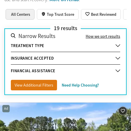
All Centers
Top Trust Score
Best Reviewed
19
results
Narrow Results
How we sort results
TREATMENT TYPE
INSURANCE ACCEPTED
FINANCIAL ASSISTANCE
View Additional Filters
Need Help Choosing?
Ad