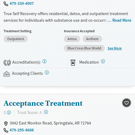
479-339-4907
True Self Recovery offers residential, detox, and outpatient treatment
services for individuals with substance use and co-occurring mental
Read More
health disorders. Situated on a private, tree-line property, the center
Treatment Setting
Insurance Accepted
combines evidence-based therapies with unique offerings like EMDR,
Outpatient
Aetna
Anthem
trauma-focused care, and adventure therapy. Specialized programs
support veterans, seniors, and justice-involved clients. With options
See More
Blue Cross Blue Shield
like medications for addiction treatment (MAT), psychiatric care,
telehealth therapy, and life skills training, the facility helps clients build
Accreditation(s)
Medication
1
lasting recovery strategies within a structured, community-oriented
setting.
Accepting Clients
Available Services
Detox For
Recovery support services
Opioids
Alcohol
Acceptance Treatment
Treats alcohol use disorder
Benzodiazepines
Cocaine
Treats opioid use disorder
Methamphetamines
?
Trust Score:
$
A
Mental health treatment
3942 East Monitor Road, Springdale, AR 72764
Ages
Gender
479-295-8688