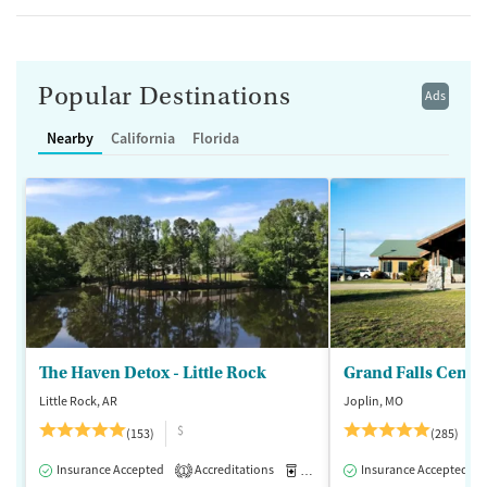
Popular Destinations
Ads
Nearby
California
Florida
The Haven Detox - Little Rock
Grand Falls Cente
Little Rock, AR
Joplin, MO
$
(153)
(285)
Insurance Accepted
Accreditations
Medication-Assisted Treatment
Insurance Accepted
1