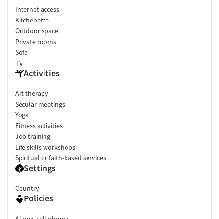
Internet access
Kitchenette
Outdoor space
Private rooms
Sofa
TV
Activities
Art therapy
Secular meetings
Yoga
Fitness activities
Job training
Life skills workshops
Spiritual or faith-based services
Settings
Country
Policies
Allows cell phones