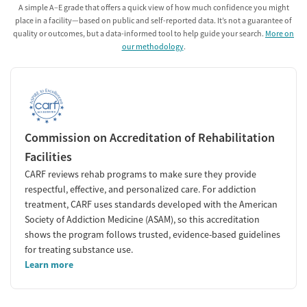
A simple A–E grade that offers a quick view of how much confidence you might
place in a facility—based on public and self-reported data. It’s not a guarantee of
quality or outcomes, but a data-informed tool to help guide your search.
More on
our methodology
.
Commission on Accreditation of Rehabilitation
Facilities
CARF reviews rehab programs to make sure they provide
respectful, effective, and personalized care. For addiction
treatment, CARF uses standards developed with the American
Society of Addiction Medicine (ASAM), so this accreditation
shows the program follows trusted, evidence-based guidelines
for treating substance use.
Learn more