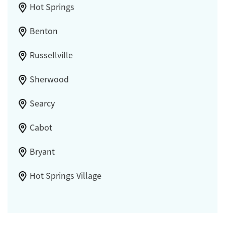
Hot Springs
Benton
Russellville
Sherwood
Searcy
Cabot
Bryant
Hot Springs Village