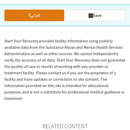
Call
Save
Start Your Recovery provides facility information using publicly
available data from the Substance Abuse and Mental Health Services
Administration as well as other sources. We cannot independently
verify the accuracy of all data. Start Your Recovery does not guarantee
the quality of care or results of working with any provider or
treatment facility. Please contact us if you are the proprietor of a
facility and have updates or corrections to site content. The
information provided on this site is intended for educational
purposes, and is not a substitute for professional medical guidance or
treatment.
RELATED CONTENT