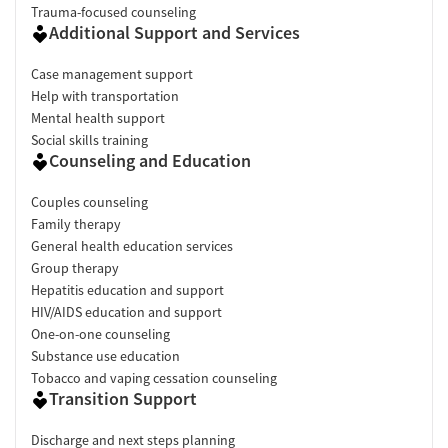
Trauma-focused counseling
Additional Support and Services
Case management support
Help with transportation
Mental health support
Social skills training
Counseling and Education
Couples counseling
Family therapy
General health education services
Group therapy
Hepatitis education and support
HIV/AIDS education and support
One-on-one counseling
Substance use education
Tobacco and vaping cessation counseling
Transition Support
Discharge and next steps planning