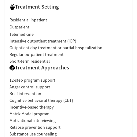
Treatment Setting
Residential inpatient
Outpatient
Telemedicine
Intensive outpatient treatment (IOP)
Outpatient day treatment or partial hospitalization
Regular outpatient treatment
Short-term residential
Treatment Approaches
12-step program support
Anger control support
Brief intervention
Cognitive behavioral therapy (CBT)
Incentive-based therapy
Matrix Model program
Motivational interviewing
Relapse prevention support
Substance use counseling