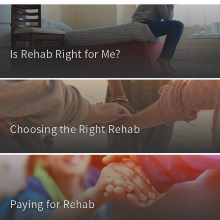
Is Rehab Right for Me?
Choosing the Right Rehab
Paying for Rehab