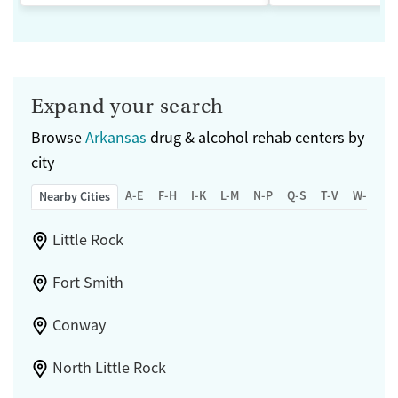
Expand your search
Browse
Arkansas
drug & alcohol rehab centers by
city
A-E
F-H
I-K
L-M
N-P
Q-S
T-V
W-Z
Nearby Cities
Little Rock
Fort Smith
Conway
North Little Rock