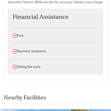
and other factors. While we aim for accuracy, details may change.
Financial Assistance
Does not offer
Free
Does not offer
Payment assistance
Does not offer
Sliding fee scale
Nearby Facilities