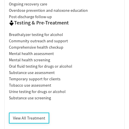
Ongoing recovery care
Overdose prevention and naloxone education
Post-discharge follow-up
Testing & Pre-Treatment
Breathalyzer testing for alcohol
Community outreach and support
Comprehensive health checkup
Mental health assessment
Mental health screening
Oral fluid testing for drugs or alcohol
Substance use assessment
Temporary support for clients
Tobacco use assessment
Urine testing for drugs or alcohol
Substance use screening
View All Treatment