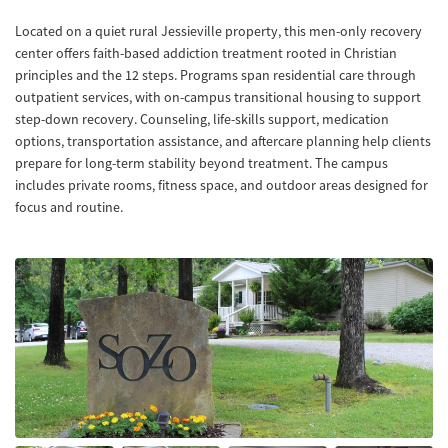
Located on a quiet rural Jessieville property, this men-only recovery
center offers faith-based addiction treatment rooted in Christian
principles and the 12 steps. Programs span residential care through
outpatient services, with on-campus transitional housing to support
step-down recovery. Counseling, life-skills support, medication
options, transportation assistance, and aftercare planning help clients
prepare for long-term stability beyond treatment. The campus
includes private rooms, fitness space, and outdoor areas designed for
focus and routine.