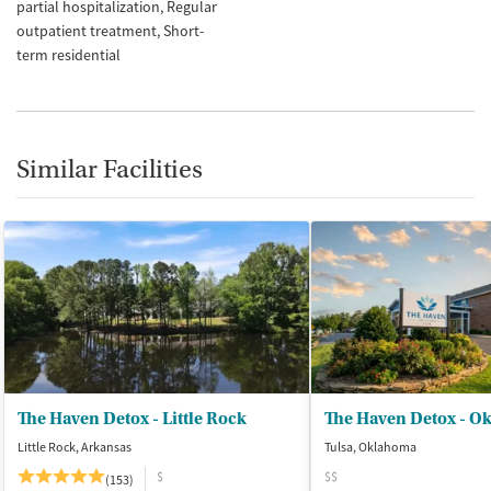
partial hospitalization
Regular
outpatient treatment
Short-
term residential
Similar Facilities
The Haven Detox - Little Rock
The Haven Detox - O
Little Rock, Arkansas
Tulsa, Oklahoma
$
$$
(153)