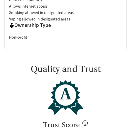
Allows internet access
Smoking allowed in designated areas
Vaping allowed in designated areas
Ownership Type
Non-profit
Quality and Trust
A
Trust Score