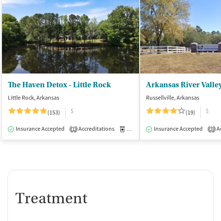
The Haven Detox - Little Rock
Little Rock, Arkansas
Russellville, Arkansas
$
$
(153)
(19)
Insurance Accepted
Accreditations
Medication-Assisted Treatment
Insurance Accepted
Ac
I
1
3
Treatment