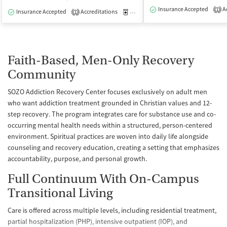
Insurance Accepted
Ac
1
Insurance Accepted
Accreditations
Medication-Assisted Treatment
I
1
Faith-Based, Men-Only Recovery
Community
SOZO Addiction Recovery Center focuses exclusively on adult men
who want addiction treatment grounded in Christian values and 12-
step recovery. The program integrates care for substance use and co-
occurring mental health needs within a structured, person-centered
environment. Spiritual practices are woven into daily life alongside
counseling and recovery education, creating a setting that emphasizes
accountability, purpose, and personal growth.
Full Continuum With On-Campus
Transitional Living
Care is offered across multiple levels, including residential treatment,
partial hospitalization (PHP), intensive outpatient (IOP), and