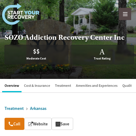
Skip to content
SOZO Addiction Recovery Center Inc
$$
A
Moderate Cost
Trust Rating
Overview
Cost & Insurance
Treatment
Amenities and Experiences
Quality &
Treatment
Arkansas
Overview
Call
Website
Save