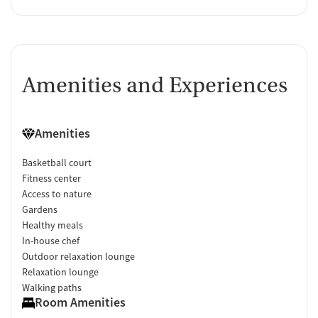
Amenities and Experiences
Amenities
Basketball court
Fitness center
Access to nature
Gardens
Healthy meals
In-house chef
Outdoor relaxation lounge
Relaxation lounge
Walking paths
Room Amenities