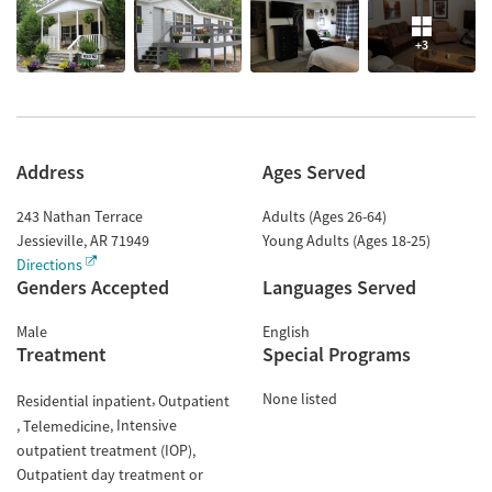
+3
Address
Ages Served
243 Nathan Terrace
Adults (Ages 26-64)
Jessieville
,
AR
71949
Young Adults (Ages 18-25)
Directions
Genders Accepted
Languages Served
Male
English
Treatment
Special Programs
None listed
Residential inpatient
Outpatient
Intensive
Telemedicine
outpatient treatment (IOP)
Outpatient day treatment or