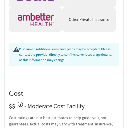
Set on a country campus surrounded by nature, SOZO emphasizes
routine and reduced distractions. Amenities include private rooms,
Other Private Insurance
indoor lounges, walking paths, gardens, a fitness center, and a
basketball court. Beyond treatment, the center offers discharge
planning, continuing care, peer support, employment assistance,
housing and social services support, and overdose education.
Transportation assistance is available to help reduce barriers to
Disclaimer:
Additional insurance plans may be accepted. Please
entering and continuing care.
contact the provider directly to confirm current coverage details,
as this information may change.
Cost
$$
- Moderate Cost Facility
Cost ratings are our best estimates to help guide you, not
guarantees. Actual costs may vary with treatment, insurance,