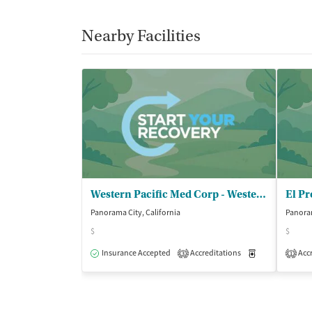
Nearby Facilities
Western Pacific Med Corp - Western Pacific Panorama
El Pr
Panorama City, California
Panoram
$
$
Insurance Accepted
Accreditations
Medication-Ass
Accr
3
1