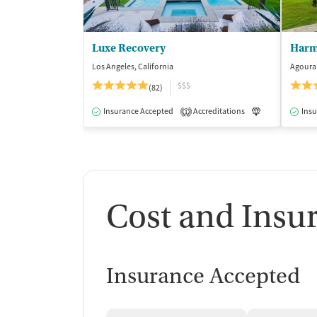
Luxe Recovery
Harm
Los Angeles, California
Agoura 
$$$
(82)
Insurance Accepted
Accreditations
Luxury
Insu
Me
1
Cost and Insu
Insurance Accepted