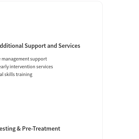
dditional Support and Services
e management support
early intervention services
al skills training
esting & Pre-Treatment