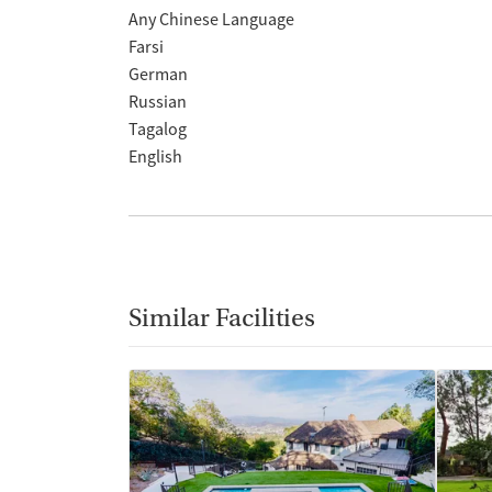
Any Chinese Language
Farsi
German
Russian
Tagalog
English
Similar Facilities