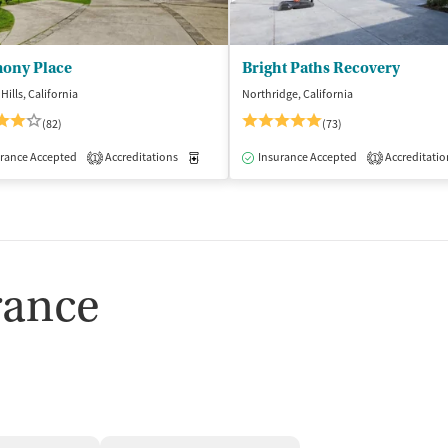
ony Place
Bright Paths Recovery
Hills, California
Northridge, California
(82)
(73)
rance Accepted
dication-Assisted Treatment
Accreditations
Inpatient
Medication-Assisted Treatment
Outpatient
Insurance Accepted
Accreditatio
Inpatient
1
1
rance