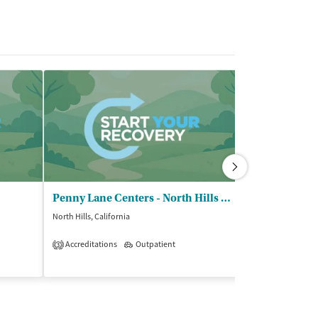
Penny Lane Centers - North Hills Family Center
North Hills, California
Mission Hills, Cali
$$$
Accreditations
Outpatient
3
Insurance Acce