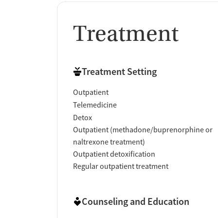
Treatment
Treatment Setting
Outpatient
Telemedicine
Detox
Outpatient (methadone/buprenorphine or
naltrexone treatment)
Outpatient detoxification
Regular outpatient treatment
Counseling and Education