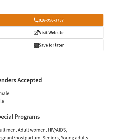
818-956-3737
Visit Website
Save for later
enders Accepted
male
le
ecial Programs
ult men
Adult women
HIV/AIDS
egnant/postpartum
Seniors
Young adults