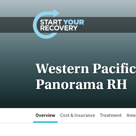
Skip to content
Western Pacific
Panorama RH
Overview
Cost & Insurance
Treatment
Amen