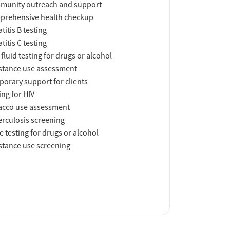
munity outreach and support
prehensive health checkup
titis B testing
titis C testing
 fluid testing for drugs or alcohol
tance use assessment
orary support for clients
ing for HIV
acco use assessment
rculosis screening
e testing for drugs or alcohol
tance use screening