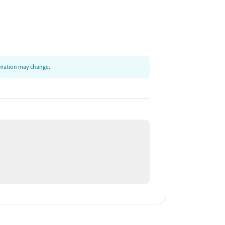
ormation may change.