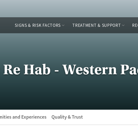
SIGNS & RISK FACTORS
TREATMENT & SUPPORT
RE
 Re Hab - Western Pac
ities and Experiences
Quality & Trust