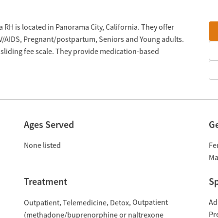
 RH is located in Panorama City, California. They offer
V/AIDS, Pregnant/postpartum, Seniors and Young adults.
sliding fee scale. They provide medication-based
Ages Served
G
None listed
Fe
Ma
Treatment
Sp
Outpatient
Ad
Outpatient
Telemedicine
Detox
Pr
(methadone/buprenorphine or naltrexone