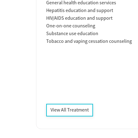
General health education services
Hepatitis education and support
HIV/AIDS education and support
One-on-one counseling
Substance use education
Tobacco and vaping cessation counseling
View All Treatment