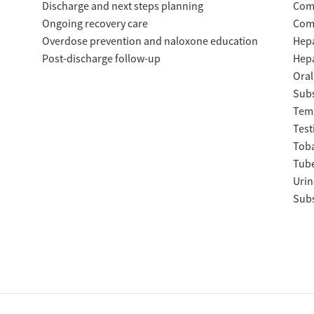
Discharge and next steps planning
Com
Ongoing recovery care
Com
Overdose prevention and naloxone education
Hepa
Post-discharge follow-up
Hepa
Oral
Subs
Temp
Test
Tob
Tube
Urin
Subs