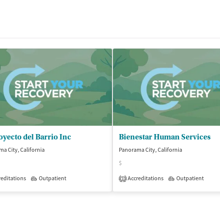
oyecto del Barrio Inc
Bienestar Human Services
a City, California
Panorama City, California
$
isted Treatment
editations
Outpatient
Outpatient
Accreditations
Outpatient
1