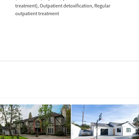
treatment)
Outpatient detoxification
Regular
outpatient treatment