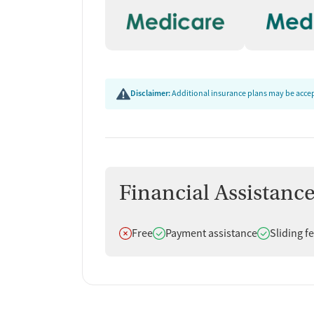
Disclaimer:
Additional insurance plans may be accept
Financial Assistanc
Does not offer
Does offer
Does offer
Free
Payment assistance
Sliding f