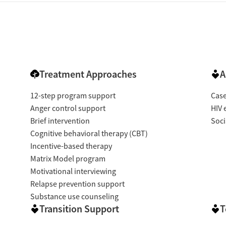
Treatment Approaches
A
12-step program support
Cas
Anger control support
HIV 
Brief intervention
Soci
Cognitive behavioral therapy (CBT)
Incentive-based therapy
Matrix Model program
Motivational interviewing
Relapse prevention support
Substance use counseling
Transition Support
T