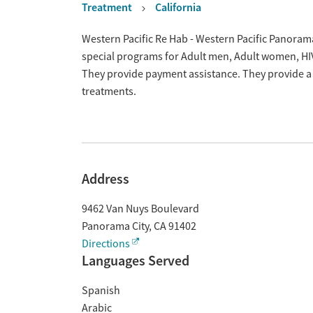
Treatment
California
Overview
Western Pacific Re Hab - Western Pacific Panorama
special programs for Adult men, Adult women, HI
They provide payment assistance. They provide a 
treatments.
Address
9462 Van Nuys Boulevard
Panorama City
,
CA
91402
Directions
Languages Served
Spanish
Arabic