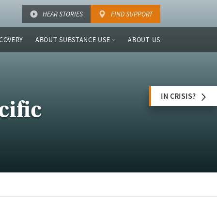
HEAR STORIES
FIND SUPPORT
COVERY
ABOUT SUBSTANCE USE
ABOUT US
IN CRISIS?
ific