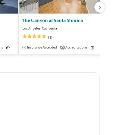
The Canyon at Santa Monica
Crossroad Tr
Los Angeles, California
Northridge, Califo
(71)
Insurance Acce
ns
Outpatient
Inpatient
Insurance Accepted
Outpatient
Accreditations
Medication-Assisted Trea
1