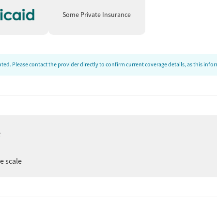
Some Private Insurance
ed. Please contact the provider directly to confirm current coverage details, as this inf
e
ee scale