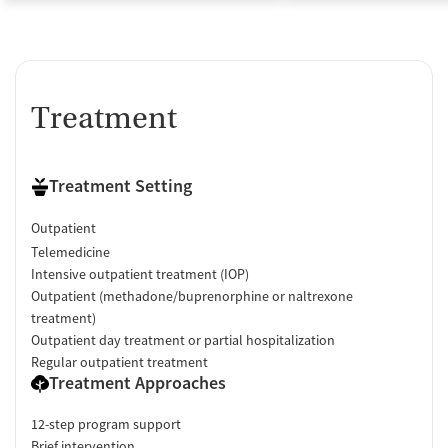
Treatment
Treatment Setting
Outpatient
Telemedicine
Intensive outpatient treatment (IOP)
Outpatient (methadone/buprenorphine or naltrexone
treatment)
Outpatient day treatment or partial hospitalization
Regular outpatient treatment
Treatment Approaches
12-step program support
Brief intervention