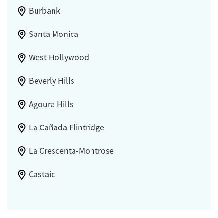
Burbank
Santa Monica
West Hollywood
Beverly Hills
Agoura Hills
La Cañada Flintridge
La Crescenta-Montrose
Castaic