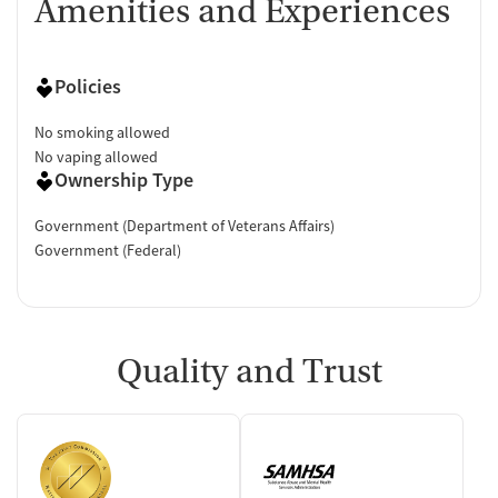
Amenities and Experiences
Policies
No smoking allowed
No vaping allowed
Ownership Type
Government (Department of Veterans Affairs)
Government (Federal)
Quality and Trust