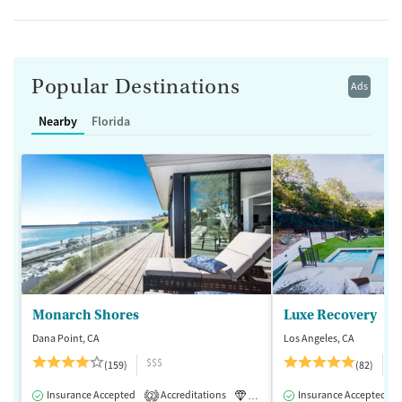
Popular Destinations
Ads
Nearby
Florida
Monarch Shores
Luxe Recovery
Dana Point, CA
Los Angeles, CA
$$$
$
(159)
(82)
Insurance Accepted
Accreditations
Luxury
Insurance Accepted
Medication-Assisted 
2