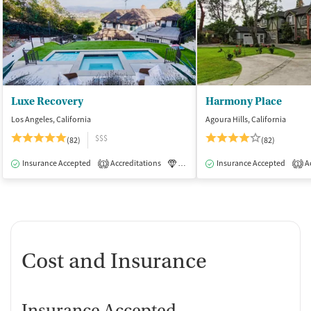
Luxe Recovery
Harmony Place
Los Angeles, California
Agoura Hills, California
$$$
(82)
(82)
Insurance Accepted
Accreditations
Luxury
Insurance Accepted
Medication-Assisted Tre
Ac
1
1
Cost and Insurance
Insurance Accepted