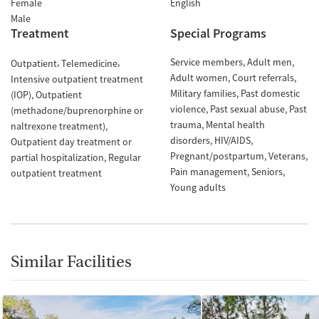
Female
English
Male
Treatment
Special Programs
Service members
Adult men
Outpatient
Telemedicine
Adult women
Court referrals
Intensive outpatient treatment
Military families
Past domestic
(IOP)
Outpatient
violence
Past sexual abuse
Past
(methadone/buprenorphine or
trauma
Mental health
naltrexone treatment)
disorders
HIV/AIDS
Outpatient day treatment or
Pregnant/postpartum
Veterans
partial hospitalization
Regular
Pain management
Seniors
outpatient treatment
Young adults
Similar Facilities