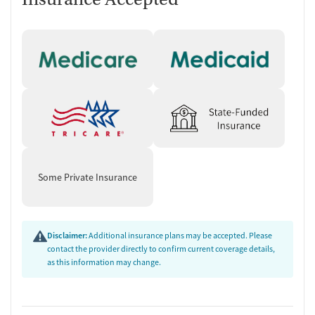
Some Private Insurance
Disclaimer:
Additional insurance plans may be accepted. Please
contact the provider directly to confirm current coverage details,
as this information may change.