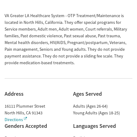
VA Greater LA Healthcare System - OTP Treatment/Maintenance is
located in North Hills, California. They offer special programs for
Service members, Adult men, Adult women, Court referrals, Military
families, Past domestic violence, Past sexual abuse, Past trauma,
Mental health disorders, HIV/AIDS, Pregnant/postpartum, Veterans,
Pain management, Seniors and Young adults. They do not provide
payment assistance. They do not provide a sliding fee scale. They
provide medication-based treatments.
Address
Ages Served
16111 Plummer Street
Adults (Ages 26-64)
North Hills
,
CA
91343
Young Adults (Ages 18-25)
Directions
Genders Accepted
Languages Served