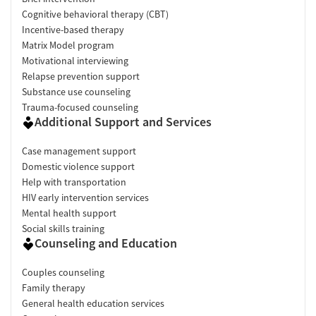
Cognitive behavioral therapy (CBT)
Incentive-based therapy
Matrix Model program
Motivational interviewing
Relapse prevention support
Substance use counseling
Trauma-focused counseling
Additional Support and Services
Case management support
Domestic violence support
Help with transportation
HIV early intervention services
Mental health support
Social skills training
Counseling and Education
Couples counseling
Family therapy
General health education services