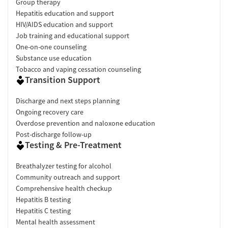
Group therapy
Hepatitis education and support
HIV/AIDS education and support
Job training and educational support
One-on-one counseling
Substance use education
Tobacco and vaping cessation counseling
Transition Support
Discharge and next steps planning
Ongoing recovery care
Overdose prevention and naloxone education
Post-discharge follow-up
Testing & Pre-Treatment
Breathalyzer testing for alcohol
Community outreach and support
Comprehensive health checkup
Hepatitis B testing
Hepatitis C testing
Mental health assessment