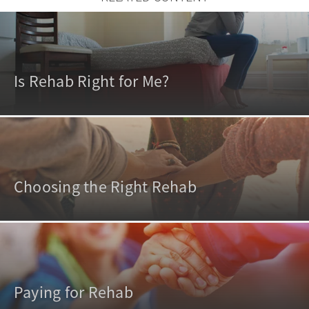
Is Rehab Right for Me?
Choosing the Right Rehab
Paying for Rehab