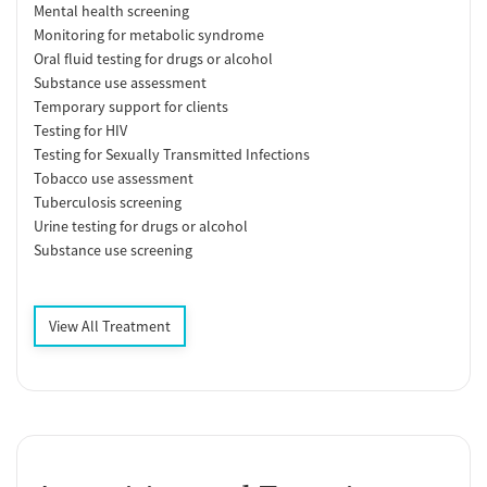
Mental health screening
Monitoring for metabolic syndrome
Oral fluid testing for drugs or alcohol
Substance use assessment
Temporary support for clients
Testing for HIV
Testing for Sexually Transmitted Infections
Tobacco use assessment
Tuberculosis screening
Urine testing for drugs or alcohol
Substance use screening
View All Treatment