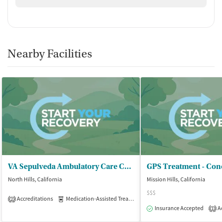
Nearby Facilities
VA Sepulveda Ambulatory Care Center - Addictive Behaviors Clinic
North Hills, California
Mission Hills, California
$$$
Accreditations
Medication-Assisted Treatment
Outpatient
2
Insurance Accepted
Ac
1