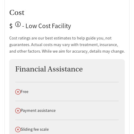
Cost
$
- Low Cost Facility
Cost ratings are our best estimates to help guide you, not
guarantees. Actual costs may vary with treatment, insurance,
and other factors. While we aim for accuracy, details may change.
Financial Assistance
Does not offer
Free
Does not offer
Payment assistance
Does not offer
Sliding fee scale