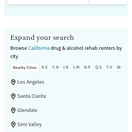
Expand your search
Browse
California
drug & alcohol rehab centers by
city
A-E
F-H
I-K
L-M
N-P
Q-S
T-V
W-Z
Nearby Cities
Los Angeles
Santa Clarita
Glendale
Simi Valley