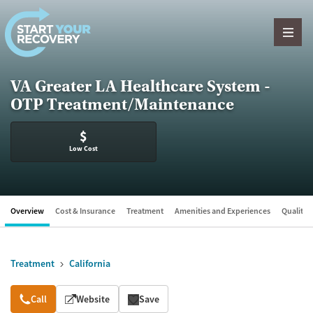
Skip to content
VA Greater LA Healthcare System -
OTP Treatment/Maintenance
$
Low Cost
Overview
Cost & Insurance
Treatment
Amenities and Experiences
Quality &
Treatment
California
Overview
Call
Website
Save