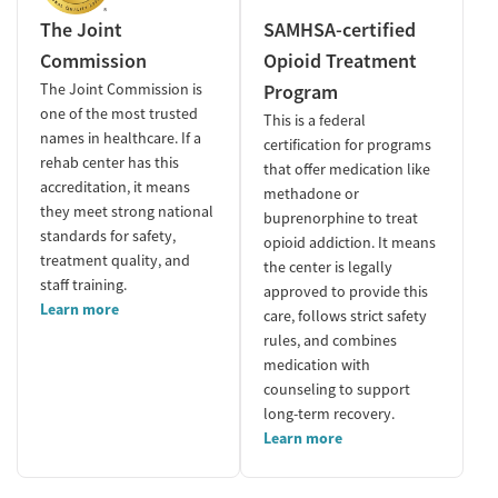
The Joint
SAMHSA-certified
Commission
Opioid Treatment
The Joint Commission is
Program
one of the most trusted
This is a federal
names in healthcare. If a
certification for programs
rehab center has this
that offer medication like
accreditation, it means
methadone or
they meet strong national
buprenorphine to treat
standards for safety,
opioid addiction. It means
treatment quality, and
the center is legally
staff training.
approved to provide this
Learn more
care, follows strict safety
rules, and combines
medication with
counseling to support
long-term recovery.
Learn more