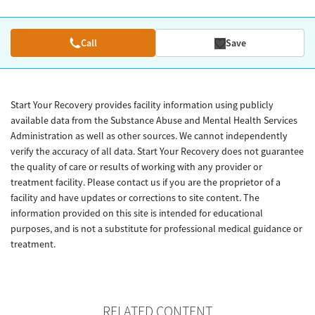
Call
Save
Start Your Recovery provides facility information using publicly
available data from the Substance Abuse and Mental Health Services
Administration as well as other sources. We cannot independently
verify the accuracy of all data. Start Your Recovery does not guarantee
the quality of care or results of working with any provider or
treatment facility. Please contact us if you are the proprietor of a
facility and have updates or corrections to site content. The
information provided on this site is intended for educational
purposes, and is not a substitute for professional medical guidance or
treatment.
RELATED CONTENT