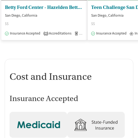
Betty Ford Center - Hazelden Betty Ford Foundation
Teen Challenge San 
San Diego, California
San Diego, California
$$
$$
Insurance Accepted
Accreditations
Medication-Assisted Treatment
Insurance Accepted
In
O
2
Cost and Insurance
Insurance Accepted