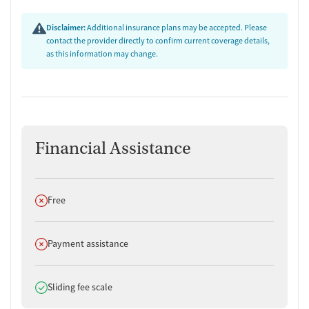
Disclaimer:
Additional insurance plans may be accepted. Please
contact the provider directly to confirm current coverage details,
as this information may change.
Financial Assistance
Does not offer
Free
Does not offer
Payment assistance
Does offer
Sliding fee scale