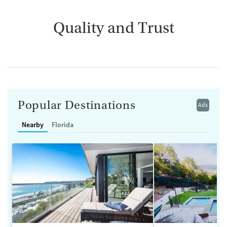
Quality and Trust
Popular Destinations
Ads
Nearby
Florida