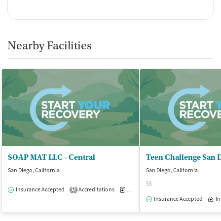
Nearby Facilities
SOAP MAT LLC - Central
Teen Challenge San 
San Diego, California
San Diego, California
$$
Insurance Accepted
Accreditations
Medication-Assisted Treatment
O
3
Insurance Accepted
In