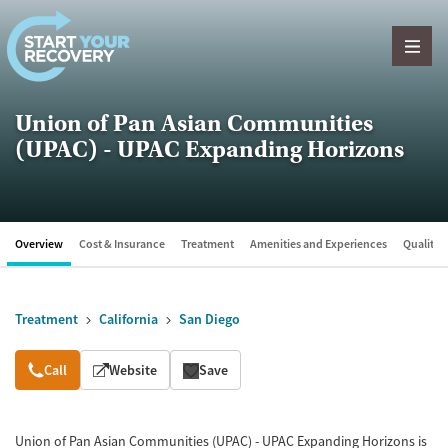
Skip to content
Union of Pan Asian Communities
(UPAC) - UPAC Expanding Horizons
Overview
Cost & Insurance
Treatment
Amenities and Experiences
Quality &
Treatment
California
San Diego
Overview
Call
Website
Save
Union of Pan Asian Communities (UPAC) - UPAC Expanding Horizons is