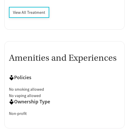
View All Treatment
Amenities and Experiences
Policies
No smoking allowed
No vaping allowed
Ownership Type
Non-profit