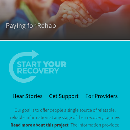
Paying for Rehab
Hear Stories
Get Support
For Providers
Our goal is to offer people a single source of relatable,
reliable information at any stage of their recovery journey.
Read more about this project
. The information provided