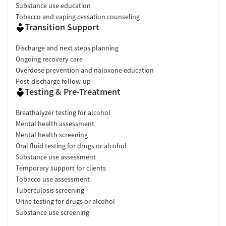
Substance use education
Tobacco and vaping cessation counseling
Transition Support
Discharge and next steps planning
Ongoing recovery care
Overdose prevention and naloxone education
Post-discharge follow-up
Testing & Pre-Treatment
Breathalyzer testing for alcohol
Mental health assessment
Mental health screening
Oral fluid testing for drugs or alcohol
Substance use assessment
Temporary support for clients
Tobacco use assessment
Tuberculosis screening
Urine testing for drugs or alcohol
Substance use screening