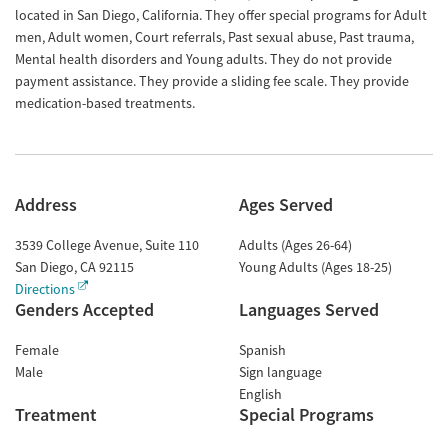
located in San Diego, California. They offer special programs for Adult
men, Adult women, Court referrals, Past sexual abuse, Past trauma,
Mental health disorders and Young adults. They do not provide
payment assistance. They provide a sliding fee scale. They provide
medication-based treatments.
Address
Ages Served
3539 College Avenue, Suite 110
Adults (Ages 26-64)
San Diego
,
CA
92115
Young Adults (Ages 18-25)
Directions
Genders Accepted
Languages Served
Female
Spanish
Male
Sign language
English
Treatment
Special Programs