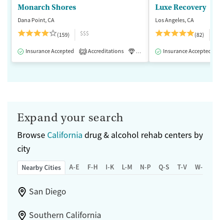
Monarch Shores
Luxe Recovery
Dana Point, CA
Los Angeles, CA
$$$
$
(159)
(82)
Insurance Accepted
Accreditations
Luxury
Insurance Accepted
Medication-Assisted 
2
Expand your search
Browse
California
drug & alcohol rehab centers by
city
A-E
F-H
I-K
L-M
N-P
Q-S
T-V
W-Z
Nearby Cities
San Diego
Southern California