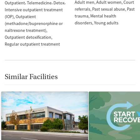
Adult men
Adult women
Court
Outpatient
Telemedicine
Detox
referrals
Past sexual abuse
Past
Intensive outpatient treatment
trauma
Mental health
(IOP)
Outpatient
disorders
Young adults
(methadone/buprenorphine or
naltrexone treatment)
Outpatient detoxification
Regular outpatient treatment
Similar Facilities