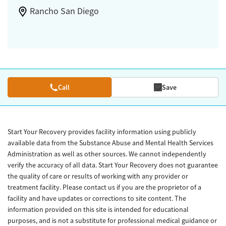
Rancho San Diego
Call
Save
Start Your Recovery provides facility information using publicly
available data from the Substance Abuse and Mental Health Services
Administration as well as other sources. We cannot independently
verify the accuracy of all data. Start Your Recovery does not guarantee
the quality of care or results of working with any provider or
treatment facility. Please contact us if you are the proprietor of a
facility and have updates or corrections to site content. The
information provided on this site is intended for educational
purposes, and is not a substitute for professional medical guidance or