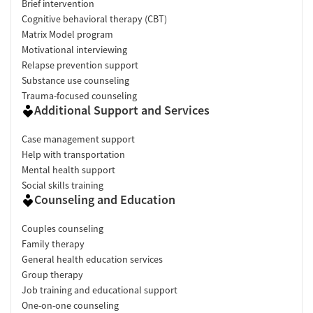
Brief intervention
Cognitive behavioral therapy (CBT)
Matrix Model program
Motivational interviewing
Relapse prevention support
Substance use counseling
Trauma-focused counseling
Additional Support and Services
Case management support
Help with transportation
Mental health support
Social skills training
Counseling and Education
Couples counseling
Family therapy
General health education services
Group therapy
Job training and educational support
One-on-one counseling