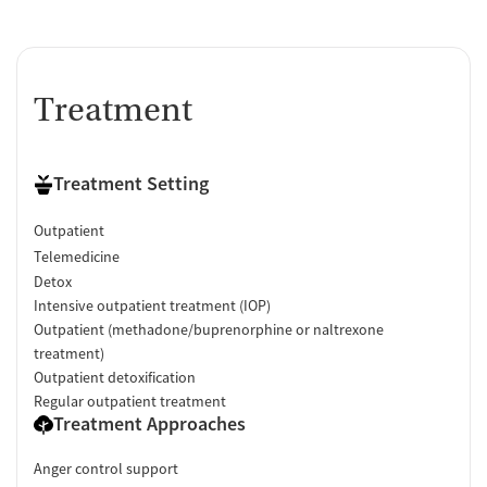
Treatment
Treatment Setting
Outpatient
Telemedicine
Detox
Intensive outpatient treatment (IOP)
Outpatient (methadone/buprenorphine or naltrexone
treatment)
Outpatient detoxification
Regular outpatient treatment
Treatment Approaches
Anger control support