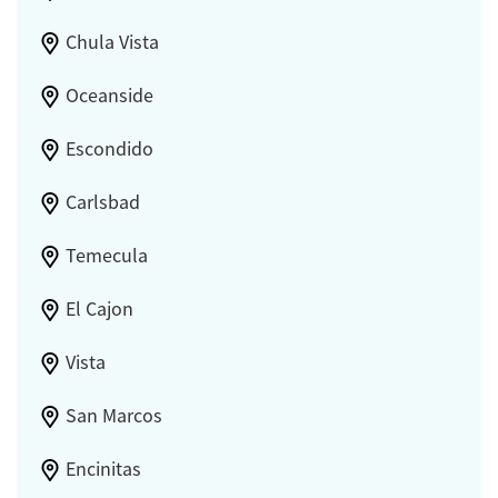
Chula Vista
Oceanside
Escondido
Carlsbad
Temecula
El Cajon
Vista
San Marcos
Encinitas