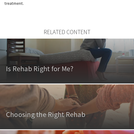
treatment.
RELATED CONTENT
Is Rehab Right for Me?
Choosing the Right Rehab