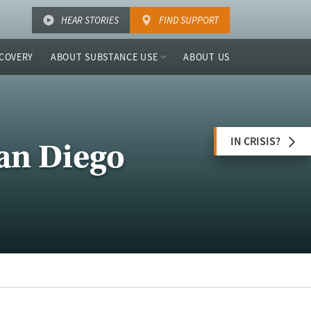
HEAR STORIES
FIND SUPPORT
COVERY
ABOUT SUBSTANCE USE
ABOUT US
IN CRISIS?
San Diego