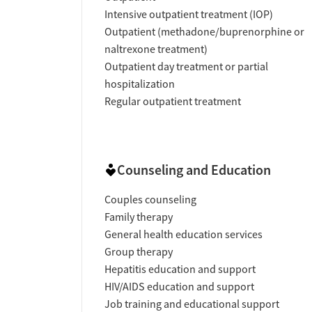
Intensive outpatient treatment (IOP)
Outpatient (methadone/buprenorphine or
naltrexone treatment)
Outpatient day treatment or partial
hospitalization
Regular outpatient treatment
Counseling and Education
Couples counseling
Family therapy
General health education services
Group therapy
Hepatitis education and support
HIV/AIDS education and support
Job training and educational support