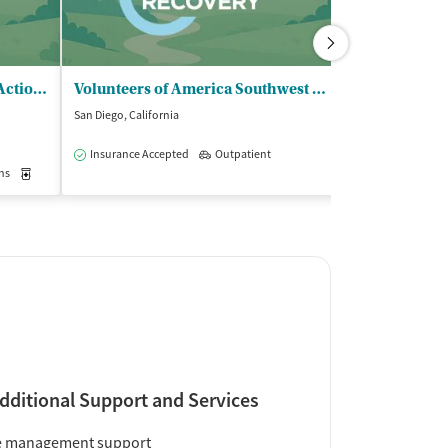
Mental Health Systems Inc - Action Central
Volunteers of America Southwest CA Inc - Renaissance Treatment Center
San Diego, California
San Diego, Califor
$$
Insurance Accepted
Outpatient
ns
Medication-Assisted Treatment
Outpatient
Accreditations
1
dditional Support and Services
e management support