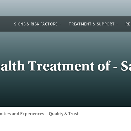
SIGNS & RISK FACTORS
TREATMENT & SUPPORT
RE
alth Treatment of - 
ities and Experiences
Quality & Trust