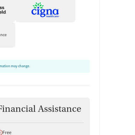
ance
ormation may change.
Financial Assistance
oes not offer
Free