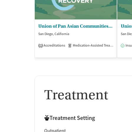
Union of Pan Asian Communities (UPAC) - ALBA Community Day School
San Diego, California
San Die
Accreditations
Medication-Assisted Treatment
Insu
Out
1
Treatment
Treatment Setting
Outpatient