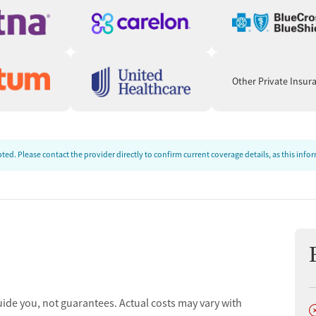
Other Private Insur
ed. Please contact the provider directly to confirm current coverage details, as this inf
uide you, not guarantees. Actual costs may vary with
D