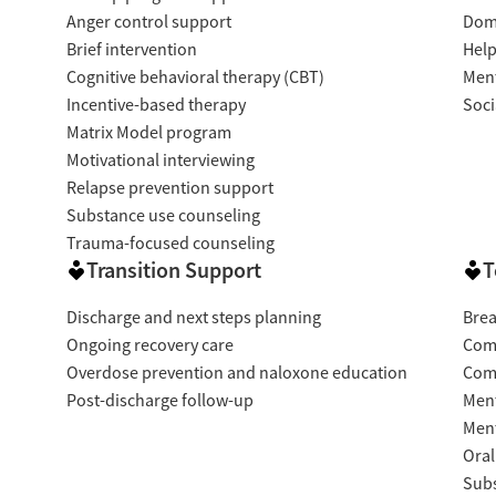
Anger control support
Dome
Brief intervention
Help
Cognitive behavioral therapy (CBT)
Ment
Incentive-based therapy
Soci
Matrix Model program
Motivational interviewing
Relapse prevention support
Substance use counseling
Trauma-focused counseling
Transition Support
T
Discharge and next steps planning
Brea
Ongoing recovery care
Com
Overdose prevention and naloxone education
Com
Post-discharge follow-up
Ment
Ment
Oral
Subs