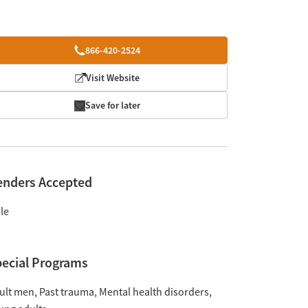
866-420-2524
Visit Website
Save for later
enders Accepted
le
ecial Programs
ult men
Past trauma
Mental health disorders