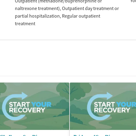
Yo
Outpatient (methadone/buprenorphine or
naltrexone treatment)
Outpatient day treatment or
partial hospitalization
Regular outpatient
treatment