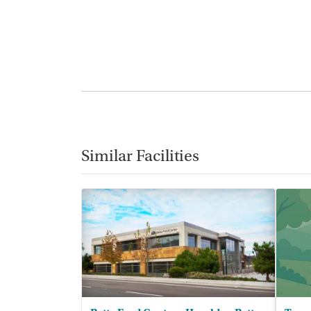
Similar Facilities