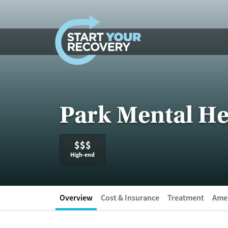
Skip to content
Park Mental He
$$$
High-end
Overview
Cost & Insurance
Treatment
Amen