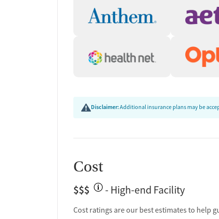
Disclaimer:
Additional insurance plans may be accept
Cost
$$$
- High-end Facility
Cost ratings are our best estimates to help g