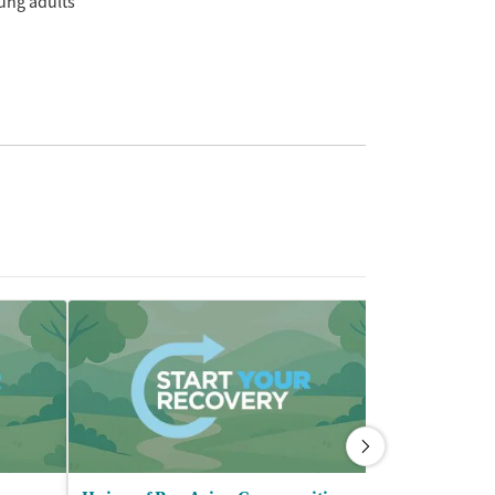
ung adults