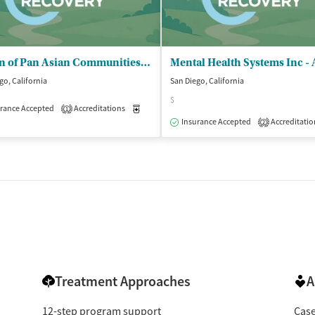
Union of Pan Asian Communities (UPAC) - Teen Recovery Center
go, California
San Diego, California
$
rance Accepted
patient
Accreditations
Medication-Assisted Treatment
Outpatient
1
Insurance Accepted
Accreditatio
2
Treatment Approaches
A
12-step program support
Cas