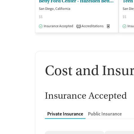
Betty Ford Center - Hazelden Betty Ford Foundation
Teen
San Diego, California
San Die
$$
$$
Insurance Accepted
Accreditations
Medication-Ass
Insu
2
Cost and Insu
Insurance Accepted
Private Insurance
Public Insurance