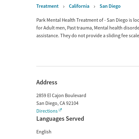
Treatment
California
San Diego
Overview
Park Mental Health Treatment of - San Diego is lo
for Adult men, Past trauma, Mental health disor
assistance. They do not provide a sliding fee sca
Address
2859 El Cajon Boulevard
San Diego
,
CA
92104
Directions
Languages Served
English