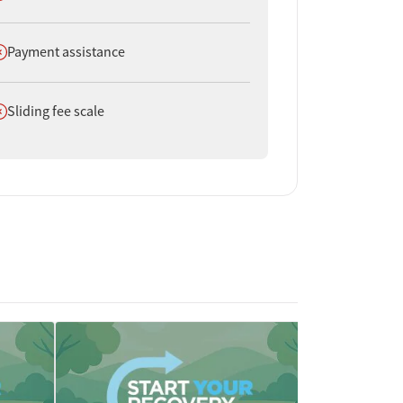
oes not offer
Payment assistance
oes not offer
Sliding fee scale