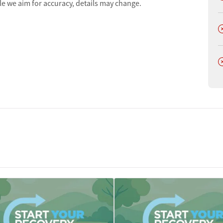
le we aim for accuracy, details may change.
D
D