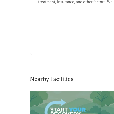
treatment, insurance, and other factors. Whi
Nearby Facilities