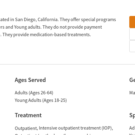
cated in San Diego, California. They offer special programs
ders and Young adults. They do not provide payment
le. They provide medication-based treatments.
Ages Served
G
Adults (Ages 26-64)
Ma
Young Adults (Ages 18-25)
Treatment
Sp
Intensive outpatient treatment (IOP)
Ad
Outpatient