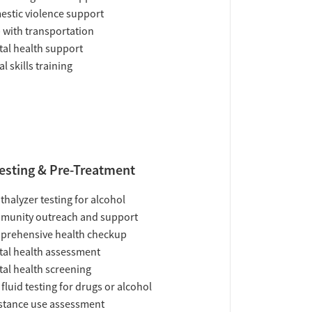
stic violence support
 with transportation
al health support
al skills training
esting & Pre-Treatment
thalyzer testing for alcohol
munity outreach and support
prehensive health checkup
al health assessment
al health screening
 fluid testing for drugs or alcohol
tance use assessment