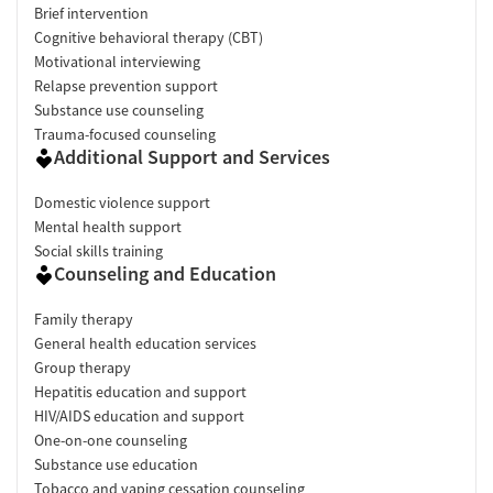
Brief intervention
Cognitive behavioral therapy (CBT)
Motivational interviewing
Relapse prevention support
Substance use counseling
Trauma-focused counseling
Additional Support and Services
Domestic violence support
Mental health support
Social skills training
Counseling and Education
Family therapy
General health education services
Group therapy
Hepatitis education and support
HIV/AIDS education and support
One-on-one counseling
Substance use education
Tobacco and vaping cessation counseling