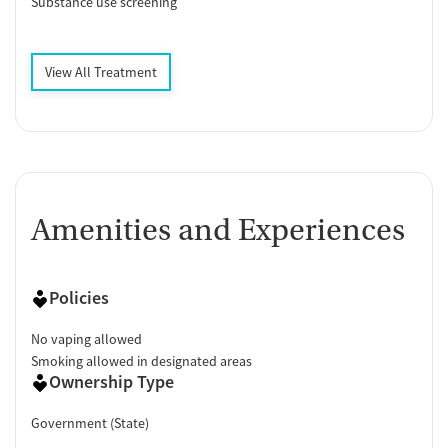
Substance use screening
View All Treatment
Amenities and Experiences
Policies
No vaping allowed
Smoking allowed in designated areas
Ownership Type
Government (State)