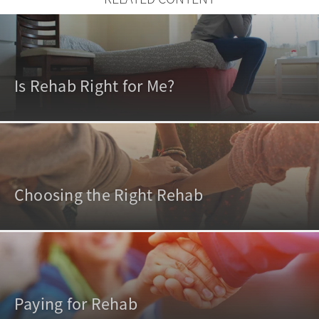
Is Rehab Right for Me?
Choosing the Right Rehab
Paying for Rehab