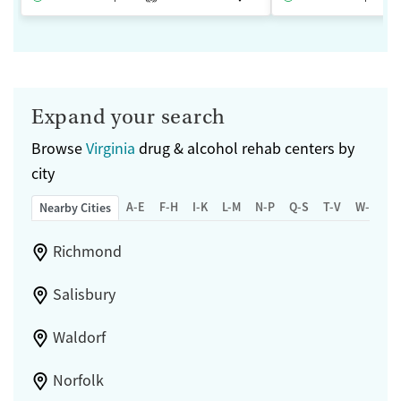
Expand your search
Browse
Virginia
drug & alcohol rehab centers by
city
A-E
F-H
I-K
L-M
N-P
Q-S
T-V
W-Z
Nearby Cities
Richmond
Salisbury
Waldorf
Norfolk