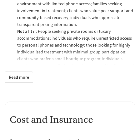
environment with limited phone access; families seeking
involvement in treatment; clients who value peer support and
community-based recovery; individuals who appreciate
transparent pricing information.
Not a fit if:
People seeking private rooms or luxury
accommodations; individuals who require unrestricted access
to personal phones and technology; those looking for highly
individualized treatment with minimal group participation;
clients who prefer a small boutique program; individuals
seeking a gender-specific treatment program rather than co-ed
treatment groups.
Read more
What to expect
Developing your care plan
Intake and admission:
Before treatment starts clients undergo
a series of assessments and evaluations including substance
use, mental health, medical history, and a physical
Cost and Insurance
examination. A substance use screening is also done prior to
beginning treatment.
Treatment plan:
Individualized care plans are developed