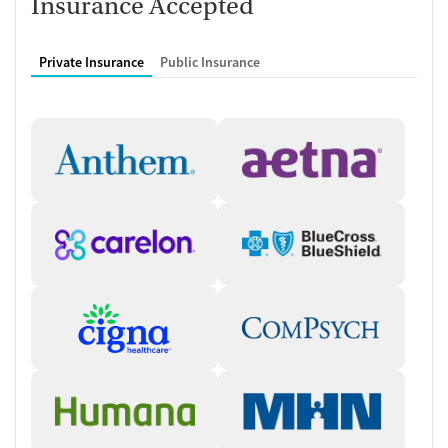
Insurance Accepted
through the client working with a team of counselors,
therapists, medical providers, and physicians.
Private Insurance
Public Insurance
Who you will meet with
Clinical staff:
Individual counselors, therapists, and case
managers provide counseling, therapy, treatment planning,
and recovery support.
Medical team:
Nurses who are onsite daily, medical providers,
medical directors, and physicians that are available on-call
oversee medical care, medication management, and health-
related needs during recovery.
Typical schedule
Treatment activities:
Daily programming usually includes a mix
of peer meditation, community meetings, small therapy
groups, individual counseling sessions, medical appointments,
and recovery goal- setting activities.
Clinical approaches:
Clients can expect to participate in a wide
array of evidence-based treatment approaches. These include
cognitive behavioral therapy (CBT), Motivational Interviewing,
trauma-focused counseling, 12-step facilitation, and anger