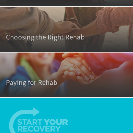
Choosing the Right Rehab
Paying for Rehab