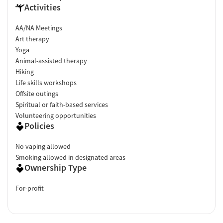
Activities
AA/NA Meetings
Art therapy
Yoga
Animal-assisted therapy
Hiking
Life skills workshops
Offsite outings
Spiritual or faith-based services
Volunteering opportunities
Policies
No vaping allowed
Smoking allowed in designated areas
Ownership Type
For-profit