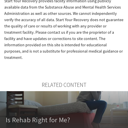
Start Your Recovery provides facility information using publicly
available data from the Substance Abuse and Mental Health Services
Administration as well as other sources. We cannot independently
verify the accuracy of all data. Start Your Recovery does not guarantee
the quality of care or results of working with any provider or
treatment facility. Please contact us if you are the proprietor of a
facility and have updates or corrections to site content. The
information provided on this site is intended for educational
purposes, and is not a substitute for professional medical guidance or
treatment.
RELATED CONTENT
Is Rehab Right for Me?