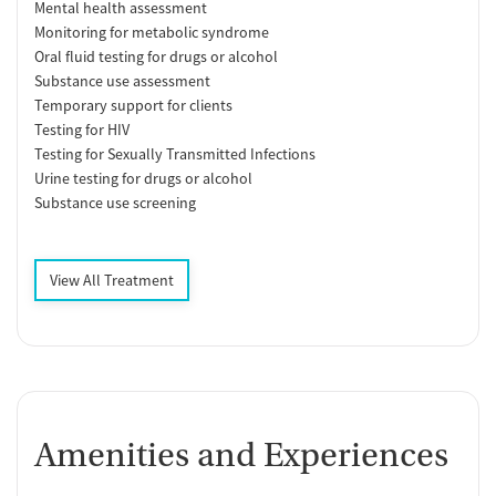
Mental health assessment
Monitoring for metabolic syndrome
Oral fluid testing for drugs or alcohol
Substance use assessment
Temporary support for clients
Testing for HIV
Testing for Sexually Transmitted Infections
Urine testing for drugs or alcohol
Substance use screening
View All Treatment
Amenities and Experiences