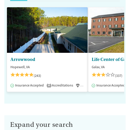
Arrowwood
Life Center of Gal
Hopewell, VA
Galax, VA
(243)
(337)
Insurance Accepted
Accreditations
Luxury
Insurance Accepted
Medication-Assisted 
1
Expand your search