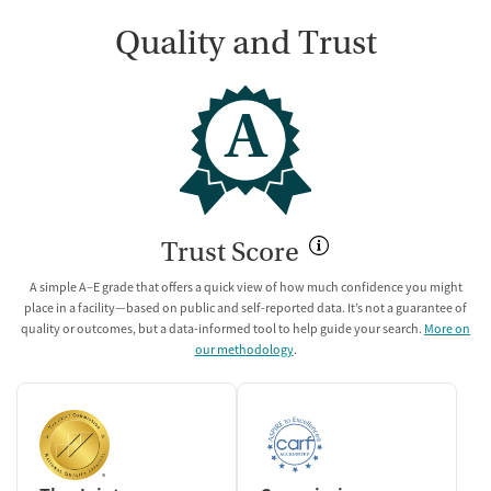
Quality and Trust
A
Trust Score
A simple A–E grade that offers a quick view of how much confidence you might
place in a facility—based on public and self-reported data. It’s not a guarantee of
quality or outcomes, but a data-informed tool to help guide your search.
More on
our methodology
.