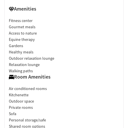
Amenities
Fitness center
Gourmet meals
Access to nature
Equine therapy
Gardens
Healthy meals
Outdoor relaxation lounge
Relaxation lounge
Walking paths
Room Amenities
Air conditioned rooms
Kitchenette
Outdoor space
Private rooms
Sofa
Personal storage/safe
Shared room options