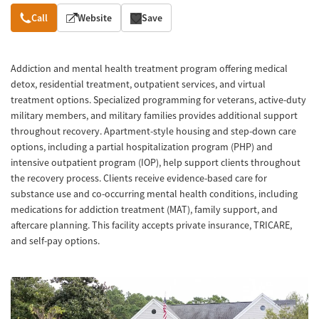
Overview
Call
Website
Save
Addiction and mental health treatment program offering medical
detox, residential treatment, outpatient services, and virtual
treatment options. Specialized programming for veterans, active-duty
military members, and military families provides additional support
throughout recovery. Apartment-style housing and step-down care
options, including a partial hospitalization program (PHP) and
intensive outpatient program (IOP), help support clients throughout
the recovery process. Clients receive evidence-based care for
substance use and co-occurring mental health conditions, including
medications for addiction treatment (MAT), family support, and
aftercare planning. This facility accepts private insurance, TRICARE,
and self-pay options.