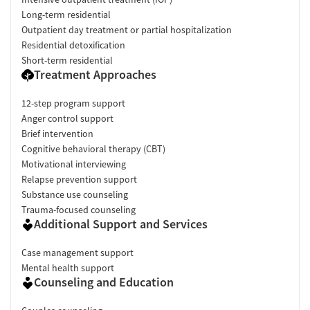
describe the environment as safe, welcoming, and conducive to
Long-term residential
recovery. Several reviewers mention feeling comfortable and
Outpatient day treatment or partial hospitalization
accepted during treatment, though a few note concerns related
Residential detoxification
to food options or operational logistics.
"You will feel the
Short-term residential
immediate sense of community and support of the staff and
Treatment Approaches
clients."
Facility Transparency
12-step program support
Anger control support
Verified by Start Your Recovery:
On June 9, 2026 our research
Brief intervention
team conducted a comprehensive review of this facility's
Cognitive behavioral therapy (CBT)
advertising claims, registrations from public health
Motivational interviewing
departments, national accrediting bodies, and SAMHSA.
Relapse prevention support
Pre-Admissions Experience Evaluation:
Most recent call
Substance use counseling
conducted on May 27, 2026.
Trauma-focused counseling
Additional Support and Services
Case management support
Mental health support
Counseling and Education