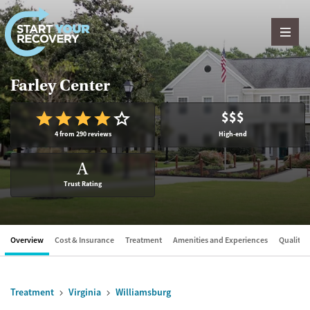
Skip to content
Farley Center
$$$
4 from 290 reviews
High-end
A
Trust Rating
Overview
Cost & Insurance
Treatment
Amenities and Experiences
Quality &
Treatment
Virginia
Williamsburg