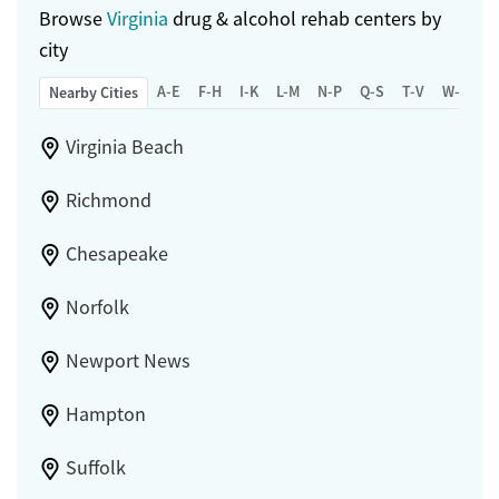
Browse
Virginia
drug & alcohol rehab centers by
city
A-E
F-H
I-K
L-M
N-P
Q-S
T-V
W-Z
Nearby Cities
Virginia Beach
Richmond
Chesapeake
Norfolk
Newport News
Hampton
Suffolk