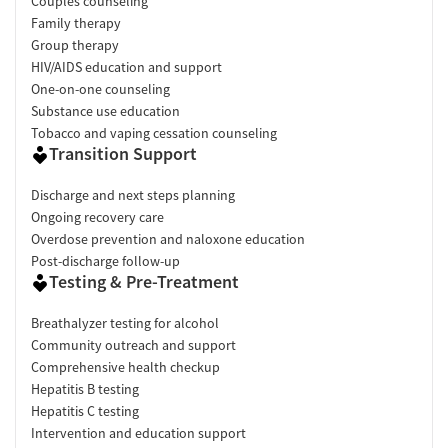
Couples counseling
Family therapy
Group therapy
HIV/AIDS education and support
One-on-one counseling
Substance use education
Tobacco and vaping cessation counseling
Transition Support
Discharge and next steps planning
Ongoing recovery care
Overdose prevention and naloxone education
Post-discharge follow-up
Testing & Pre-Treatment
Breathalyzer testing for alcohol
Community outreach and support
Comprehensive health checkup
Hepatitis B testing
Hepatitis C testing
Intervention and education support