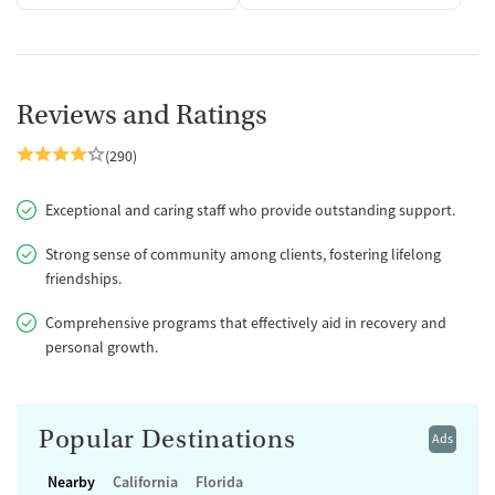
Reviews and Ratings
(290)
Exceptional and caring staff who provide outstanding support.
Strong sense of community among clients, fostering lifelong
friendships.
Comprehensive programs that effectively aid in recovery and
personal growth.
Popular Destinations
Ads
Nearby
California
Florida