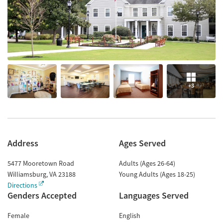
+3
Address
Ages Served
5477 Mooretown Road
Adults (Ages 26-64)
Williamsburg
,
VA
23188
Young Adults (Ages 18-25)
Directions
Genders Accepted
Languages Served
Female
English