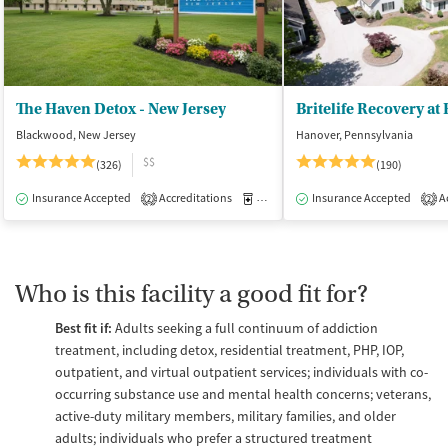
The Haven Detox - New Jersey
Britelife Recovery at
Blackwood, New Jersey
Hanover, Pennsylvania
$$
(326)
(190)
Insurance Accepted
Accreditations
Medication-Assisted Treatment
Insurance Accepted
Ac
I
2
2
Who is this facility a good fit for?
Best fit if:
Adults seeking a full continuum of addiction
treatment, including detox, residential treatment, PHP, IOP,
outpatient, and virtual outpatient services; individuals with co-
occurring substance use and mental health concerns; veterans,
active-duty military members, military families, and older
adults; individuals who prefer a structured treatment