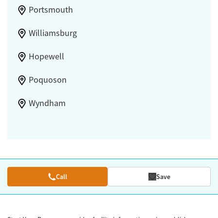
Portsmouth
Williamsburg
Hopewell
Poquoson
Wyndham
Call
Save