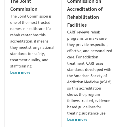
The Joint
Commission on
Commission
Accreditation of
The Joint Commission is
Rehabilitation
one of the most trusted
Facilities
names in healthcare. If a
CARF reviews rehab
rehab center has this
programs to make sure
accreditation, it means
they provide respectful,
they meet strong national
effective, and personalized
standards for safety,
care. For addiction
treatment quality, and
treatment, CARF uses
staff training.
standards developed with
Learn more
the American Society of
Addiction Medicine (ASAM),
so this accreditation
shows the program
follows trusted, evidence-
based guidelines for
treating substance use.
Learn more