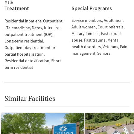
Male
Treatment
Special Programs
Service members
Adult men
Residential inpatient
Outpatient
Adult women
Court referrals
Intensive
Telemedicine
Detox
Military families
Past sexual
outpatient treatment (IOP)
abuse
Past trauma
Mental
Long-term residential
health disorders
Veterans
Pain
Outpatient day treatment or
management
Seniors
partial hospitalization
Residential detoxification
Short-
term residential
Similar Facilities