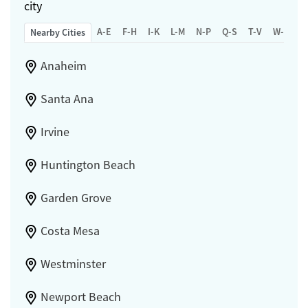
city
A-E
F-H
I-K
L-M
N-P
Q-S
T-V
W-Z
Nearby Cities
Anaheim
Santa Ana
Irvine
Huntington Beach
Garden Grove
Costa Mesa
Westminster
Newport Beach