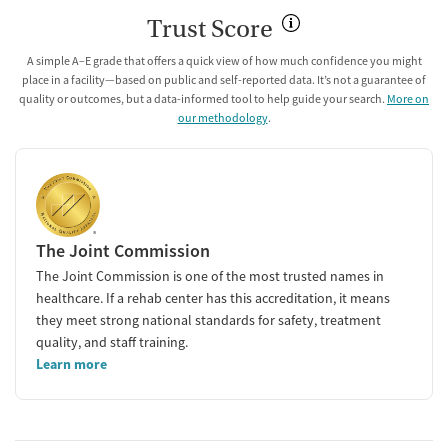
Trust Score
A simple A–E grade that offers a quick view of how much confidence you might
place in a facility—based on public and self-reported data. It’s not a guarantee of
quality or outcomes, but a data-informed tool to help guide your search.
More on
our methodology
.
The Joint Commission
The Joint Commission is one of the most trusted names in
healthcare. If a rehab center has this accreditation, it means
they meet strong national standards for safety, treatment
quality, and staff training.
Learn more