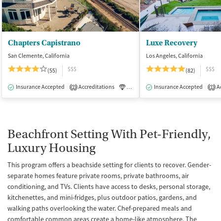
Chapters Capistrano
Luxe Recovery
San Clemente, California
Los Angeles, California
$$$
$$$
(55)
(82)
Insurance Accepted
Accreditations
Luxury
Insurance Accepted
Medication-Assisted Tre
Ac
2
1
Beachfront Setting With Pet-Friendly,
Luxury Housing
This program offers a beachside setting for clients to recover. Gender-
separate homes feature private rooms, private bathrooms, air
conditioning, and TVs. Clients have access to desks, personal storage,
kitchenettes, and mini-fridges, plus outdoor patios, gardens, and
walking paths overlooking the water. Chef-prepared meals and
comfortable common areas create a home-like atmosphere. The