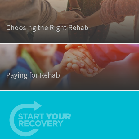
Choosing the Right Rehab
Paying for Rehab