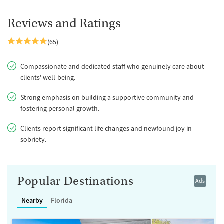
Reviews and Ratings
(65)
Compassionate and dedicated staff who genuinely care about
clients' well-being.
Strong emphasis on building a supportive community and
fostering personal growth.
Clients report significant life changes and newfound joy in
sobriety.
Popular Destinations
Ads
Nearby
Florida