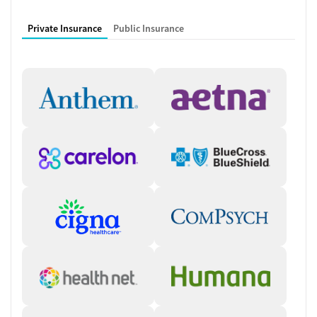
for essential work responsibilities and support around FMLA or leave
questions. A 1-on-1 intensive track adds a sober companion, coach, or
Private Insurance
Public Insurance
advisor who provides individual support from early residential days
through the transition home. These sessions often take place while
golfing, fishing, surfing, shopping, or visiting the spa, beach, or gym. A
Christ-centered rehab option integrates Bible study, sermons, prayer,
meditation, and 12-step meetings with traditional counseling.
Comprehensive Therapies and Co-
Occurring Care
The program treats substance use alongside co-occurring mental
health conditions by combining therapy, education, and medical care.
Treatment approaches include cognitive behavioral therapy (CBT),
anger management, relapse prevention, substance use counseling,
trauma-related counseling, and 12-step facilitation. Individual, group,
and family counseling are offered, plus counseling for smoking and
vaping cessation. Clients benefit from mental health services, social
skills development, and integrated primary care. Daily schedules
emphasize healthy eating, exercise, 12-step meetings, structured