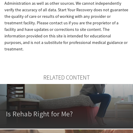
Administration as well as other sources. We cannot independently
verify the accuracy of all data. Start Your Recovery does not guarantee
the quality of care or results of working with any provider or
treatment facility. Please contact us if you are the proprietor of a
facility and have updates or corrections to site content. The
information provided on this site is intended for educational
purposes, and is not a substitute for professional medical guidance or
treatment.
RELATED CONTENT
Is Rehab Right for Me?