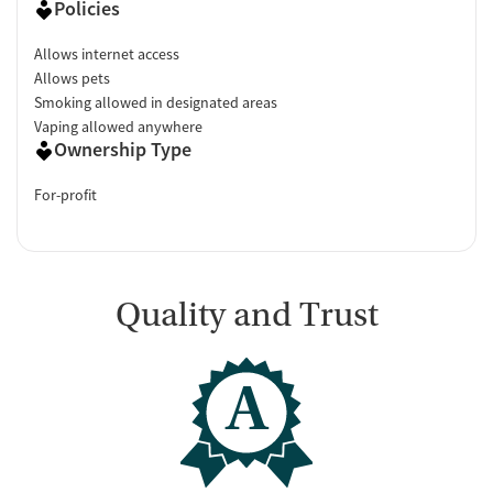
Policies
Allows internet access
Allows pets
Smoking allowed in designated areas
Vaping allowed anywhere
Ownership Type
For-profit
Quality and Trust
A