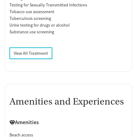
Testing for Sexually Transmitted Infections
Tobacco use assessment
Tuberculosis screening
Urine testing for drugs or alcohol
Substance use screening
View All Treatment
Amenities and Experiences
Amenities
Beach access