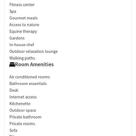
Fitness center
Spa
Gourmet meals
Access to nature
Equine therapy
Gardens
In-house chef
Outdoor relaxation lounge
Walking paths
Room Amenities
Air conditioned rooms
Bathroom essentials
Desk
Internet access
Kitchenette
Outdoor space
Private bathroom
Private rooms
Sofa