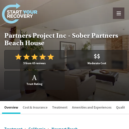
Skip to content
Partners Project Inc - Sober Partners
Beach House
$$
5 from 65 reviews
Moderate Cost
A
Trust Rating
Overview
Cost & Insurance
Treatment
Amenities and Experiences
Quality &