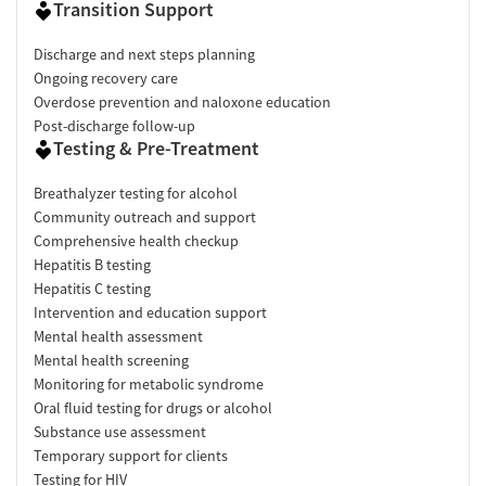
Transition Support
Discharge and next steps planning
Ongoing recovery care
Overdose prevention and naloxone education
Post-discharge follow-up
Testing & Pre-Treatment
Breathalyzer testing for alcohol
Community outreach and support
Comprehensive health checkup
Hepatitis B testing
Hepatitis C testing
Intervention and education support
Mental health assessment
Mental health screening
Monitoring for metabolic syndrome
Oral fluid testing for drugs or alcohol
Substance use assessment
Temporary support for clients
Testing for HIV