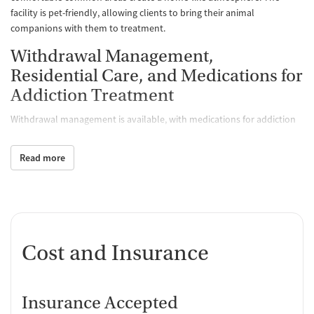
facility is pet-friendly, allowing clients to bring their animal
companions with them to treatment.
Withdrawal Management,
Residential Care, and Medications for
Addiction Treatment
Withdrawal management is available, with medications for addiction
treatment (MAT) routinely used to help ease cravings and withdrawal
symptoms. Care includes short-term and long-term residential
Read more
options. Clinicians can also prescribe medications for mental health,
HIV, and hepatitis C. Comprehensive assessments, medical exams, and
ongoing monitoring — such as metabolic checks and testing —
support safety throughout care.
Specialized Recovery Tracks
Cost and Insurance
Beyond core withdrawal management and residential services, the
center offers several specialized tracks. Executive treatment plans are
designed for people with demanding careers, pairing higher-end
Insurance Accepted
amenities and access to a personal chef or trainer with time reserved