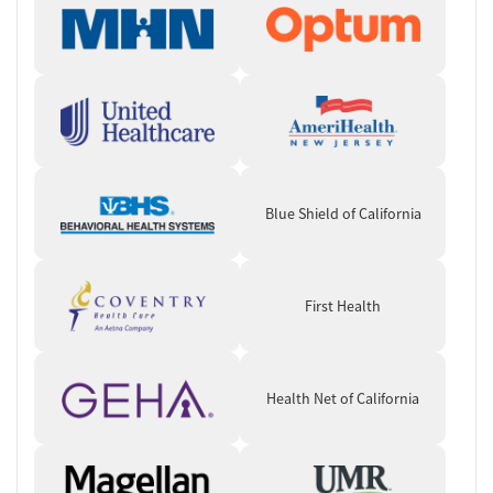
groups, and time for rest, reflection, and beach or outdoor activities.
Ongoing Support and Practical Help
Support continues after residential treatment through aftercare and
continuing care, discharge planning, outcome follow-up, and
overdose education with naloxone. Recovery support may include
self-help groups, mentoring and peer services, housing assistance,
transportation help, case management, and assistance with obtaining
social services, depending on client needs. Employment counseling,
Blue Shield of California
vocational training, and educational support aim to make returning to
work or school more manageable.
Client Reviews
First Health
Clients most often describe Sober Partners as a caring, relationship-
centered program with strong peer support and meaningful personal
growth. A smaller number note concerns around communication,
Health Net of California
structure, or administrative follow-through.
Staff & Care Experience (90% positive):
Many clients highlight
staff as compassionate, attentive, and personally invested in