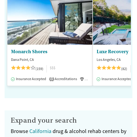
Monarch Shores
Luxe Recovery
Dana Point, CA
Los Angeles, CA
$$$
$
(159)
(82)
Insurance Accepted
Accreditations
Luxury
Insurance Accepted
Medication-Assisted 
2
Expand your search
Browse
California
drug & alcohol rehab centers by