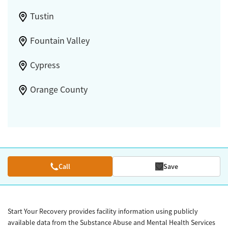
Tustin
Fountain Valley
Cypress
Orange County
Call
Save
Start Your Recovery provides facility information using publicly
available data from the Substance Abuse and Mental Health Services