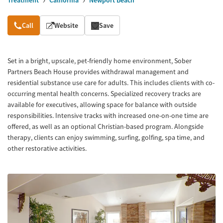
Treatment
California
Newport Beach
Overview
Call
Website
Save
Set in a bright, upscale, pet-friendly home environment, Sober
Partners Beach House provides withdrawal management and
residential substance use care for adults. This includes clients with co-
occurring mental health concerns. Specialized recovery tracks are
available for executives, allowing space for balance with outside
responsibilities. Intensive tracks with increased one-on-one time are
offered, as well as an optional Christian-based program. Alongside
therapy, clients can enjoy swimming, surfing, golfing, spa time, and
other restorative activities.