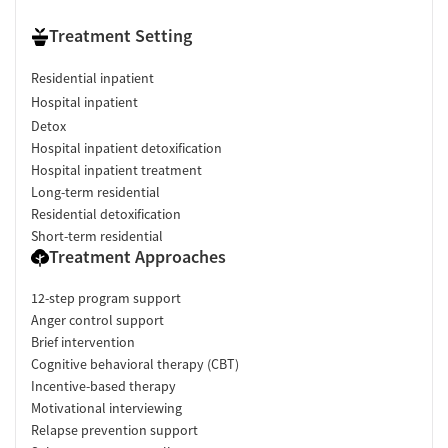
Treatment Setting
Residential inpatient
Hospital inpatient
Detox
Hospital inpatient detoxification
Hospital inpatient treatment
Long-term residential
Residential detoxification
Short-term residential
Treatment Approaches
12-step program support
Anger control support
Brief intervention
Cognitive behavioral therapy (CBT)
Incentive-based therapy
Motivational interviewing
Relapse prevention support