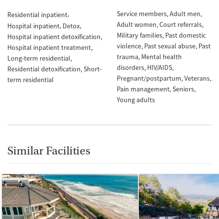
Service members
Adult men
Residential inpatient
Adult women
Court referrals
Hospital inpatient
Detox
Military families
Past domestic
Hospital inpatient detoxification
violence
Past sexual abuse
Past
Hospital inpatient treatment
trauma
Mental health
Long-term residential
disorders
HIV/AIDS
Residential detoxification
Short-
Pregnant/postpartum
Veterans
term residential
Pain management
Seniors
Young adults
Similar Facilities