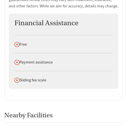
and other factors. While we aim for accuracy, details may change.
Financial Assistance
Does not offer
Free
Does not offer
Payment assistance
Does not offer
Sliding fee scale
Nearby Facilities