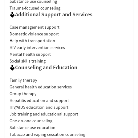
Substance use counseling
Trauma-focused counseling
Additional Support and Services
Case management support
Domestic violence support
Help with transportation
HIV early intervention services
Mental health support
Social skills training
Counseling and Education
Family therapy
General health education services
Group therapy
Hepatitis education and support
HIV/AIDS education and support
Job training and educational support
One-on-one counseling
Substance use education
Tobacco and vaping cessation counseling