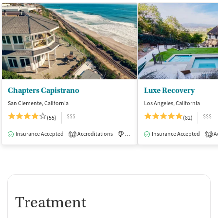
Chapters Capistrano
Luxe Recovery
San Clemente, California
Los Angeles, California
$$$
$$$
(55)
(82)
Insurance Accepted
Accreditations
Luxury
Insurance Accepted
Medication-Assisted Tre
Ac
2
1
Treatment