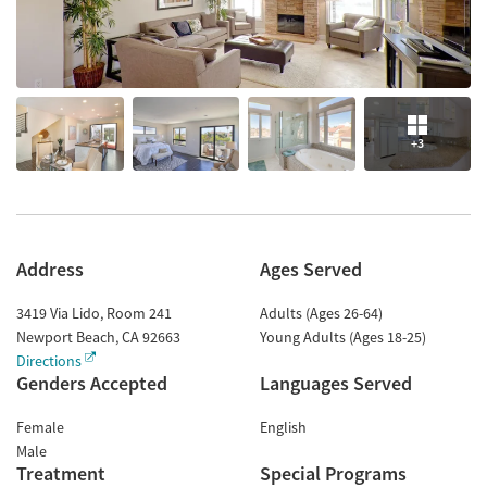
+3
Address
Ages Served
3419 Via Lido, Room 241
Adults (Ages 26-64)
Newport Beach
,
CA
92663
Young Adults (Ages 18-25)
Directions
Genders Accepted
Languages Served
Female
English
Male
Treatment
Special Programs