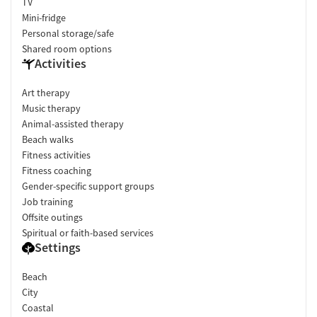
TV
Mini-fridge
Personal storage/safe
Shared room options
Activities
Art therapy
Music therapy
Animal-assisted therapy
Beach walks
Fitness activities
Fitness coaching
Gender-specific support groups
Job training
Offsite outings
Spiritual or faith-based services
Settings
Beach
City
Coastal