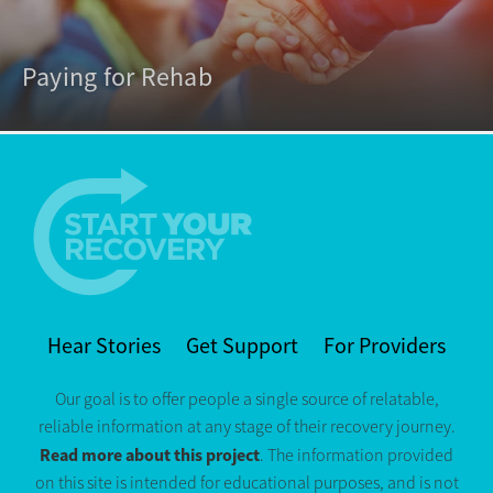
Paying for Rehab
Hear Stories
Get Support
For Providers
Our goal is to offer people a single source of relatable,
reliable information at any stage of their recovery journey.
Read more about this project
. The information provided
on this site is intended for educational purposes, and is not