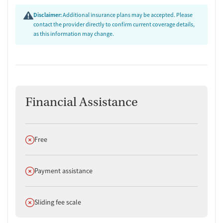
Disclaimer:
Additional insurance plans may be accepted. Please
contact the provider directly to confirm current coverage details,
as this information may change.
Financial Assistance
Does not offer
Free
Does not offer
Payment assistance
Does not offer
Sliding fee scale