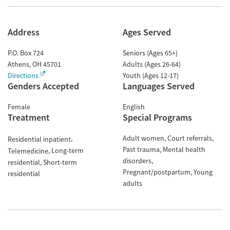
Address
Ages Served
P.O. Box 724
Seniors (Ages 65+)
Athens
,
OH
45701
Adults (Ages 26-64)
Directions
Youth (Ages 12-17)
Genders Accepted
Languages Served
Female
English
Treatment
Special Programs
Adult women
Court referrals
Residential inpatient
Past trauma
Mental health
Long-term
Telemedicine
disorders
residential
Short-term
Pregnant/postpartum
Young
residential
adults