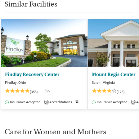
Similar Facilities
Findlay Recovery Center
Mount Regis Center
Findlay, Ohio
Salem, Virginia
$$$
(355)
(123)
Insurance Accepted
Accreditations
Medication-Assisted Treatment
Insurance Accepted
Ac
I
1
1
Care for Women and Mothers