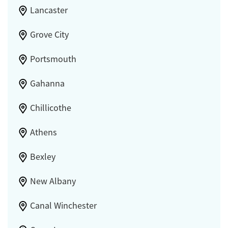
Lancaster
Grove City
Portsmouth
Gahanna
Chillicothe
Athens
Bexley
New Albany
Canal Winchester