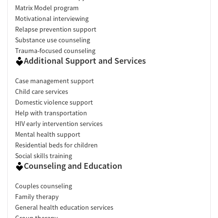
Matrix Model program
Motivational interviewing
Relapse prevention support
Substance use counseling
Trauma-focused counseling
Additional Support and Services
Case management support
Child care services
Domestic violence support
Help with transportation
HIV early intervention services
Mental health support
Residential beds for children
Social skills training
Counseling and Education
Couples counseling
Family therapy
General health education services
Group therapy