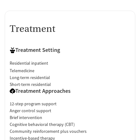
Treatment
Treatment Setting
Residential inpatient
Telemedicine
Long-term residential
Short-term residential
Treatment Approaches
12-step program support
Anger control support
Brief intervention
Cognitive behavioral therapy (CBT)
Community reinforcement plus vouchers
Incentive-based therapy