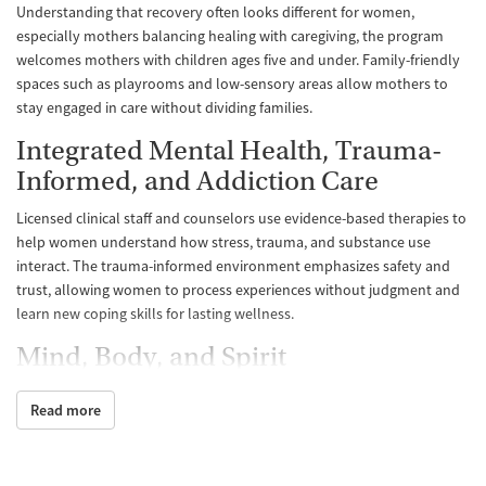
Understanding that recovery often looks different for women,
especially mothers balancing healing with caregiving, the program
welcomes mothers with children ages five and under. Family-friendly
spaces such as playrooms and low-sensory areas allow mothers to
stay engaged in care without dividing families.
Integrated Mental Health, Trauma-
Informed, and Addiction Care
Licensed clinical staff and counselors use evidence-based therapies to
help women understand how stress, trauma, and substance use
interact. The trauma-informed environment emphasizes safety and
trust, allowing women to process experiences without judgment and
learn new coping skills for lasting wellness.
Mind, Body, and Spirit
Daily structure includes individual and group therapy, education on
Read more
recovery and self-care, and participation in 12-Step meetings. These
meetings help women connect with supportive peers and find
community in recovery. Holistic approaches to recovery also help