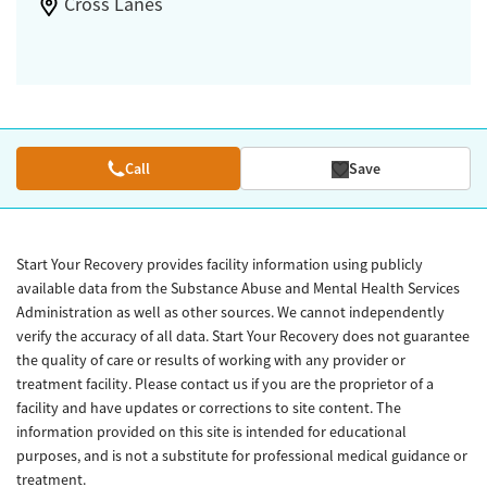
Cross Lanes
Call
Save
Start Your Recovery provides facility information using publicly
available data from the Substance Abuse and Mental Health Services
Administration as well as other sources. We cannot independently
verify the accuracy of all data. Start Your Recovery does not guarantee
the quality of care or results of working with any provider or
treatment facility. Please contact us if you are the proprietor of a
facility and have updates or corrections to site content. The
information provided on this site is intended for educational
purposes, and is not a substitute for professional medical guidance or
treatment.