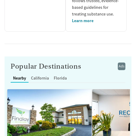
follows trusted, evidence-
based guidelines for
treating substance use.
Learn more
Popular Destinations
Ads
Nearby
California
Florida