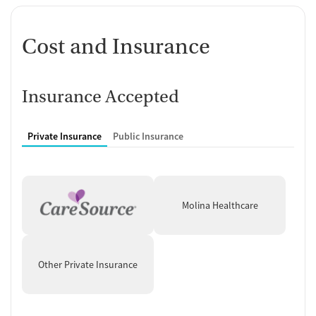
women regain calm and confidence.
Calm Space Reflects Recovery
Cost and Insurance
Philosophy
Located on 40 acres in the rolling foothills of southeastern Ohio, this
space is quiet and restorative. Communal areas, outdoor seating, and
Insurance Accepted
simple, home-like surroundings are designed to encourage comfort
and focus.
Private Insurance
Public Insurance
Molina Healthcare
Other Private Insurance