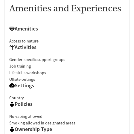
Amenities and Experiences
Amenities
Access to nature
Activities
Gender-specific support groups
Job training
Life skills workshops
Offsite outings
Settings
Country
Policies
No vaping allowed
Smoking allowed in designated areas
Ownership Type