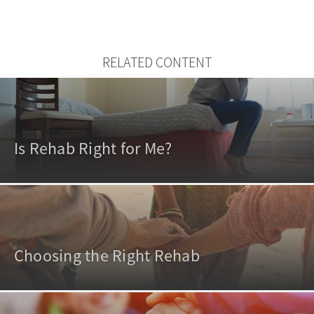
RELATED CONTENT
Is Rehab Right for Me?
Choosing the Right Rehab