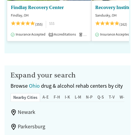
Findlay Recovery Center
Recovery Institute
Findlay, OH
Sandusky, OH
$$$
(355)
(162)
Insurance Accepted
Accreditations
Medication-Assisted Treatment
Insurance Accepted
1
Expand your search
Browse
Ohio
drug & alcohol rehab centers by city
A-E
F-H
I-K
L-M
N-P
Q-S
T-V
W-Z
Nearby Cities
Newark
Parkersburg