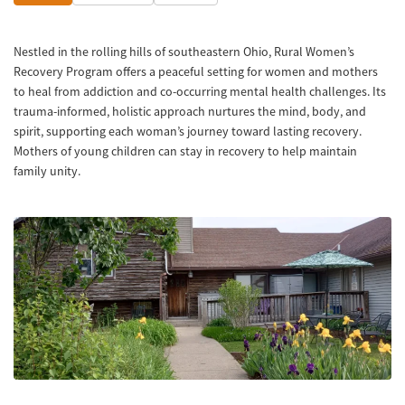
Nestled in the rolling hills of southeastern Ohio, Rural Women’s
Recovery Program offers a peaceful setting for women and mothers
to heal from addiction and co-occurring mental health challenges. Its
trauma-informed, holistic approach nurtures the mind, body, and
spirit, supporting each woman’s journey toward lasting recovery.
Mothers of young children can stay in recovery to help maintain
family unity.