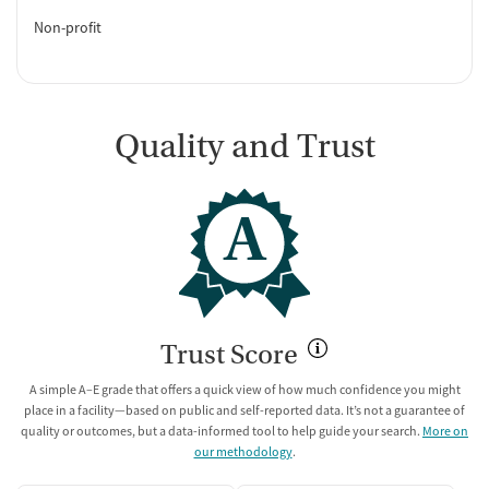
Non-profit
Quality and Trust
A
Trust Score
A simple A–E grade that offers a quick view of how much confidence you might
place in a facility—based on public and self-reported data. It’s not a guarantee of
quality or outcomes, but a data-informed tool to help guide your search.
More on
our methodology
.