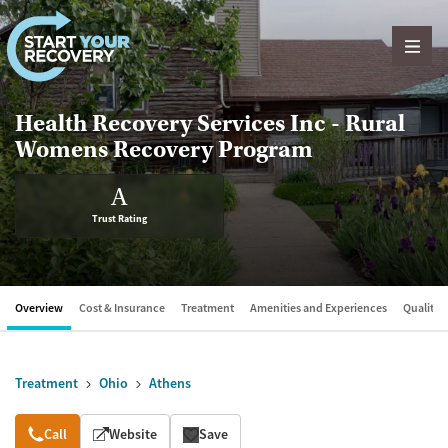
Skip to content
Health Recovery Services Inc - Rural
Womens Recovery Program
A
Trust Rating
Overview
Cost & Insurance
Treatment
Amenities and Experiences
Quality &
Treatment
Ohio
Athens
Overview
Call
Website
Save