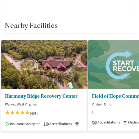
Nearby Facilities
Harmony Ridge Recovery Center
Walker, West Virginia
Vinton, Ohio
$
(465)
Accreditations
Medicati
1
Insurance Accepted
Accreditations
Luxury
Medication-Assisted Tre
1