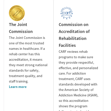
The Joint
Commission on
Commission
Accreditation of
The Joint Commission is
Rehabilitation
one of the most trusted
Facilities
names in healthcare. If a
CARF reviews rehab
rehab center has this
programs to make sure
accreditation, it means
they provide respectful,
they meet strong national
effective, and personalized
standards for safety,
care. For addiction
treatment quality, and
treatment, CARF uses
staff training.
standards developed with
Learn more
the American Society of
Addiction Medicine (ASAM),
so this accreditation
shows the program