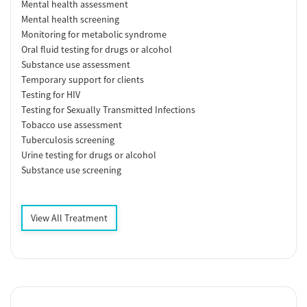
Mental health assessment
Mental health screening
Monitoring for metabolic syndrome
Oral fluid testing for drugs or alcohol
Substance use assessment
Temporary support for clients
Testing for HIV
Testing for Sexually Transmitted Infections
Tobacco use assessment
Tuberculosis screening
Urine testing for drugs or alcohol
Substance use screening
View All Treatment