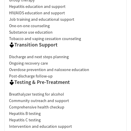
Hepatitis education and support
HIV/AIDS education and support
Job training and educational support
One-on-one counseling
Substance use education
Tobacco and vaping cessation counseling
Transition Support
Discharge and next steps planning
Ongoing recovery care
Overdose prevention and naloxone education
Post-discharge follow-up
Testing & Pre-Treatment
Breathalyzer testing for alcohol
Community outreach and support
Comprehensive health checkup
Hepatitis B testing
Hepatitis C testing
Intervention and education support