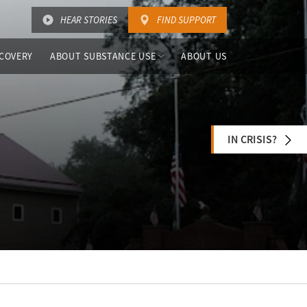
HEAR STORIES
FIND SUPPORT
COVERY
ABOUT SUBSTANCE USE
ABOUT US
IN CRISIS?