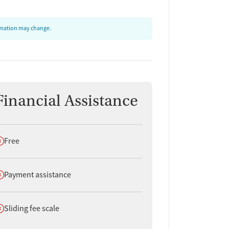
ormation may change.
Financial Assistance
oes not offer
Free
oes not offer
Payment assistance
oes not offer
Sliding fee scale