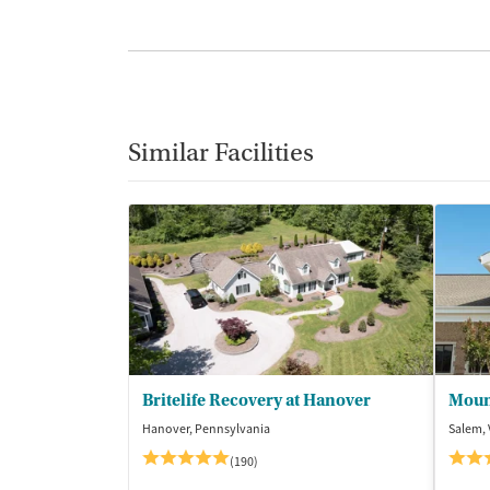
Similar Facilities
Britelife Recovery at Hanover
Moun
Hanover, Pennsylvania
Salem, 
(190)