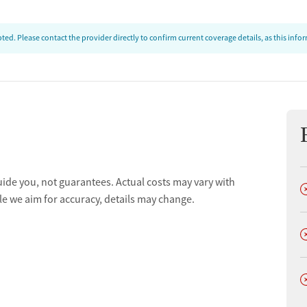
ed. Please contact the provider directly to confirm current coverage details, as this inf
uide you, not guarantees. Actual costs may vary with
D
le we aim for accuracy, details may change.
D
D