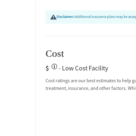
Disclaimer:
Additional insurance plans may be accept
Cost
$
- Low Cost Facility
Cost ratings are our best estimates to help g
treatment, insurance, and other factors. Whi