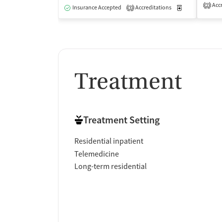
Accr
2
Insurance Accepted
Accreditations
Medication-Ass
3
Treatment
Treatment Setting
Residential inpatient
Telemedicine
Long-term residential