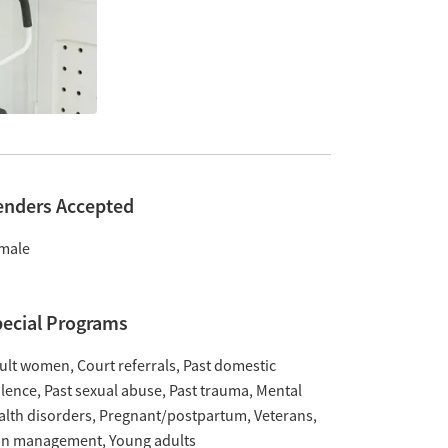
enders Accepted
male
ecial Programs
ult women
Court referrals
Past domestic
olence
Past sexual abuse
Past trauma
Mental
alth disorders
Pregnant/postpartum
Veterans
in management
Young adults