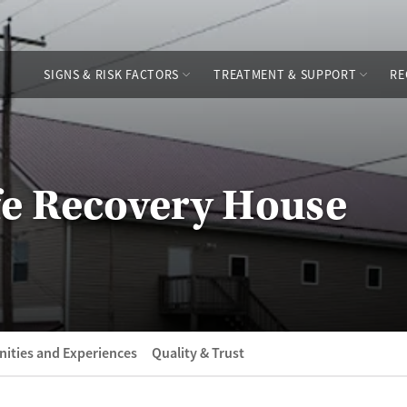
SIGNS & RISK FACTORS
TREATMENT & SUPPORT
RE
fe Recovery House
ities and Experiences
Quality & Trust