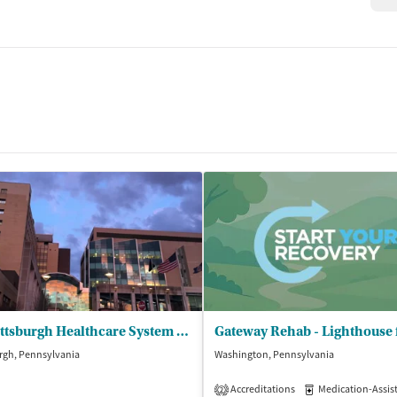
VA Pittsburgh Healthcare System - Center for Trt of Addictive Disorders
rgh, Pennsylvania
Washington, Pennsylvania
Accreditations
Medication-Assisted 
2