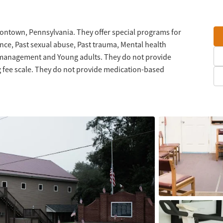
ontown, Pennsylvania. They offer special programs for
nce, Past sexual abuse, Past trauma, Mental health
 management and Young adults. They do not provide
g fee scale. They do not provide medication-based