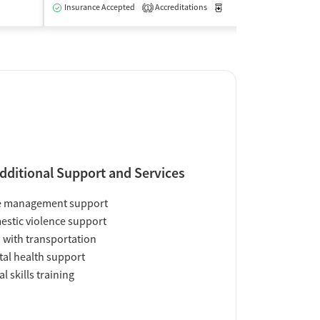
Insurance Accepted
Accreditations
Medication-Assisted Trea
1
dditional Support and Services
e management support
stic violence support
 with transportation
al health support
al skills training