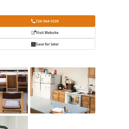
724-564-0159
Visit Website
Save for later