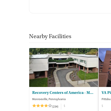
Nearby Facilities
Recovery Centers of America - Monroeville
Monroeville, Pennsylvania
Pittsbu
$
$
(234)