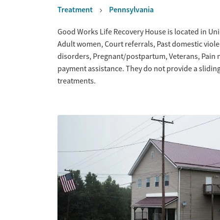
Treatment
Pennsylvania
Overview
Good Works Life Recovery House is located in Uni
Adult women, Court referrals, Past domestic viole
disorders, Pregnant/postpartum, Veterans, Pain
payment assistance. They do not provide a slidin
treatments.