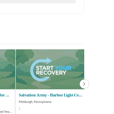
Gateway Rehab - Lighthouse for Men
Salvation Army - Harbor Light Center
Pittsburgh, Pennsylvania
Washington, Penn
$
Treatment
Inpatient
Accreditations
1