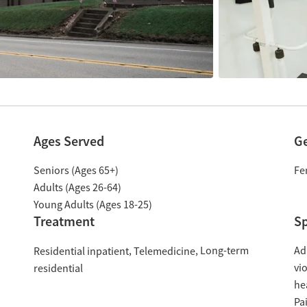
Ages Served
G
Seniors (Ages 65+)
Fe
Adults (Ages 26-64)
Young Adults (Ages 18-25)
Treatment
Sp
Long-term
Ad
Residential inpatient
Telemedicine
vi
residential
he
Pa