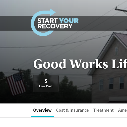
Skip to content
Good Works Li
$
Low Cost
Overview
Cost & Insurance
Treatment
Amen