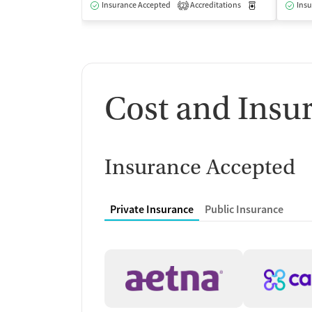
Insurance Accepted
Accreditations
Medication-Ass
Insu
2
Cost and Insu
Insurance Accepted
Private Insurance
Public Insurance