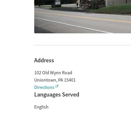
Address
102 Old Wynn Road
Uniontown
,
PA
15401
Directions
Languages Served
English