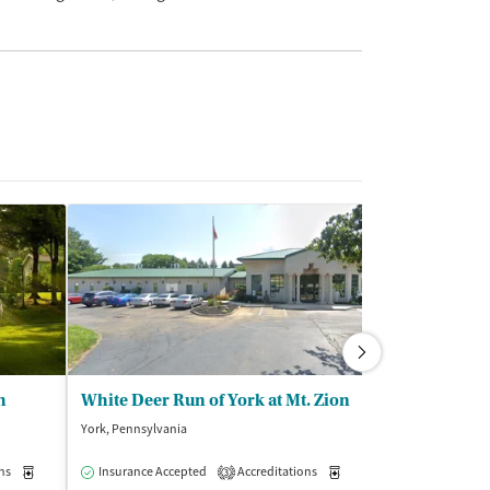
h
White Deer Run of York at Mt. Zion
York, Pennsylvania
Chantilly, Virginia
ns
Medication-Assisted Treatment
Insurance Accepted
Accreditations
Inpatient
Medication-Assisted Trea
Insurance Acce
3