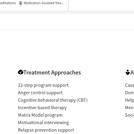
editations
Medication-Assisted Treatment
Inpatient
Outpatient
isted Treatment
Inpatient
Outpatient
Treatment Approaches
A
12-step program support
Cas
Anger control support
Dome
Cognitive behavioral therapy (CBT)
Help
Incentive-based therapy
Ment
Matrix Model program
Soci
Motivational interviewing
Relapse prevention support