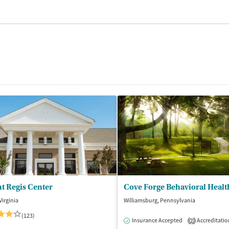
t Regis Center
Cove Forge Behavioral Healt
Virginia
Williamsburg, Pennsylvania
(123)
Insurance Accepted
Accreditatio
2