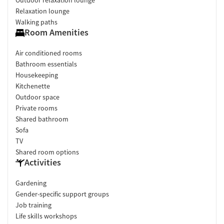
Relaxation lounge
Walking paths
Room Amenities
Air conditioned rooms
Bathroom essentials
Housekeeping
Kitchenette
Outdoor space
Private rooms
Shared bathroom
Sofa
TV
Shared room options
Activities
Gardening
Gender-specific support groups
Job training
Life skills workshops