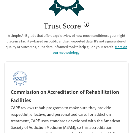
Trust Score
A simple A–E grade that offers a quick view of how much confidence you might
place in a facility—based on public and self-reported data. It’s not a guarantee of
quality or outcomes, but a data-informed tool to help guide your search.
More on
our methodology
.
Commission on Accreditation of Rehabilitation
Facilities
CARF reviews rehab programs to make sure they provide
respectful, effective, and personalized care. For addiction
treatment, CARF uses standards developed with the American
Society of Addiction Medicine (ASAM), so this accreditation