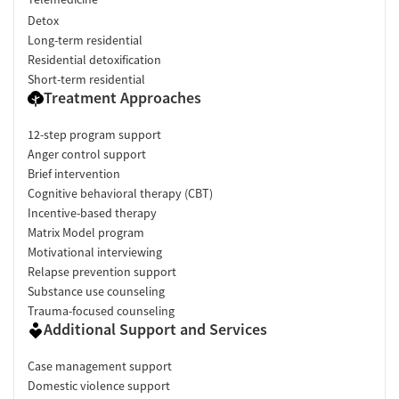
Detox
Long-term residential
Residential detoxification
Short-term residential
Treatment Approaches
12-step program support
Anger control support
Brief intervention
Cognitive behavioral therapy (CBT)
Incentive-based therapy
Matrix Model program
Motivational interviewing
Relapse prevention support
Substance use counseling
Trauma-focused counseling
Additional Support and Services
Case management support
Domestic violence support