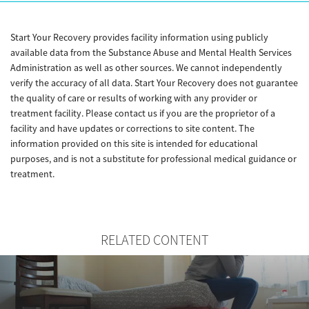
Start Your Recovery provides facility information using publicly
available data from the Substance Abuse and Mental Health Services
Administration as well as other sources. We cannot independently
verify the accuracy of all data. Start Your Recovery does not guarantee
the quality of care or results of working with any provider or
treatment facility. Please contact us if you are the proprietor of a
facility and have updates or corrections to site content. The
information provided on this site is intended for educational
purposes, and is not a substitute for professional medical guidance or
treatment.
RELATED CONTENT