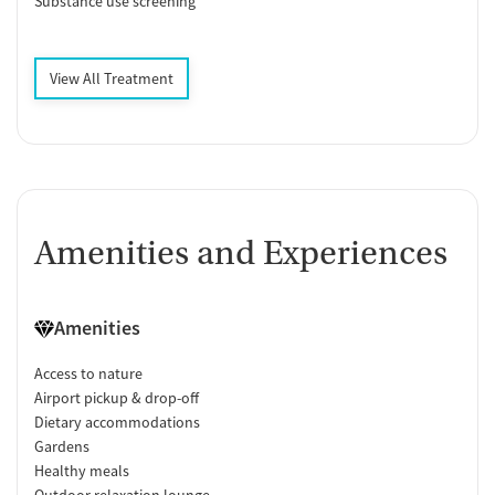
Substance use screening
View All Treatment
Amenities and Experiences
Amenities
Access to nature
Airport pickup & drop-off
Dietary accommodations
Gardens
Healthy meals
Outdoor relaxation lounge