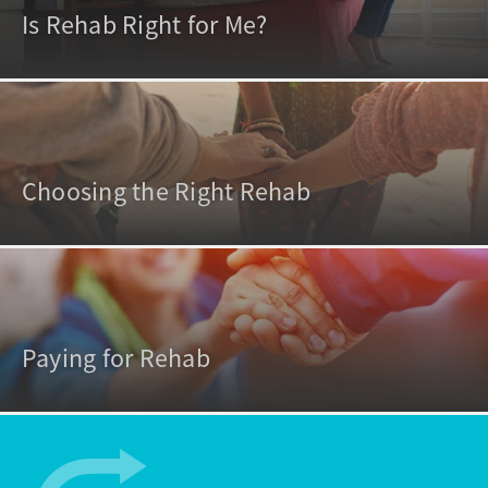
Is Rehab Right for Me?
Choosing the Right Rehab
Paying for Rehab