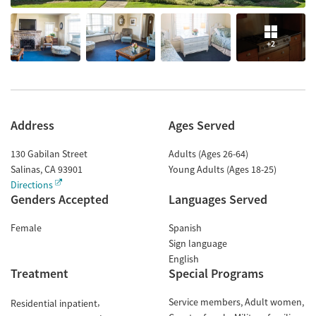
+2
Address
Ages Served
130 Gabilan Street
Adults (Ages 26-64)
Salinas
,
CA
93901
Young Adults (Ages 18-25)
Directions
Genders Accepted
Languages Served
Female
Spanish
Sign language
English
Treatment
Special Programs
Service members
Adult women
Residential inpatient