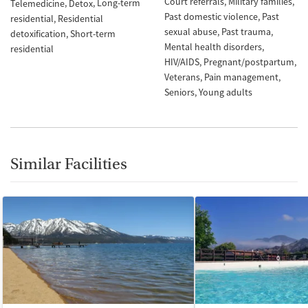
Court referrals
Military families
Long-term
Telemedicine
Detox
Past domestic violence
Past
residential
Residential
sexual abuse
Past trauma
detoxification
Short-term
Mental health disorders
residential
HIV/AIDS
Pregnant/postpartum
Veterans
Pain management
Seniors
Young adults
Similar Facilities