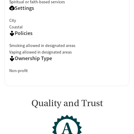
Spiritual or faith-based services
Settings
City
Coastal
Policies
Smoking allowed in designated areas
Vaping allowed in designated areas
Ownership Type
Non-profit
Quality and Trust
A