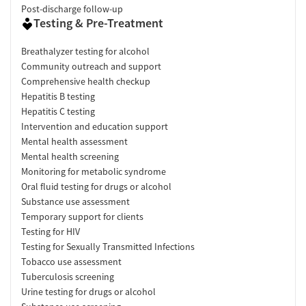
Post-discharge follow-up
Testing & Pre-Treatment
Breathalyzer testing for alcohol
Community outreach and support
Comprehensive health checkup
Hepatitis B testing
Hepatitis C testing
Intervention and education support
Mental health assessment
Mental health screening
Monitoring for metabolic syndrome
Oral fluid testing for drugs or alcohol
Substance use assessment
Temporary support for clients
Testing for HIV
Testing for Sexually Transmitted Infections
Tobacco use assessment
Tuberculosis screening
Urine testing for drugs or alcohol