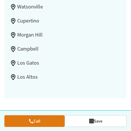
Watsonville
Cupertino
Morgan Hill
Campbell
Los Gatos
Los Altos
Call
Save