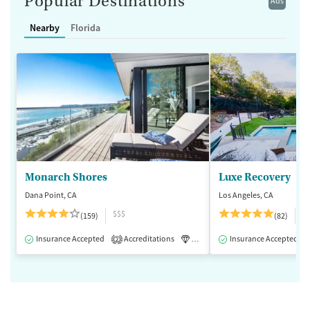
Popular Destinations
Ads
Nearby
Florida
Monarch Shores
Luxe Recovery
Dana Point, CA
Los Angeles, CA
$$$
$
(159)
(82)
Insurance Accepted
Accreditations
Luxury
Insurance Accepted
Medication-Assisted 
2