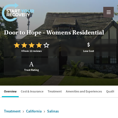
Skip to content
Door to Hope - Womens Residential
$
4 from 12 reviews
Low Cost
A
Trust Rating
Overview
Cost & Insurance
Treatment
Amenities and Experiences
Quality &
Treatment
California
Salinas