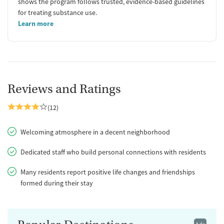
shows the program follows trusted, evidence-based guidelines
for treating substance use.
Learn more
Reviews and Ratings
(12)
Welcoming atmosphere in a decent neighborhood
Dedicated staff who build personal connections with residents
Many residents report positive life changes and friendships
formed during their stay