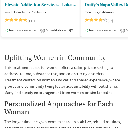
Elevate Addiction Services - Lake Tahoe
Duffy's Napa Valley 
South Lake Tahoe, California
Calistoga, California
(141)
(67)
Insurance Accepted
Accreditations
Luxury
Insurance Accepted
Medication-Assisted Tre
Ac
1
2
Uplifting Women in Community
This treatment space for women offers a calm, private setting to
address trauma, substance use, and co-occurring disorders.
Treatment centers on women’s voices and shared experience, where
groups and community living foster accountability without shame.
Many find steady encouragement from women on similar paths.
Personalized Approaches for Each
Woman
The longer timeline gives women space to stabilize, rebuild routines,