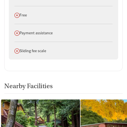
Does not offer
Free
Does not offer
Payment assistance
Does not offer
Sliding fee scale
Nearby Facilities