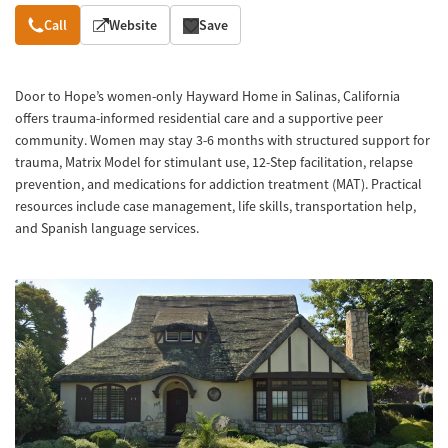
Overview
Call
Website
Save
Door to Hope’s women-only Hayward Home in Salinas, California
offers trauma-informed residential care and a supportive peer
community. Women may stay 3-6 months with structured support for
trauma, Matrix Model for stimulant use, 12-Step facilitation, relapse
prevention, and medications for addiction treatment (MAT). Practical
resources include case management, life skills, transportation help,
and Spanish language services.