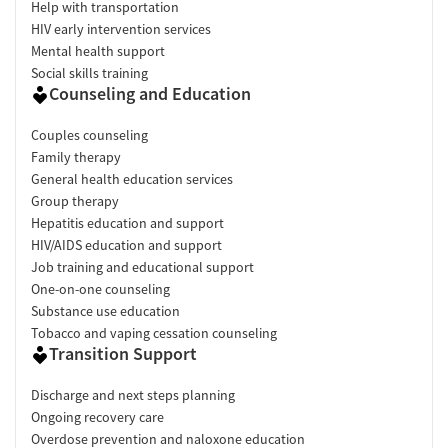
Help with transportation
HIV early intervention services
Mental health support
Social skills training
Counseling and Education
Couples counseling
Family therapy
General health education services
Group therapy
Hepatitis education and support
HIV/AIDS education and support
Job training and educational support
One-on-one counseling
Substance use education
Tobacco and vaping cessation counseling
Transition Support
Discharge and next steps planning
Ongoing recovery care
Overdose prevention and naloxone education