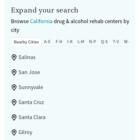
Expand your search
Browse
California
drug & alcohol rehab centers by
city
A-E
F-H
I-K
L-M
N-P
Q-S
T-V
W-Z
Nearby Cities
Salinas
San Jose
Sunnyvale
Santa Cruz
Santa Clara
Gilroy