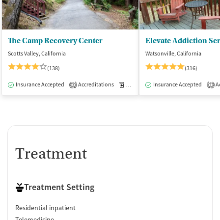
The Camp Recovery Center
Scotts Valley, California
Watsonville, California
(138)
(316)
Insurance Accepted
Accreditations
Medication-Assisted Treatment
Insurance Accepted
Ac
I
2
1
Treatment
Treatment Setting
Residential inpatient
Telemedicine