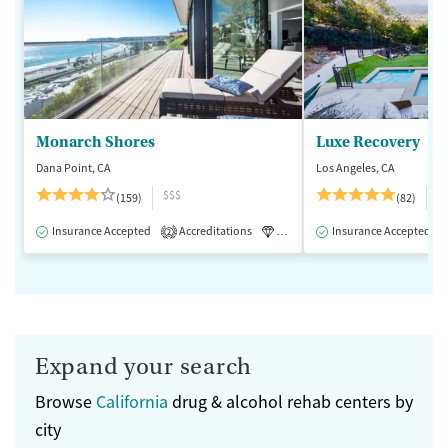
Monarch Shores
Luxe Recovery
Dana Point, CA
Los Angeles, CA
$$$
$
(159)
(82)
Insurance Accepted
Accreditations
Luxury
Insurance Accepted
Medication-Assisted 
2
Expand your search
Browse
California
drug & alcohol rehab centers by
city