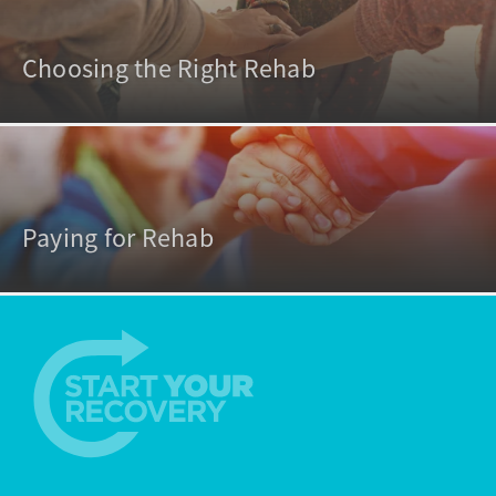
Choosing the Right Rehab
Paying for Rehab