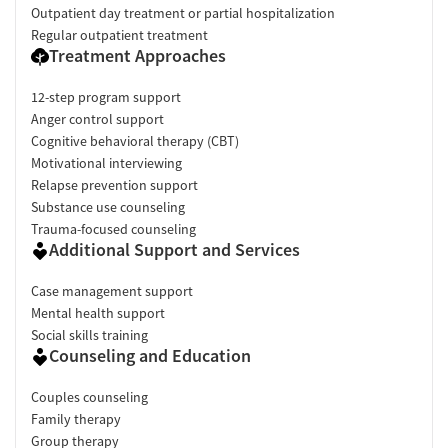
Outpatient day treatment or partial hospitalization
Regular outpatient treatment
Treatment Approaches
12-step program support
Anger control support
Cognitive behavioral therapy (CBT)
Motivational interviewing
Relapse prevention support
Substance use counseling
Trauma-focused counseling
Additional Support and Services
Case management support
Mental health support
Social skills training
Counseling and Education
Couples counseling
Family therapy
Group therapy