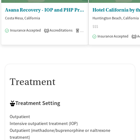
Asana Recovery - IOP and PHP Programs in California
Costa Mesa, California
Huntington Beach, California
$$$
Insurance Accepted
Accreditations
Medication-Assisted Treatment
O
3
Insurance Accepted
Ac
2
Treatment
Treatment Setting
Outpatient
Intensive outpatient treatment (IOP)
Outpatient (methadone/buprenorphine or naltrexone
treatment)