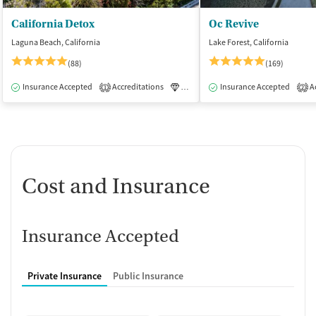
California Detox
Oc Revive
Laguna Beach, California
Lake Forest, California
(88)
(169)
Insurance Accepted
Accreditations
Luxury
Insurance Accepted
Medication-Assisted Tre
Ac
1
2
Cost and Insurance
Insurance Accepted
Private Insurance
Public Insurance