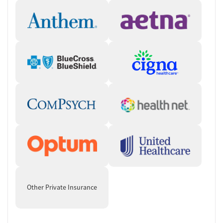
Other Private Insurance