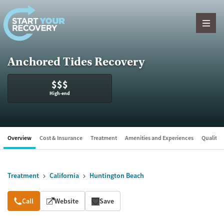
Skip to content
Anchored Tides Recovery
$$$
High-end
Overview
Cost & Insurance
Treatment
Amenities and Experiences
Quality &
Treatment
California
Huntington Beach
Overview
Call
Website
Save