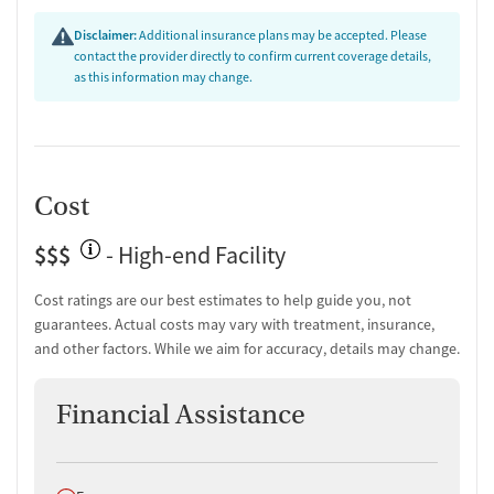
Disclaimer:
Additional insurance plans may be accepted. Please
contact the provider directly to confirm current coverage details,
as this information may change.
Cost
$$$
- High-end Facility
Cost ratings are our best estimates to help guide you, not
guarantees. Actual costs may vary with treatment, insurance,
and other factors. While we aim for accuracy, details may change.
Financial Assistance