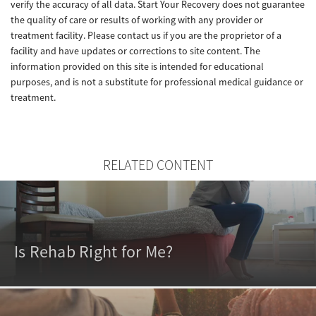
verify the accuracy of all data. Start Your Recovery does not guarantee
the quality of care or results of working with any provider or
treatment facility. Please contact us if you are the proprietor of a
facility and have updates or corrections to site content. The
information provided on this site is intended for educational
purposes, and is not a substitute for professional medical guidance or
treatment.
RELATED CONTENT
Is Rehab Right for Me?