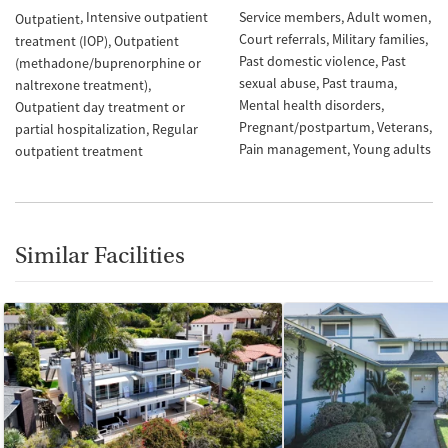
Intensive outpatient
Service members
Adult women
Outpatient
Court referrals
Military families
treatment (IOP)
Outpatient
Past domestic violence
Past
(methadone/buprenorphine or
sexual abuse
Past trauma
naltrexone treatment)
Mental health disorders
Outpatient day treatment or
Pregnant/postpartum
Veterans
partial hospitalization
Regular
Pain management
Young adults
outpatient treatment
Similar Facilities