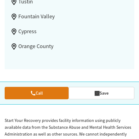
Tustin
Fountain Valley
Cypress
Orange County
Call
Save
Start Your Recovery provides facility information using publicly
available data from the Substance Abuse and Mental Health Services
Administration as well as other sources. We cannot independently