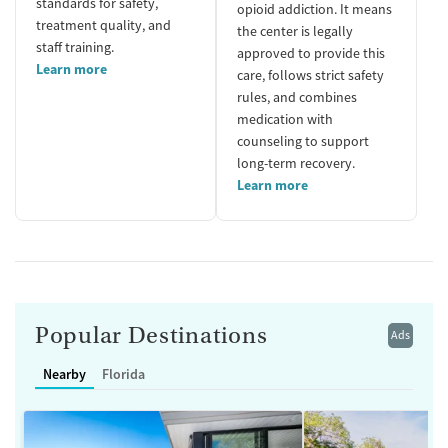
standards for safety,
opioid addiction. It means
treatment quality, and
the center is legally
staff training.
approved to provide this
Learn more
care, follows strict safety
rules, and combines
medication with
counseling to support
long-term recovery.
Learn more
Popular Destinations
Ads
Nearby
Florida