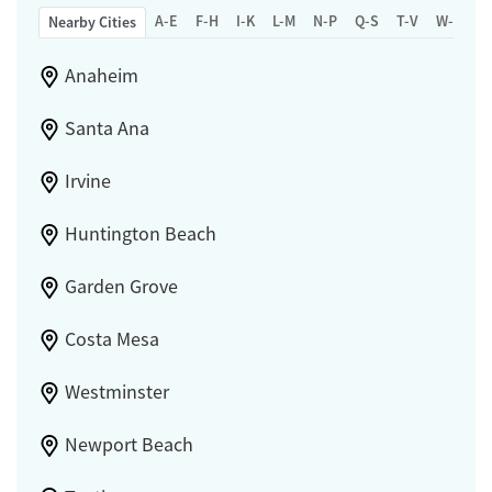
A-E
F-H
I-K
L-M
N-P
Q-S
T-V
W-Z
Nearby Cities
Anaheim
Santa Ana
Irvine
Huntington Beach
Garden Grove
Costa Mesa
Westminster
Newport Beach