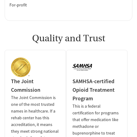
For-profit
Quality and Trust
The Joint
SAMHSA-certified
Commission
Opioid Treatment
The Joint Commission is
Program
one of the most trusted
This is a federal
names in healthcare. If a
certification for programs
rehab center has this
that offer medication like
accreditation, it means
methadone or
they meet strong national
buprenorphine to treat