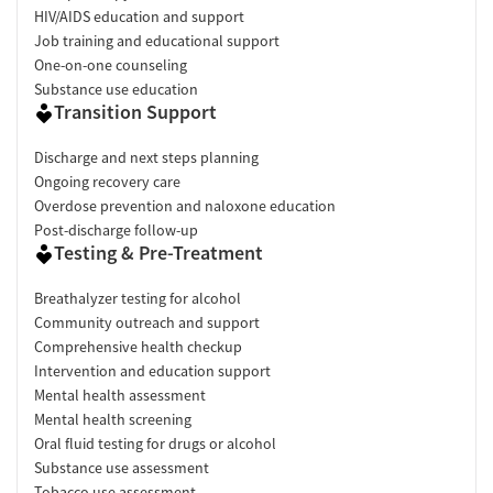
HIV/AIDS education and support
Job training and educational support
One-on-one counseling
Substance use education
Transition Support
Discharge and next steps planning
Ongoing recovery care
Overdose prevention and naloxone education
Post-discharge follow-up
Testing & Pre-Treatment
Breathalyzer testing for alcohol
Community outreach and support
Comprehensive health checkup
Intervention and education support
Mental health assessment
Mental health screening
Oral fluid testing for drugs or alcohol
Substance use assessment
Tobacco use assessment