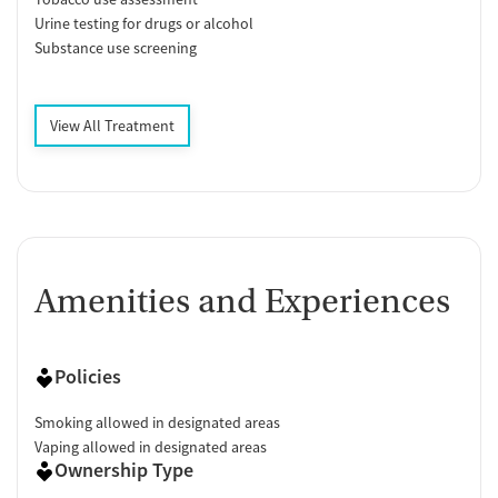
Urine testing for drugs or alcohol
Substance use screening
View All Treatment
Amenities and Experiences
Policies
Smoking allowed in designated areas
Vaping allowed in designated areas
Ownership Type