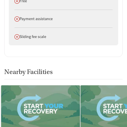
Does not offer
Free
Does not offer
Payment assistance
Does not offer
Sliding fee scale
Nearby Facilities