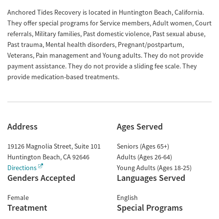
Anchored Tides Recovery is located in Huntington Beach, California.
They offer special programs for Service members, Adult women, Court
referrals, Military families, Past domestic violence, Past sexual abuse,
Past trauma, Mental health disorders, Pregnant/postpartum,
Veterans, Pain management and Young adults. They do not provide
payment assistance. They do not provide a sliding fee scale. They
provide medication-based treatments.
Address
Ages Served
19126 Magnolia Street, Suite 101
Seniors (Ages 65+)
Huntington Beach
,
CA
92646
Adults (Ages 26-64)
Directions
Young Adults (Ages 18-25)
Genders Accepted
Languages Served
Female
English
Treatment
Special Programs