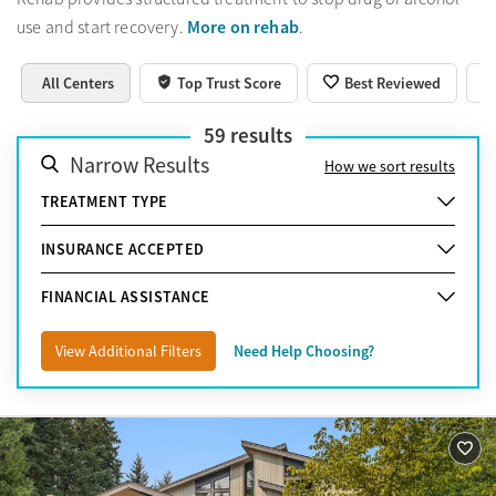
More on rehab
use and start recovery.
.
All Centers
Top Trust Score
Best Reviewed
59
results
Narrow Results
How we sort results
TREATMENT TYPE
INSURANCE ACCEPTED
FINANCIAL ASSISTANCE
View Additional Filters
Need Help Choosing?