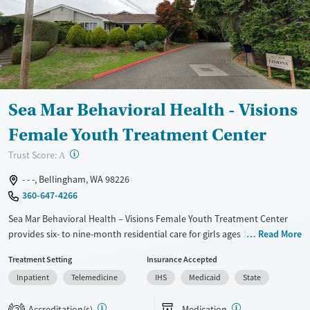
Treats alcohol use disorder
Young Adults (Ages 18-25)
Treats opioid use disorder
Mental health treatment
Gender
Female
Male
Sea Mar Behavioral Health - Visions
Female Youth Treatment Center
?
Trust Score:
A
- - -, Bellingham, WA 98226
360-647-4266
Sea Mar Behavioral Health – Visions Female Youth Treatment Center
provides six- to nine-month residential care for girls ages 14 – 17 in
Read More
Bellingham, Washington, experiencing substance use and mental
Treatment Setting
Insurance Accepted
health disorders. The program combines evidence-based therapy,
Inpatient
Telemedicine
IHS
Medicaid
State
academic support, and life-skills education in a structured, trauma-
informed setting. Residents participate in counseling, recreation, and
Accreditation(s)
Medication
health-focused activities while earning school credits toward a diploma