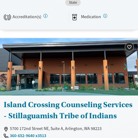
State
Available Services
Ages
Transitional services
Youth (Ages 12-17)
Accreditation(s)
Medication
3
Recovery support services
Treats alcohol use disorder
Treats opioid use disorder
Mental health treatment
Gender
Female
Male
Island Crossing Counseling Services
- Stillaguamish Tribe of Indians
5700 172nd Street NE, Suite A, Arlington, WA 98223
360-652-9640 x3513