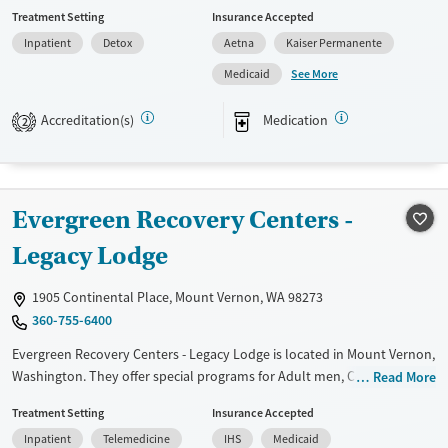
setting. The program features 24/7 medical and nursing oversight,
Treatment Setting
Insurance Accepted
medication management, counseling, and case management in a
Inpatient
Detox
Aetna
Kaiser Permanente
distraction-free environment that prioritizes privacy. The facility also
offers on-site health services and helps coordinate step-down care,
See More
Medicaid
supporting a smoother transition into ongoing treatment and
recovery.
Accreditation(s)
Medication
2
Available Services
Detox For
Transitional services
Opioids
Alcohol
Recovery support services
Benzodiazepines
Cocaine
Evergreen Recovery Centers -
Treats alcohol use disorder
Methamphetamines
Legacy Lodge
Treats opioid use disorder
1905 Continental Place, Mount Vernon, WA 98273
Ages
Gender
360-755-6400
Youth (Ages 12-17)
Female
Male
Evergreen Recovery Centers - Legacy Lodge is located in Mount Vernon,
Washington. They offer special programs for Adult men, Court
Read More
referrals, Military families, Past domestic violence, Past sexual abuse,
Treatment Setting
Insurance Accepted
Past trauma, Mental health disorders, HIV/AIDS, Veterans, Pain
Inpatient
Telemedicine
IHS
Medicaid
management, Seniors and Young adults. They do not provide payment