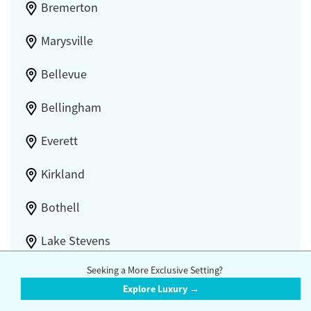
Bremerton
Marysville
Bellevue
Bellingham
Everett
Kirkland
Bothell
Lake Stevens
Seeking a More Exclusive Setting?
Union Hill-Novelty Hill
Explore Luxury →
White Center