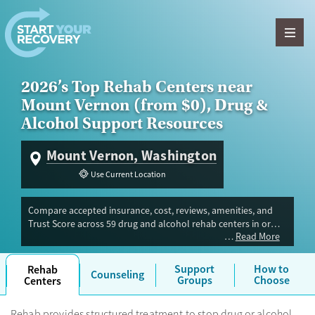
Skip to content
2026’s Top Rehab Centers near
Mount Vernon (from $0), Drug &
Alcohol Support Resources
Mount Vernon, Washington
Use Current Location
Compare accepted insurance, cost, reviews, amenities, and
Trust Score across 59 drug and alcohol rehab centers in or
Read More
near Mount Vernon, WA. Our independent research team
evaluated facilities offering inpatient, outpatient, detox, and
luxury programs. Advertiser payment never influences Trust
Support
How to
Rehab
Counseling
Score.
Groups
Choose
Centers
Rehab provides structured treatment to stop drug or alcohol