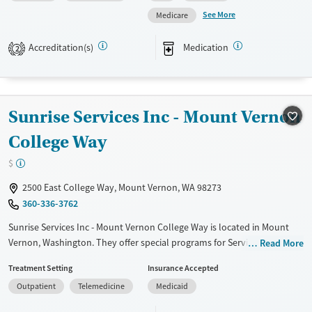
assistance. They do not provide a sliding fee scale. They provide
See More
Medicare
medication-based treatments.
Accreditation(s)
Medication
2
Available Services
Ages
Transitional services
Adults (Ages 26-64)
Recovery support services
Young Adults (Ages 18-25)
Sunrise Services Inc - Mount Vernon
Treats alcohol use disorder
Treats opioid use disorder
College Way
Mental health treatment
$
Gender
2500 East College Way, Mount Vernon, WA 98273
Male
360-336-3762
Sunrise Services Inc - Mount Vernon College Way is located in Mount
Vernon, Washington. They offer special programs for Service members,
Read More
Adult men, Adult women, Court referrals, Military families, Past
Treatment Setting
Insurance Accepted
domestic violence, Past sexual abuse, Past trauma, Mental health
Outpatient
Telemedicine
Medicaid
disorders, HIV/AIDS, Pregnant/postpartum, Veterans, Pain
management, Seniors and Young adults. They do not provide payment