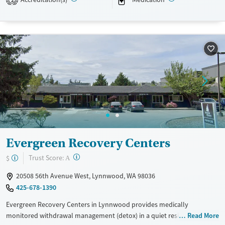
2
or GED. As part of Sea Mar Community Health Centers, services are
inclusive, bilingual in English and Spanish, and community-oriented.
Available Services
Ages
Transitional services
Adults (Ages 26-64)
Recovery support services
Young Adults (Ages 18-25)
Treats alcohol use disorder
Youth (Ages 12-17)
Treats opioid use disorder
Mental health treatment
Gender
Evergreen Recovery Centers
Female
?
Trust Score:
$
A
20508 56th Avenue West, Lynnwood, WA 98036
425-678-1390
Evergreen Recovery Centers in Lynnwood provides medically
monitored withdrawal management (detox) in a quiet residential
Read More