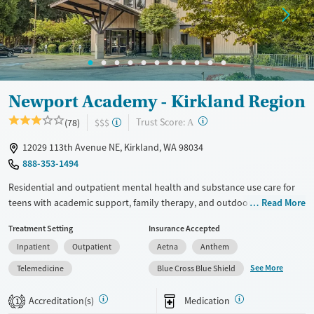
Newport Academy - Kirkland Region
?
Trust Score:
(78)
$$$
A
12029 113th Avenue NE, Kirkland, WA 98034
888-353-1494
Residential and outpatient mental health and substance use care for
teens with academic support, family therapy, and outdoor activities.
Read More
Treatment is also provided for teens with co-occurring eating disorders
Treatment Setting
Insurance Accepted
and self-harm. Programs are designed for adolescents ages 12-18 and
Inpatient
Outpatient
Aetna
Anthem
blend evidence-based therapies with psychiatric care and attachment-
based family therapy (ABFT) to address issues within parent-child
See More
Telemedicine
Blue Cross Blue Shield
relationships. Education is coordinated with teens’ home schools to
make sure they stay on track with their studies. Outside of clinical
Accreditation(s)
Medication
1
sessions, groups can enjoy rock climbing, seasonal water activities,