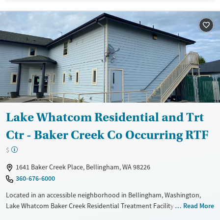
Available Services
Gender
Transitional services
Female
Male
Recovery support services
Treats alcohol use disorder
Treats opioid use disorder
Lake Whatcom Residential and Trt
Ctr - Baker Creek Co Occurring RTF
$
1641 Baker Creek Place, Bellingham, WA 98226
360-676-6000
Located in an accessible neighborhood in Bellingham, Washington,
Lake Whatcom Baker Creek Residential Treatment Facility specializes in
Read More
care for adults facing co-occurring substance use and mental health