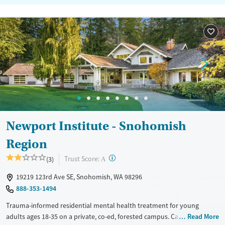
Newport Institute - Snohomish
Region
?
Trust Score:
(3)
A
19219 123rd Ave SE, Snohomish, WA 98296
888-353-1494
Trauma-informed residential mental health treatment for young
adults ages 18-35 on a private, co-ed, forested campus. Care is also
Read More