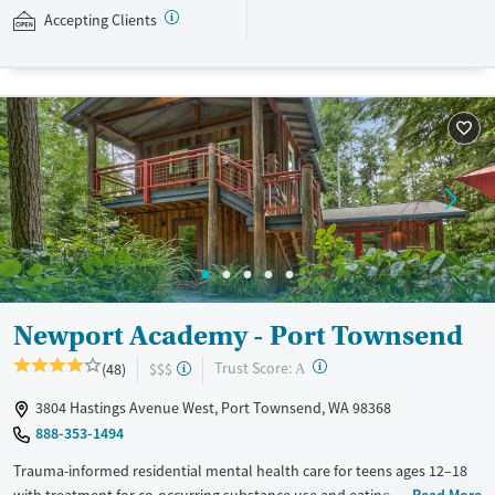
wilderness excursions, and creative arts. Newport Academy accepts
Accepting Clients
private insurance and self-pay.
Available Services
Ages
Transitional services
Young Adults (Ages 18-25)
Recovery support services
Youth (Ages 12-17)
Treats alcohol use disorder
Treats opioid use disorder
Mental health treatment
Gender
Female
Male
Newport Academy - Port Townsend
?
Trust Score:
(48)
$$$
A
3804 Hastings Avenue West, Port Townsend, WA 98368
888-353-1494
Trauma-informed residential mental health care for teens ages 12–18
with treatment for co-occurring substance use and eating disorders.
Read More