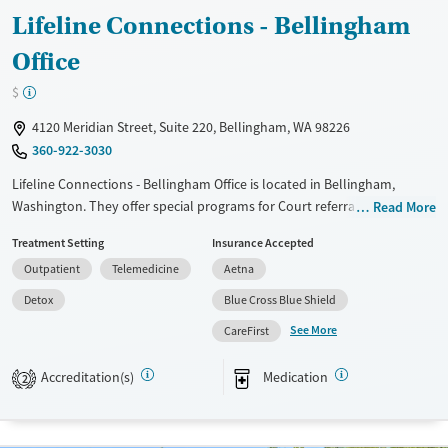
Lifeline Connections - Bellingham
Office
$
4120 Meridian Street, Suite 220, Bellingham, WA 98226
360-922-3030
Lifeline Connections - Bellingham Office is located in Bellingham,
Washington. They offer special programs for Court referrals and Mental
Read More
health disorders. They do not provide payment assistance. They
Treatment Setting
Insurance Accepted
provide a sliding fee scale. They provide medication-based treatments.
Outpatient
Telemedicine
Aetna
Available Services
Ages
Detox
Blue Cross Blue Shield
Transitional services
Youth (Ages 12-17)
See More
CareFirst
Recovery support services
Treats alcohol use disorder
Accreditation(s)
Medication
2
Treats opioid use disorder
Mental health treatment