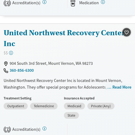
Accreditation(s)
Medication
assistance. They do not provide a sliding fee scale. They provide
4
medication-based treatments.
Available Services
Ages
Transitional services
Adults (Ages 26-64)
United Northwest Recovery Center
Recovery support services
Young Adults (Ages 18-25)
Inc
Mental health treatment
$$
Gender
904 South 3rd Street, Mount Vernon, WA 98273
Female
Male
360-856-6300
United Northwest Recovery Center Inc is located in Mount Vernon,
Washington. They offer special programs for Adolescents, Adult men,
Read More
Adult women, Court referrals, Past domestic violence, Past sexual
Treatment Setting
Insurance Accepted
abuse, Past trauma, Mental health disorders, HIV/AIDS and Veterans.
Outpatient
Telemedicine
Medicaid
Private (Any)
They do not provide payment assistance. They do not provide a sliding
fee scale. They do not provide medication-based treatments.
State
Available Services
Ages
Accreditation(s)
1
Transitional services
Adults (Ages 26-64)