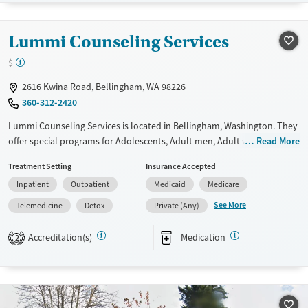
Transitional services
Opioids
Alcohol
Recovery support services
Cocaine
Lummi Counseling Services
Treats alcohol use disorder
Methamphetamines
$
Treats opioid use disorder
2616 Kwina Road, Bellingham, WA 98226
Ages
Gender
360-312-2420
Adults (Ages 26-64)
Female
Male
Lummi Counseling Services is located in Bellingham, Washington. They
Young Adults (Ages 18-25)
offer special programs for Adolescents, Adult men, Adult women,
Read More
Court referrals, Pregnant/postpartum and Young adults. They do not
Treatment Setting
Insurance Accepted
provide payment assistance. They do not provide a sliding fee scale.
Inpatient
Outpatient
Medicaid
Medicare
They provide medication-based treatments.
See More
Telemedicine
Detox
Private (Any)
Available Services
Detox For
Transitional services
Opioids
Cocaine
Accreditation(s)
Medication
2
Recovery support services
Methamphetamines
Treats alcohol use disorder
Treats opioid use disorder