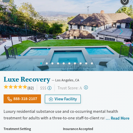
Recovery support services
Adults (Ages 26-64)
Treats alcohol use disorder
Young Adults (Ages 18-25)
Treats opioid use disorder
Gender
Female
Male
Luxe Recovery
Los Angeles, CA
?
Trust Score:
(82)
$$$
A
888-318-2107
View Facility
Luxury residential substance use and co-occurring mental health
treatment for adults with a three-to-one staff-to-client ratio and on-site
Read More
withdrawal management (detox). The facility accepts a maximum of six
Treatment Setting
Insurance Accepted
clients at once, allowing for focused attention to individual needs and