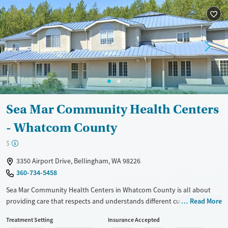
Gender
Female
Male
Sea Mar Community Health Centers
- Whatcom County
$
3350 Airport Drive, Bellingham, WA 98226
360-734-5458
Sea Mar Community Health Centers in Whatcom County is all about
providing care that respects and understands different cultures. They
Read More
have bilingual staff, so language won't be a problem when seeking
Treatment Setting
Insurance Accepted
help. This place combines medical, dental, and behavioral health