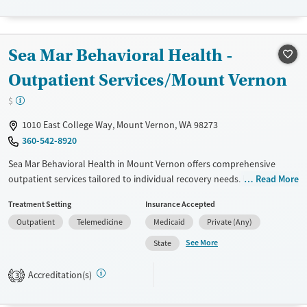
Recovery support services
Youth (Ages 12-17)
Treats alcohol use disorder
Sea Mar Behavioral Health -
Treats opioid use disorder
Outpatient Services/Mount Vernon
Gender
Female
Male
$
1010 East College Way, Mount Vernon, WA 98273
360-542-8920
Sea Mar Behavioral Health in Mount Vernon offers comprehensive
outpatient services tailored to individual recovery needs. Utilizing
Read More
evidence-based approaches like CBT and the Matrix Model, they
Treatment Setting
Insurance Accepted
provide structured support through intensive outpatient programs
Outpatient
Telemedicine
Medicaid
Private (Any)
and regular outpatient treatment. Patients benefit from a variety of
therapies, including group, family, and one-on-one counseling. Unique
See More
State
offerings include transportation assistance, housing support, and HIV
early intervention services. With a focus on mental health integration
Accreditation(s)
3
and community outreach, Sea Mar is dedicated to holistic recovery and
long-term wellness.