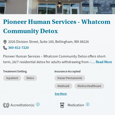
Pioneer Human Services - Whatcom
Community Detox
2026 Division Street, Suite 100, Bellingham, WA 98226
360-812-7220
Pioneer Human Services – Whatcom Community Detox offers short-
term, 24/7 residential detox for adults withdrawing from alcohol and
Read More
other drugs, including opioids and stimulants. In a structured,
Treatment Setting
Insurance Accepted
community-based setting in Bellingham, clients receive medically
Inpatient
Detox
Kaiser Permanente
supervised withdrawal care, medications for addiction treatment when
appropriate, and support from a multidisciplinary team that includes
Medicaid
Molina Healthcare
peer specialists with lived recovery experience. The program
See More
emphasizes safe stabilization and a clear handoff to next-step
treatment and recovery support.
Accreditation(s)
Medication
1
Available Services
Detox For