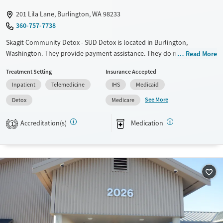
Young Adults (Ages 18-25)
201 Lila Lane, Burlington, WA 98233
360-757-7738
Skagit Community Detox - SUD Detox is located in Burlington,
Washington. They provide payment assistance. They do not provide a
Read More
sliding fee scale. They provide medication-based treatments.
Treatment Setting
Insurance Accepted
Available Services
Detox For
Inpatient
Telemedicine
IHS
Medicaid
Transitional services
Opioids
Alcohol
See More
Detox
Medicare
Recovery support services
Cocaine
Accreditation(s)
Medication
1
Treats alcohol use disorder
Methamphetamines
Treats opioid use disorder
Ages
Gender
Adults (Ages 26-64)
Female
Male
Young Adults (Ages 18-25)