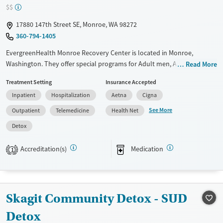
$$
17880 147th Street SE, Monroe, WA 98272
360-794-1405
EvergreenHealth Monroe Recovery Center is located in Monroe,
Washington. They offer special programs for Adult men, Adult women
Read More
and Pregnant/postpartum. They do not provide payment assistance.
Treatment Setting
Insurance Accepted
They do not provide a sliding fee scale. They provide medication-based
Inpatient
Hospitalization
Aetna
Cigna
treatments.
See More
Outpatient
Telemedicine
Health Net
Available Services
Detox For
Detox
Transitional services
Opioids
Alcohol
Recovery support services
Benzodiazepines
Cocaine
Accreditation(s)
Medication
1
Treats alcohol use disorder
Methamphetamines
Treats opioid use disorder
Mental health treatment
Skagit Community Detox - SUD
Ages
Gender
Detox
Adults (Ages 26-64)
Female
Male