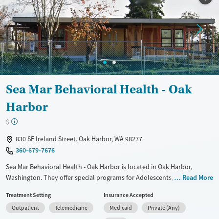
Ages
Gender
Adults (Ages 26-64)
Female
Male
Youth (Ages 12-17)
Sea Mar Behavioral Health - Oak
Harbor
$
830 SE Ireland Street, Oak Harbor, WA 98277
360-679-7676
Sea Mar Behavioral Health - Oak Harbor is located in Oak Harbor,
Washington. They offer special programs for Adolescents, Adult men,
Read More
Adult women, Mental health disorders, Pain management and Young
Treatment Setting
Insurance Accepted
adults. They do not provide payment assistance. They do not provide
Outpatient
Telemedicine
Medicaid
Private (Any)
a sliding fee scale. They provide medication-based treatments.