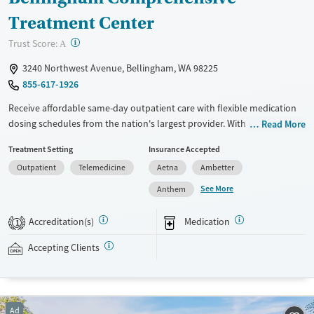
Treatment Center
?
Trust Score:
A
3240 Northwest Avenue, Bellingham, WA 98225
855-617-1926
Receive affordable same-day outpatient care with flexible medication
dosing schedules from the nation's largest provider. With more than
Read More
150 locations nationwide, clients can access care quickly and
Treatment Setting
Insurance Accepted
conveniently without disrupting their daily lives. Once clients meet
Outpatient
Telemedicine
Aetna
Ambetter
certain criteria, they may become eligible to take prescriptions home
with them. Medications offered can include methadone, Suboxone®,
See More
Anthem
buprenorphine, and Vivitrol. Clients can schedule an appointment
24/7, allowing them to have withdrawal symptoms and cravings
Accreditation(s)
Medication
1
addressed as quickly as possible. Medication management is paired
with individual and group counseling. This holistic approach is
Accepting Clients
designed to give people compassionate support as they rebuild their
lives and solidify their path to long-term recovery.
Available Services
Ages
Ad