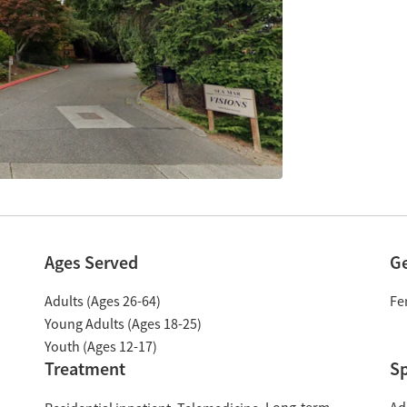
Ages Served
G
Adults (Ages 26-64)
Fe
Young Adults (Ages 18-25)
Youth (Ages 12-17)
Treatment
Sp