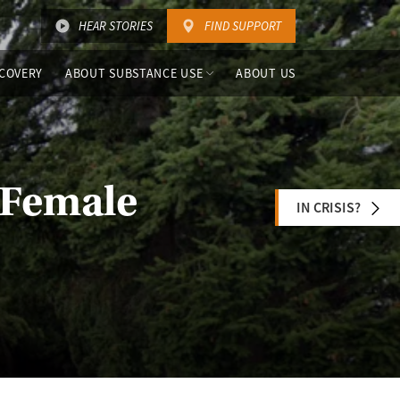
HEAR STORIES
FIND SUPPORT
COVERY
ABOUT SUBSTANCE USE
ABOUT US
 Female
IN CRISIS?