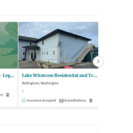
Evergreen Recovery Centers - Legacy Lodge
Lake Whatcom Residential and Trt Ctr - Baker Creek Co Occurring RTF
Bellingham, Washington
Burlington, Washi
$
ns
Medication-Assisted Treatment
Inpatient
Insurance Acce
Outpatient
Insurance Accepted
Accreditations
Medication-Assisted Trea
1