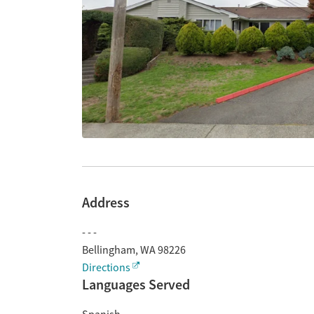
Address
- - -
Bellingham
,
WA
98226
Directions
Languages Served