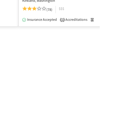
Kirkland, Washington
Bellingham, Wash
$$$
$
(78)
Insurance Acce
Insurance Accepted
Accreditations
Medication-Assisted Trea
1