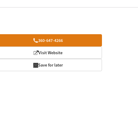
360-647-4266
Visit Website
Save for later