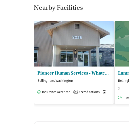
Nearby Facilities
Pioneer Human Services - Whatcom Community Detox
Lumm
Bellingham, Washington
Bellin
$
Insurance Accepted
Accreditations
Medication-Ass
1
Insu