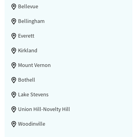
Bellevue
Bellingham
Everett
Kirkland
Mount Vernon
Bothell
Lake Stevens
Union Hill-Novelty Hill
Woodinville