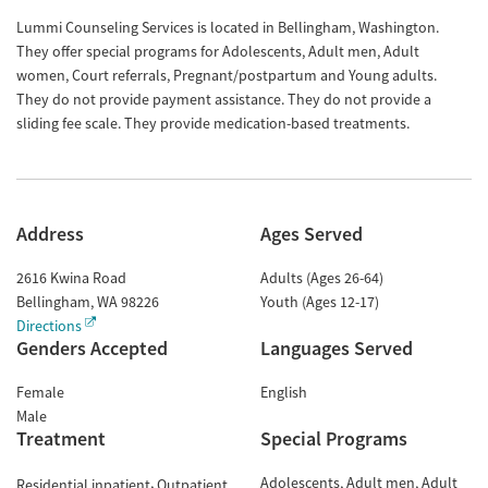
Lummi Counseling Services is located in Bellingham, Washington.
They offer special programs for Adolescents, Adult men, Adult
women, Court referrals, Pregnant/postpartum and Young adults.
They do not provide payment assistance. They do not provide a
sliding fee scale. They provide medication-based treatments.
Address
Ages Served
2616 Kwina Road
Adults (Ages 26-64)
Bellingham
,
WA
98226
Youth (Ages 12-17)
Directions
Genders Accepted
Languages Served
Female
English
Male
Treatment
Special Programs
Adolescents
Adult men
Adult
Residential inpatient
Outpatient