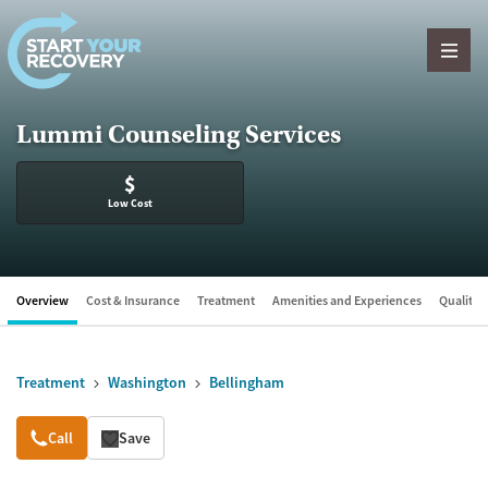
Skip to content
Lummi Counseling Services
$
Low Cost
Overview
Cost & Insurance
Treatment
Amenities and Experiences
Quality &
Treatment
Washington
Bellingham
Overview
Call
Save