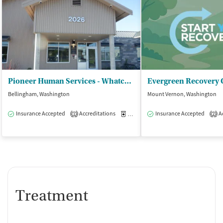
Pioneer Human Services - Whatcom Community Detox
Bellingham, Washington
Mount Vernon, Washington
Insurance Accepted
Accreditations
Medication-Assisted Treatment
Insurance Accepted
Ac
I
1
2
Treatment