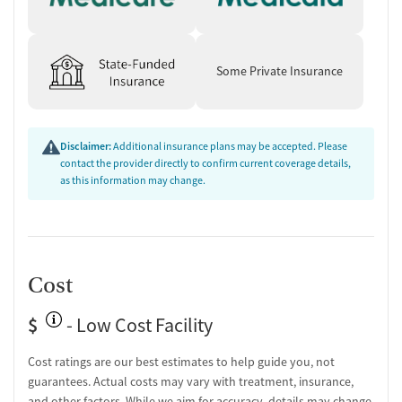
Some Private Insurance
Disclaimer:
Additional insurance plans may be accepted. Please
contact the provider directly to confirm current coverage details,
as this information may change.
Cost
$
- Low Cost Facility
Cost ratings are our best estimates to help guide you, not
guarantees. Actual costs may vary with treatment, insurance,
and other factors. While we aim for accuracy, details may change.