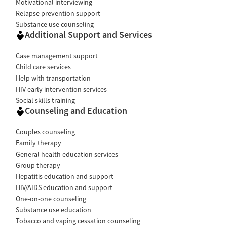
Motivational interviewing
Relapse prevention support
Substance use counseling
Additional Support and Services
Case management support
Child care services
Help with transportation
HIV early intervention services
Social skills training
Counseling and Education
Couples counseling
Family therapy
General health education services
Group therapy
Hepatitis education and support
HIV/AIDS education and support
One-on-one counseling
Substance use education
Tobacco and vaping cessation counseling