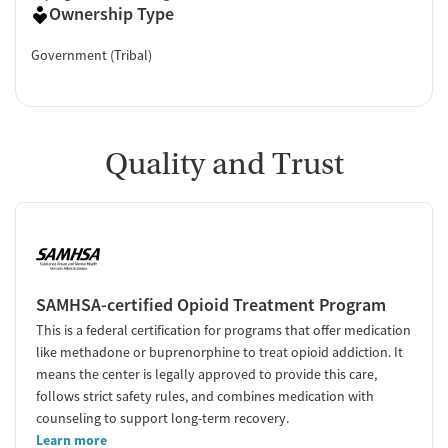
Ownership Type
Government (Tribal)
Quality and Trust
SAMHSA-certified Opioid Treatment Program
This is a federal certification for programs that offer medication
like methadone or buprenorphine to treat opioid addiction. It
means the center is legally approved to provide this care,
follows strict safety rules, and combines medication with
counseling to support long-term recovery.
Learn more