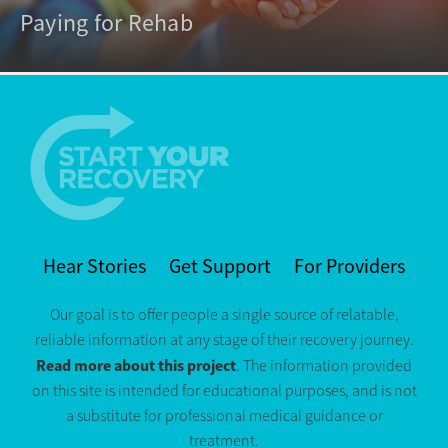
Paying for Rehab
Hear Stories
Get Support
For Providers
Our goal is to offer people a single source of relatable,
reliable information at any stage of their recovery journey.
Read more about this project
. The information provided
on this site is intended for educational purposes, and is not
a substitute for professional medical guidance or
treatment.