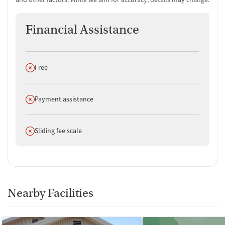
Financial Assistance
Does not offer
Free
Does not offer
Payment assistance
Does not offer
Sliding fee scale
Nearby Facilities