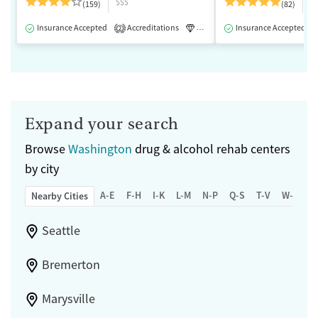
$$$
$
(159)
(82)
Insurance Accepted
Accreditations
Luxury
Insurance Accepted
Medication-Assisted 
2
Expand your search
Browse
Washington
drug & alcohol rehab centers
by city
A-E
F-H
I-K
L-M
N-P
Q-S
T-V
W-Z
Nearby Cities
Seattle
Bremerton
Marysville