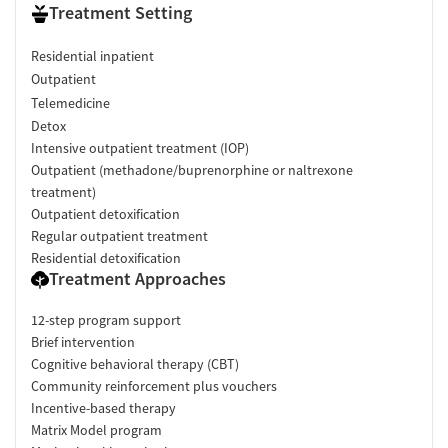
Treatment Setting
Residential inpatient
Outpatient
Telemedicine
Detox
Intensive outpatient treatment (IOP)
Outpatient (methadone/buprenorphine or naltrexone
treatment)
Outpatient detoxification
Regular outpatient treatment
Residential detoxification
Treatment Approaches
12-step program support
Brief intervention
Cognitive behavioral therapy (CBT)
Community reinforcement plus vouchers
Incentive-based therapy
Matrix Model program