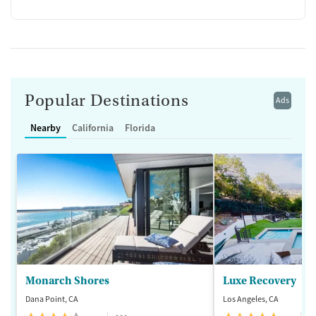
Popular Destinations
Ads
Nearby
California
Florida
Monarch Shores
Luxe Recovery
Dana Point, CA
Los Angeles, CA