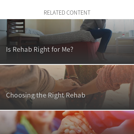
RELATED CONTENT
Is Rehab Right for Me?
Choosing the Right Rehab