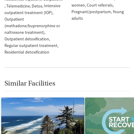
women
Court referrals
Intensive
Telemedicine
Detox
Pregnant/postpartum
Young
outpatient treatment (IOP)
adults
Outpatient
(methadone/buprenorphine or
naltrexone treatment)
Outpatient detoxification
Regular outpatient treatment
Residential detoxification
Similar Facilities