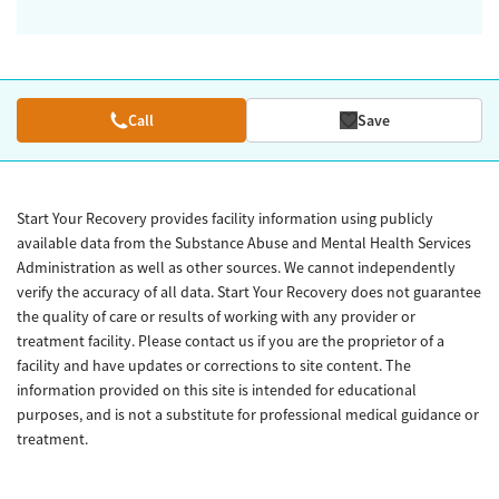
Call
Save
Start Your Recovery provides facility information using publicly
available data from the Substance Abuse and Mental Health Services
Administration as well as other sources. We cannot independently
verify the accuracy of all data. Start Your Recovery does not guarantee
the quality of care or results of working with any provider or
treatment facility. Please contact us if you are the proprietor of a
facility and have updates or corrections to site content. The
information provided on this site is intended for educational
purposes, and is not a substitute for professional medical guidance or
treatment.