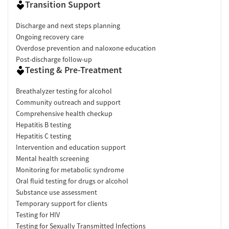
Transition Support
Discharge and next steps planning
Ongoing recovery care
Overdose prevention and naloxone education
Post-discharge follow-up
Testing & Pre-Treatment
Breathalyzer testing for alcohol
Community outreach and support
Comprehensive health checkup
Hepatitis B testing
Hepatitis C testing
Intervention and education support
Mental health screening
Monitoring for metabolic syndrome
Oral fluid testing for drugs or alcohol
Substance use assessment
Temporary support for clients
Testing for HIV
Testing for Sexually Transmitted Infections