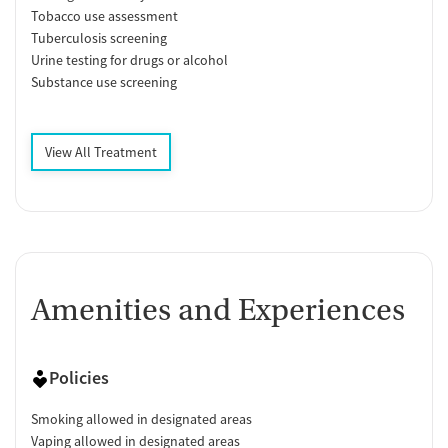
Tobacco use assessment
Tuberculosis screening
Urine testing for drugs or alcohol
Substance use screening
View All Treatment
Amenities and Experiences
Policies
Smoking allowed in designated areas
Vaping allowed in designated areas