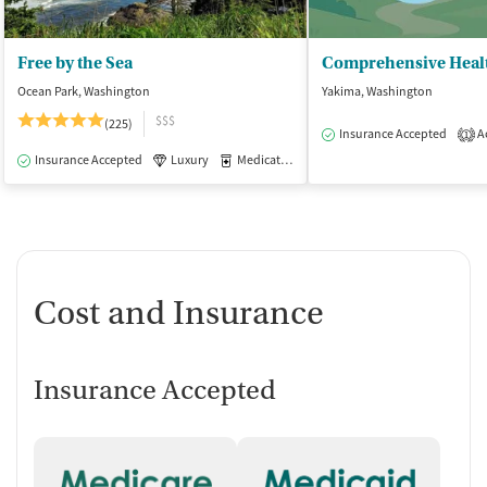
Free by the Sea
Comprehensive Heal
Ocean Park, Washington
Yakima, Washington
$$$
(225)
Insurance Accepted
Ac
1
Insurance Accepted
Luxury
Medication-Assisted Treatment
Inpatient
Cost and Insurance
Insurance Accepted