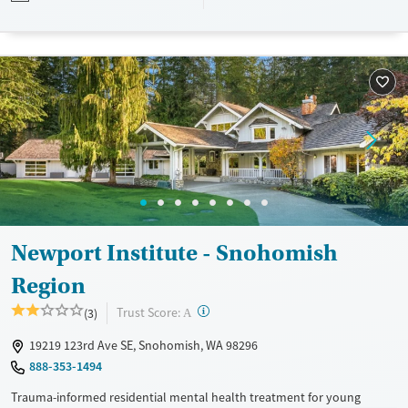
private insurance and self-pay.
Available Services
Ages
Transitional services
Young Adults (Ages 18-25)
Recovery support services
Youth (Ages 12-17)
Treats alcohol use disorder
Treats opioid use disorder
Mental health treatment
Gender
Female
Male
Newport Institute - Snohomish
Region
?
Trust Score:
(3)
A
19219 123rd Ave SE, Snohomish, WA 98296
888-353-1494
Trauma-informed residential mental health treatment for young