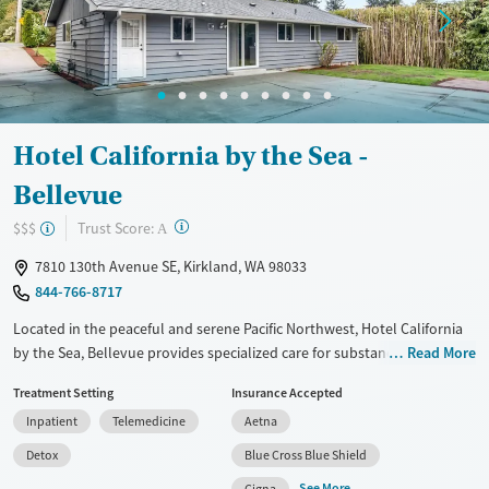
Treats opioid use disorder
Ages
Gender
Youth (Ages 12-17)
Female
Male
Hotel California by the Sea -
Bellevue
?
Trust Score:
$$$
A
7810 130th Avenue SE, Kirkland, WA 98033
844-766-8717
Located in the peaceful and serene Pacific Northwest, Hotel California
by the Sea, Bellevue provides specialized care for substance use and
Read More
co-occurring mental health conditions such as anxiety, depression, and
Treatment Setting
Insurance Accepted
PTSD. Using evidence-based therapies like Cognitive Behavioral
Inpatient
Telemedicine
Aetna
Therapy (CBT), Dialectical Behavior Therapy (DBT), and Eye Movement
Desensitization and Reprocessing (EMDR), the facility offers
Detox
Blue Cross Blue Shield
comprehensive detox, residential, and outpatient programs. With
See More
Cigna