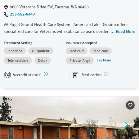
9600 Veterans Drive SW, Tacoma, WA 98493
253-582-8440
VA Puget Sound Health Care System - American Lake Division offers
specialized care for Veterans with substance use disorders and co-
Read More
occurring mental health conditions. The facility provides inpatient and
Treatment Setting
Insurance Accepted
outpatient detox, medication-assisted treatment, and dual diagnosis
Inpatient
Outpatient
Medicaid
Medicare
programs. A multidisciplinary team, including psychologists, addiction
therapists, and chaplains, ensures comprehensive care. Veterans
See More
Telemedicine
Detox
Private (Any)
benefit from free parking, shuttle services, and on-site lodging. Services
are fully covered for Veterans eligible for VA health care.
Accreditation(s)
Medication
4
Available Services
Detox For
Transitional services
Opioids
Alcohol
Recovery support services
Benzodiazepines
Cocaine
Treats alcohol use disorder
Methamphetamines
Treats opioid use disorder
Mental health treatment
Ages
Gender