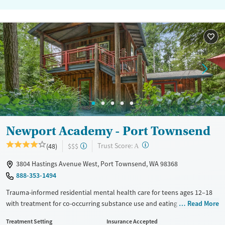
Newport Academy - Port Townsend
?
Trust Score:
(48)
$$$
A
3804 Hastings Avenue West, Port Townsend, WA 98368
888-353-1494
Trauma-informed residential mental health care for teens ages 12–18
with treatment for co-occurring substance use and eating disorders.
Read More
Teens stay in a forested, home-like environment with a high staff-to-
Treatment Setting
Insurance Accepted