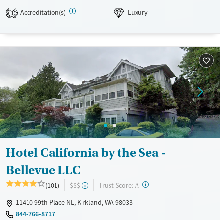
into treatment plans. Field trips include educational visits to nature
Accreditation(s)
Luxury
1
preserves and museums.
Available Services
Ages
Luxury
Transitional services
Adults (Ages 26-64)
Recovery support services
Young Adults (Ages 18-25)
Treats alcohol use disorder
Youth (Ages 12-17)
Mental health treatment
Gender
Female
Male
Hotel California by the Sea -
Bellevue LLC
?
Trust Score:
(101)
$$$
A
11410 99th Place NE, Kirkland, WA 98033
844-766-8717