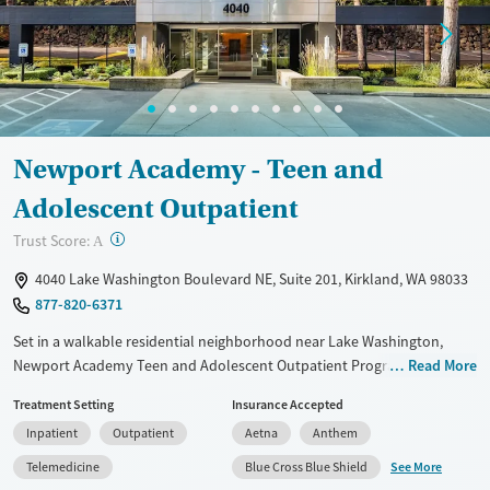
Female
Male
Newport Academy - Teen and
Adolescent Outpatient
?
Trust Score:
A
4040 Lake Washington Boulevard NE, Suite 201, Kirkland, WA 98033
877-820-6371
Set in a walkable residential neighborhood near Lake Washington,
Newport Academy Teen and Adolescent Outpatient Program in
Read More
Kirkland provides trauma-informed care for teens ages 12–18
Treatment Setting
Insurance Accepted
experiencing mental health concerns and substance use. Along with
Inpatient
Outpatient
Aetna
Anthem
evidence-based therapy, including individual, group, and family
therapy, teens enjoy outdoor adventures and indoor activities like
See More
Telemedicine
Blue Cross Blue Shield
tabletop gaming and art therapy. Academics and life skills are woven