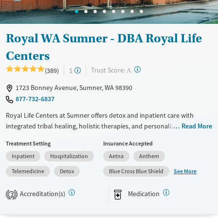
Adults (Ages 26-64)
Female
Male
Young Adults (Ages 18-25)
Royal WA Sumner - DBA Royal Life
Centers
?
Trust Score:
(389)
$
A
1723 Bonney Avenue, Sumner, WA 98390
877-732-6837
Royal Life Centers at Sumner offers detox and inpatient care with
integrated tribal healing, holistic therapies, and personalized nutrition.
Read More
Clients receive structured support, case management, and wellness
Treatment Setting
Insurance Accepted
services in a peaceful setting designed for full-person recovery.
Inpatient
Hospitalization
Aetna
Anthem
Available Services
Detox For
See More
Telemedicine
Detox
Blue Cross Blue Shield
Transitional services
Opioids
Alcohol
Recovery support services
Benzodiazepines
Cocaine
Accreditation(s)
Medication
2
Treats alcohol use disorder
Methamphetamines