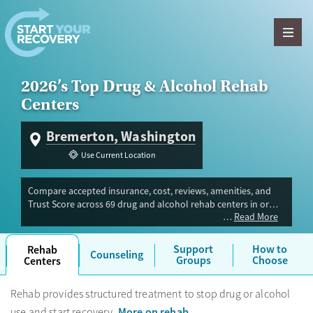
Skip to content
2026’s Top Drug & Alcohol Rehab
Centers
Bremerton, Washington
Use Current Location
Compare accepted insurance, cost, reviews, amenities, and
Trust Score across 69 drug and alcohol rehab centers in or
Read More
near Bremerton, WA. Our independent research team
evaluated facilities offering inpatient, outpatient, detox, and
luxury programs. Advertiser payment never influences Trust
Support
How to
Rehab
Counseling
Score.
Groups
Choose
Centers
Rehab provides structured treatment to stop drug or alcohol
More on rehab
use and start recovery.
.