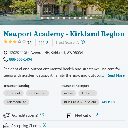
Newport Academy - Kirkland Region
?
Trust Score:
(78)
$$$
A
12029 113th Avenue NE, Kirkland, WA 98034
888-353-1494
Residential and outpatient mental health and substance use care for
teens with academic support, family therapy, and outdoor activities.
Read More
Treatment is also provided for teens with co-occurring eating disorders
Treatment Setting
Insurance Accepted
and self-harm. Programs are designed for adolescents ages 12-18 and
Inpatient
Outpatient
Aetna
Anthem
blend evidence-based therapies with psychiatric care and attachment-
based family therapy (ABFT) to address issues within parent-child
See More
Telemedicine
Blue Cross Blue Shield
relationships. Education is coordinated with teens’ home schools to
make sure they stay on track with their studies. Outside of clinical
Accreditation(s)
Medication
1
sessions, groups can enjoy rock climbing, seasonal water activities,
wilderness excursions, and creative arts. Newport Academy accepts
Accepting Clients