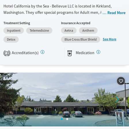
Hotel California by the Sea - Bellevue LLC is located in Kirkland,
Washington. They offer special programs for Adult men, Adult women,
Read More
Past domestic violence, Past sexual abuse, Past trauma, Mental health
Treatment Setting
Insurance Accepted
disorders, Veterans, Pain management, Seniors and Young adults. They
Inpatient
Telemedicine
Aetna
Anthem
do not provide payment assistance. They do not provide a sliding fee
scale. They provide medication-based treatments.
See More
Detox
Blue Cross Blue Shield
Available Services
Detox For
Accreditation(s)
Medication
2
Transitional services
Opioids
Alcohol
Recovery support services
Benzodiazepines
Cocaine
Treats alcohol use disorder
Methamphetamines
Treats opioid use disorder
Mental health treatment
Ages
Gender
Adults (Ages 26-64)
Female
Male
Young Adults (Ages 18-25)