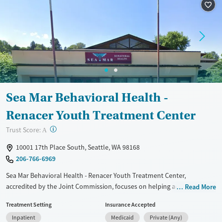
Recovery support services
Methamphetamines
Treats alcohol use disorder
Treats opioid use disorder
Mental health treatment
Ages
Gender
Adults (Ages 26-64)
Female
Male
Sea Mar Behavioral Health -
Young Adults (Ages 18-25)
Renacer Youth Treatment Center
?
Trust Score:
A
10001 17th Place South, Seattle, WA 98168
206-766-6969
Sea Mar Behavioral Health - Renacer Youth Treatment Center,
accredited by the Joint Commission, focuses on helping adolescents
Read More
and young adults with substance use disorders. The center combines
Treatment Setting
Insurance Accepted
physical, mental, and emotional care with family therapy. Treatments
Inpatient
Medicaid
Private (Any)
include CBT, DBT, and motivational interviewing. A multidisciplinary