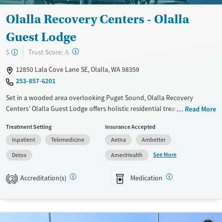
Female
Male
Olalla Recovery Centers - Olalla
Guest Lodge
?
Trust Score:
$
A
12850 Lala Cove Lane SE, Olalla, WA 98359
253-857-6201
Set in a wooded area overlooking Puget Sound, Olalla Recovery
Centers’ Olalla Guest Lodge offers holistic residential treatment for
Read More
adults recovering from substance use disorders. The program blends
Treatment Setting
Insurance Accepted
counseling, group therapy, yoga, meditation, acupuncture, and
Inpatient
Telemedicine
Aetna
Ambetter
outdoor recreation in a peaceful, nature-based environment. Gender-
specific groups, Native American spiritual practices, and family
See More
Detox
AmeriHealth
education foster personal reflection, healing, and connection, while
structured daily routines and aftercare referrals help sustain recovery
Accreditation(s)
Medication
2
beyond treatment.
Available Services
Detox For
Transitional services
Opioids
Cocaine