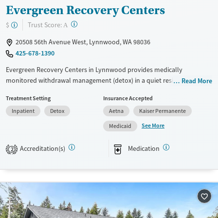
Evergreen Recovery Centers
?
Trust Score:
$
A
20508 56th Avenue West, Lynnwood, WA 98036
425-678-1390
Evergreen Recovery Centers in Lynnwood provides medically
monitored withdrawal management (detox) in a quiet residential
Read More
setting. The program features 24/7 medical and nursing oversight,
Treatment Setting
Insurance Accepted
medication management, counseling, and case management in a
Inpatient
Detox
Aetna
Kaiser Permanente
distraction-free environment that prioritizes privacy. The facility also
offers on-site health services and helps coordinate step-down care,
See More
Medicaid
supporting a smoother transition into ongoing treatment and
recovery.
Accreditation(s)
Medication
2
Available Services
Detox For
Transitional services
Opioids
Alcohol
Recovery support services
Benzodiazepines
Cocaine
Treats alcohol use disorder
Methamphetamines