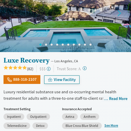
Gender
Female
Male
Luxe Recovery
Los Angeles, CA
?
Trust Score:
(82)
$$$
A
888-318-2107
View Facility
Luxury residential substance use and co-occurring mental health
treatment for adults with a three-to-one staff-to-client ratio and on-site
Read More
withdrawal management (detox). The facility accepts a maximum of six
Treatment Setting
Insurance Accepted
clients at once, allowing for focused attention to individual needs and
Inpatient
Outpatient
Aetna
Anthem
goals. Clients participate in frequent group therapy and have one-on-
one counseling sessions about twice each week. Accommodations
See More
Telemedicine
Detox
Blue Cross Blue Shield
include private room options, a heated pool and spa, massage therapy,