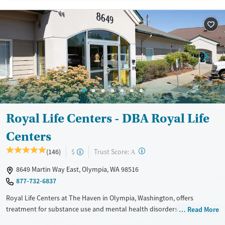
Treats opioid use disorder
Mental health treatment
Ages
Gender
Adults (Ages 26-64)
Female
Male
Young Adults (Ages 18-25)
Royal Life Centers - DBA Royal Life
Centers
?
Trust Score:
(146)
$
A
8649 Martin Way East, Olympia, WA 98516
877-732-6837
Royal Life Centers at The Haven in Olympia, Washington, offers
treatment for substance use and mental health disorders with low
Read More
client-to-staff ratio in a peaceful setting with private rooms, flat-screen