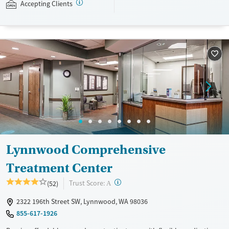
with individual and group counseling. This holistic approach is
Accepting Clients
designed to give people compassionate support as they rebuild their
lives and solidify their path to long-term recovery.
Available Services
Ages
Recovery support services
Adults (Ages 26-64)
Treats alcohol use disorder
Young Adults (Ages 18-25)
Treats opioid use disorder
Gender
Female
Male
Lynnwood Comprehensive
Treatment Center
?
Trust Score:
(52)
A
2322 196th Street SW, Lynnwood, WA 98036
855-617-1926