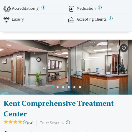
chiropractic care, and acupuncture. After completing the program,
Accreditation(s)
Medication
1
alumni are invited to participate in social events and groups to stay
connected. This facility accepts private insurance.
Luxury
Accepting Clients
Available Services
Detox For
Luxury
Transitional services
Opioids
Alcohol
Treats alcohol use disorder
Benzodiazepines
Cocaine
Treats opioid use disorder
Methamphetamines
Mental health treatment
Ages
Gender
Adults (Ages 26-64)
Female
Male
Young Adults (Ages 18-25)
Kent Comprehensive Treatment
Center
?
Trust Score:
(64)
A