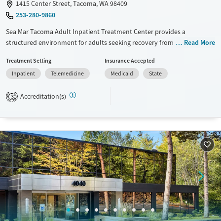
1415 Center Street, Tacoma, WA 98409
253-280-9860
Sea Mar Tacoma Adult Inpatient Treatment Center provides a
structured environment for adults seeking recovery from substance
Read More
abuse and co-occurring mental health conditions. The facility offers
Treatment Setting
Insurance Accepted
evidence-based therapies such as CBT, DBT, and 12-Step Integration,
Inpatient
Telemedicine
Medicaid
State
along with personalized care plans and medication monitoring.
Amenities include comfortable accommodations, nutritious meals,
Accreditation(s)
recreational activities, and smoking breaks, all supported by a
3
multidisciplinary team committed to patient success.
Available Services
Ages
Transitional services
Adults (Ages 26-64)
Recovery support services
Young Adults (Ages 18-25)
Treats alcohol use disorder
Treats opioid use disorder
Gender
Female
Male