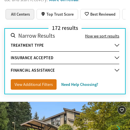
All Centers
Top Trust Score
Best Reviewed
172
results
Narrow Results
How we sort results
TREATMENT TYPE
INSURANCE ACCEPTED
FINANCIAL ASSISTANCE
View Additional Filters
Need Help Choosing?