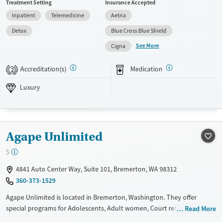
Treatment Setting
Insurance Accepted
TVs, and meals from an in-house chef. The facility provides medical
Inpatient
Telemedicine
Aetna
detox and a 14-day residential program that can extend to 30 days,
with specialized tracks for veterans and Native Americans, alongside
Detox
Blue Cross Blue Shield
evidence-based therapies and holistic practices.
See More
Cigna
Available Services
Detox For
Accreditation(s)
Medication
Luxury
Transitional services
Opioids
Alcohol
2
Recovery support services
Benzodiazepines
Cocaine
Luxury
Treats alcohol use disorder
Methamphetamines
Treats opioid use disorder
Mental health treatment
Agape Unlimited
Ages
Gender
$
Adults (Ages 26-64)
Female
Male
4841 Auto Center Way, Suite 101, Bremerton, WA 98312
Young Adults (Ages 18-25)
360-373-1529
Agape Unlimited is located in Bremerton, Washington. They offer
special programs for Adolescents, Adult women, Court referrals and
Read More
Pregnant/postpartum. They do not provide payment assistance. They