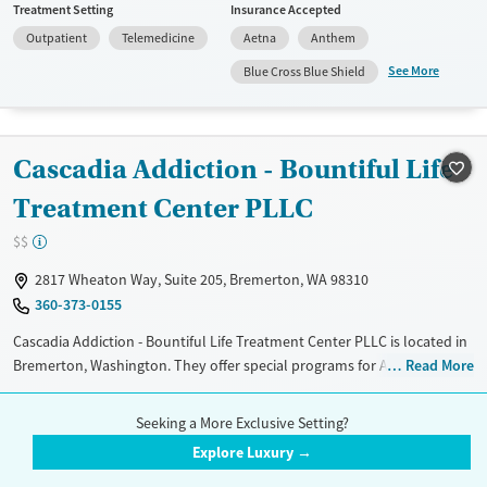
Treatment Setting
Insurance Accepted
do not provide a sliding fee scale. They do not provide medication-
Outpatient
Telemedicine
Aetna
Anthem
based treatments.
See More
Blue Cross Blue Shield
Available Services
Ages
Transitional services
Youth (Ages 12-17)
Recovery support services
Cascadia Addiction - Bountiful Life
Treats alcohol use disorder
Treatment Center PLLC
Treats opioid use disorder
$$
Gender
Female
Male
2817 Wheaton Way, Suite 205, Bremerton, WA 98310
360-373-0155
Cascadia Addiction - Bountiful Life Treatment Center PLLC is located in
Bremerton, Washington. They offer special programs for Adult men,
Read More
Adult women, Court referrals, Mental health disorders, Pain
Treatment Setting
Insurance Accepted
management, Seniors and Young adults. They do not provide payment
Seeking a More Exclusive Setting?
Outpatient
Telemedicine
Aetna
assistance. They do not provide a sliding fee scale. They do not provide
Explore Luxury →
medication-based treatments.
Blue Cross Blue Shield