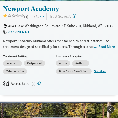
Newport Academy
?
Trust Score:
(4)
$$$
A
4040 Lake Washington Boulevard NE, Suite 201, Kirkland, WA 98033
877-820-6371
Newport Academy Kirkland offers mental health and substance use
treatment designed specifically for teens. Through a structured mix of
Read More
clinical therapy, academic support, creative expression, and active,
Treatment Setting
Insurance Accepted
nature-based outings, the program helps adolescents develop coping
Inpatient
Outpatient
Aetna
Anthem
tools and confidence to navigate real-life challenges.
See More
Telemedicine
Blue Cross Blue Shield
Available Services
Ages
Transitional services
Adults (Ages 26-64)
Accreditation(s)
1
Recovery support services
Young Adults (Ages 18-25)
Treats alcohol use disorder
Youth (Ages 12-17)
Mental health treatment
Gender