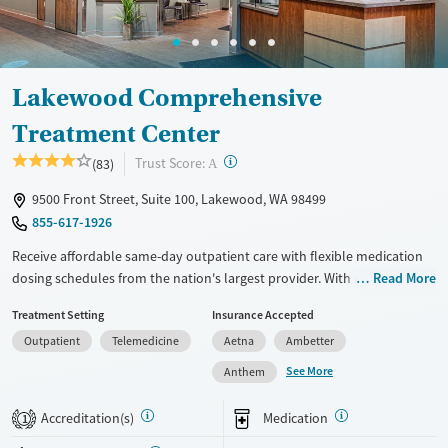
Gender
Female
Male
Lakewood Comprehensive
Treatment Center
?
Trust Score:
(83)
A
9500 Front Street, Suite 100, Lakewood, WA 98499
855-617-1926
Receive affordable same-day outpatient care with flexible medication
dosing schedules from the nation's largest provider. With more than
Read More
150 locations nationwide, clients can access care quickly and
Treatment Setting
Insurance Accepted
conveniently without disrupting their daily lives. Once clients meet
Outpatient
Telemedicine
Aetna
Ambetter
certain criteria, they may become eligible to take prescriptions home
with them. Medications offered can include methadone, Suboxone®,
See More
Anthem
buprenorphine, and Vivitrol. Clients can schedule an appointment
24/7, allowing them to have withdrawal symptoms and cravings
Accreditation(s)
Medication
1
addressed as quickly as possible. Medication management is paired