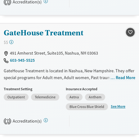
Accreditation(s)
1
resources.
Available Services
Detox For
Recovery support services
Opioids
Alcohol
GateHouse Treatment
Mental health treatment
Benzodiazepines
Cocaine
$$
Methamphetamines
491 Amherst Street, Suite105, Nashua, NH 03063
Ages
Gender
603-945-5525
Seniors (Ages 65+)
Female
Male
GateHouse Treatment is located in Nashua, New Hampshire. They offer
Adults (Ages 26-64)
special programs for Adult men, Adult women, Past trauma and
Read More
Young Adults (Ages 18-25)
Seniors. They do not provide payment assistance. They do not provide
Treatment Setting
Insurance Accepted
a sliding fee scale. They do not provide medication-based treatments.
Outpatient
Telemedicine
Aetna
Anthem
Available Services
Ages
See More
Blue Cross Blue Shield
Transitional services
Adults (Ages 26-64)
Recovery support services
Young Adults (Ages 18-25)
Accreditation(s)
1
Treats alcohol use disorder