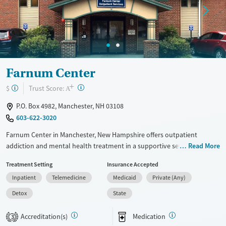
Farnum Center
+
?
Trust Score:
$
A
P.O. Box 4982, Manchester, NH 03108
603-622-3020
Farnum Center in Manchester, New Hampshire offers outpatient
addiction and mental health treatment in a supportive setting that fits
Read More
into daily life. In addition to counseling, group therapy, and intensive
Treatment Setting
Insurance Accepted
outpatient care, the facility offers specialty programs for veterans and
Inpatient
Telemedicine
Medicaid
Private (Any)
assessments for court-ordered needs.
Detox
State
Available Services
Detox For
Transitional services
Opioids
Alcohol
Accreditation(s)
Medication
3
Recovery support services
Benzodiazepines