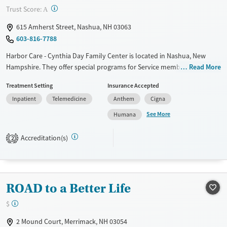
Mental health treatment
?
Trust Score:
A
Ages
Gender
615 Amherst Street, Nashua, NH 03063
Adults (Ages 26-64)
Female
Male
603-816-7788
Young Adults (Ages 18-25)
Harbor Care - Cynthia Day Family Center is located in Nashua, New
Hampshire. They offer special programs for Service members, Adult
Read More
women, Court referrals, Military families, Past domestic violence, Past
Treatment Setting
Insurance Accepted
sexual abuse, Past trauma, Mental health disorders, HIV/AIDS,
Inpatient
Telemedicine
Anthem
Cigna
Pregnant/postpartum, Veterans, Pain management and Young adults.
They do not provide payment assistance. They do not provide a sliding
See More
Humana
fee scale. They do not provide medication-based treatments.
Accreditation(s)
2
Available Services
Ages
Transitional services
Adults (Ages 26-64)
Recovery support services
Young Adults (Ages 18-25)
ROAD to a Better Life
Treats alcohol use disorder
Treats opioid use disorder
$
Mental health treatment
2 Mound Court, Merrimack, NH 03054