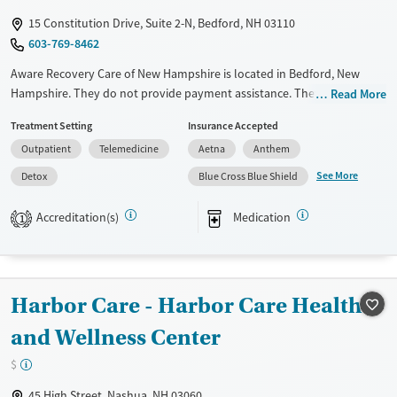
Young Adults (Ages 18-25)
15 Constitution Drive, Suite 2-N, Bedford, NH 03110
603-769-8462
Aware Recovery Care of New Hampshire is located in Bedford, New
Hampshire. They do not provide payment assistance. They do not
Read More
provide a sliding fee scale. They provide medication-based treatments.
Treatment Setting
Insurance Accepted
Available Services
Detox For
Outpatient
Telemedicine
Aetna
Anthem
Transitional services
Opioids
Alcohol
See More
Detox
Blue Cross Blue Shield
Recovery support services
Benzodiazepines
Accreditation(s)
Medication
1
Treats alcohol use disorder
Treats opioid use disorder
Ages
Gender
Harbor Care - Harbor Care Health
Adults (Ages 26-64)
Female
Male
Youth (Ages 12-17)
and Wellness Center
$
45 High Street, Nashua, NH 03060