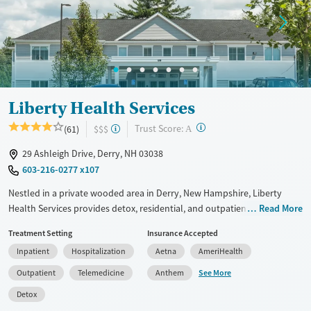
Treats alcohol use disorder
Young Adults (Ages 18-25)
Treats opioid use disorder
Gender
Female
Male
Liberty Health Services
?
Trust Score:
(61)
$$$
A
29 Ashleigh Drive, Derry, NH 03038
603-216-0277 x107
Nestled in a private wooded area in Derry, New Hampshire, Liberty
Health Services provides detox, residential, and outpatient substance
Read More
use care for adults. Clients receive daily one-on-one therapy as well as
Treatment Setting
Insurance Accepted
treatment for any co-occurring mental health conditions. The center
Inpatient
Hospitalization
Aetna
AmeriHealth
offers upscale accommodations including private rooms, chef-
prepared meals, and holistic activities such as art, music, and dance
See More
Outpatient
Telemedicine
Anthem
therapy. Medications for addiction treatment (MAT) can be prescribed
Detox
to help ease withdrawal symptoms.