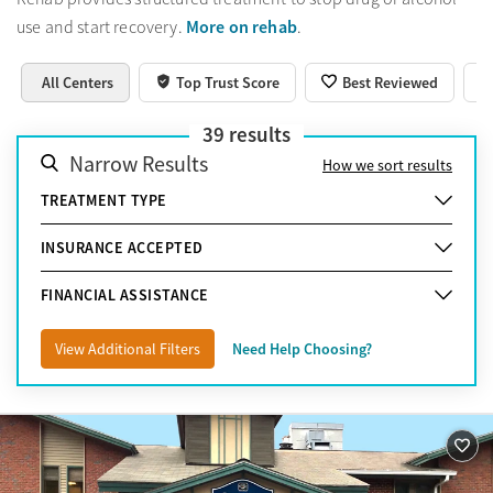
More on rehab
use and start recovery.
.
All Centers
Top Trust Score
Best Reviewed
39
results
Narrow Results
How we sort results
TREATMENT TYPE
INSURANCE ACCEPTED
FINANCIAL ASSISTANCE
View Additional Filters
Need Help Choosing?