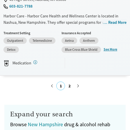
603-821-7788
Harbor Care - Harbor Care Health and Wellness Center is located in
Nashua, New Hampshire. They offer special programs for Adult women,
Read More
Past trauma and Mental health disorders. They provide payment
Treatment Setting
Insurance Accepted
assistance. They provide a sliding fee scale. They provide medication-
Outpatient
Telemedicine
Aetna
Anthem
based treatments.
See More
Detox
Blue Cross Blue Shield
Available Services
Detox For
Transitional services
Opioids
Medication
Recovery support services
Treats alcohol use disorder
1
2
Treats opioid use disorder
Mental health treatment
Submit
Ages
Gender
Seniors (Ages 65+)
Female
Male
Expand your search
Adults (Ages 26-64)
Browse
New Hampshire
drug & alcohol rehab