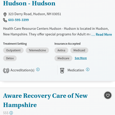
Hudson - Hudson
Gender
Female
Male
323 Derry Road, Hudson, NH 03051
603-595-3399
Health Care Resource Centers Hudson - Hudson is located in Hudson,
New Hampshire. They offer special programs for Adult men, Adult
Read More
women, Court referrals, Past domestic violence, Past sexual abuse, Past
Treatment Setting
Insurance Accepted
trauma, Mental health disorders, HIV/AIDS, Pregnant/postpartum,
Outpatient
Telemedicine
Aetna
Medicaid
Veterans, Pain management, Seniors and Young adults. They do not
provide payment assistance. They do not provide a sliding fee scale.
See More
Detox
Medicare
They provide medication-based treatments.
Accreditation(s)
Medication
3
Available Services
Detox For
Transitional services
Opioids
Recovery support services
Aware Recovery Care of New
Treats opioid use disorder
Ages
Gender
Hampshire
Adults (Ages 26-64)
Female
Male
$$$