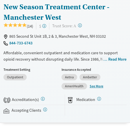
New Season Treatment Center -
Manchester West
?
Trust Score:
(14)
$
A
865 Second St Unit 1B, 2 & 3, Manchester West, NH 03102
844-733-6743
Affordable, convenient outpatient and medication care to support
opioid recovery without disrupting daily life. Since 1986, New Season
Read More
has offered Medications for addiction treatment (MAT), with options
Treatment Setting
Insurance Accepted
such as methadone, buprenorphine and Suboxone to address
Outpatient
Aetna
Ambetter
withdrawal and cravings. Licensed counseling services are integrated
into care plans and clients who reach certain milestones in their
See More
AmeriHealth
recovery can receive take-home medications. This facility accepts
private insurance, Medicaid, Medicare, and self-pay. Potential payment
Accreditation(s)
Medication
3
assistance is available.
Accepting Clients
Available Services
Detox For
Recovery support services
Opioids