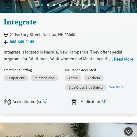
Integrate
21 Factory Street, Nashua, NH 03060
888-649-1149
Integrate is located in Nashua, New Hampshire. They offer special
programs for Adult men, Adult women and Mental health disorders.
Read More
They do not provide payment assistance. They do not provide a sliding
Treatment Setting
Insurance Accepted
fee scale. They provide medication-based treatments.
Outpatient
Telemedicine
Aetna
Anthem
Available Services
Ages
See More
Blue Cross Blue Shield
Transitional services
Adults (Ages 26-64)
Recovery support services
Young Adults (Ages 18-25)
Accreditation(s)
Medication
1
Treats alcohol use disorder
Treats opioid use disorder
Mental health treatment