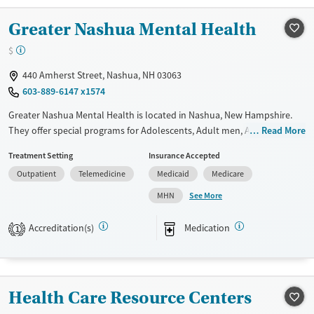
Treats opioid use disorder
Gender
Greater Nashua Mental Health
Female
Male
$
440 Amherst Street, Nashua, NH 03063
603-889-6147 x1574
Greater Nashua Mental Health is located in Nashua, New Hampshire.
They offer special programs for Adolescents, Adult men, Adult women,
Read More
Court referrals, Past trauma and Mental health disorders. They provide
Treatment Setting
Insurance Accepted
payment assistance. They provide a sliding fee scale. They provide
Outpatient
Telemedicine
Medicaid
Medicare
medication-based treatments.
See More
MHN
Available Services
Ages
Transitional services
Youth (Ages 12-17)
Accreditation(s)
Medication
1
Recovery support services
Treats alcohol use disorder
Treats opioid use disorder
Health Care Resource Centers
Mental health treatment