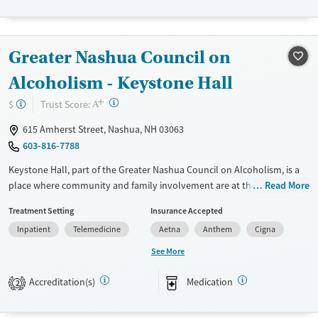
Treats alcohol use disorder
Treats opioid use disorder
Greater Nashua Council on
Mental health treatment
Alcoholism - Keystone Hall
Ages
Gender
+
?
Trust Score:
$
Adults (Ages 26-64)
Female
Male
A
Young Adults (Ages 18-25)
615 Amherst Street, Nashua, NH 03063
603-816-7788
Keystone Hall, part of the Greater Nashua Council on Alcoholism, is a
place where community and family involvement are at the heart of
Read More
recovery. They offer residential treatment, outpatient programs, and
Treatment Setting
Insurance Accepted
recovery housing. Specialized programs for pregnant and parenting
Inpatient
Telemedicine
Aetna
Anthem
Cigna
women ensure that both mother and child receive the care they need.
Group activities and peer support are integral to their approach,
See More
helping everyone feel connected. If you or a loved one is struggling
with addiction, Keystone Hall could be the supportive environment
Accreditation(s)
Medication
2
you're looking for.