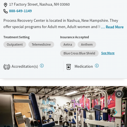
17 Factory Street, Nashua, NH 03060
888-649-1149
Process Recovery Center is located in Nashua, New Hampshire. They
offer special programs for Adult men, Adult women and Mental health
Read More
disorders. They do not provide payment assistance. They do not
Treatment Setting
Insurance Accepted
provide a sliding fee scale. They provide medication-based treatments.
Outpatient
Telemedicine
Aetna
Anthem
Available Services
Ages
See More
Blue Cross Blue Shield
Transitional services
Adults (Ages 26-64)
Recovery support services
Young Adults (Ages 18-25)
Accreditation(s)
Medication
1
Treats alcohol use disorder
Treats opioid use disorder
Mental health treatment
Gender
Female
Male