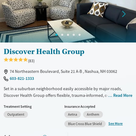
Gender
Female
Male
Discover Health Group
(83)
74 Northeastern Boulevard, Suite 21 A-B , Nashua, NH 03062
603-821-1333
Set in a suburban neighborhood easily accessible by major roads,
Discover Health Group offers flexible, trauma-informed, outpatient
Read More
care for clients with substance use and co-occurring mental health
Treatment Setting
Insurance Accepted
conditions. This includes day, evening, and virtual care options,
Outpatient
Aetna
Anthem
ensuring that clients can fit treatment around work and family
obligations. Treatment pathways include SMART recovery, 12-step
See More
Blue Cross Blue Shield
support, and Buddhism-based Dharma Recovery groups. Staff can
assist clients with finding employment and accessing community