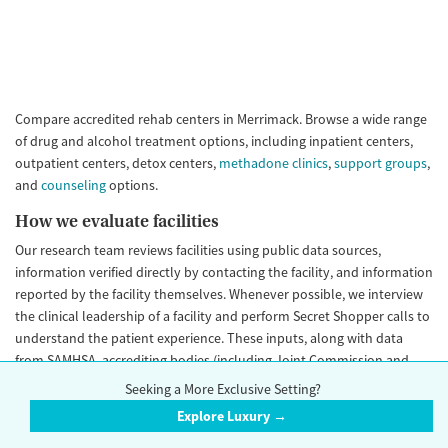
Compare accredited rehab centers in Merrimack. Browse a wide range
of drug and alcohol treatment options, including inpatient centers,
outpatient centers, detox centers,
methadone clinics
,
support groups
,
and
counseling
options.
How we evaluate facilities
Our research team reviews facilities using public data sources,
information verified directly by contacting the facility, and information
reported by the facility themselves. Whenever possible, we interview
the clinical leadership of a facility and perform Secret Shopper calls to
understand the patient experience. These inputs, along with data
from SAMHSA, accrediting bodies (including Joint Commission and
CARF), state licenses, and other sources help complete a full picture of
Seeking a More Exclusive Setting?
the facility. These data help us develop
Trust Score
rating for each
Explore Luxury →
facility, a simple A+ through E grade helping you understand how
likely it is you can trust a facility.