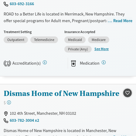
Gender
603-692-3166
Female
ROAD to a Better Life is located in Merrimack, New Hampshire. They
offer special programs for Adult men, Pregnant/postpartum, Veterans
Read More
and Seniors. They do not provide payment assistance. They do not
Treatment Setting
Insurance Accepted
provide a sliding fee scale. They provide medication-based treatments.
Outpatient
Telemedicine
Medicaid
Medicare
Available Services
Ages
See More
Private (Any)
Transitional services
Adults (Ages 26-64)
Treats alcohol use disorder
Young Adults (Ages 18-25)
Accreditation(s)
Medication
1
Treats opioid use disorder
Gender
Female
Male
Dismas Home of New Hampshire
$
102 4th Street, Manchester, NH 03102
603-782-3004 x2
Dismas Home of New Hampshire is located in Manchester, New