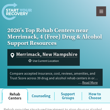
Skip to content
2026’s Top Rehab Centers near
Merrimack, 4 (Free) Drug & Alcohol
Support Resources
Merrimack, New Hampshire
Use Current Location
Compare accepted insurance, cost, reviews, amenities, and
Trust Score across 39 drug and alcohol rehab centers in or
Read More
near Merrimack, NH. Our independent research team
evaluated facilities offering inpatient, outpatient, detox, and
luxury programs. Advertiser payment never influences Trust
Support
How to
Rehab
Counseling
Score.
Groups
Choose
Centers
Rehab provides structured treatment to stop drug or alcohol