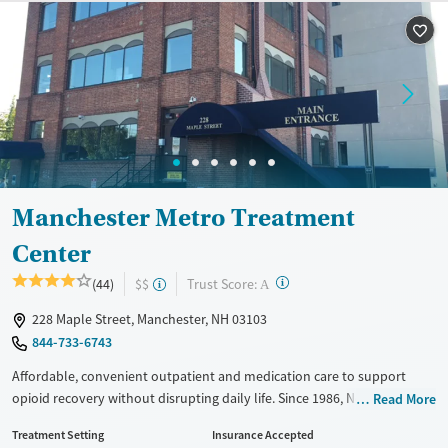
Treats opioid use disorder
Ages
Gender
Adults (Ages 26-64)
Female
Male
Young Adults (Ages 18-25)
Manchester Metro Treatment
Center
?
Trust Score:
(44)
$$
A
228 Maple Street, Manchester, NH 03103
844-733-6743
Affordable, convenient outpatient and medication care to support
opioid recovery without disrupting daily life. Since 1986, New Season
Read More
has offered Medications for addiction treatment (MAT), with options
Treatment Setting
Insurance Accepted
such as methadone, buprenorphine and Suboxone to address