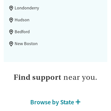
Londonderry
Hudson
Bedford
New Boston
Find support
near you.
Browse by State