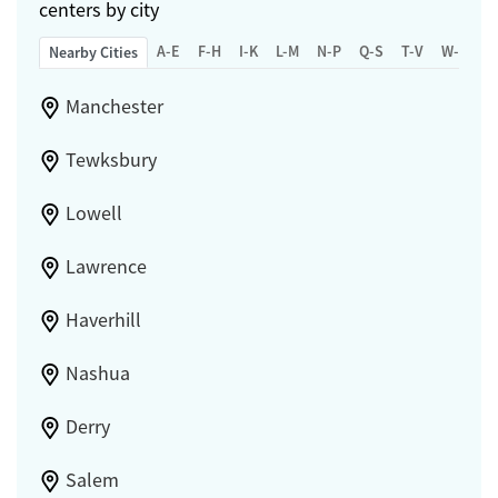
centers by city
A-E
F-H
I-K
L-M
N-P
Q-S
T-V
W-Z
Nearby Cities
Manchester
Tewksbury
Lowell
Lawrence
Haverhill
Nashua
Derry
Salem