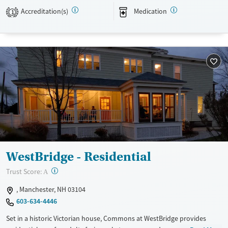
Available Services
Detox For
Accreditation(s)
Medication
1
Transitional services
Opioids
Alcohol
Recovery support services
Benzodiazepines
Cocaine
Treats alcohol use disorder
Methamphetamines
Treats opioid use disorder
Ages
Gender
Adults (Ages 26-64)
Female
Male
Young Adults (Ages 18-25)
WestBridge - Residential
?
Trust Score:
A
, Manchester, NH 03104
603-634-4446
Set in a historic Victorian house, Commons at WestBridge provides