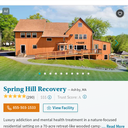
Available Services
Ages
Transitional services
Seniors (Ages 65+)
Ad
Recovery support services
Adults (Ages 26-64)
Treats alcohol use disorder
Young Adults (Ages 18-25)
Treats opioid use disorder
Mental health treatment
Gender
Female
Spring Hill Recovery
Ashby, MA
?
Trust Score:
(290)
$$$
A
855-503-1533
View Facility
Luxury addiction and mental health treatment in a nature-focused
residential setting on a 70-acre retreat-like wooded campus. Adults
Read More