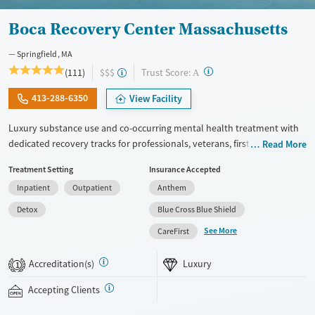
Boca Recovery Center Massachusetts
Springfield, MA
?
Trust Score:
(111)
$$$
A
413-288-6350
View Facility
Luxury substance use and co-occurring mental health treatment with
dedicated recovery tracks for professionals, veterans, first responders,
Read More
and members of the LGBTQIA+ community. The center offers a full
Treatment Setting
Insurance Accepted
continuum of care, including withdrawal management (detox),
Inpatient
Outpatient
Anthem
residential, and outpatient programs. Clients stay in private rooms and
enjoy meals prepared by a private chef. Trauma-informed therapy is
Detox
Blue Cross Blue Shield
complemented by yoga, mindfulness, and amenities including an
See More
CareFirst
onsite salon and movie theater. Staff abide by an open-door policy, so
clients can come and talk to their therapist or medical provider
Accreditation(s)
Luxury
1
whenever they need. This facility accepts private insurance.
Accepting Clients
Available Services
Detox For
Luxury
Transitional services
Opioids
Alcohol