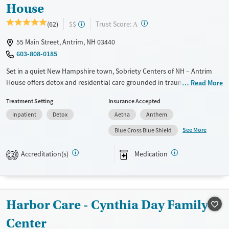
House
?
Trust Score:
(62)
$$
A
55 Main Street, Antrim, NH 03440
603-808-0185
Set in a quiet New Hampshire town, Sobriety Centers of NH – Antrim
House offers detox and residential care grounded in trauma-informed
Read More
support, emotional regulation, and a strong sense of community. With
Treatment Setting
Insurance Accepted
dedicated programs for veterans and first responders, a robust alumni
Inpatient
Detox
Aetna
Anthem
network, and a full continuum of care from detox through outpatient
care, the facility blends clinical expertise with the warmth of a small
See More
Blue Cross Blue Shield
community, and individualized attention.
Accreditation(s)
Medication
2
Available Services
Detox For
Transitional services
Opioids
Alcohol
Recovery support services
Benzodiazepines
Cocaine
Harbor Care - Cynthia Day Family
Treats alcohol use disorder
Methamphetamines
Treats opioid use disorder
Center