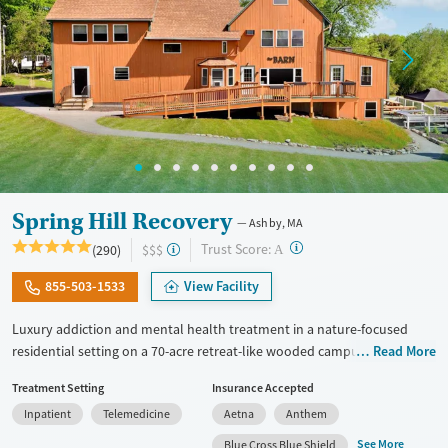
Spring Hill Recovery
Ashby, MA
?
Trust Score:
(290)
$$$
A
855-503-1533
View Facility
Luxury addiction and mental health treatment in a nature-focused
residential setting on a 70-acre retreat-like wooded campus. Adults
Read More
with substance use and mental health conditions receive
Treatment Setting
Insurance Accepted
individualized care, which includes evidence-based therapies, wellness
Inpatient
Telemedicine
Aetna
Anthem
activities, 24/7 nursing support, and active family involvement.
Treatment highlights community connections and alumni
See More
Blue Cross Blue Shield