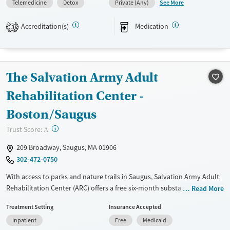
See More
Telemedicine
Detox
Private (Any)
Acute inpatient treatment, 24/7 wraparound residential care, and
outpatient services are all available within the broader hospital
Accreditation(s)
Medication
3
system, and clients can transition between levels of care as
appropriate.
Available Services
Detox For
The Salvation Army Adult
Transitional services
Opioids
Alcohol
Rehabilitation Center -
Recovery support services
Benzodiazepines
Cocaine
Treats alcohol use disorder
Methamphetamines
Boston/Saugus
Treats opioid use disorder
?
Trust Score:
A
Ages
Gender
209 Broadway, Saugus, MA 01906
Adults (Ages 26-64)
Female
Male
302-472-0750
Young Adults (Ages 18-25)
With access to parks and nature trails in Saugus, Salvation Army Adult
Rehabilitation Center (ARC) offers a free six-month substance use
Read More
recovery program for men and women. Treatment plans include group
Treatment Setting
Insurance Accepted
and individual counseling, education, relapse prevention, and spiritual
Inpatient
Free
Medicaid
services. Participants are required to complete up to eight hours of