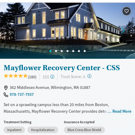
Available Services
Detox For
Transitional services
Opioids
Alcohol
Recovery support services
Benzodiazepines
Cocaine
Treats alcohol use disorder
Methamphetamines
Treats opioid use disorder
Mental health treatment
Ages
Gender
Mayflower Recovery Center - CSS
Seniors (Ages 65+)
Female
Male
?
Trust Score:
(180)
$$$
Adults (Ages 26-64)
A
Young Adults (Ages 18-25)
362 Middlesex Avenue, Wilmington, MA 01887
978-737-7937
Set on a sprawling campus less than 20 miles from Boston,
Massachusetts, Mayflower Recovery Center provides detox and
Read More
residential care for adults addressing substance use. The program
Treatment Setting
Insurance Accepted
includes evidence-based and holistic treatments, as well as weekend
Inpatient
Hospitalization
Blue Cross Blue Shield
outings like equine therapy. Clients can be prescribed medications for