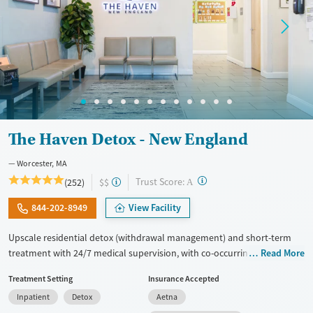
Mental health treatment
Ages
Gender
Adults (Ages 26-64)
Female
Male
Young Adults (Ages 18-25)
The Haven Detox - New England
Worcester, MA
?
Trust Score:
(252)
$$
A
844-202-8949
View Facility
Upscale residential detox (withdrawal management) and short-term
treatment with 24/7 medical supervision, with co-occurring mental
Read More
health care in a comfortable setting. Clients have access to a wide
Treatment Setting
Insurance Accepted
range of medications for addiction treatment (MAT), including options
Inpatient
Detox
Aetna
for opioid and alcohol use, with GeneSight testing to help guide