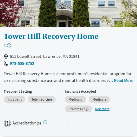
Gender
Female
Male
Tower Hill Recovery Home
$
611 Lowell Street, Lawrence, MA 01841
978-655-8752
Tower Hill Recovery Home is a nonprofit men’s residential program for
co-occurring substance use and mental health disorders in Lawrence,
Read More
Massachusetts. It offers a peer-based, social-model environment with
Treatment Setting
Insurance Accepted
counseling, psychoeducation, and vocational support. Residents work
Inpatient
Telemedicine
Medicaid
Medicare
toward recovery and independence, with access to housing assistance,
job training, transportation, and Spanish-language services in a
See More
Private (Any)
restorative setting with gardens and outdoor space. The program does
not provide detox or outpatient care.
Accreditation(s)
1
Available Services
Ages