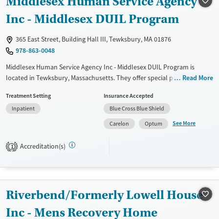
Middlesex Human Service Agency
Treats alcohol use disorder
Inc - Middlesex DUIL Program
Treats opioid use disorder
365 East Street, Building Hall III, Tewksbury, MA 01876
Mental health treatment
978-863-0048
Gender
Middlesex Human Service Agency Inc - Middlesex DUIL Program is
Female
Male
located in Tewksbury, Massachusetts. They offer special programs for
Read More
Adult men and Adult women. They do not provide payment
Treatment Setting
Insurance Accepted
assistance. They do not provide a sliding fee scale. They do not provide
Inpatient
Blue Cross Blue Shield
medication-based treatments.
See More
Carelon
Optum
Available Services
Ages
Transitional services
Adults (Ages 26-64)
Accreditation(s)
1
Recovery support services
Young Adults (Ages 18-25)
Treats alcohol use disorder
Treats opioid use disorder
Riverbend/Formerly Lowell House
Gender
Inc - Mens Recovery Home
Female
Male