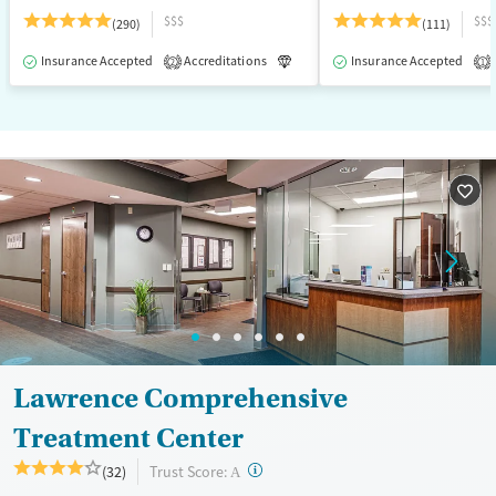
$$$
$$$
(290)
(111)
Insurance Accepted
Accreditations
Luxury
Insurance Accepted
Medication-Assisted T
2
1
Lawrence Comprehensive
Treatment Center
?
Trust Score:
(32)
A