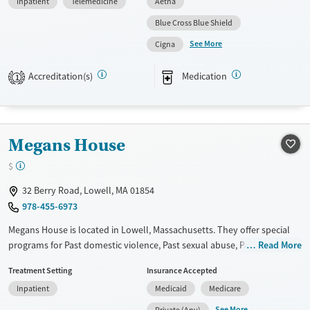
Inpatient
Telemedicine
Aetna
provide a sliding fee scale. They provide medication-based treatments.
Blue Cross Blue Shield
Available Services
Ages
See More
Cigna
Transitional services
Seniors (Ages 65+)
Recovery support services
Adults (Ages 26-64)
Accreditation(s)
Medication
1
Treats alcohol use disorder
Young Adults (Ages 18-25)
Treats opioid use disorder
Mental health treatment
Megans House
Gender
$
Female
32 Berry Road, Lowell, MA 01854
978-455-6973
Megans House is located in Lowell, Massachusetts. They offer special
programs for Past domestic violence, Past sexual abuse, Past trauma,
Read More
Mental health disorders and Young adults. They provide payment
Treatment Setting
Insurance Accepted
assistance. They do not provide a sliding fee scale. They provide
Inpatient
Medicaid
Medicare
medication-based treatments.
See More
Private (Any)