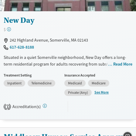
New Day
$
242 Highland Avenue, Somerville, MA 02143
617-628-8188
Situated in a quiet Somerville neighborhood, New Day offers a long-
term residential program for adults recovering from substance use and
Read More
co-occurring mental health disorders. Operated by Bay Cove Human
Treatment Setting
Insurance Accepted
Services’ CASPAR division, the facility provides 24-hour support in a
Inpatient
Telemedicine
Medicaid
Medicare
structured, home-like setting. Through trauma-informed care,
counseling, peer support, and vocational services, residents gain
See More
Private (Any)
stability, rebuild independence, and prepare for life beyond treatment
in an inclusive, recovery-focused community.
Accreditation(s)
1
Available Services
Ages
Transitional services
Adults (Ages 26-64)
Recovery support services
Young Adults (Ages 18-25)