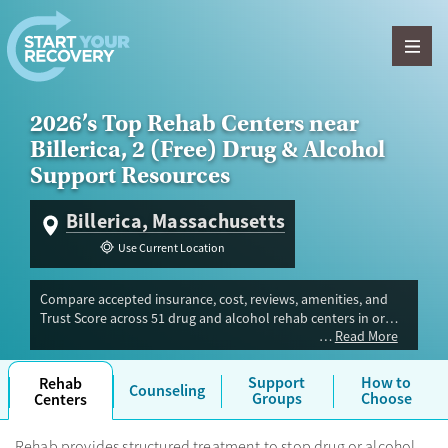
Skip to content
2026’s Top Rehab Centers near
Billerica, 2 (Free) Drug & Alcohol
Support Resources
Billerica, Massachusetts
Use Current Location
Compare accepted insurance, cost, reviews, amenities, and
Trust Score across 51 drug and alcohol rehab centers in or
Read More
near Billerica, MA. Our independent research team evaluated
facilities offering inpatient, outpatient, detox, and luxury
programs. Advertiser payment never influences Trust Score.
Support
How to
Rehab
Counseling
Groups
Choose
Centers
Rehab provides structured treatment to stop drug or alcohol