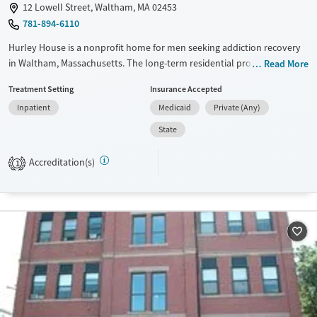
12 Lowell Street, Waltham, MA 02453
781-894-6110
Hurley House is a nonprofit home for men seeking addiction recovery
in Waltham, Massachusetts. The long-term residential program pairs a
Read More
steady routine with peer accountability, evidence-based counseling,
Treatment Setting
Insurance Accepted
and practical help through case management.
Inpatient
Medicaid
Private (Any)
Available Services
Ages
State
Transitional services
Adults (Ages 26-64)
Recovery support services
Young Adults (Ages 18-25)
Accreditation(s)
1
Treats alcohol use disorder
Treats opioid use disorder
Gender
Male