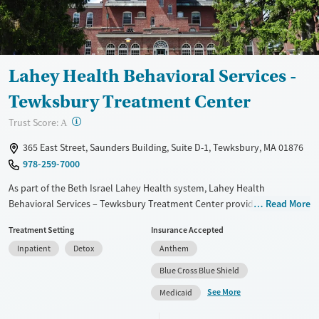
Gender
Female
Male
Lahey Health Behavioral Services -
Tewksbury Treatment Center
?
Trust Score:
A
365 East Street, Saunders Building, Suite D-1, Tewksbury, MA 01876
978-259-7000
As part of the Beth Israel Lahey Health system, Lahey Health
Behavioral Services – Tewksbury Treatment Center provides 24/7
Read More
hospital-based detox and stabilization for adults dealing with addiction
Treatment Setting
Insurance Accepted
in a clinical, supportive setting. The program offers on-site medications
Inpatient
Detox
Anthem
for addiction treatment, counseling, and trauma-informed care, with
discharge planning and naloxone education available to support
Blue Cross Blue Shield
recovery. Transportation assistance, housing services, and income-
See More
Medicaid
based payment options help reduce barriers, while Spanish and sign-
language services expand access to care.