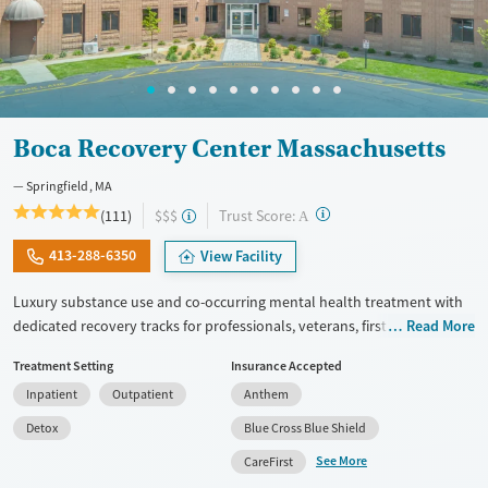
Boca Recovery Center Massachusetts
Springfield, MA
?
Trust Score:
(111)
$$$
A
413-288-6350
View Facility
Luxury substance use and co-occurring mental health treatment with
dedicated recovery tracks for professionals, veterans, first responders,
Read More
and members of the LGBTQIA+ community. The center offers a full
Treatment Setting
Insurance Accepted
continuum of care, including withdrawal management (detox),
Inpatient
Outpatient
Anthem
residential, and outpatient programs. Clients stay in private rooms and
enjoy meals prepared by a private chef. Trauma-informed therapy is
Detox
Blue Cross Blue Shield
complemented by yoga, mindfulness, and amenities including an
See More
CareFirst
onsite salon and movie theater. Staff abide by an open-door policy, so