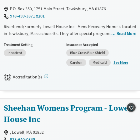
P.O. Box 359, 1751 Main Street, Tewksbury, MA 01876
978-459-3371 x201
Riverbend/Formerly Lowell House Inc - Mens Recovery Home is located
in Tewksbury, Massachusetts. They offer special programs for Adult
Read More
men. They do not provide payment assistance. They do not provide a
Treatment Setting
Insurance Accepted
sliding fee scale. They do not provide medication-based treatments.
Inpatient
Blue Cross Blue Shield
Available Services
Ages
See More
Carelon
Medicaid
Transitional services
Adults (Ages 26-64)
Recovery support services
Young Adults (Ages 18-25)
Accreditation(s)
1
Treats alcohol use disorder
Treats opioid use disorder
Gender
Sheehan Womens Program - Lowell
Male
House Inc
, Lowell, MA 01852
978-640-0840