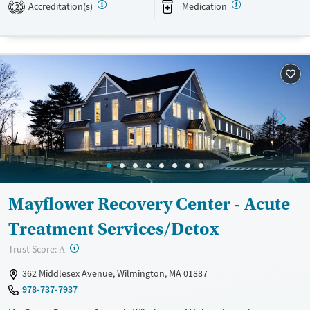
Accreditation(s)
Medication
2
Available Services
Detox For
Transitional services
Opioids
Alcohol
Recovery support services
Benzodiazepines
Cocaine
Treats alcohol use disorder
Methamphetamines
Treats opioid use disorder
Ages
Gender
Adults (Ages 26-64)
Female
Male
Young Adults (Ages 18-25)
Mayflower Recovery Center - Acute
Treatment Services/Detox
?
Trust Score:
A
362 Middlesex Avenue, Wilmington, MA 01887
978-737-7937