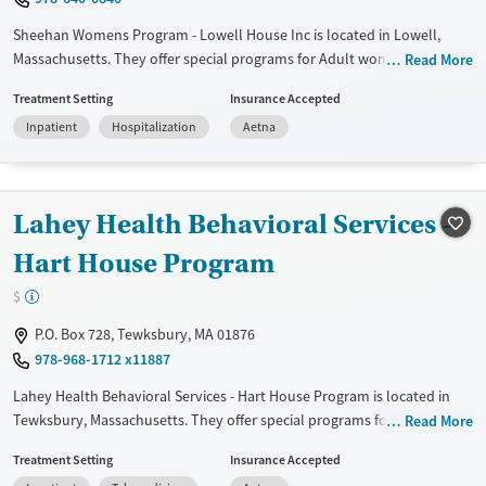
Sheehan Womens Program - Lowell House Inc is located in Lowell,
Massachusetts. They offer special programs for Adult women, Military
Read More
families, Past domestic violence, Past sexual abuse, Past trauma, Mental
Treatment Setting
Insurance Accepted
health disorders, HIV/AIDS, Pregnant/postpartum, Veterans, Pain
Inpatient
Hospitalization
Aetna
management and Seniors. They do not provide payment assistance.
They do not provide a sliding fee scale. They do not provide
medication-based treatments.
Lahey Health Behavioral Services -
Available Services
Ages
Transitional services
Adults (Ages 26-64)
Hart House Program
Recovery support services
Young Adults (Ages 18-25)
$
Treats alcohol use disorder
P.O. Box 728, Tewksbury, MA 01876
Treats opioid use disorder
978-968-1712 x11887
Gender
Lahey Health Behavioral Services - Hart House Program is located in
Female
Tewksbury, Massachusetts. They offer special programs for Adult
Read More
women, Past trauma, Mental health disorders and
Treatment Setting
Insurance Accepted
Pregnant/postpartum. They provide payment assistance. They do not