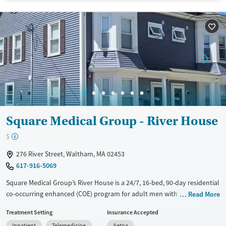
Transitional services
Adults (Ages 26-64)
Recovery support services
Young Adults (Ages 18-25)
Treats alcohol use disorder
Mental health treatment
Gender
Male
Square Medical Group - River House
$
276 River Street, Waltham, MA 02453
617-916-5069
Square Medical Group’s River House is a 24/7, 16-bed, 90-day residential
co-occurring enhanced (COE) program for adult men with both mental
Read More
health and substance use disorders. Designed for those transitioning
Treatment Setting
Insurance Accepted
from detox, hospitalization, or struggling with outpatient care, the
Inpatient
Telemedicine
Aetna