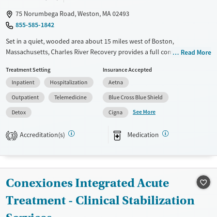
75 Norumbega Road, Weston, MA 02493
855-585-1842
Set in a quiet, wooded area about 15 miles west of Boston,
Massachusetts, Charles River Recovery provides a full continuum of
Read More
care for substance use and co-occurring mental health conditions. On-
Treatment Setting
Insurance Accepted
site detox is available and medications for addiction treatment (MAT)
Inpatient
Hospitalization
Aetna
can be prescribed on-site when needed. The program features 12-step
meetings, peer support, and aftercare planning. Specialized recovery
Outpatient
Telemedicine
Blue Cross Blue Shield
tracks are offered for veterans and active duty military, as well as union
See More
Detox
Cigna
workers.
Available Services
Detox For
Accreditation(s)
Medication
3
Transitional services
Opioids
Alcohol
Recovery support services
Benzodiazepines
Cocaine
Treats alcohol use disorder
Methamphetamines
Conexiones Integrated Acute
Treats opioid use disorder
Treatment - Clinical Stabilization
Mental health treatment