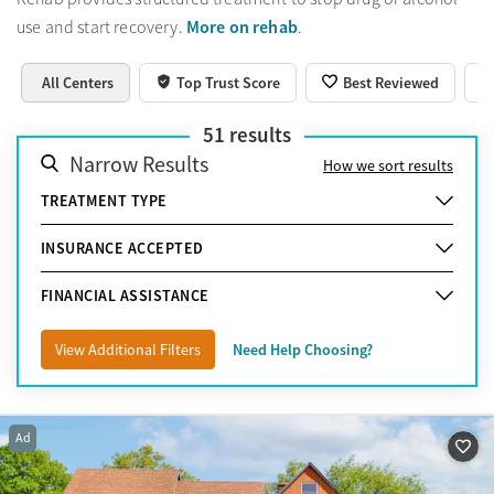
More on rehab
use and start recovery.
.
All Centers
Top Trust Score
Best Reviewed
51
results
Narrow Results
How we sort results
TREATMENT TYPE
INSURANCE ACCEPTED
FINANCIAL ASSISTANCE
View Additional Filters
Need Help Choosing?
Ad