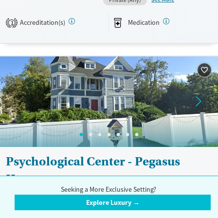
Available Services
Ages
Transitional services
Adults (Ages 26-64)
Accreditation(s)
Medication
1
Recovery support services
Young Adults (Ages 18-25)
Treats alcohol use disorder
Treats opioid use disorder
Mental health treatment
Gender
Female
Psychological Center - Pegasus
House
Seeking a More Exclusive Setting?
$
Explore Luxury →
482 Lowell Street, Lawrence, MA 01841