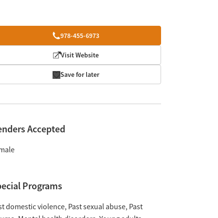
978-455-6973
Visit Website
Save for later
enders Accepted
male
ecial Programs
st domestic violence
Past sexual abuse
Past