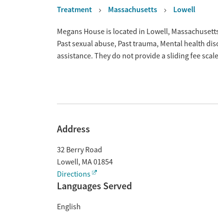
Treatment
Massachusetts
Lowell
Overview
Megans House is located in Lowell, Massachusetts
Past sexual abuse, Past trauma, Mental health di
assistance. They do not provide a sliding fee sca
Address
32 Berry Road
Lowell
,
MA
01854
Directions
Languages Served
English