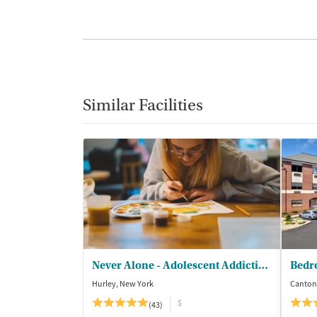
Similar Facilities
Never Alone - Adolescent Addiction Treatment Center
Bedr
Hurley, New York
Canton
$
(43)