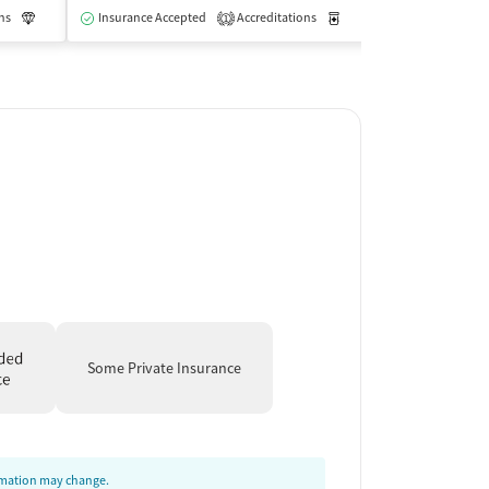
ns
Luxury
Insurance Accepted
Medication-Assisted Treatment
Accreditations
Inpatient
Medication-Assisted Trea
Insurance Acce
1
Some Private Insurance
ormation may change.