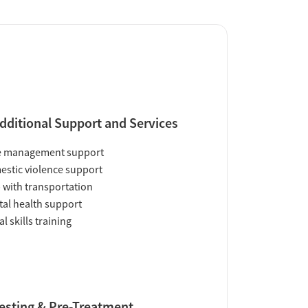
dditional Support and Services
e management support
stic violence support
 with transportation
al health support
al skills training
esting & Pre-Treatment