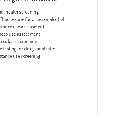
al health screening
 fluid testing for drugs or alcohol
tance use assessment
acco use assessment
rculosis screening
e testing for drugs or alcohol
tance use screening