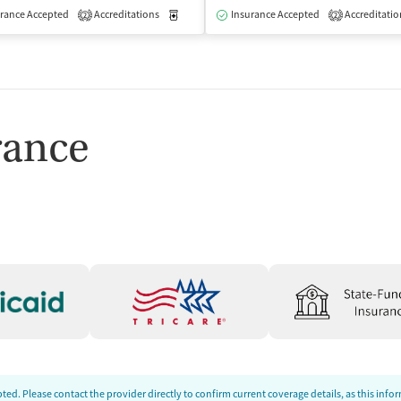
isted Treatment
rance Accepted
Accreditations
Inpatient
Medication-Assisted Treatment
Insurance Accepted
Accreditatio
Inpatient
2
2
rance
ed. Please contact the provider directly to confirm current coverage details, as this inf