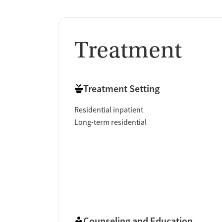
Treatment
Treatment Setting
Residential inpatient
Long-term residential
Counseling and Education