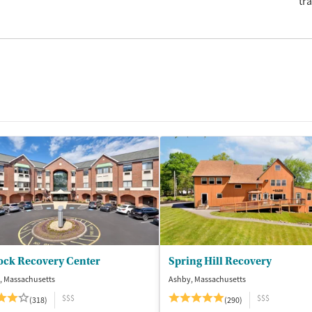
tr
ock Recovery Center
Spring Hill Recovery
, Massachusetts
Ashby, Massachusetts
$$$
$$$
(318)
(290)