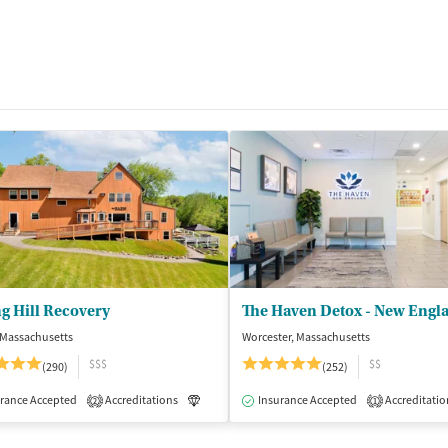
g Hill Recovery
The Haven Detox - New Engl
 Massachusetts
Worcester, Massachusetts
$$$
$$
(290)
(252)
isted Treatment
rance Accepted
Accreditations
Inpatient
Luxury
Insurance Accepted
Medication-Assisted Treatment
Accreditatio
2
1