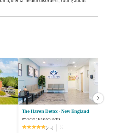
auma
Mental health disorders
Young adults
The Haven Detox - New England
BriteLife Rec
Worcester, Massachusetts
West Kill, New Yor
$$
(252)
(2