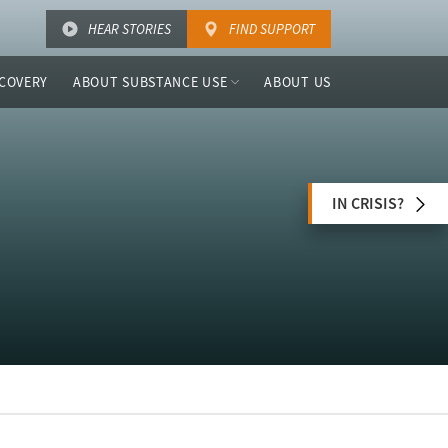
HEAR STORIES
FIND SUPPORT
COVERY
ABOUT SUBSTANCE USE
ABOUT US
IN CRISIS?