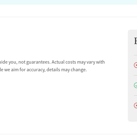
uide you, not guarantees. Actual costs may vary with
D
le we aim for accuracy, details may change.
D
D