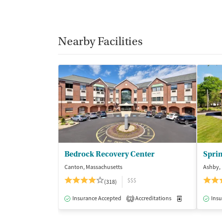
Nearby Facilities
Bedrock Recovery Center
Sprin
Canton, Massachusetts
Ashby,
$$$
(318)
Insurance Accepted
Accreditations
Medication-Ass
Insu
2