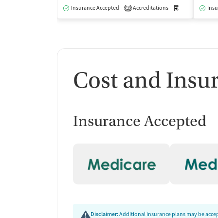
Insurance Accepted
Accreditations
Medication-Ass
Insu
2
Cost and Insu
Insurance Accepted
Disclaimer:
Additional insurance plans may be accept