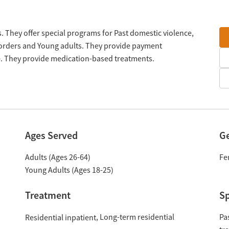
. They offer special programs for Past domestic violence,
sorders and Young adults. They provide payment
le. They provide medication-based treatments.
Ages Served
G
Adults (Ages 26-64)
Fe
Young Adults (Ages 18-25)
Treatment
Sp
Long-term residential
Pa
Residential inpatient