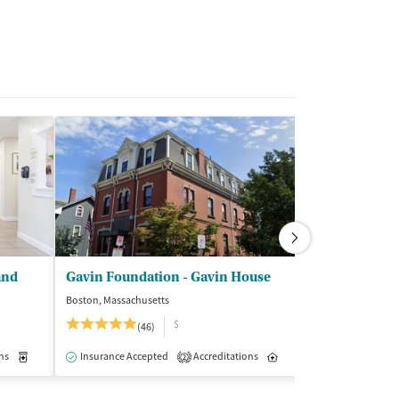
and
Gavin Foundation - Gavin House
Farnum Cent
Boston, Massachusetts
Manchester, New 
$
$
(46)
Insurance Acce
ns
Inpatient
Medication-Assisted Treatment
Insurance Accepted
Accreditations
Inpatient
Inpatient
2