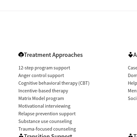
Treatment Approaches
A
12-step program support
Cas
Anger control support
Dome
Cognitive behavioral therapy (CBT)
Help
Incentive-based therapy
Ment
Matrix Model program
Soci
Motivational interviewing
Relapse prevention support
Substance use counseling
Trauma-focused counseling
Transition Support
T