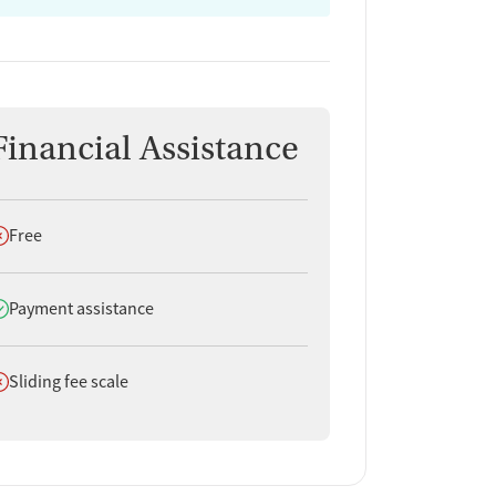
Financial Assistance
oes not offer
Free
oes offer
Payment assistance
oes not offer
Sliding fee scale