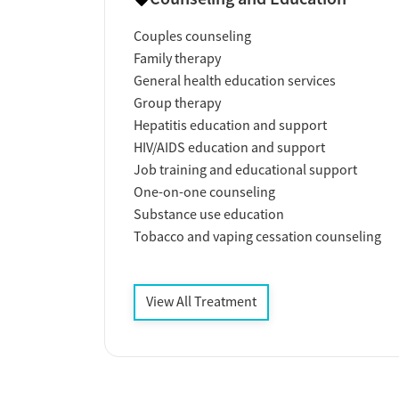
Couples counseling
Family therapy
General health education services
Group therapy
Hepatitis education and support
HIV/AIDS education and support
Job training and educational support
One-on-one counseling
Substance use education
Tobacco and vaping cessation counseling
View All Treatment