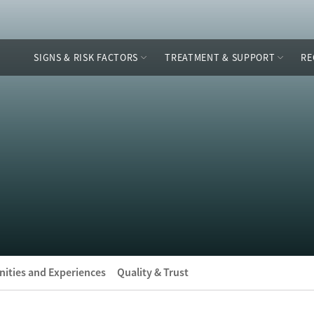
SIGNS & RISK FACTORS
TREATMENT & SUPPORT
RE
ities and Experiences
Quality & Trust