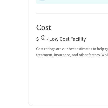
Cost
$
- Low Cost Facility
Cost ratings are our best estimates to help g
treatment, insurance, and other factors. Whi