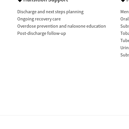
Discharge and next steps planning
Ment
Ongoing recovery care
Oral
Overdose prevention and naloxone education
Subs
Post-discharge follow-up
Tob
Tube
Urin
Subs