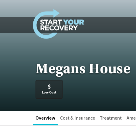
Skip to content
Megans House
$
Low Cost
Overview
Cost & Insurance
Treatment
Amen