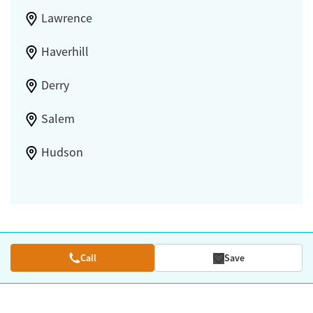
Lawrence
Haverhill
Derry
Salem
Hudson
Call
Save