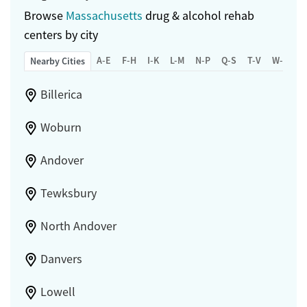
Browse
Massachusetts
drug & alcohol rehab
centers by city
A-E
F-H
I-K
L-M
N-P
Q-S
T-V
W-Z
Nearby Cities
Billerica
Woburn
Andover
Tewksbury
North Andover
Danvers
Lowell