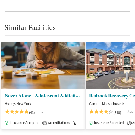
Similar Facilities
Never Alone - Adolescent Addiction Treatment Center
Bedrock Recovery Ce
Hurley, New York
Canton, Massachusetts
$
$$$
(43)
(318)
Insurance Accepted
Accreditations
Medication-Assisted Treatment
Insurance Accepted
Ac
I
2
2