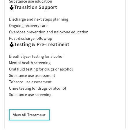
Substance use education
Transition Support
Discharge and next steps planning
Ongoing recovery care
Overdose prevention and naloxone education
Post-discharge follow-up
Testing & Pre-Treatment
Breathalyzer testing for alcohol
Mental health screening
Oral fluid testing for drugs or alcohol
Substance use assessment
Tobacco use assessment
Urine testing for drugs or alcohol
Substance use screening
View All Treatment