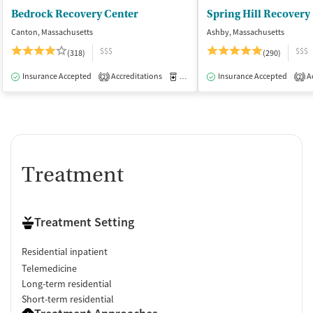
Bedrock Recovery Center
Spring Hill Recovery
Canton, Massachusetts
Ashby, Massachusetts
$$$
$$$
(318)
(290)
Insurance Accepted
Accreditations
Medication-Assisted Treatment
Insurance Accepted
Ac
I
2
2
Treatment
Treatment Setting
Residential inpatient
Telemedicine
Long-term residential
Short-term residential