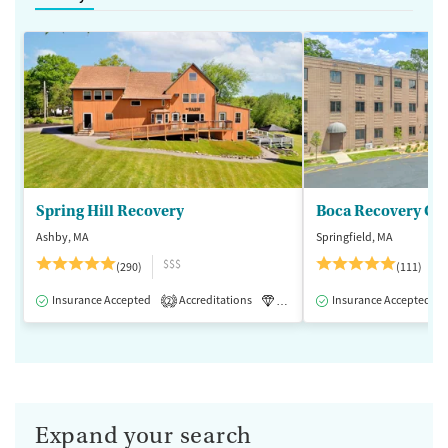
Spring Hill Recovery
Ashby, MA
Springfield, MA
$$$
(290)
(111)
Insurance Accepted
Accreditations
Luxury
Insurance Accepted
Medication-Assisted 
2
Expand your search