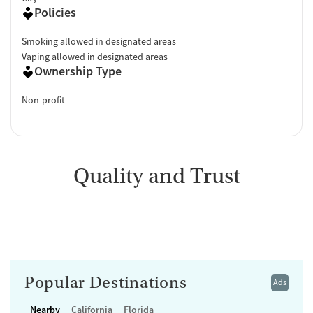
Policies
Smoking allowed in designated areas
Vaping allowed in designated areas
Ownership Type
Non-profit
Quality and Trust
Popular Destinations
Ads
Nearby
California
Florida