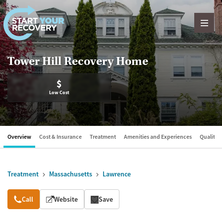
Skip to content
Tower Hill Recovery Home
$
Low Cost
Overview
Cost & Insurance
Treatment
Amenities and Experiences
Quality &
Treatment
Massachusetts
Lawrence
Overview
Call
Website
Save