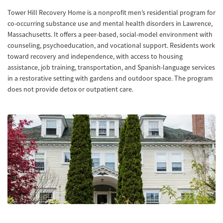
Tower Hill Recovery Home is a nonprofit men’s residential program for
co-occurring substance use and mental health disorders in Lawrence,
Massachusetts. It offers a peer-based, social-model environment with
counseling, psychoeducation, and vocational support. Residents work
toward recovery and independence, with access to housing
assistance, job training, transportation, and Spanish-language services
in a restorative setting with gardens and outdoor space. The program
does not provide detox or outpatient care.