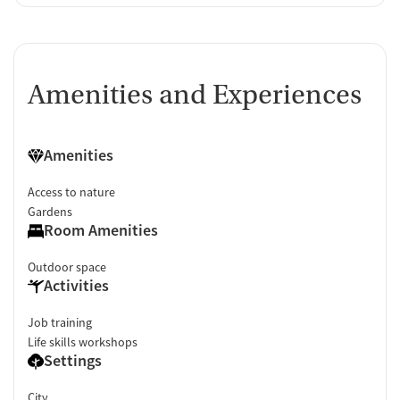
Amenities and Experiences
Amenities
Access to nature
Gardens
Room Amenities
Outdoor space
Activities
Job training
Life skills workshops
Settings
City