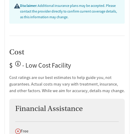
language services and transportation assistance increase accessibility
Disclaimer:
Additional insurance plans may be accepted. Please
for clients across the region. Smoking and vaping are permitted in
contact the provider directly to confirm current coverage details,
designated areas. The program serves adult men, including veterans,
as this information may change.
older adults, and those with trauma histories, who are medically and
psychiatrically stable for residential treatment.
Cost
$
- Low Cost Facility
Cost ratings are our best estimates to help guide you, not
guarantees. Actual costs may vary with treatment, insurance,
and other factors. While we aim for accuracy, details may change.
Financial Assistance
Does not offer
Free