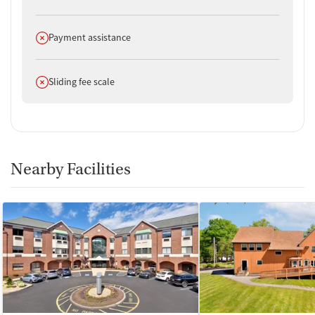
Does not offer
Payment assistance
Does not offer
Sliding fee scale
Nearby Facilities