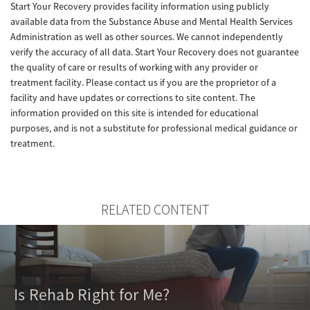
Start Your Recovery provides facility information using publicly
available data from the Substance Abuse and Mental Health Services
Administration as well as other sources. We cannot independently
verify the accuracy of all data. Start Your Recovery does not guarantee
the quality of care or results of working with any provider or
treatment facility. Please contact us if you are the proprietor of a
facility and have updates or corrections to site content. The
information provided on this site is intended for educational
purposes, and is not a substitute for professional medical guidance or
treatment.
RELATED CONTENT
Is Rehab Right for Me?