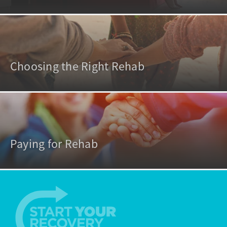
Choosing the Right Rehab
Paying for Rehab