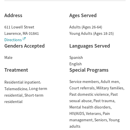
Address
Ages Served
611 Lowell Street
Adults (Ages 26-64)
Lawrence
,
MA
01841
Young Adults (Ages 18-25)
Directions
Genders Accepted
Languages Served
Male
Spanish
English
Treatment
Special Programs
Service members
Adult men
Residential inpatient
Court referrals
Military families
Long-term
Telemedicine
Past domestic violence
Past
residential
Short-term
sexual abuse
Past trauma
residential
Mental health disorders
HIV/AIDS
Veterans
Pain
management
Seniors
Young
adults