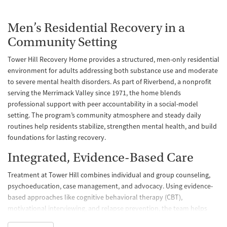
Men’s Residential Recovery in a
Community Setting
Tower Hill Recovery Home provides a structured, men-only residential
environment for adults addressing both substance use and moderate
to severe mental health disorders. As part of Riverbend, a nonprofit
serving the Merrimack Valley since 1971, the home blends
professional support with peer accountability in a social-model
setting. The program’s community atmosphere and steady daily
routines help residents stabilize, strengthen mental health, and build
foundations for lasting recovery.
Integrated, Evidence-Based Care
Treatment at Tower Hill combines individual and group counseling,
psychoeducation, case management, and advocacy. Using evidence-
based approaches like cognitive behavioral therapy (CBT),
motivational interviewing, and relapse prevention, the team helps
residents build coping skills and reduce relapse risk. The program