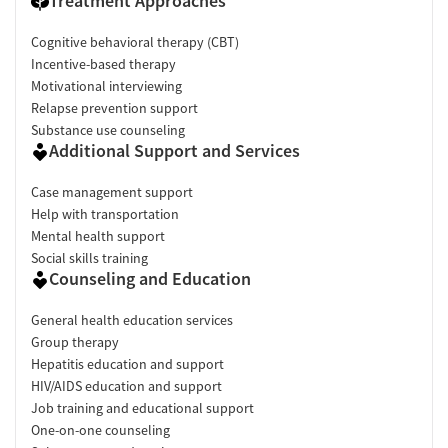
Treatment Approaches
Cognitive behavioral therapy (CBT)
Incentive-based therapy
Motivational interviewing
Relapse prevention support
Substance use counseling
Additional Support and Services
Case management support
Help with transportation
Mental health support
Social skills training
Counseling and Education
General health education services
Group therapy
Hepatitis education and support
HIV/AIDS education and support
Job training and educational support
One-on-one counseling