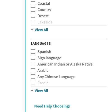
Coastal
Narcissism
Country
Neurodiversity
Desert
Obsessive Compulsive Disorder (OCD)
Lakeside
Personality disorders
Mountain
View All
Pornography addiction
Post Traumatic Stress Disorder
Schizophrenia
LANGUAGES
Self-harm
Spanish
Sex addiction
Sign language
Shopping addiction
American Indian or Alaska Native
Stress
Arabic
Suicidality
Any Chinese Language
Trauma
Creole
Farsi
View All
French
German
Need Help Choosing?
Greek