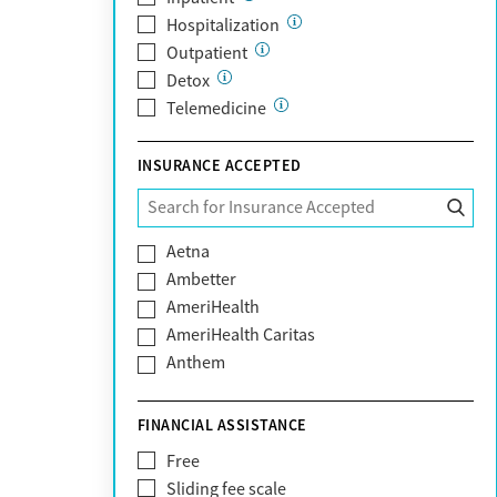
Hospitalization
Outpatient
Detox
Telemedicine
INSURANCE ACCEPTED
Aetna
Ambetter
AmeriHealth
AmeriHealth Caritas
Anthem
BHS | Behavioral Health Systems
Blue Cross Blue Shield
FINANCIAL ASSISTANCE
Blue Shield of California
Free
Bright Health
Sliding fee scale