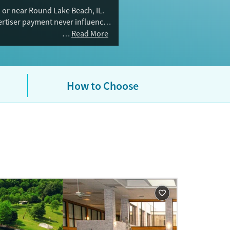
 or near Round Lake Beach, IL.
vertiser payment never influences
Read More
How to Choose