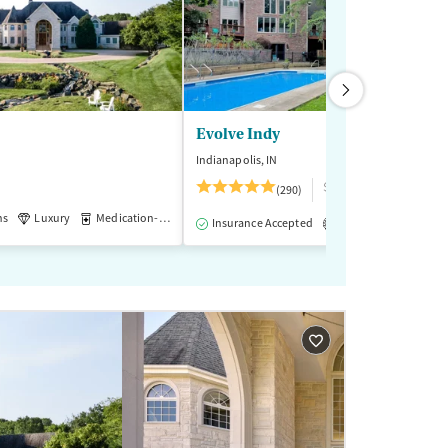
Evolve Indy
Indianapolis, IN
$$$
(290)
ns
Luxury
Medication-Assisted Treatment
-Assisted Treatment
Inpatient
Outpatient
Insurance Accepted
Accreditations
M
3