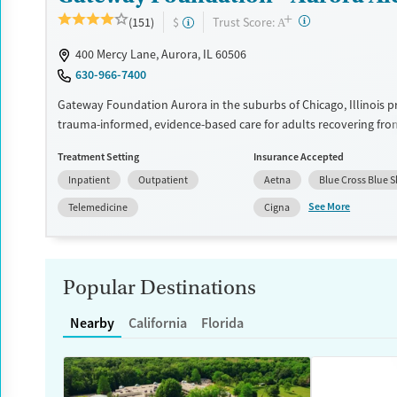
Ages
Gender
+
?
Trust Score:
(151)
$
A
Adults (Ages 26-64)
Female
Male
400 Mercy Lane, Aurora, IL 60506
Young Adults (Ages 18-25)
630-966-7400
Gateway Foundation Aurora in the suburbs of Chicago, Illinois p
trauma-informed, evidence-based care for adults recovering fro
and co-occurring mental health conditions. Through structured 
Treatment Setting
Insurance Accepted
evidence-based therapies build a foundation for lasting recovery
Inpatient
Outpatient
Aetna
Blue Cross Blue S
Available Services
Ages
See More
Telemedicine
Cigna
Transitional services
Adults (Ages 26-64)
Recovery support services
Young Adults (Ages 18-25)
Treats alcohol use disorder
Popular Destinations
Treats opioid use disorder
Nearby
California
Florida
Mental health treatment
Gender
Female
Male