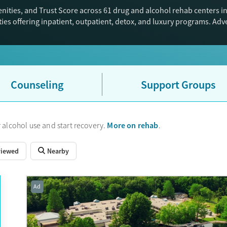
ities, and Trust Score across 61 drug and alcohol rehab centers in
ies offering inpatient, outpatient, detox, and luxury programs. Ad
Counseling
Support Groups
More on rehab
 alcohol use and start recovery.
.
viewed
Nearby
Ad