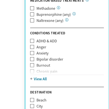
MEDICATION-BASED TREATMENTS
Oscar
PerformCare
Methadone
Private (Any)
Buprenorphine (any)
State
Naltrexone (any)
Sunshine Health
TRICARE
CONDITIONS TREATED
TriWest
ADHD & ADD
Tufts Health
Anger
United Medical Resources (UMR)
Anxiety
UnitedHealthcare
Bipolar disorder
UnitedHealthcare of California
Burnout
UPMC
Chronic pain
WellCare
Codependency
View All
Depression
Eating disorders
DESTINATION
Gambling addiction
Beach
Grief and loss
City
Internet addiction