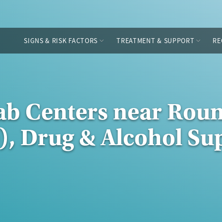
SIGNS & RISK FACTORS
TREATMENT & SUPPORT
RE
ab Centers near Rou
), Drug & Alcohol Su