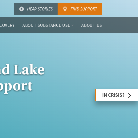
HEAR STORIES
FIND SUPPORT
COVERY
ABOUT SUBSTANCE USE
ABOUT US
nd Lake
pport
IN CRISIS?