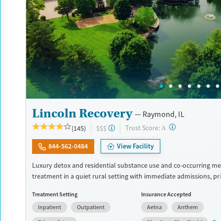
Lincoln Recovery
Raymond, IL
?
Trust Score:
(145)
$$$
A
844-562-0484
View Facility
Luxury detox and residential substance use and co-occurring me
treatment in a quiet rural setting with immediate admissions, pr
and flexible phone and laptop use. Designed for adults who wan
Treatment Setting
Insurance Accepted
privacy, and the ability to stay connected to family or work respon
Inpatient
Outpatient
Aetna
Anthem
the program combines detox (withdrawal management), group t
can last up to 6 hours a day, individual sessions multiple times 