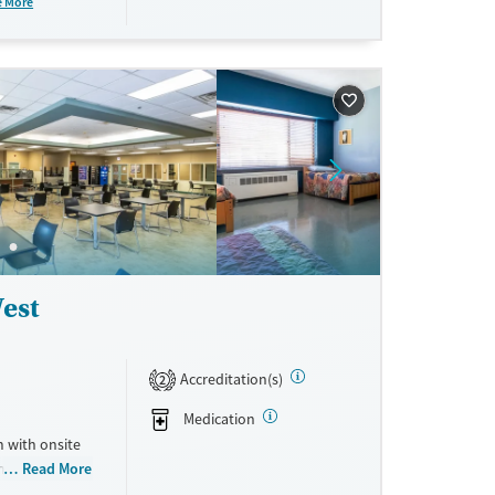
e More
ftercare
epts private
est
Accreditation(s)
2
Medication
 with onsite
housing. The
Read More
cal