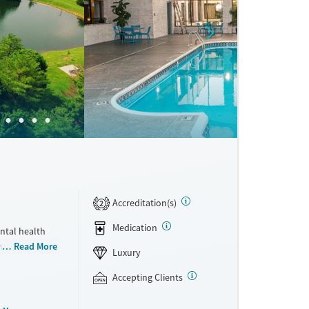
Accreditation(s)
2
Medication
ntal health
ivate rooms,
Read More
Luxury
t comfort,
sibilities,
Accepting Clients
herapy that
per week, and