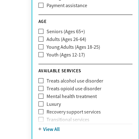
CareFirst
Payment assistance
Carelon
CareSource
AGE
Cigna
Seniors (Ages 65+)
Claritev
Adults (Ages 26-64)
Community Care Behavioral Health
Young Adults (Ages 18-25)
Organization (CCBHO)
Youth (Ages 12-17)
ComPsych
Coventry
AVAILABLE SERVICES
EmblemHealth
Fallon Health
Treats alcohol use disorder
Fidelis Care
Treats opioid use disorder
First Health
Mental health treatment
Florida Blue
Luxury
GEHA
Recovery support services
Geisinger Health Plan
Transitional services
Health Net
View All
Health Net of California