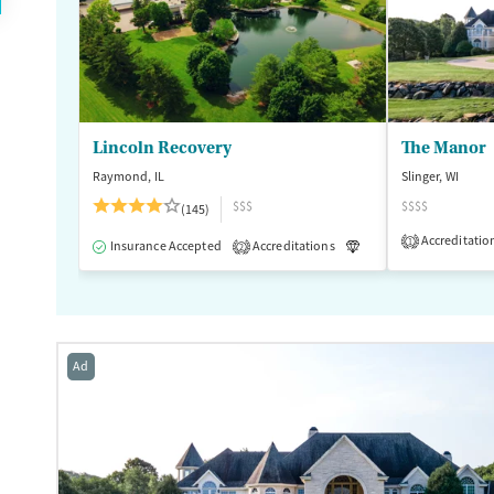
Lincoln Recovery
The Manor
Raymond, IL
Slinger, WI
$$$
$$$$
(145)
Accreditatio
1
Insurance Accepted
Accreditations
Luxury
Medication
2
Ad