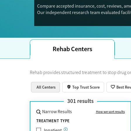
Compare accepted insurance, cost, reviews, amen
Our independent research team evaluated facilit
Trust Score.
Rehab Centers
Rehab provides structured treatment to stop drug or
All Centers
Top Trust Score
Best Re
301
results
Narrow Results
How we sort results
TREATMENT TYPE
Inpatient