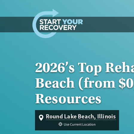
Skip to content
2026’s Top Reh
Beach (from $0
Resources
Round Lake Beach, Illinois
Use Current Location