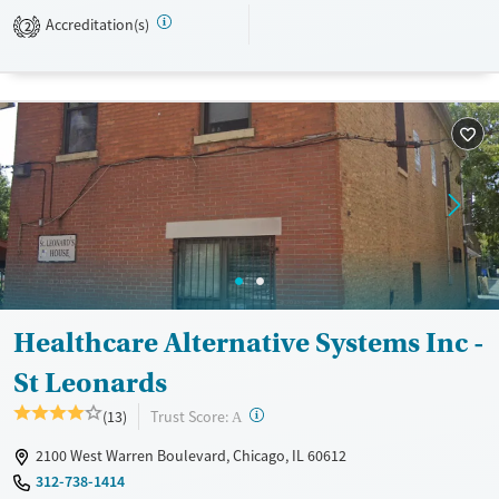
recovery habits, and prepare for more independent living.
Accreditation(s)
2
Available Services
Ages
Transitional services
Adults (Ages 26-64)
Recovery support services
Young Adults (Ages 18-25)
Treats alcohol use disorder
Mental health treatment
Gender
Female
Healthcare Alternative Systems Inc -
St Leonards
?
Trust Score:
(13)
A
2100 West Warren Boulevard, Chicago, IL 60612
312-738-1414