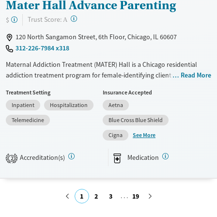
Mater Hall Advance Parenting
?
Trust Score:
$
A
120 North Sangamon Street, 6th Floor, Chicago, IL 60607
312-226-7984 x318
Maternal Addiction Treatment (MATER) Hall is a Chicago residential
addiction treatment program for female-identifying clients with
Read More
children. To keep families together, mothers may bring up to two
Treatment Setting
Insurance Accepted
children under the age of five. On-site childcare is provided while
Inpatient
Hospitalization
Aetna
mothers attend individual and group treatment. The program builds
parenting skills alongside recovery, with transportation help and
Telemedicine
Blue Cross Blue Shield
sliding-fee options available through Haymarket Center.
See More
Cigna
Available Services
Ages
Accreditation(s)
Medication
Transitional services
Adults (Ages 26-64)
2
Recovery support services
Young Adults (Ages 18-25)
Treats alcohol use disorder
1
2
3
19
Treats opioid use disorder