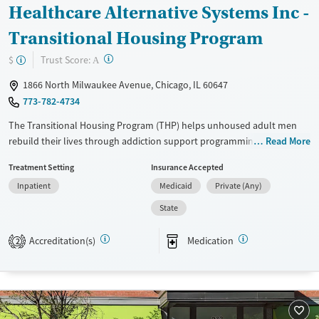
Healthcare Alternative Systems Inc -
Transitional Housing Program
?
Trust Score:
$
A
1866 North Milwaukee Avenue, Chicago, IL 60647
773-782-4734
The Transitional Housing Program (THP) helps unhoused adult men
rebuild their lives through addiction support programming, safe
Read More
housing, and peer mentorship. Alongside job training and education,
Treatment Setting
Insurance Accepted
residents prepare for independence while fostering lasting community
Inpatient
Medicaid
Private (Any)
support and connection.
State
Available Services
Ages
Transitional services
Adults (Ages 26-64)
Accreditation(s)
Medication
2
Recovery support services
Young Adults (Ages 18-25)
Treats opioid use disorder
Gender
Male