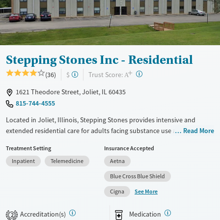
Treats opioid use disorder
Mental health treatment
Ages
Gender
Adults (Ages 26-64)
Female
Male
Stepping Stones Inc - Residential
Young Adults (Ages 18-25)
+
?
Trust Score:
(36)
$
A
1621 Theodore Street, Joliet, IL 60435
815-744-4555
Located in Joliet, Illinois, Stepping Stones provides intensive and
extended residential care for adults facing substance use and co-
Read More
occurring mental health concerns. Care plans include evidence-based
Treatment Setting
Insurance Accepted
cognitive behavioral therapy (CBT), 12-step meetings, trauma-informed
Inpatient
Telemedicine
Aetna
counseling, and medications for addiction treatment (MAT) when
needed to ease cravings and withdrawal symptoms. Staff can help
Blue Cross Blue Shield
connect clients to housing, employment support, and social services
See More
Cigna
guidance. Payment assistance and a sliding fee scale are available.
Available Services
Ages
Accreditation(s)
Medication
2