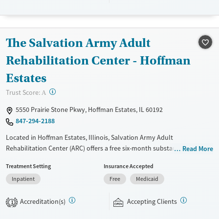
Transitional services
Adults (Ages 26-64)
Recovery support services
Young Adults (Ages 18-25)
Treats alcohol use disorder
The Salvation Army Adult
Treats opioid use disorder
Rehabilitation Center - Hoffman
Mental health treatment
Estates
Gender
?
Trust Score:
Female
Male
A
5550 Prairie Stone Pkwy, Hoffman Estates, IL 60192
847-294-2188
Located in Hoffman Estates, Illinois, Salvation Army Adult
Rehabilitation Center (ARC) offers a free six-month substance use
Read More
recovery program. Treatment plans include group and individual
Treatment Setting
Insurance Accepted
counseling, education, relapse prevention, and spiritual services.
Inpatient
Free
Medicaid
Participants are required to complete up to eight hours of work
therapy each day, with housing and all meals provided, and are
Accreditation(s)
Accepting Clients
expected to remain free from alcohol and non-prescribed drugs during
1
their stay. Medical detox or medically assisted treatment is not a