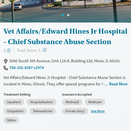
Vet Affairs/Edward Hines Jr Hospital
- Chief Substance Abuse Section
?
Trust Score:
$
A
5000 South 5th Avenue, Unit 116-A, Building 228, Hines, IL 60141
708-202-8387 x2974
Vet Affairs/Edward Hines Jr Hospital - Chief Substance Abuse Section is
located in Hines, Illinois. They offer special programs for Military
Read More
families and Veterans. They do not provide payment assistance. They
Treatment Setting
Insurance Accepted
do not provide a sliding fee scale. They provide medication-based
Inpatient
Hospitalization
Medicaid
Medicare
treatments.
See More
Outpatient
Telemedicine
Private (Any)
Available Services
Detox For
Detox
Transitional services
Opioids
Alcohol
Recovery support services
Benzodiazepines
Cocaine