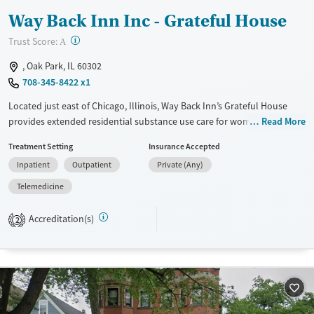
Way Back Inn Inc - Grateful House
?
Trust Score:
A
, Oak Park, IL 60302
708-345-8422 x1
Located just east of Chicago, Illinois, Way Back Inn’s Grateful House
provides extended residential substance use care for women in a
Read More
home-like environment. As part of the program, women share
Treatment Setting
Insurance Accepted
household responsibilities and participate in trauma-informed,
Inpatient
Outpatient
Private (Any)
evidence-based therapy, 12-step work, and creative activities such as
art and music. After residential treatment, clients can choose to enter
Telemedicine
into a Way Back Inn recovery home for further step-down support.
Accreditation(s)
2
Available Services
Ages
Transitional services
Adults (Ages 26-64)
Recovery support services
Young Adults (Ages 18-25)
Treats alcohol use disorder
Treats opioid use disorder