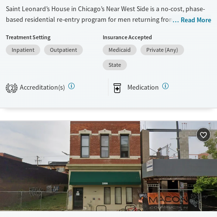
Saint Leonard’s House in Chicago’s Near West Side is a no-cost, phase-
based residential re-entry program for men returning from
Read More
incarceration in Illinois. The campus combines safe housing with onsite
Treatment Setting
Insurance Accepted
substance use counseling, healthcare, and job readiness support to
Inpatient
Outpatient
Medicaid
Private (Any)
promote lasting recovery and stability over a six- to nine-month stay.
State
Available Services
Ages
Transitional services
Adults (Ages 26-64)
Accreditation(s)
Medication
2
Recovery support services
Young Adults (Ages 18-25)
Treats opioid use disorder
Gender
Male