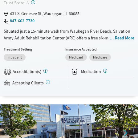
Adults (Ages 26-64)
?
Trust Score:
A
Young Adults (Ages 18-25)
431 S. Genesee St, Waukegan, IL 60085
847-662-7730
Situated just a 15-minute walk from Waukegan River Beach, Salvation
Army Adult Rehabilitation Center (ARC) offers a free six-month
Read More
substance use recovery program for men and women. Treatment plans
Treatment Setting
Insurance Accepted
include group and individual counseling, education, relapse
Inpatient
Medicaid
Medicare
prevention, and spiritual services. Participants are required to
complete up to eight hours of work therapy each day, with housing
Accreditation(s)
Medication
and all meals provided, and are expected to remain free from alcohol
1
and non-prescribed drugs during their stay. Medical detox or medically
Accepting Clients
assisted treatment is not a standard part of the ARC program.
Ages
Gender
Seniors (Ages 65+)
Female
Male
Adults (Ages 26-64)
Young Adults (Ages 18-25)