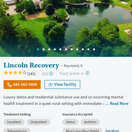
Lincoln Recovery
Raymond, IL
?
Trust Score:
(145)
$$$
A
844-562-0484
View Facility
Luxury detox and residential substance use and co-occurring mental
health treatment in a quiet rural setting with immediate admissions,
Read More
private rooms, and flexible phone and laptop use. Designed for adults
Treatment Setting
Insurance Accepted
who want comfort, privacy, and the ability to stay connected to family
Inpatient
Outpatient
Aetna
Anthem
or work responsibilities, the program combines detox (withdrawal
management), group therapy that can last up to 6 hours a day,
See More
Telemedicine
Blue Cross Blue Shield