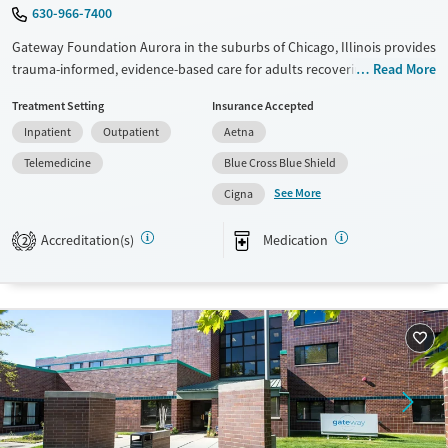
630-966-7400
Gateway Foundation Aurora in the suburbs of Chicago, Illinois provides
trauma-informed, evidence-based care for adults recovering from
Read More
addiction and co-occurring mental health conditions. Through
Treatment Setting
Insurance Accepted
structured care and evidence-based therapies build a foundation for
Inpatient
Outpatient
Aetna
lasting recovery.
Telemedicine
Blue Cross Blue Shield
Available Services
Ages
See More
Cigna
Transitional services
Adults (Ages 26-64)
Recovery support services
Young Adults (Ages 18-25)
Accreditation(s)
Medication
2
Treats alcohol use disorder
Treats opioid use disorder
Mental health treatment
Gender
Female
Male