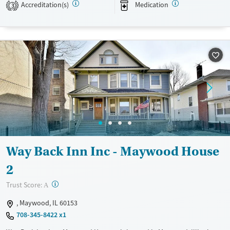
Accreditation(s)
Medication
3
Treats alcohol use disorder
Methamphetamines
Treats opioid use disorder
Mental health treatment
Ages
Gender
Adults (Ages 26-64)
Female
Male
Young Adults (Ages 18-25)
Way Back Inn Inc - Maywood House
2
?
Trust Score:
A
, Maywood, IL 60153
708-345-8422 x1