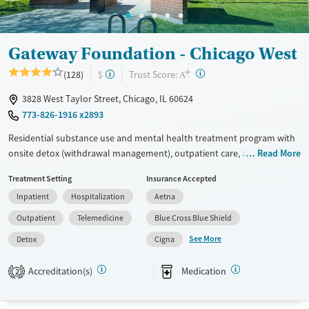
Gateway Foundation - Chicago West
+
?
Trust Score:
(128)
$
A
3828 West Taylor Street, Chicago, IL 60624
773-826-1916 x2893
Residential substance use and mental health treatment program with
onsite detox (withdrawal management), outpatient care, and recovery
Read More
housing. The program offers 24/7 support early in the recovery
Treatment Setting
Insurance Accepted
process, medical supervision, therapy, and medications for addiction
Inpatient
Hospitalization
Aetna
treatment. Clients can step down through levels of care all within the
same network, and can access peer support, 12-step programming, and
Outpatient
Telemedicine
Blue Cross Blue Shield
aftercare planning.
See More
Detox
Cigna
Available Services
Detox For
Accreditation(s)
Medication
Transitional services
Opioids
Alcohol
2
Recovery support services
Benzodiazepines
Cocaine