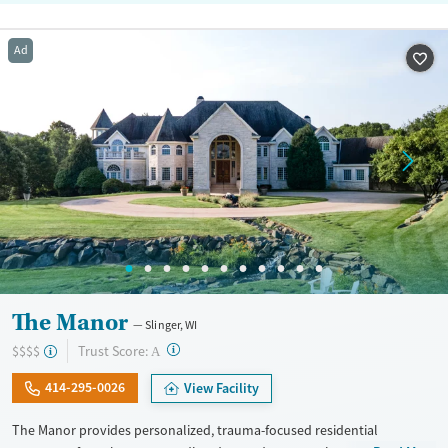
Ad
The Manor
Slinger, WI
?
Trust Score:
$$$$
A
414-295-0026
View Facility
The Manor provides personalized, trauma-focused residential