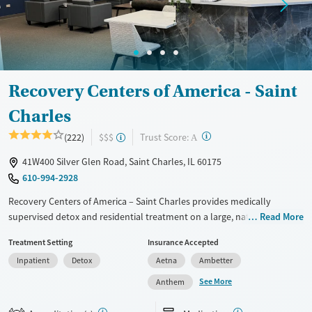
Treats alcohol use disorder
Treats opioid use disorder
Gender
Female
Male
Recovery Centers of America - Saint
Charles
?
Trust Score:
(222)
$$$
A
41W400 Silver Glen Road, Saint Charles, IL 60175
610-994-2928
Recovery Centers of America – Saint Charles provides medically
supervised detox and residential treatment on a large, nature-based
Read More
campus outside Chicago. Care supports substance use and co-
Treatment Setting
Insurance Accepted
occurring mental health needs, with medications for addiction
Inpatient
Detox
Aetna
Ambetter
treatment (MAT) when appropriate. A WorkFlex program for
professionals, family sessions, alumni connection, and transportation
See More
Anthem
assistance help support recovery during and after treatment. Clients
stay in cottage-style housing with WiFi, a fitness center, and outdoor