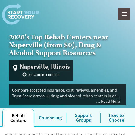
Skip to content
2026’s Top Rehab Centers near
Naperville (from $0), Drug &
Alcohol Support Resources
Naperville, Illinois
Use Current Location
Compare accepted insurance, cost, reviews, amenities, and
Trust Score across 50 drug and alcohol rehab centers in or
Read More
near Naperville, IL. Our independent research team evaluated
facilities offering inpatient, outpatient, detox, and luxury
programs. Advertiser payment never influences Trust Score.
Support
How to
Rehab
Counseling
Groups
Choose
Centers
Rehab provides structured treatment to stop drug or alcohol