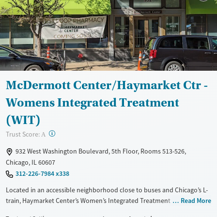
McDermott Center/Haymarket Ctr -
Womens Integrated Treatment
(WIT)
?
Trust Score:
A
932 West Washington Boulevard, 5th Floor, Rooms 513-526,
Chicago, IL 60607
312-226-7984 x338
Located in an accessible neighborhood close to buses and Chicago’s L-
train, Haymarket Center’s Women’s Integrated Treatment (WIT)
Read More
program provides residential care for women living with both