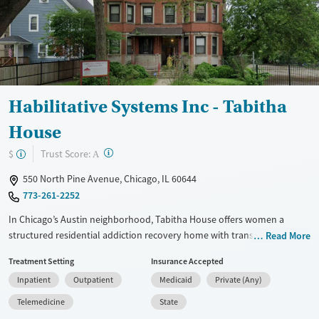
Gender
Female
Habilitative Systems Inc - Tabitha
House
?
Trust Score:
$
A
550 North Pine Avenue, Chicago, IL 60644
773-261-2252
In Chicago’s Austin neighborhood, Tabitha House offers women a
structured residential addiction recovery home with transitional
Read More
housing support and community-based care. The program blends
Treatment Setting
Insurance Accepted
trauma-informed counseling, a 12-step foundation, and case
Inpatient
Outpatient
Medicaid
Private (Any)
management with practical help around employment, housing, and
daily living skills. Kitchen access, group meeting space, and a smaller
Telemedicine
State
residential setting support women as they build stability, strengthen