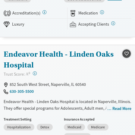
individual sessions multiple times per week, and both 12-step and
SMART Recovery options. Weekly outings and aftercare planning add
Accreditation(s)
Medication
2
support beyond the daily schedule. The facility accepts private
insurance and self pay.
Luxury
Accepting Clients
Available Services
Detox For
Luxury
Transitional services
Opioids
Alcohol
Endeavor Health - Linden Oaks
Recovery support services
Benzodiazepines
Treats alcohol use disorder
Hospital
Treats opioid use disorder
+
?
Trust Score:
A
Mental health treatment
852 South West Street, Naperville, IL 60540
Ages
Gender
630-305-5500
Adults (Ages 26-64)
Female
Male
Endeavor Health - Linden Oaks Hospital is located in Naperville, Illinois.
They offer special programs for Adolescents, Adult men, Adult women
Read More
and Mental health disorders. They do not provide payment assistance.
Treatment Setting
Insurance Accepted
They do not provide a sliding fee scale. They provide medication-based
Hospitalization
Detox
Medicaid
Medicare
treatments.