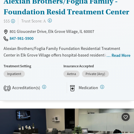
Alexian Brothers/Foglia Family -
Foundation Resid Treatment Center
?
Trust Score:
$$$
A
801 Gloucester Drive, Elk Grove Village, IL 60007
847-981-5900
Alexian Brothers/Foglia Family Foundation Residential Treatment
Center in Elk Grove Village offers hospital-based residential care within
Read More
Ascension Illinois’ Center for Addiction Medicine. The program serves
Treatment Setting
Insurance Accepted
adults and young adults seeking treatment for substance use and co-
Inpatient
Aetna
Private (Any)
occurring mental health disorders. With evidence-based therapies,
medications for addiction treatment, and a calm setting featuring
Accreditation(s)
Medication
private rooms, fitness areas, and restorative lounge spaces, the center
2
combines hospital-level oversight with a residential environment
focused on stability, safety, and sustained recovery.
Available Services
Ages
Transitional services
Adults (Ages 26-64)
Recovery support services
Young Adults (Ages 18-25)