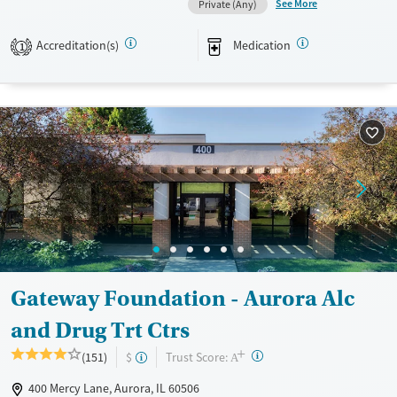
See More
Private (Any)
Available Services
Detox For
Transitional services
Opioids
Alcohol
Accreditation(s)
Medication
1
Recovery support services
Benzodiazepines
Cocaine
Treats alcohol use disorder
Methamphetamines
Treats opioid use disorder
Mental health treatment
Ages
Gender
Youth (Ages 12-17)
Female
Male
Gateway Foundation - Aurora Alc
and Drug Trt Ctrs
+
?
Trust Score:
(151)
$
A
400 Mercy Lane, Aurora, IL 60506