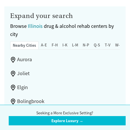
Submit
Mental health treatment
Gender
Expand your search
Female
Browse
Illinois
drug & alcohol rehab centers by
city
A-E
F-H
I-K
L-M
N-P
Q-S
T-V
W-Z
Nearby Cities
Aurora
Joliet
Elgin
Bolingbrook
Seeking a More Exclusive Setting?
Schaumburg
Explore Luxury →
Orland Park