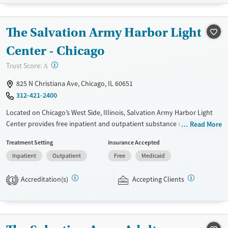
standard part of the ARC program.
Ages
Gender
The Salvation Army Harbor Light
Seniors (Ages 65+)
Female
Male
Center - Chicago
Adults (Ages 26-64)
?
Trust Score:
A
Young Adults (Ages 18-25)
825 N Christiana Ave, Chicago, IL 60651
312-421-2400
Located on Chicago’s West Side, Illinois, Salvation Army Harbor Light
Center provides free inpatient and outpatient substance use
Read More
treatment, with programs for adults, adolescents, and families.
Treatment Setting
Insurance Accepted
Services include counseling, education, peer support, spiritual
Inpatient
Outpatient
Free
Medicaid
guidance, and community-based assistance. Participants are expected
to remain free from alcohol and non-prescribed drugs during inpatient
Accreditation(s)
Accepting Clients
treatment. Harbor Light Centers operate across the United States, and
1
offerings vary depending on location. Medical detox is not standard at
all Harbor Light Centers — check with staff for location-specific details.
Ages
Gender