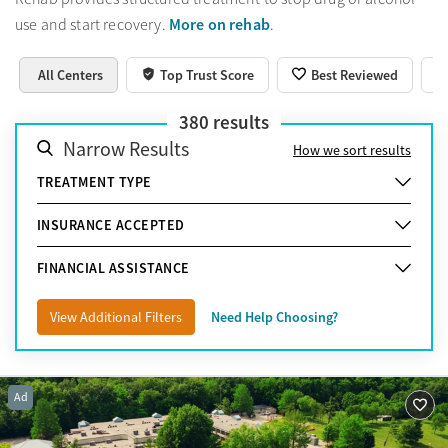
More on rehab
use and start recovery.
.
All Centers
Top Trust Score
Best Reviewed
380
results
Narrow Results
How we sort results
TREATMENT TYPE
INSURANCE ACCEPTED
FINANCIAL ASSISTANCE
View Additional Filters
Need Help Choosing?
Ad