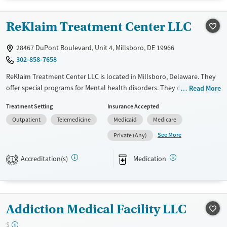
Treats opioid use disorder
ReKlaim Treatment Center LLC
Mental health treatment
Gender
28467 DuPont Boulevard, Unit 4, Millsboro, DE 19966
Female
Male
302-858-7658
ReKlaim Treatment Center LLC is located in Millsboro, Delaware. They
offer special programs for Mental health disorders. They do not
Read More
provide payment assistance. They do not provide a sliding fee scale.
Treatment Setting
Insurance Accepted
They provide medication-based treatments.
Outpatient
Telemedicine
Medicaid
Medicare
Available Services
Ages
See More
Private (Any)
Transitional services
Adults (Ages 26-64)
Recovery support services
Youth (Ages 12-17)
Accreditation(s)
Medication
1
Treats alcohol use disorder
Treats opioid use disorder
Mental health treatment
Addiction Medical Facility LLC
Gender
$