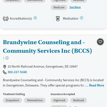
medication-based treatments.
Transitional services
Youth (Ages 12-17)
See More
Medicare
Available Services
Ages
Recovery support services
Transitional services
Adults (Ages 26-64)
Accreditation(s)
Medication
Treats alcohol use disorder
2
Recovery support services
Young Adults (Ages 18-25)
Treats opioid use disorder
Treats alcohol use disorder
Mental health treatment
Treats opioid use disorder
Gender
Brandywine Counseling and -
Mental health treatment
Female
Male
Community Services Inc (BCCS)
Gender
$
Female
Male
10 North Railroad Avenue, Georgetown, DE 19947
302-217-5168
Brandywine Counseling and - Community Services Inc (BCCS) is located
in Georgetown, Delaware. They offer special programs for Service
Read More
members, Adult men, Adult women, Court referrals, Military families,
Treatment Setting
Insurance Accepted
Past domestic violence, Past sexual abuse, Past trauma, Mental health
Outpatient
Telemedicine
Highmark
Medicaid
disorders, HIV/AIDS, Pregnant/postpartum, Veterans, Pain
management, Seniors and Young adults. They do not provide payment