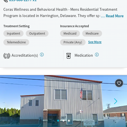
Coras Wellness and Behavioral Health - Mens Residential Treatment
Program is located in Harrington, Delaware. They offer special
Read More
programs for Adult men, Adult women, Court referrals, Past trauma,
Treatment Setting
Insurance Accepted
Mental health disorders, Pregnant/postpartum, Pain management,
Inpatient
Outpatient
Medicaid
Medicare
Seniors and Young adults. They provide payment assistance. They
provide a sliding fee scale. They provide medication-based treatments.
See More
Telemedicine
Private (Any)
Available Services
Ages
Accreditation(s)
Medication
3
Transitional services
Adults (Ages 26-64)
Recovery support services
Young Adults (Ages 18-25)
Treats alcohol use disorder
Treats opioid use disorder
Mental health treatment
Gender
Female
Male