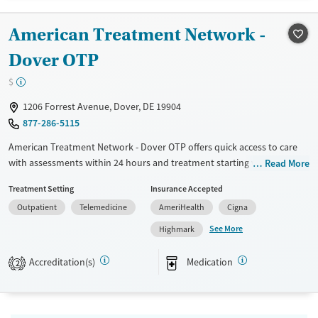
Treats alcohol use disorder
American Treatment Network -
Treats opioid use disorder
Dover OTP
Mental health treatment
$
1206 Forrest Avenue, Dover, DE 19904
877-286-5115
American Treatment Network - Dover OTP offers quick access to care
with assessments within 24 hours and treatment starting within 72
Read More
hours. The facility provides a comprehensive, integrated approach to
Treatment Setting
Insurance Accepted
recovery, combining physical, behavioral, and addiction care. Patients
Outpatient
Telemedicine
AmeriHealth
Cigna
benefit from Medication-Assisted Treatment (MAT), Intensive
Outpatient (IOP), and Partial Hospitalization Programs (PHP). With a 90-
See More
Highmark
day post-discharge plan and lifetime access to the Alumni Group,
patients receive long-term support. Holistic therapies like yoga and
Accreditation(s)
Medication
2
meditation complement traditional treatments, creating a whole-
person recovery experience.
Submit
Available Services
Ages