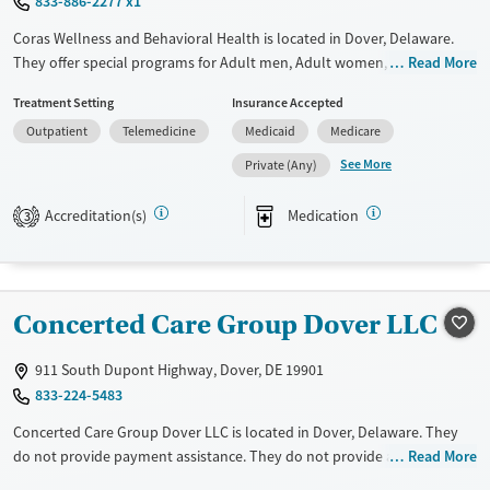
833-886-2277 x1
Coras Wellness and Behavioral Health is located in Dover, Delaware.
They offer special programs for Adult men, Adult women, Court
Read More
referrals, Past trauma, Mental health disorders, Pregnant/postpartum,
Treatment Setting
Insurance Accepted
Pain management, Seniors and Young adults. They provide payment
Outpatient
Telemedicine
Medicaid
Medicare
assistance. They provide a sliding fee scale. They provide medication-
based treatments.
See More
Private (Any)
Available Services
Ages
Accreditation(s)
Medication
3
Transitional services
Adults (Ages 26-64)
Recovery support services
Young Adults (Ages 18-25)
Treats alcohol use disorder
Concerted Care Group Dover LLC
Treats opioid use disorder
Mental health treatment
911 South Dupont Highway, Dover, DE 19901
833-224-5483
Gender
Female
Male
Concerted Care Group Dover LLC is located in Dover, Delaware. They
do not provide payment assistance. They do not provide a sliding fee
Read More
scale. They provide medication-based treatments.