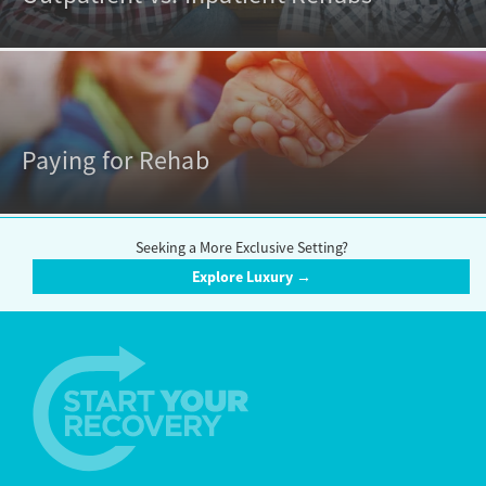
Paying for Rehab
Seeking a More Exclusive Setting?
Explore Luxury →