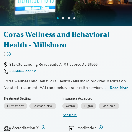
Available Services
Detox For
Transitional services
Opioids
Recovery support services
Coras Wellness and Behavioral
Treats alcohol use disorder
Health - Millsboro
Treats opioid use disorder
Ages
Gender
$
Adults (Ages 26-64)
Female
Male
315 Old Landing Road, Suite A, Millsboro, DE 19966
Young Adults (Ages 18-25)
833-886-2277 x1
Coras Wellness and Behavioral Health - Millsboro provides Medication
Assisted Treatment (MAT) and behavioral health services for substance
Read More
use disorders, mental health, and primary care. With gender-specific
Treatment Setting
Insurance Accepted
residential programs for men, women, and pregnant clients, they offer
Outpatient
Telemedicine
Aetna
Cigna
Medicaid
intensive therapy targeting co-occurring psychiatric conditions.
Programs include residential stays from 30 to 90 days, mobile
See More
outpatient services, and virtual appointments. Patient reviews
highlight supportive counselors but note some issues with staff
Accreditation(s)
Medication
3