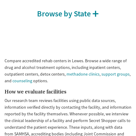
Browse by State
Compare accredited rehab centers in Lewes. Browse a wide range of
drug and alcohol treatment options, including inpatient centers,
outpatient centers, detox centers,
methadone clinics
,
support groups
,
and
counseling
options.
How we evaluate facilities
Our research team reviews facilities using public data sources,
information verified directly by contacting the facility, and information
reported by the facility themselves. Whenever possible, we interview
the clinical leadership of a facility and perform Secret Shopper calls to
understand the patient experience. These inputs, along with data
from SAMHSA, accrediting bodies (including Joint Commission and