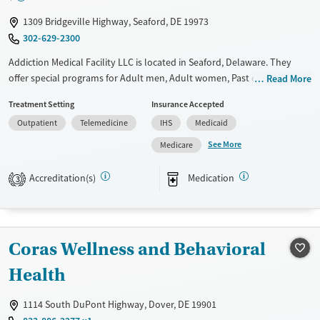
Female
Male
1309 Bridgeville Highway, Seaford, DE 19973
302-629-2300
Addiction Medical Facility LLC is located in Seaford, Delaware. They
offer special programs for Adult men, Adult women, Past domestic
Read More
violence, Past sexual abuse, Mental health disorders,
Treatment Setting
Insurance Accepted
Pregnant/postpartum and Seniors. They do not provide payment
Outpatient
Telemedicine
IHS
Medicaid
assistance. They provide a sliding fee scale. They provide medication-
based treatments.
See More
Medicare
Available Services
Ages
Accreditation(s)
Medication
3
Transitional services
Adults (Ages 26-64)
Recovery support services
Young Adults (Ages 18-25)
Treats alcohol use disorder
Coras Wellness and Behavioral
Treats opioid use disorder
Health
Mental health treatment
Gender
1114 South DuPont Highway, Dover, DE 19901
Female
Male