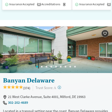
Insurance Accepted
Accreditations
Medication-Assisted Treatment
Insurance Accepted
2
2
Banyan Delaware
?
Trust Score:
(374)
A
21 West Clarke Avenue, Suite 4001, Milford, DE 19963
302-202-4689
Located in a tranquil setting near the coast, Banyan Delaware provides