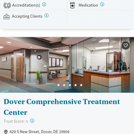
24/7, allowing them to have withdrawal symptoms and cravings
Accreditation(s)
Medication
1
addressed as quickly as possible. Medication management is paired
with individual and group counseling. This holistic approach is
Accepting Clients
designed to give people compassionate support as they rebuild their
lives and solidify their path to long-term recovery.
Available Services
Ages
Recovery support services
Adults (Ages 26-64)
Treats alcohol use disorder
Young Adults (Ages 18-25)
Treats opioid use disorder
Gender
Female
Male
Dover Comprehensive Treatment
Center
?
Trust Score:
A
429 S New Street, Dover, DE 19904