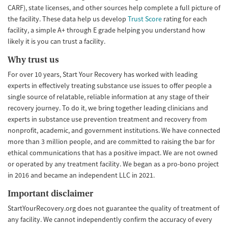
CARF), state licenses, and other sources help complete a full picture of
the facility. These data help us develop
Trust Score
rating for each
facility, a simple A+ through E grade helping you understand how
likely it is you can trust a facility.
Why trust us
For over 10 years, Start Your Recovery has worked with leading
experts in effectively treating substance use issues to offer people a
single source of relatable, reliable information at any stage of their
recovery journey. To do it, we bring together leading clinicians and
experts in substance use prevention treatment and recovery from
nonprofit, academic, and government institutions. We have connected
more than 3 million people, and are committed to raising the bar for
ethical communications that has a positive impact. We are not owned
or operated by any treatment facility. We began as a pro-bono project
in 2016 and became an independent LLC in 2021.
Important disclaimer
StartYourRecovery.org does not guarantee the quality of treatment of
any facility. We cannot independently confirm the accuracy of every