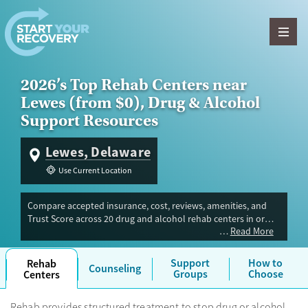
Skip to content
2026’s Top Rehab Centers near
Lewes (from $0), Drug & Alcohol
Support Resources
Lewes, Delaware
Use Current Location
Compare accepted insurance, cost, reviews, amenities, and
Trust Score across 20 drug and alcohol rehab centers in or
Read More
near Lewes, DE. Our independent research team evaluated
facilities offering inpatient, outpatient, detox, and luxury
programs. Advertiser payment never influences Trust Score.
Support
How to
Rehab
Counseling
Groups
Choose
Centers
Rehab provides structured treatment to stop drug or alcohol