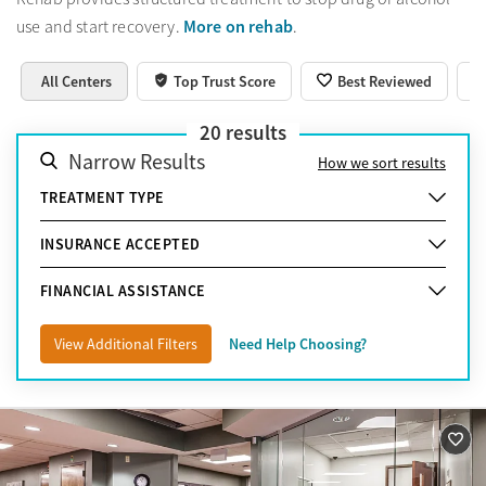
More on rehab
use and start recovery.
.
All Centers
Top Trust Score
Best Reviewed
20
results
Narrow Results
How we sort results
TREATMENT TYPE
INSURANCE ACCEPTED
FINANCIAL ASSISTANCE
View Additional Filters
Need Help Choosing?