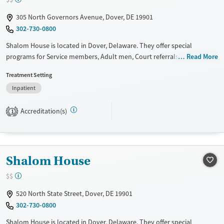
Treats opioid use disorder
305 North Governors Avenue, Dover, DE 19901
Gender
302-730-0800
Male
Shalom House is located in Dover, Delaware. They offer special
programs for Service members, Adult men, Court referrals, Military
Read More
families, Past domestic violence, Past sexual abuse, Past trauma, Mental
Treatment Setting
health disorders and Veterans. They do not provide payment
Inpatient
assistance. They do not provide a sliding fee scale. They do not provide
medication-based treatments.
Accreditation(s)
1
Available Services
Ages
Transitional services
Adults (Ages 26-64)
Recovery support services
Young Adults (Ages 18-25)
Shalom House
Treats alcohol use disorder
$$
Treats opioid use disorder
Gender
520 North State Street, Dover, DE 19901
302-730-0800
Male
Shalom House is located in Dover, Delaware. They offer special