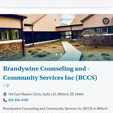
communication and wait times. Insurance options include Delaware
Medicaid, Medicare, and most commercial plans, with services for
uninsured residents.
Available Services
Ages
Transitional services
Adults (Ages 26-64)
Recovery support services
Young Adults (Ages 18-25)
Treats alcohol use disorder
Treats opioid use disorder
Mental health treatment
Gender
Brandywine Counseling and -
Female
Male
Community Services Inc (BCCS)
$
769 East Masten Circle, Suite 115, Milford, DE 19963
302-856-4700
Brandywine Counseling and Community Services Inc (BCCS) in Milford