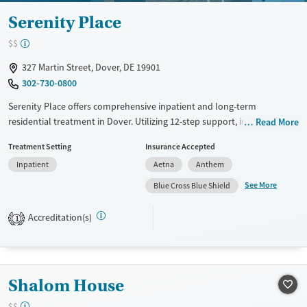
Serenity Place
$$
327 Martin Street, Dover, DE 19901
302-730-0800
Serenity Place offers comprehensive inpatient and long-term
residential treatment in Dover. Utilizing 12-step support, incentive-
Read More
based therapy, and relapse prevention, the facility focuses on holistic
Treatment Setting
Insurance Accepted
recovery. Unique offerings include peer mentoring, social skills training,
Inpatient
Aetna
Anthem
job counseling, and housing assistance. Clients benefit from mental
health screenings and thorough substance use evaluations. Post-
See More
Blue Cross Blue Shield
discharge follow-up ensures ongoing recovery support. Smoking and
vaping are permitted in designated areas.
Accreditation(s)
1
Available Services
Ages
Transitional services
Adults (Ages 26-64)
Recovery support services
Young Adults (Ages 18-25)
Shalom House
Treats alcohol use disorder
$$