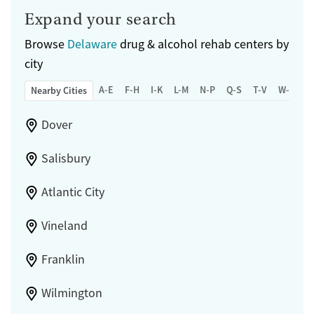
Transitional services
Adults (Ages 26-64)
Expand your search
Recovery support services
Young Adults (Ages 18-25)
Browse
Delaware
drug & alcohol rehab centers by
Treats alcohol use disorder
city
Treats opioid use disorder
A-E
F-H
I-K
L-M
N-P
Q-S
T-V
W-Z
Nearby Cities
Mental health treatment
Gender
Dover
Female
Male
Salisbury
Atlantic City
Vineland
Franklin
Wilmington