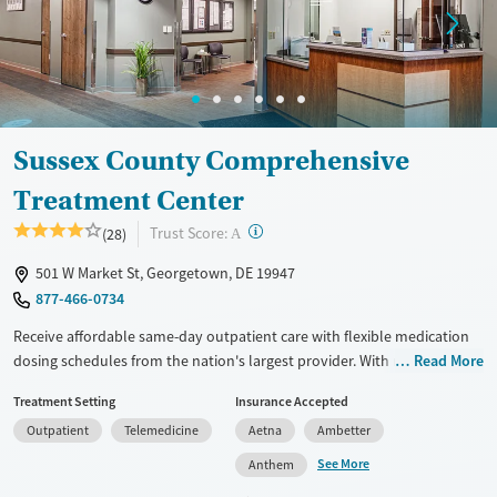
Sussex County Comprehensive
Treatment Center
?
Trust Score:
(28)
A
501 W Market St, Georgetown, DE 19947
877-466-0734
Receive affordable same-day outpatient care with flexible medication
dosing schedules from the nation's largest provider. With more than
Read More
150 locations nationwide, clients can access care quickly and
Treatment Setting
Insurance Accepted
conveniently without disrupting their daily lives. Once clients meet
Outpatient
Telemedicine
Aetna
Ambetter
certain criteria, they may become eligible to take prescriptions home
with them. Medications offered can include methadone, Suboxone®,
See More
Anthem
buprenorphine, and Vivitrol. Clients can schedule an appointment