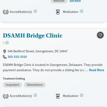
See More
Medicare
assistance. They provide a sliding fee scale. They provide medication-
based treatments.
Accreditation(s)
Medication
3
Available Services
Ages
Transitional services
Adults (Ages 26-64)
Recovery support services
Young Adults (Ages 18-25)
DSAMH Bridge Clinic
Treats alcohol use disorder
$
Treats opioid use disorder
546 Bedford Street, Georgetown, DE 19947
Mental health treatment
302-515-3310
Gender
DSAMH Bridge Clinic is located in Georgetown, Delaware. They provide
Female
Male
payment assistance. They do not provide a sliding fee scale. They
Read More
provide medication-based treatments.
Treatment Setting
Available Services
Ages
Outpatient
Telemedicine
Transitional services
Adults (Ages 26-64)
Accreditation(s)
Medication
1
Recovery support services
Young Adults (Ages 18-25)
Treats alcohol use disorder