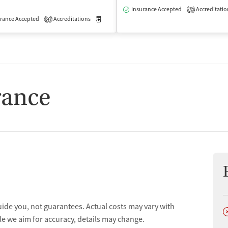
isted Treatment
Outpatient
Insurance Accepted
Accreditatio
3
rance Accepted
Accreditations
Medication-Assisted Treatment
Outpatient
4
rance
uide you, not guarantees. Actual costs may vary with
D
le we aim for accuracy, details may change.