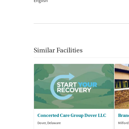
English
Similar Facilities
Concerted Care Group Dover LLC
Dover, Delaware
Milford