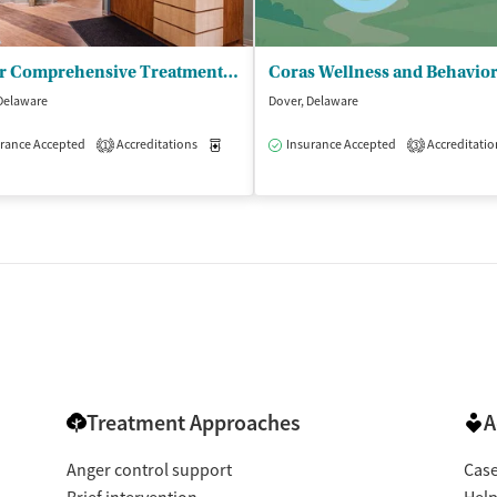
Dover Comprehensive Treatment Center
Delaware
Dover, Delaware
isted Treatment
rance Accepted
Accreditations
Outpatient
Medication-Assisted Treatment
Insurance Accepted
Accreditatio
Outpatient
1
3
Treatment Approaches
A
Anger control support
Cas