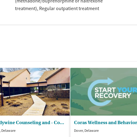
(methadone/buprenorphine or naltrexone
treatment)
Regular outpatient treatment
Brandywine Counseling and - Community Services Inc (BCCS)
, Delaware
Dover, Delaware