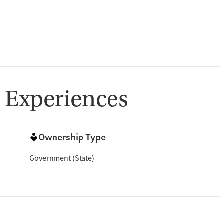
 Experiences
Ownership Type
Government (State)