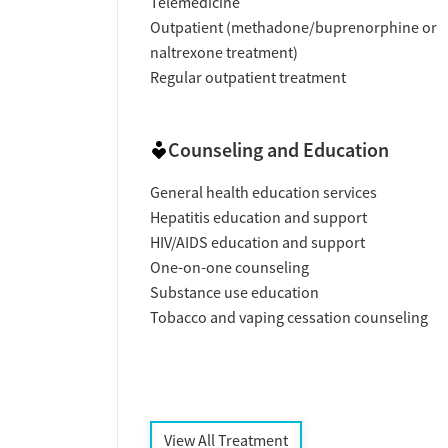
Telemedicine
Outpatient (methadone/buprenorphine or
naltrexone treatment)
Regular outpatient treatment
Counseling and Education
General health education services
Hepatitis education and support
HIV/AIDS education and support
One-on-one counseling
Substance use education
Tobacco and vaping cessation counseling
View All Treatment