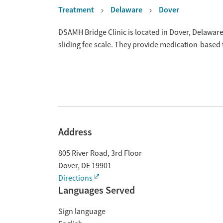
Treatment
Delaware
Dover
Overview
DSAMH Bridge Clinic is located in Dover, Delawar
sliding fee scale. They provide medication-based
Address
805 River Road, 3rd Floor
Dover
,
DE
19901
Directions
Languages Served
Sign language