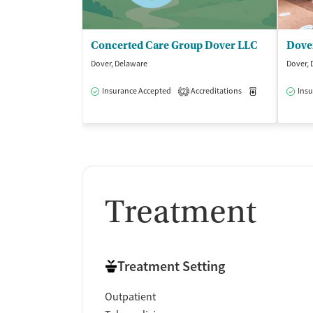
Concerted Care Group Dover LLC
Dover, Delaware
Dover, 
Insurance Accepted
Accreditations
Medication-Ass
Insu
2
Treatment
Treatment Setting
Outpatient