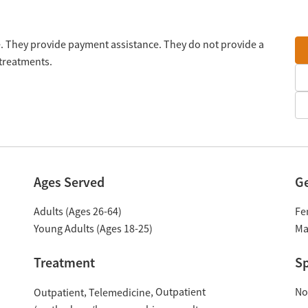
e. They provide payment assistance. They do not provide a
 treatments.
Ages Served
G
Adults (Ages 26-64)
Fe
Young Adults (Ages 18-25)
Ma
Treatment
Sp
Outpatient
No
Outpatient
Telemedicine