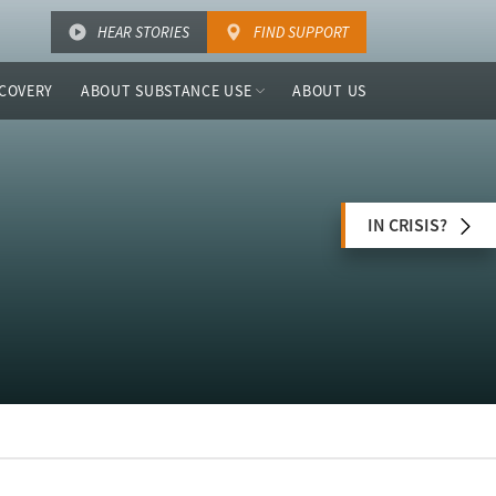
HEAR STORIES
FIND SUPPORT
COVERY
ABOUT SUBSTANCE USE
ABOUT US
IN CRISIS?