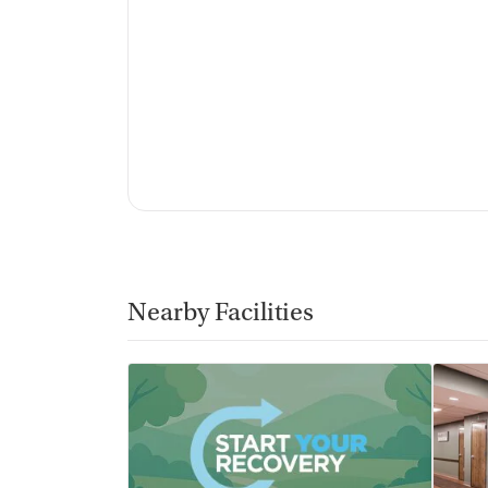
Nearby Facilities