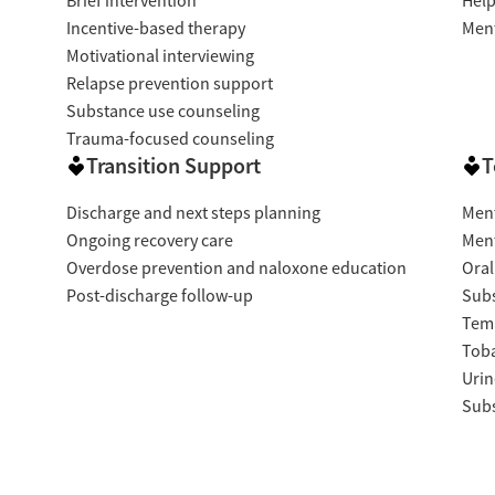
Brief intervention
Help
Incentive-based therapy
Ment
Motivational interviewing
Relapse prevention support
Substance use counseling
Trauma-focused counseling
Transition Support
T
Discharge and next steps planning
Ment
Ongoing recovery care
Ment
Overdose prevention and naloxone education
Oral
Post-discharge follow-up
Subs
Temp
Tob
Urin
Subs