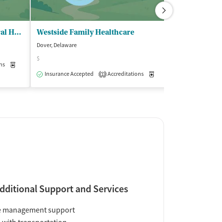
Coras Wellness and Behavioral Health
Westside Family Healthcare
Dover, Delaware
Dover, Delaware
$
$
ns
Medication-Assisted Treatment
Outpatient
Insurance Accepted
Accreditations
Medication-Assisted Trea
Insurance Acce
1
dditional Support and Services
e management support