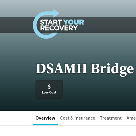
Skip to content
DSAMH Bridge 
$
Low Cost
Overview
Cost & Insurance
Treatment
Amen