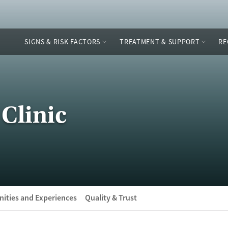
SIGNS & RISK FACTORS
TREATMENT & SUPPORT
RE
Clinic
ities and Experiences
Quality & Trust