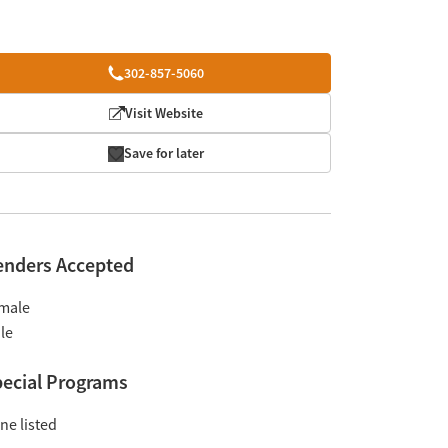
302-857-5060
Visit Website
Save for later
enders Accepted
male
le
ecial Programs
ne listed