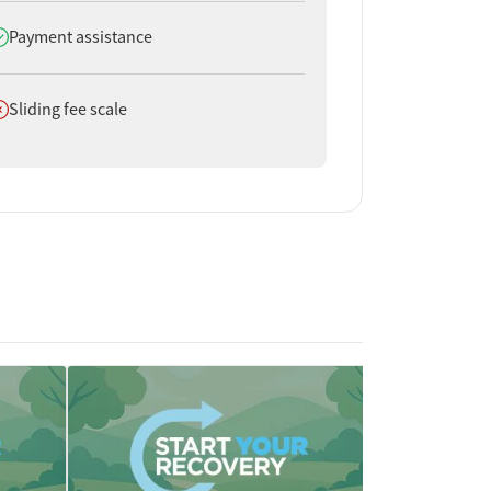
oes offer
Payment assistance
oes not offer
Sliding fee scale