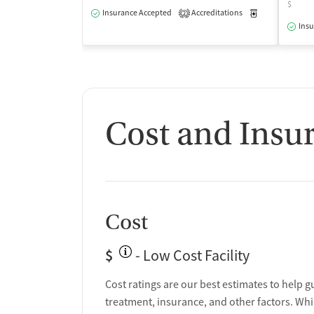
$
Insurance Accepted
Accreditations
Medication-Ass
2
Insu
Cost and Insu
Cost
$
- Low Cost Facility
Cost ratings are our best estimates to help g
treatment, insurance, and other factors. Whi