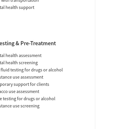
 with transportation
al health support
esting & Pre-Treatment
al health assessment
al health screening
 fluid testing for drugs or alcohol
tance use assessment
orary support for clients
acco use assessment
e testing for drugs or alcohol
tance use screening