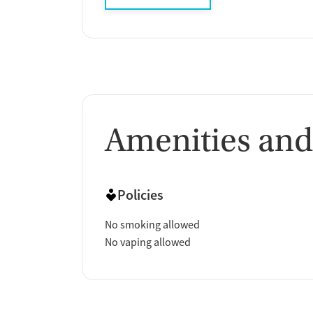
Amenities and
Policies
No smoking allowed
No vaping allowed