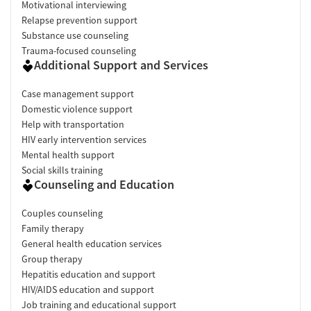
Motivational interviewing
Relapse prevention support
Substance use counseling
Trauma-focused counseling
Additional Support and Services
Case management support
Domestic violence support
Help with transportation
HIV early intervention services
Mental health support
Social skills training
Counseling and Education
Couples counseling
Family therapy
General health education services
Group therapy
Hepatitis education and support
HIV/AIDS education and support
Job training and educational support