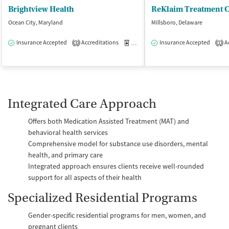
Brightview Health
ReKlaim Treatment C
Ocean City, Maryland
Millsboro, Delaware
Insurance Accepted
Accreditations
Medication-Assisted Treatment
Insurance Accepted
Ac
O
3
1
Integrated Care Approach
Offers both Medication Assisted Treatment (MAT) and
behavioral health services
Comprehensive model for substance use disorders, mental
health, and primary care
Integrated approach ensures clients receive well-rounded
support for all aspects of their health
Specialized Residential Programs
Gender-specific residential programs for men, women, and
pregnant clients