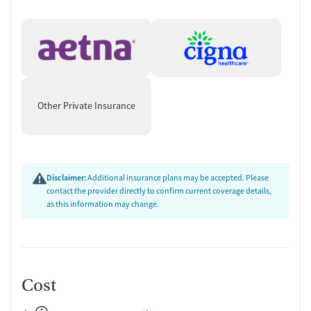
Treatments Offered
MAT (Medication Assisted Treatment)
: FDA-approved
medications (methadone, buprenorphine, vivitrol) to support
recovery from opioid addiction
Residential Treatment
:
New Hope Men’s Program
: Intensive therapy for men
with chronic substance use and co-occurring psychiatric
Other Private Insurance
disorders
Women’s Residential Program
: Designed for women
seeking long-term abstinence and lifestyle restoration
Mother and Baby Program
: Tailored for pregnant women
Disclaimer:
Additional insurance plans may be accepted. Please
in recovery, focusing on preparation for motherhood
contact the provider directly to confirm current coverage details,
Outpatient Services
: Behavioral health counseling, individual
as this information may change.
and group therapy, mental health services, and primary care
Family Therapy
: Helps families improve communication and
resolve conflicts
DUI Program
: 16 hours of individual and group treatment
compliant with DMV and OHS requirements
Cost
Specific Target Audience