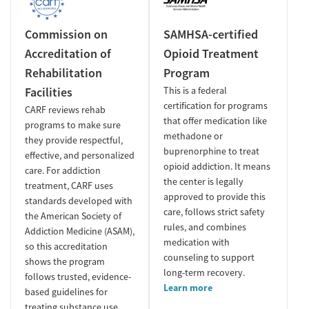
Commission on
SAMHSA-certified
Accreditation of
Opioid Treatment
Rehabilitation
Program
Facilities
This is a federal
certification for programs
CARF reviews rehab
that offer medication like
programs to make sure
methadone or
they provide respectful,
buprenorphine to treat
effective, and personalized
opioid addiction. It means
care. For addiction
the center is legally
treatment, CARF uses
approved to provide this
standards developed with
care, follows strict safety
the American Society of
rules, and combines
Addiction Medicine (ASAM),
medication with
so this accreditation
counseling to support
shows the program
long-term recovery.
follows trusted, evidence-
Learn more
based guidelines for
treating substance use.