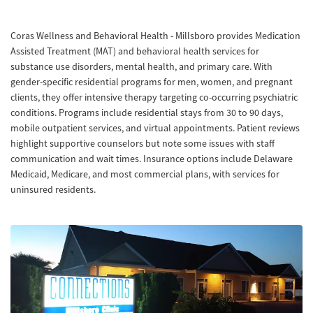
Coras Wellness and Behavioral Health - Millsboro provides Medication
Assisted Treatment (MAT) and behavioral health services for
substance use disorders, mental health, and primary care. With
gender-specific residential programs for men, women, and pregnant
clients, they offer intensive therapy targeting co-occurring psychiatric
conditions. Programs include residential stays from 30 to 90 days,
mobile outpatient services, and virtual appointments. Patient reviews
highlight supportive counselors but note some issues with staff
communication and wait times. Insurance options include Delaware
Medicaid, Medicare, and most commercial plans, with services for
uninsured residents.