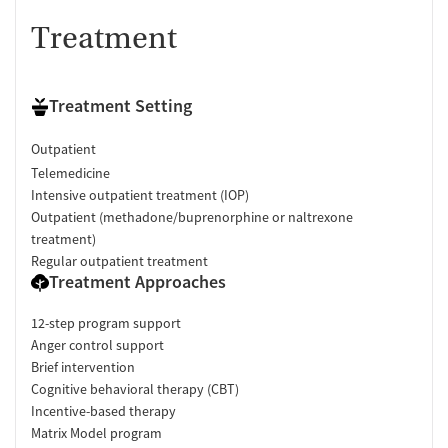
Treatment
Treatment Setting
Outpatient
Telemedicine
Intensive outpatient treatment (IOP)
Outpatient (methadone/buprenorphine or naltrexone
treatment)
Regular outpatient treatment
Treatment Approaches
12-step program support
Anger control support
Brief intervention
Cognitive behavioral therapy (CBT)
Incentive-based therapy
Matrix Model program