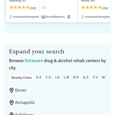
Galloway, NJ
Ashby, MA
$$$
(502)
(290)
Insurance Accepted
Accreditations
Medication-Assisted Treatment
Insurance Accepted
2
Expand your search
Browse
Delaware
drug & alcohol rehab centers by
city
A-E
F-H
I-K
L-M
N-P
Q-S
T-V
W-Z
Nearby Cities
Dover
Annapolis
Salisbury