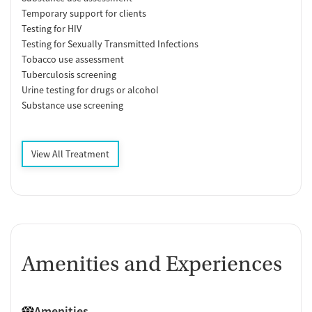
Temporary support for clients
Testing for HIV
Testing for Sexually Transmitted Infections
Tobacco use assessment
Tuberculosis screening
Urine testing for drugs or alcohol
Substance use screening
View All Treatment
Amenities and Experiences
Amenities