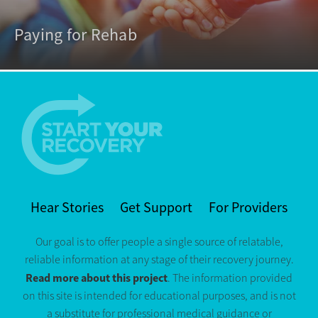
Paying for Rehab
Hear Stories
Get Support
For Providers
Our goal is to offer people a single source of relatable,
reliable information at any stage of their recovery journey.
Read more about this project
. The information provided
on this site is intended for educational purposes, and is not
a substitute for professional medical guidance or