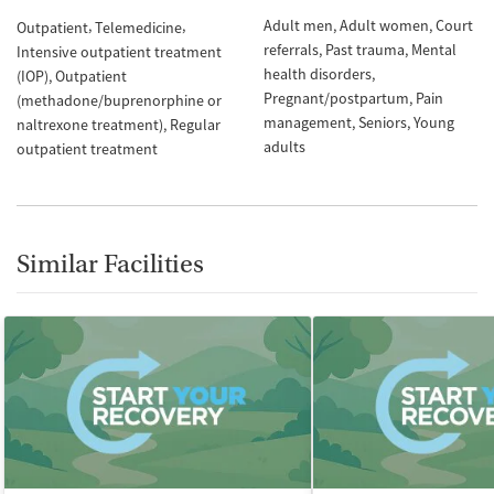
Adult men
Adult women
Court
Outpatient
Telemedicine
referrals
Past trauma
Mental
Intensive outpatient treatment
health disorders
(IOP)
Outpatient
Pregnant/postpartum
Pain
(methadone/buprenorphine or
management
Seniors
Young
naltrexone treatment)
Regular
adults
outpatient treatment
Similar Facilities