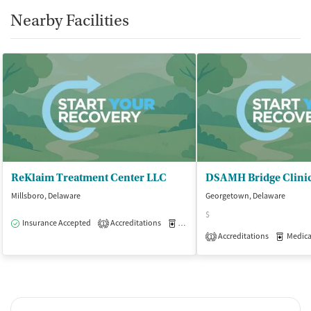
Nearby Facilities
ReKlaim Treatment Center LLC
DSAMH Bridge Clini
Millsboro, Delaware
Georgetown, Delaware
$
Insurance Accepted
Accreditations
Medication-Assisted Treatment
O
1
Accreditations
Medicati
1