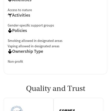
Access to nature
Activities
Gender-specific support groups
Policies
Smoking allowed in designated areas
Vaping allowed in designated areas
Ownership Type
Non-profit
Quality and Trust