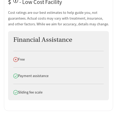
$
- Low Cost Facility
Men and women with substance use disorders
Pregnant women needing recovery support
Cost ratings are our best estimates to help guide you, not
Individuals with co-occurring psychiatric and substance use
guarantees. Actual costs may vary with treatment, insurance,
disorders
and other factors. While we aim for accuracy, details may change.
Key Staff
Financial Assistance
Ron Romanelli
: Director of Operations
Jessica Buzney, MA, LCADC, LAC, CCS, NCC
: Executive Director
of Clinical Services
Audrey M Aldrich
: Chief Nursing Officer
Does not offer
Free
Sixto Troche
: DUI Director
Dana Tozzi
: Health Services Administrator
Does offer
Payment assistance
Additional Amenities and Services
Mobile outpatient services for clients with transportation
Does offer
Sliding fee scale
challenges
Peer support services to guide clients through their recovery