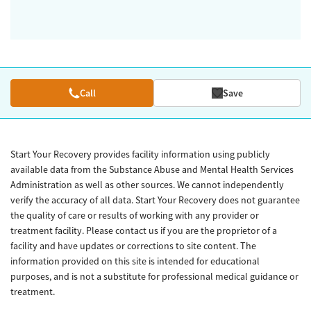
Call
Save
Start Your Recovery provides facility information using publicly
available data from the Substance Abuse and Mental Health Services
Administration as well as other sources. We cannot independently
verify the accuracy of all data. Start Your Recovery does not guarantee
the quality of care or results of working with any provider or
treatment facility. Please contact us if you are the proprietor of a
facility and have updates or corrections to site content. The
information provided on this site is intended for educational
purposes, and is not a substitute for professional medical guidance or
treatment.