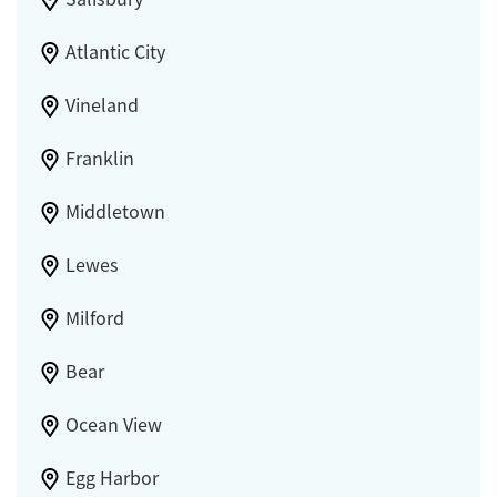
Atlantic City
Vineland
Franklin
Middletown
Lewes
Milford
Bear
Ocean View
Egg Harbor