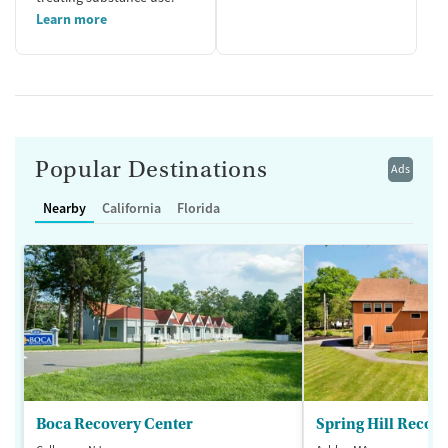
Learn more
Popular Destinations
Ads
Nearby
California
Florida
Boca Recovery Center
Spring Hill Recov