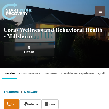
Skip to content
Coras Wellness and Behavioral Health
- Millsboro
$
Low Cost
Overview
Cost & Insurance
Treatment
Amenities and Experiences
Quality &
Treatment
Delaware
Overview
Call
Website
Save