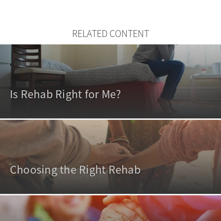
RELATED CONTENT
Is Rehab Right for Me?
Choosing the Right Rehab