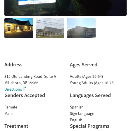
Address
Ages Served
315 Old Landing Road, Suite A
Adults (Ages 26-64)
Millsboro
,
DE
19966
Young Adults (Ages 18-25)
Directions
Genders Accepted
Languages Served
Female
Spanish
Male
Sign language
English
Treatment
Special Programs