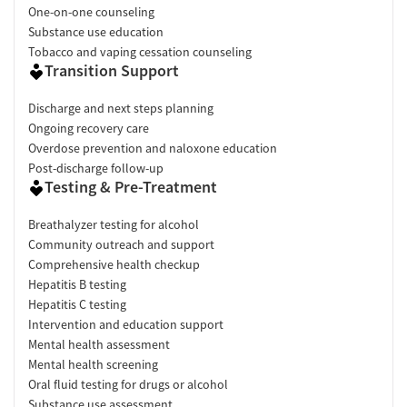
One-on-one counseling
Substance use education
Tobacco and vaping cessation counseling
Transition Support
Discharge and next steps planning
Ongoing recovery care
Overdose prevention and naloxone education
Post-discharge follow-up
Testing & Pre-Treatment
Breathalyzer testing for alcohol
Community outreach and support
Comprehensive health checkup
Hepatitis B testing
Hepatitis C testing
Intervention and education support
Mental health assessment
Mental health screening
Oral fluid testing for drugs or alcohol
Substance use assessment