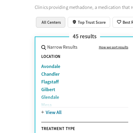
Clinics providing methadone, a medication that 
All Centers
Top Trust Score
Best 
45
results
Narrow Results
How we sort results
LOCATION
Avondale
Chandler
Flagstaff
Gilbert
Glendale
Mesa
View All
Peoria
Phoenix
Prescott Valley
TREATMENT TYPE