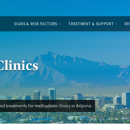
SIGNS & RISK FACTORS
TREATMENT & SUPPORT
RE
linics
nd treatments for methadone clinics in Arizona.