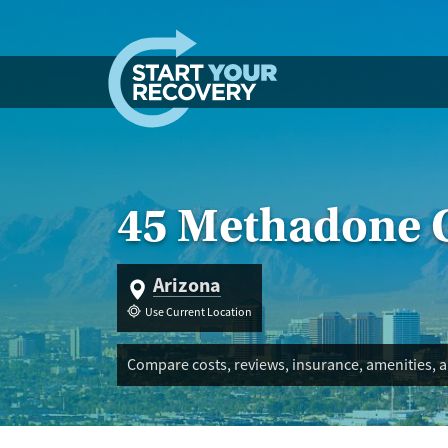
Skip to content
45 Methadone C
Arizona
Use Current Location
Compare costs, reviews, insurance, amenities, a