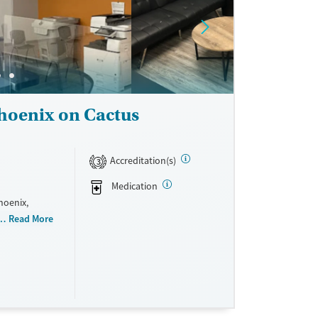
indness, and
eir recovery
hoenix on Cactus
Accreditation(s)
3
Medication
hoenix,
 They do not
Read More
cale. They