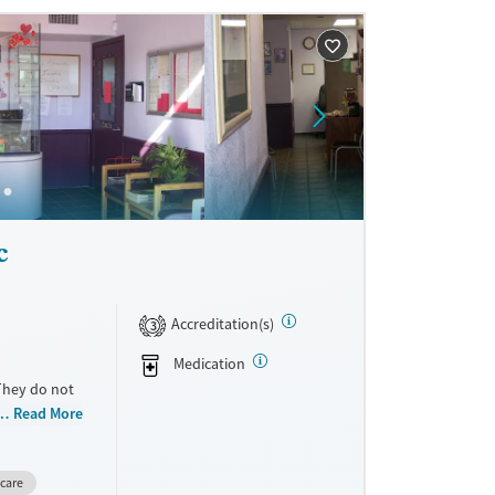
c
Accreditation(s)
3
Medication
 They do not
cale. They
Read More
care