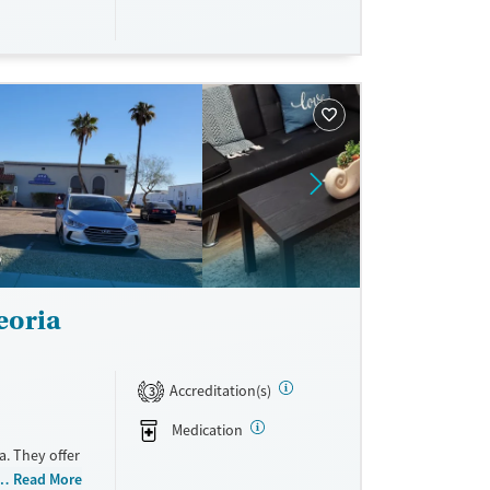
eoria
Accreditation(s)
3
Medication
a. They offer
de payment
Read More