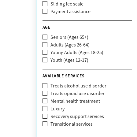
Sliding fee scale
CareFirst
Payment assistance
Carelon
CareSource
AGE
Cigna
Seniors (Ages 65+)
Claritev
Adults (Ages 26-64)
Community Care Behavioral Health
Young Adults (Ages 18-25)
Organization (CCBHO)
Youth (Ages 12-17)
ComPsych
Coventry
AVAILABLE SERVICES
EmblemHealth
Fallon Health
Treats alcohol use disorder
Fidelis Care
Treats opioid use disorder
First Health
Mental health treatment
Florida Blue
Luxury
GEHA
Recovery support services
Geisinger Health Plan
Transitional services
Health Net