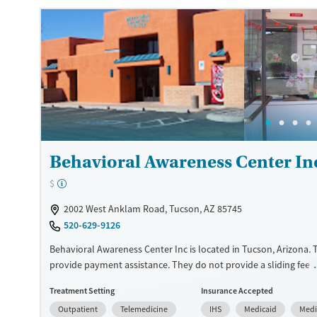
Treats opioid use disorder
Gender
Female
Male
Behavioral Awareness Center In
$
2002 West Anklam Road, Tucson, AZ 85745
520-629-9126
Behavioral Awareness Center Inc is located in Tucson, Arizona.
provide payment assistance. They do not provide a sliding fee s
provide medication-based treatments.
Treatment Setting
Insurance Accepted
Available Services
Ages
Outpatient
Telemedicine
IHS
Medicaid
Medi