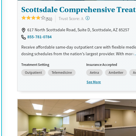
Gender
Scottsdale Comprehensive Trea
Female
Male
?
Trust Score:
(51)
A
617 North Scottsdale Road, Suite D, Scottsdale, AZ 85257
855-781-0784
Receive affordable same-day outpatient care with flexible medi
dosing schedules from the nation's largest provider. With more
locations nationwide, clients can access care quickly and conve
Treatment Setting
Insurance Accepted
without disrupting their daily lives. Once clients meet certain cri
Outpatient
Telemedicine
Aetna
Ambetter
A
may become eligible to take prescriptions home with them. Me
offered can include methadone, Suboxone®, buprenorphine, and 
See More
Clients can schedule an appointment 24/7, allowing them to h
withdrawal symptoms and cravings addressed as quickly as pos
Medication management is paired with individual and group co
This holistic approach is designed to give people compassionat
they rebuild their lives and solidify their path to long-term reco
Available Services
Ages
Recovery support services
Adults (Ages 26-64)