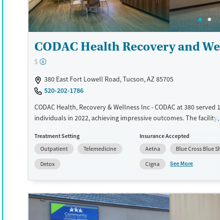
Treats alcohol use disorder
Young Adults (Ages 18-25)
Treats opioid use disorder
Gender
CODAC Health Recovery and Wel
Female
Male
$
380 East Fort Lowell Road, Tucson, AZ 85705
520-202-1786
CODAC Health, Recovery & Wellness Inc - CODAC at 380 served 
individuals in 2022, achieving impressive outcomes. The facility
mental, emotional, physical, and behavioral wellness through 
Treatment Setting
Insurance Accepted
comprehensive integrated health model. Outpatient services in
Outpatient
Telemedicine
Aetna
Blue Cross Blue S
psychiatric evaluations and medication management. Substanc
treatment is approached without judgment. Peer support specia
See More
Detox
Cigna
personal recovery insights. Compassionate care defines their c
of clients reported stable housing, and hospital readmissions 
by 80%. 4-star Google review rating with 120+ reviews. Patients
Health Recovery and Wellness Inc - CODAC at 380 appreciate th
compassionate and supportive staff, particularly highlighting th