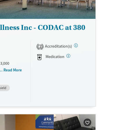
lness Inc - CODAC at 380
Accreditation(s)
2
Medication
13,000
 focuses on
Read More
a
clude
hield
e use
lists share
ulture. 83%
were reduced
 at CODAC
e
eir recovery