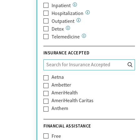
Scottsdale
Inpatient
Tempe
Hospitalization
Tucson
Outpatient
Yuma
Detox
Telemedicine
INSURANCE ACCEPTED
Aetna
Ambetter
AmeriHealth
AmeriHealth Caritas
Anthem
BHS | Behavioral Health Systems
Blue Cross Blue Shield
FINANCIAL ASSISTANCE
Blue Shield of California
Free
Bright Health