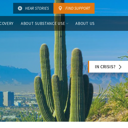
HEAR STORIES
FIND SUPPORT
COVERY
ABOUT SUBSTANCE USE
ABOUT US
IN CRISIS?