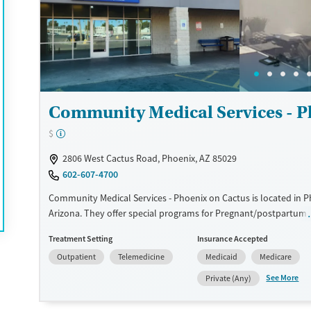
coaches and doctors. Many reviews mention the helpfulness, k
professionalism of the team, which has been instrumental in th
journeys.
Available Services
Detox For
Transitional services
Opioids
Recovery support services
Community Medical Services - P
Treats alcohol use disorder
$
Treats opioid use disorder
2806 West Cactus Road, Phoenix, AZ 85029
Mental health treatment
602-607-4700
Ages
Gender
Community Medical Services - Phoenix on Cactus is located in P
Adults (Ages 26-64)
Female
Male
Arizona. They offer special programs for Pregnant/postpartum.
provide payment assistance. They do not provide a sliding fee s
Young Adults (Ages 18-25)
Treatment Setting
Insurance Accepted
provide medication-based treatments.
Outpatient
Telemedicine
Medicaid
Medicare
Available Services
Ages
See More
Private (Any)
Transitional services
Adults (Ages 26-64)
Recovery support services
Young Adults (Ages 18-25)