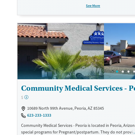
Transitional services
Adults (Ages 26-64)
See More
Recovery support services
Young Adults (Ages 18-25)
Treats opioid use disorder
Gender
Female
Male
Community Medical Services - P
$
10689 North 99th Avenue, Peoria, AZ 85345
623-233-1333
Community Medical Services - Peoria is located in Peoria, Arizon
special programs for Pregnant/postpartum. They do not provi