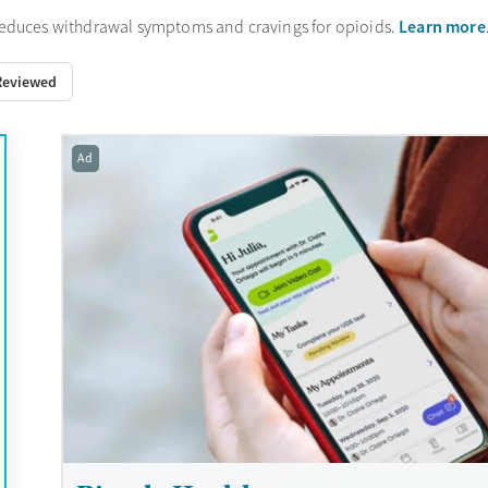
Learn more
reduces withdrawal symptoms and cravings for opioids.
Reviewed
Ad