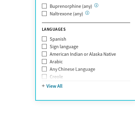
Optum Health Plan of California
Buprenorphine (any)
Oscar
Naltrexone (any)
PerformCare
Private (Any)
LANGUAGES
State
Sunshine Health
Spanish
TRICARE
Sign language
TriWest
American Indian or Alaska Native
Tufts Health
Arabic
United Medical Resources (UMR)
Any Chinese Language
UnitedHealthcare
Creole
UnitedHealthcare of California
Farsi
View All
UPMC
French
WellCare
German
Greek
Hebrew
Hindi
Hmong