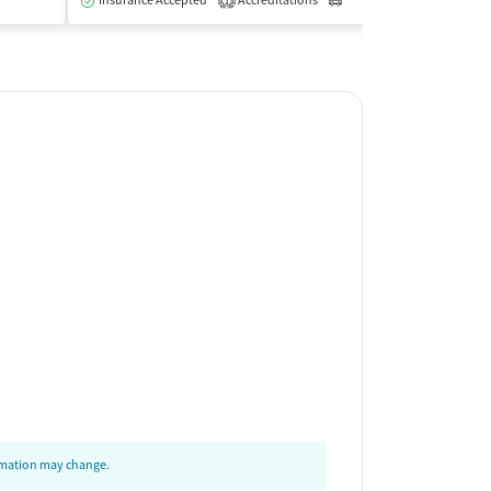
Insurance Accepted
Accreditations
Outpatient
Insurance Acce
1
ormation may change.