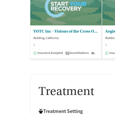
VOTC Inc - Visions of the Cross Outpatient
Aegi
Redding, California
Redding
$
$
Insurance Accepted
Accreditations
Outpatient
Insu
1
Treatment
Treatment Setting