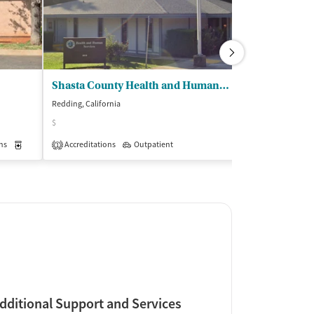
Shasta County Health and Human Servs - Womens Recovery and Resiliency Servs
Redding, California
Redding, Californi
$
$
ns
Medication-Assisted Treatment
Accreditations
Outpatient
Outpatient
Insurance Acce
1
dditional Support and Services