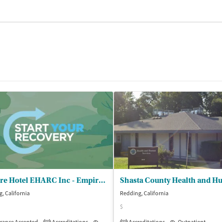
Empire Hotel EHARC Inc - Empire Outpatient Services Redding
, California
Redding, California
$