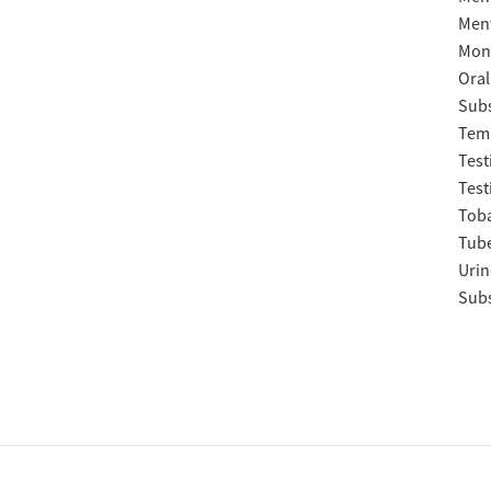
Ment
Moni
Oral
Subs
Temp
Test
Test
Tob
Tube
Urin
Subs