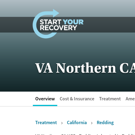
Skip to content
VA Northern C
Overview
Cost & Insurance
Treatment
Amen
Treatment
California
Redding