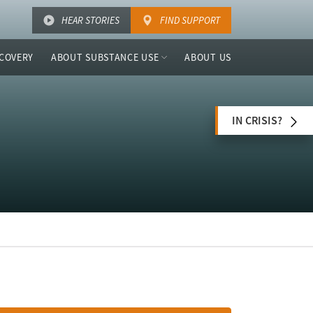
HEAR STORIES
FIND SUPPORT
COVERY
ABOUT SUBSTANCE USE
ABOUT US
IN CRISIS?