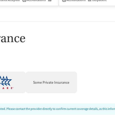
isted Treatment
rance Accepted
Accreditations
Outpatient
Outpatient
Accreditations
Outpatient
1
1
rance
Some Private Insurance
ed. Please contact the provider directly to confirm current coverage details, as this inf