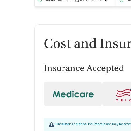
Insurance Accepted
Accreditations
Medication-Ass
Insu
1
Cost and Insu
Insurance Accepted
Disclaimer:
Additional insurance plans may be accept