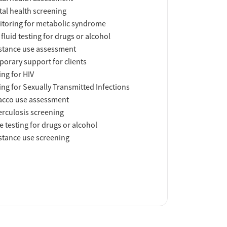
al health screening
toring for metabolic syndrome
 fluid testing for drugs or alcohol
tance use assessment
orary support for clients
ing for HIV
ing for Sexually Transmitted Infections
acco use assessment
rculosis screening
e testing for drugs or alcohol
tance use screening