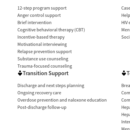
12-step program support
Cas
Anger control support
Help
Brief intervention
HIV 
Cognitive behavioral therapy (CBT)
Ment
Incentive-based therapy
Soci
Motivational interviewing
Relapse prevention support
Substance use counseling
Trauma-focused counseling
Transition Support
T
Discharge and next steps planning
Brea
Ongoing recovery care
Com
Overdose prevention and naloxone education
Com
Post-discharge follow-up
Hepa
Hepa
Inte
Ment