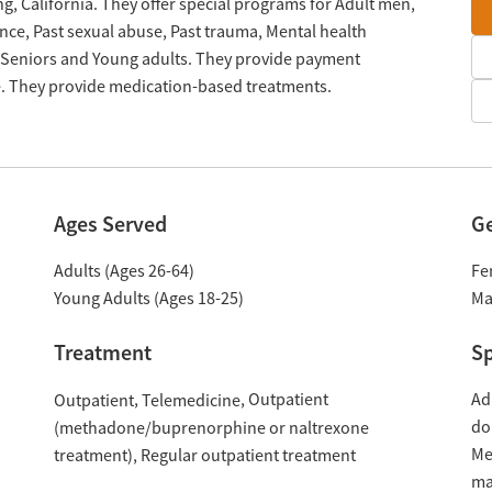
g, California. They offer special programs for Adult men,
nce, Past sexual abuse, Past trauma, Mental health
 Seniors and Young adults. They provide payment
le. They provide medication-based treatments.
Ages Served
G
Adults (Ages 26-64)
Fe
Young Adults (Ages 18-25)
Ma
Treatment
Sp
Outpatient
Ad
Outpatient
Telemedicine
do
(methadone/buprenorphine or naltrexone
Me
treatment)
Regular outpatient treatment
ma