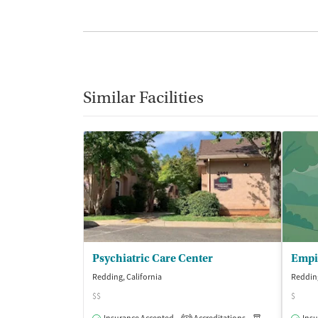
Similar Facilities
Psychiatric Care Center
Redding, California
Redding
$$
$