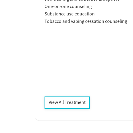
One-on-one counseling
Substance use education
Tobacco and vaping cessation counseling
View All Treatment