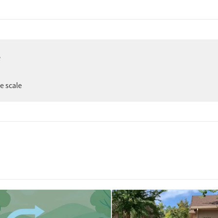
e
er
ee scale