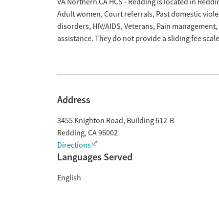
Overview
VA Northern CA HCS - Redding is located in Reddin
Adult women, Court referrals, Past domestic viole
disorders, HIV/AIDS, Veterans, Pain management,
assistance. They do not provide a sliding fee sca
Address
3455 Knighton Road, Building 612-B
Redding
,
CA
96002
Directions
Languages Served
English