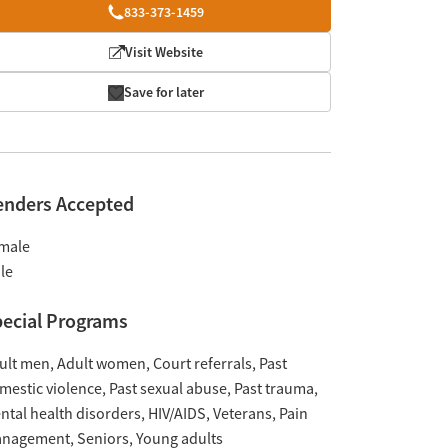
833-373-1459
Visit Website
Save for later
enders Accepted
male
le
ecial Programs
ult men
Adult women
Court referrals
Past
mestic violence
Past sexual abuse
Past trauma
ntal health disorders
HIV/AIDS
Veterans
Pain
nagement
Seniors
Young adults