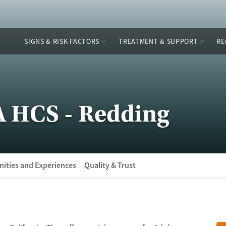
SIGNS & RISK FACTORS
TREATMENT & SUPPORT
RE
A HCS - Redding
ities and Experiences
Quality & Trust