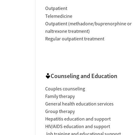
Outpatient
Telemedicine
Outpatient (methadone/buprenorphine or
naltrexone treatment)
Regular outpatient treatment
Counseling and Education
Couples counseling
Family therapy
General health education services
Group therapy
Hepatitis education and support
HIV/AIDS education and support
Job training and educational support