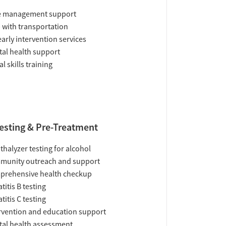
e management support
 with transportation
early intervention services
al health support
al skills training
esting & Pre-Treatment
thalyzer testing for alcohol
munity outreach and support
prehensive health checkup
titis B testing
titis C testing
rvention and education support
al health assessment