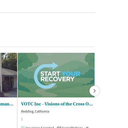
Shasta County Health and Human Servs - Womens Recovery and Resiliency Servs
VOTC Inc - Visions of the Cross Outpatient
Aegis Treatm
Redding, California
Redding, Californi
$
$