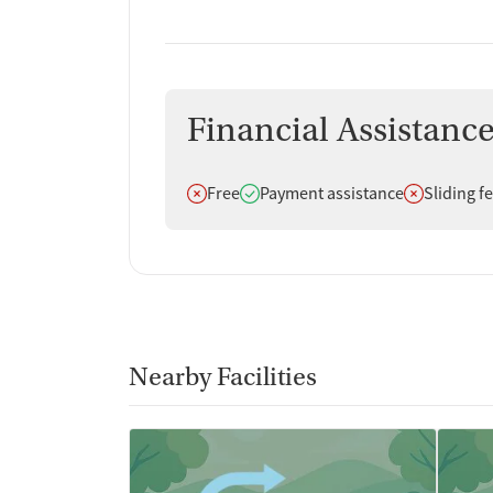
Financial Assistanc
Does not offer
Does offer
Does not off
Free
Payment assistance
Sliding f
Nearby Facilities