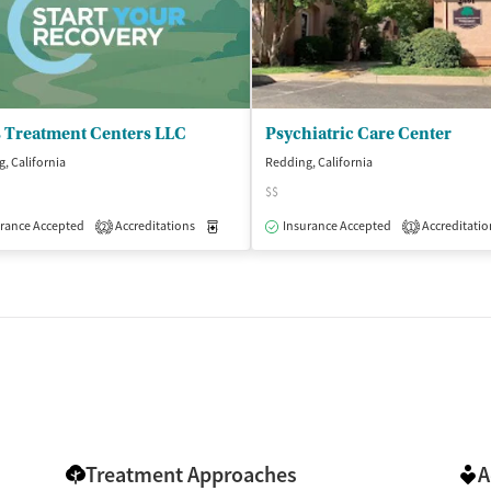
s Treatment Centers LLC
Psychiatric Care Center
, California
Redding, California
$$
rance Accepted
Accreditations
Medication-Assisted Treatment
Insurance Accepted
Accreditatio
Outpatient
2
1
Treatment Approaches
A