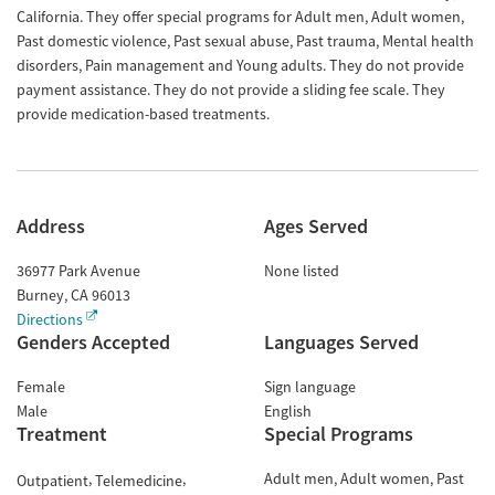
California. They offer special programs for Adult men, Adult women,
Past domestic violence, Past sexual abuse, Past trauma, Mental health
disorders, Pain management and Young adults. They do not provide
payment assistance. They do not provide a sliding fee scale. They
provide medication-based treatments.
Address
Ages Served
36977 Park Avenue
None listed
Burney
,
CA
96013
Directions
Genders Accepted
Languages Served
Female
Sign language
Male
English
Treatment
Special Programs
Adult men
Adult women
Past
Outpatient
Telemedicine