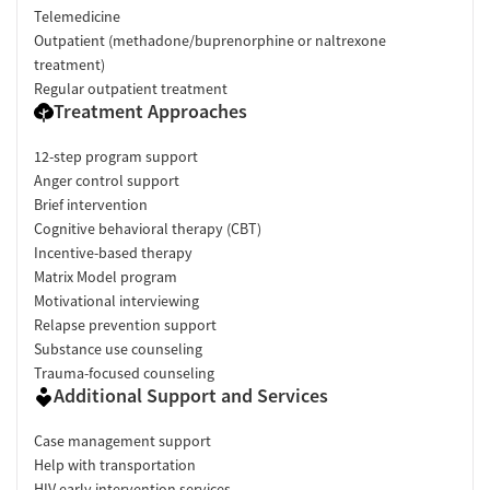
Telemedicine
Outpatient (methadone/buprenorphine or naltrexone
treatment)
Regular outpatient treatment
Treatment Approaches
12-step program support
Anger control support
Brief intervention
Cognitive behavioral therapy (CBT)
Incentive-based therapy
Matrix Model program
Motivational interviewing
Relapse prevention support
Substance use counseling
Trauma-focused counseling
Additional Support and Services
Case management support
Help with transportation
HIV early intervention services