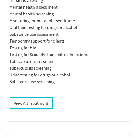
Hepatitis C testing
Mental health assessment
Mental health screening
Monitoring for metabolic syndrome
Oral fluid testing for drugs or alcohol
Substance use assessment
Temporary support for clients
Testing for HIV
Testing for Sexually Transmitted Infections
Tobacco use assessment
Tuberculosis screening
Urine testing for drugs or alcohol
Substance use screening
View All Treatment