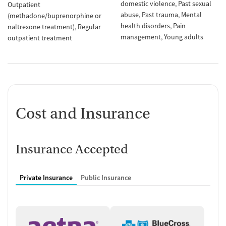
domestic violence
Past sexual
Outpatient
abuse
Past trauma
Mental
(methadone/buprenorphine or
health disorders
Pain
naltrexone treatment)
Regular
management
Young adults
outpatient treatment
Cost and Insurance
Insurance Accepted
Private Insurance
Public Insurance