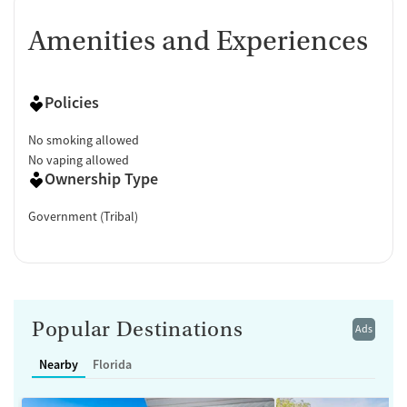
Amenities and Experiences
Policies
No smoking allowed
No vaping allowed
Ownership Type
Government (Tribal)
Popular Destinations
Ads
Nearby
Florida