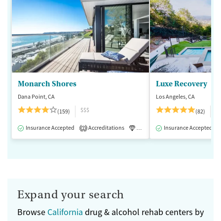
Monarch Shores
Luxe Recovery
Dana Point, CA
Los Angeles, CA
$$$
$
(159)
(82)
Insurance Accepted
Accreditations
Luxury
Insurance Accepted
Medication-Assisted 
2
Expand your search
Browse
California
drug & alcohol rehab centers by