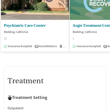
Psychiatric Care Center
Aegis Treatment Cen
Redding, California
Redding, California
$$
$
Insurance Accepted
Accreditations
Medication-Assisted Treatment
Insurance Accepted
Ac
O
1
2
Treatment
Treatment Setting
Outpatient