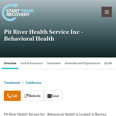
Skip to content
Pit River Health Service Inc -
Behavioral Health
Overview
Cost & Insurance
Treatment
Amenities and Experiences
Quality &
Treatment
California
Overview
Call
Website
Save
Pit River Health Service Inc - Behavioral Health is located in Burney,