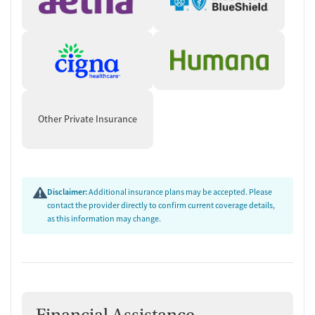
Other Private Insurance
Disclaimer:
Additional insurance plans may be accepted. Please
contact the provider directly to confirm current coverage details,
as this information may change.