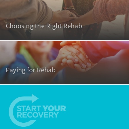
Choosing the Right Rehab
Paying for Rehab