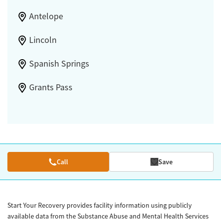
Antelope
Lincoln
Spanish Springs
Grants Pass
Call
Save
Start Your Recovery provides facility information using publicly
available data from the Substance Abuse and Mental Health Services