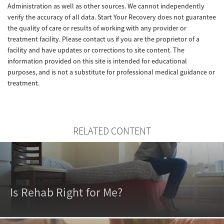
Administration as well as other sources. We cannot independently
verify the accuracy of all data. Start Your Recovery does not guarantee
the quality of care or results of working with any provider or
treatment facility. Please contact us if you are the proprietor of a
facility and have updates or corrections to site content. The
information provided on this site is intended for educational
purposes, and is not a substitute for professional medical guidance or
treatment.
RELATED CONTENT
Is Rehab Right for Me?