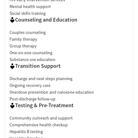
Mental health support
Social skills training
Counseling and Education
Couples counseling
Family therapy
Group therapy
One-on-one counseling
Substance use education
Transition Support
Discharge and next steps planning
Ongoing recovery care
Overdose prevention and naloxone education
Post-discharge follow-up
Testing & Pre-Treatment
Community outreach and support
Comprehensive health checkup
Hepatitis B testing