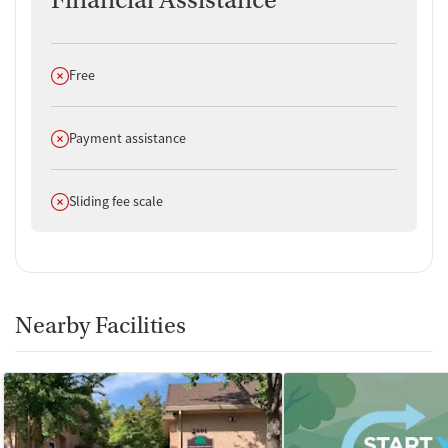
Financial Assistance
Does not offer
Free
Does not offer
Payment assistance
Does not offer
Sliding fee scale
Nearby Facilities