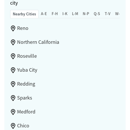
city
A-E
F-H
I-K
L-M
N-P
Q-S
T-V
W-Z
Nearby Cities
Reno
Northern California
Roseville
Yuba City
Redding
Sparks
Medford
Chico