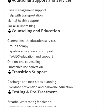
Additional Support and Services
Case management support
Help with transportation
Mental health support
Social skills training
Counseling and Education
General health education services
Group therapy
Hepatitis education and support
HIV/AIDS education and support
One-on-one counseling
Substance use education
Transition Support
Discharge and next steps planning
Overdose prevention and naloxone education
Testing & Pre-Treatment
Breathalyzer testing for alcohol
Community outreach and support