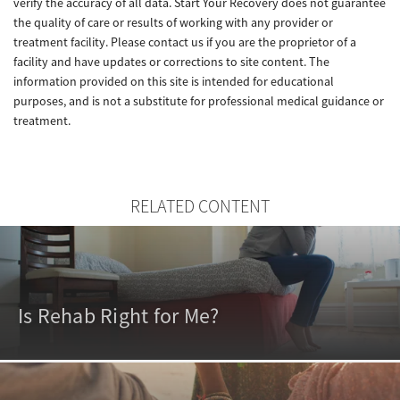
verify the accuracy of all data. Start Your Recovery does not guarantee
the quality of care or results of working with any provider or
treatment facility. Please contact us if you are the proprietor of a
facility and have updates or corrections to site content. The
information provided on this site is intended for educational
purposes, and is not a substitute for professional medical guidance or
treatment.
RELATED CONTENT
Is Rehab Right for Me?