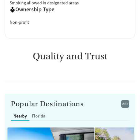
Smoking allowed in designated areas
Ownership Type
Non-profit
Quality and Trust
Popular Destinations
Ads
Nearby
Florida