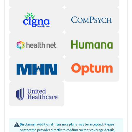
Disclaimer:
Additional insurance plans may be accepted. Please
contact the provider directly to confirm current coverage details,