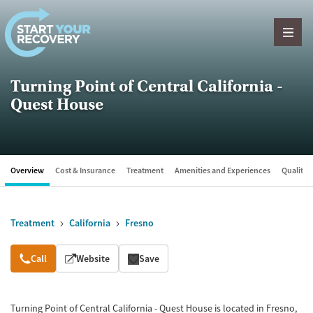
Skip to content
Turning Point of Central California -
Quest House
Overview
Cost & Insurance
Treatment
Amenities and Experiences
Quality &
Treatment
California
Fresno
Overview
Call
Website
Save
Turning Point of Central California - Quest House is located in Fresno,