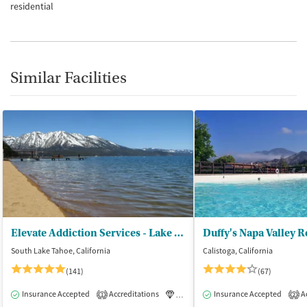
residential
Similar Facilities
Elevate Addiction Services - Lake Tahoe
Duffy's Napa Valley 
South Lake Tahoe, California
Calistoga, California
(141)
(67)
Insurance Accepted
Accreditations
Luxury
Insurance Accepted
Medication-Assisted Tre
Ac
1
2