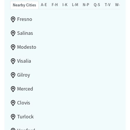
A-E
F-H
I-K
L-M
N-P
Q-S
T-V
W-Z
Nearby Cities
Fresno
Salinas
Modesto
Visalia
Gilroy
Merced
Clovis
Turlock