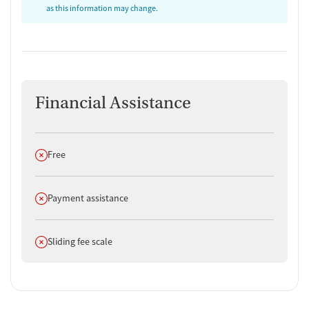
as this information may change.
Financial Assistance
Does not offer
Free
Does not offer
Payment assistance
Does not offer
Sliding fee scale