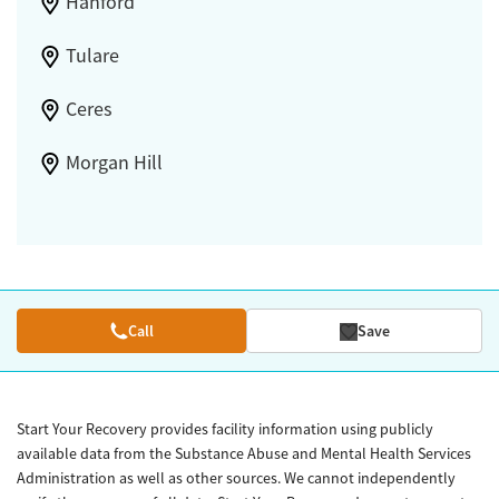
Hanford
Tulare
Ceres
Morgan Hill
Call
Save
Start Your Recovery provides facility information using publicly
available data from the Substance Abuse and Mental Health Services
Administration as well as other sources. We cannot independently