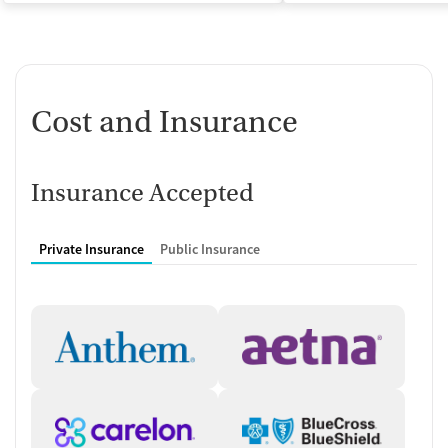
Cost and Insurance
Insurance Accepted
Private Insurance
Public Insurance