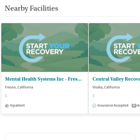
Nearby Facilities
Mental Health Systems Inc - Fresno First Womens Residential TX
Fresno, California
Visalia, California
$
$
Inpatient
Insurance Accepted
Ac
1