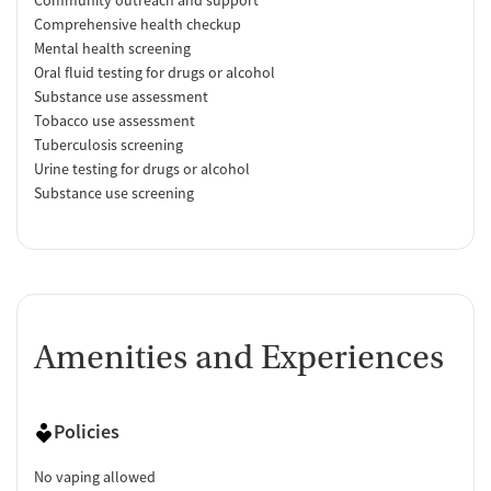
Comprehensive health checkup
Mental health screening
Oral fluid testing for drugs or alcohol
Substance use assessment
Tobacco use assessment
Tuberculosis screening
Urine testing for drugs or alcohol
Substance use screening
Amenities and Experiences
Policies
No vaping allowed