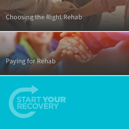
Choosing the Right Rehab
Paying for Rehab