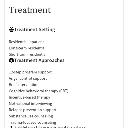
Treatment
Treatment Setting
Residential inpatient
Long-term residential
Short-term residential
Treatment Approaches
12-step program support
Anger control support
Brief intervention
Cognitive behavioral therapy (CBT)
Incentive-based therapy
Motivational interviewing
Relapse prevention support
Substance use counseling
Trauma-focused counseling