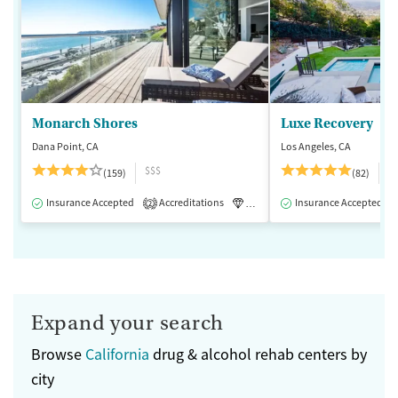
Monarch Shores
Luxe Recovery
Dana Point, CA
Los Angeles, CA
$$$
$
(159)
(82)
Insurance Accepted
Accreditations
Luxury
Insurance Accepted
Medication-Assisted 
2
Expand your search
Browse
California
drug & alcohol rehab centers by
city