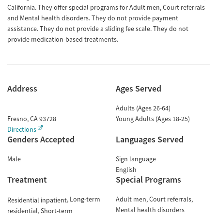
California. They offer special programs for Adult men, Court referrals
and Mental health disorders. They do not provide payment
assistance. They do not provide a sliding fee scale. They do not
provide medication-based treatments.
Address
Ages Served
Adults (Ages 26-64)
Fresno
,
CA
93728
Young Adults (Ages 18-25)
Directions
Genders Accepted
Languages Served
Male
Sign language
English
Treatment
Special Programs
Long-term
Adult men
Court referrals
Residential inpatient
Mental health disorders
residential
Short-term